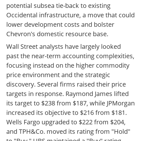
potential subsea tie-back to existing
Occidental infrastructure, a move that could
lower development costs and bolster
Chevron's domestic resource base.
Wall Street analysts have largely looked
past the near-term accounting complexities,
focusing instead on the higher commodity
price environment and the strategic
discovery. Several firms raised their price
targets in response. Raymond James lifted
its target to $238 from $187, while JPMorgan
increased its objective to $216 from $181.
Wells Fargo upgraded to $222 from $204,
and TPH&Co. moved its rating from "Hold"
to "Buy." UBS maintained a "Buy" rating