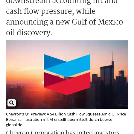
downstream accounting hit and
cash flow pressure, while
announcing a new Gulf of Mexico
oil discovery.
Chevron's Q1 Preview: A $4 Billion Cash Flow Squeeze Amid Oil Price
Bonanza Illustration mit AI erstellt übermittelt durch boerse-
global.de
Chevron Corporation has jolted investors