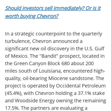
Should investors sell immediately? Or is it
worth buying Chevron?
In a strategic counterpoint to the quarterly
turbulence, Chevron announced a
significant new oil discovery in the U.S. Gulf
of Mexico. The "Bandit" prospect, located in
the Green Canyon Block 680 about 200
miles south of Louisiana, encountered high-
quality, oil-bearing Miocene sandstone. The
project is operated by Occidental Petroleum
(45.4%), with Chevron holding a 37.1% stake
and Woodside Energy owning the remaining
17.5%. The partners are evaluating a