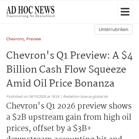
Unterrubriken
,
Chevrons
Preview
Chevron's Q1 Preview: A $4
Billion Cash Flow Squeeze
Amid Oil Price Bonanza
Published on 04/10/2026 at 18:26 | Redaktion boerse-global.de
Chevron's Q1 2026 preview shows
a $2B upstream gain from high oil
prices, offset by a $3B+