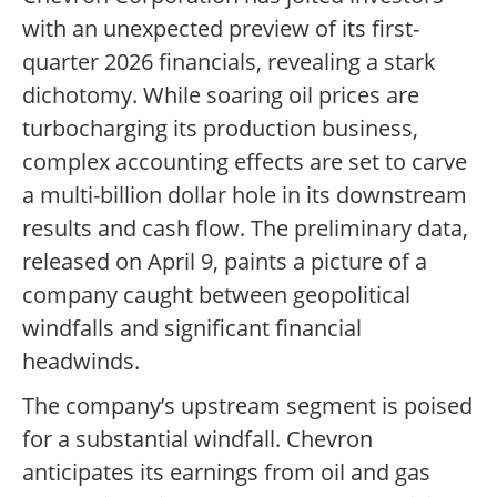
with an unexpected preview of its first-
quarter 2026 financials, revealing a stark
dichotomy. While soaring oil prices are
turbocharging its production business,
complex accounting effects are set to carve
a multi-billion dollar hole in its downstream
results and cash flow. The preliminary data,
released on April 9, paints a picture of a
company caught between geopolitical
windfalls and significant financial
headwinds.
The company’s upstream segment is poised
for a substantial windfall. Chevron
anticipates its earnings from oil and gas