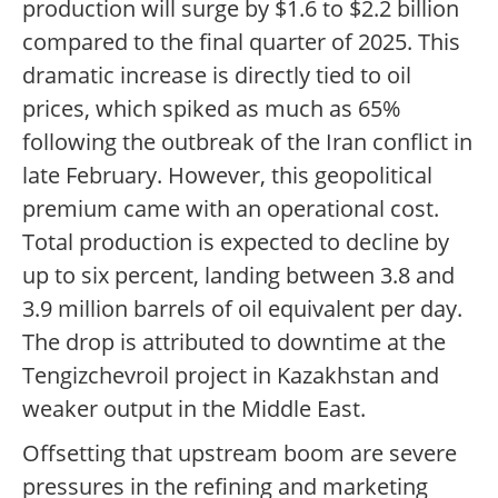
production will surge by $1.6 to $2.2 billion
compared to the final quarter of 2025. This
dramatic increase is directly tied to oil
prices, which spiked as much as 65%
following the outbreak of the Iran conflict in
late February. However, this geopolitical
premium came with an operational cost.
Total production is expected to decline by
up to six percent, landing between 3.8 and
3.9 million barrels of oil equivalent per day.
The drop is attributed to downtime at the
Tengizchevroil project in Kazakhstan and
weaker output in the Middle East.
Offsetting that upstream boom are severe
pressures in the refining and marketing