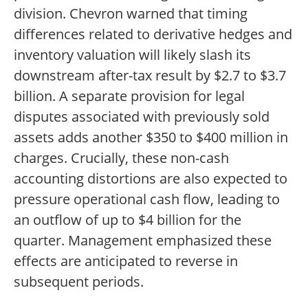
division. Chevron warned that timing
differences related to derivative hedges and
inventory valuation will likely slash its
downstream after-tax result by $2.7 to $3.7
billion. A separate provision for legal
disputes associated with previously sold
assets adds another $350 to $400 million in
charges. Crucially, these non-cash
accounting distortions are also expected to
pressure operational cash flow, leading to
an outflow of up to $4 billion for the
quarter. Management emphasized these
effects are anticipated to reverse in
subsequent periods.