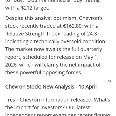
with a $212 target.
Despite this analyst optimism, Chevron's
stock recently traded at €162.80, with a
Relative Strength Index reading of 24.3
indicating a technically oversold condition.
The market now awaits the full quarterly
report, scheduled for release on May 1,
2026, which will clarify the net impact of
these powerful opposing forces.
Ad
Chevron Stock: New Analysis - 10 April
Fresh Chevron information released. What's
the impact for investors? Our latest
independent report examines recent figures