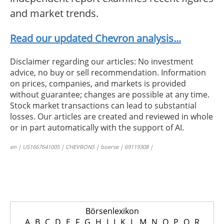
and market trends.
Read our updated Chevron analysis...
Disclaimer regarding our articles: No investment
advice, no buy or sell recommendation. Information
on prices, companies, and markets is provided
without guarantee; changes are possible at any time.
Stock market transactions can lead to substantial
losses. Our articles are created and reviewed in whole
or in part automatically with the support of AI.
en | US1667641005 | CHEVRONS | boerse | 69119308 |
Börsenlexikon
A
B
C
D
E
F
G
H
I
J
K
L
M
N
O
P
Q
R