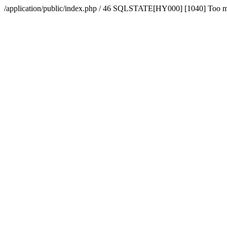
/application/public/index.php / 46 SQLSTATE[HY000] [1040] Too 