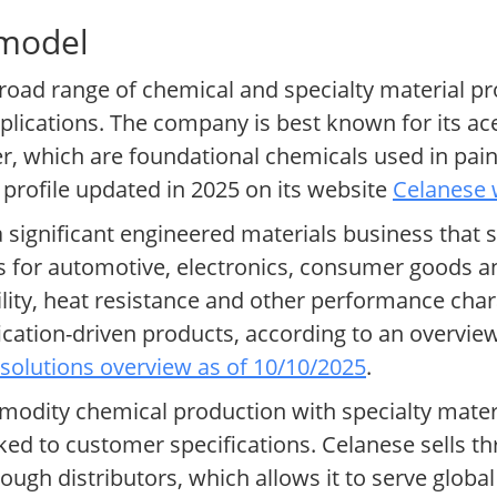
 model
road range of chemical and specialty material pr
lications. The company is best known for its ace
r, which are foundational chemicals used in pain
e profile updated in 2025 on its website
Celanese 
 significant engineered materials business that s
or automotive, electronics, consumer goods an
lity, heat resistance and other performance char
ification-driven products, according to an overvie
solutions overview as of 10/10/2025
.
dity chemical production with specialty materia
ked to customer specifications. Celanese sells th
rough distributors, which allows it to serve glo