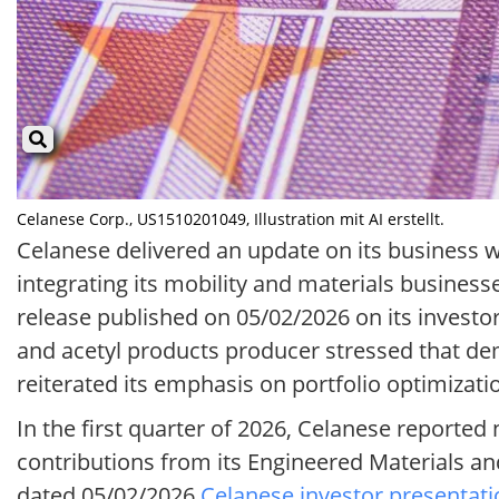
Celanese Corp., US1510201049, Illustration mit AI erstellt.
Celanese delivered an update on its business wit
integrating its mobility and materials busines
release published on 05/02/2026 on its investor
and acetyl products producer stressed that 
reiterated its emphasis on portfolio optimizati
In the first quarter of 2026, Celanese reported
contributions from its Engineered Materials 
dated 05/02/2026
Celanese investor presentati