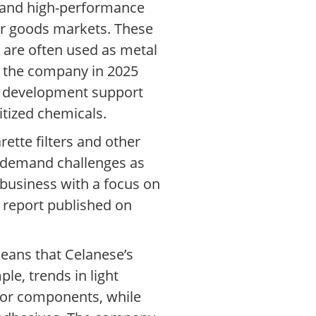
s and high-performance
er goods markets. These
 are often used as metal
y the company in 2025
on development support
tized chemicals.
rette filters and other
al demand challenges as
business with a focus on
 report published on
eans that Celanese’s
le, trends in light
rior components, while