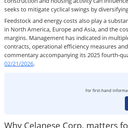
construction and housing activity can influen
seeks to mitigate cyclical swings by diversifyi
Feedstock and energy costs also play a substanti
in North America, Europe and Asia, and the co
margins. Management has indicated in multiple
contracts, operational efficiency measures and 
commentary accompanying its 2025 fourth-quar
02/21/2026
.
For first-hand informa
Why Celanese Corp. matters fo