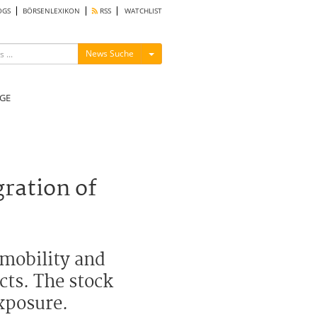
OGS
BÖRSENLEXIKON
RSS
WATCHLIST
Menü ein-/ausblenden
News Suche
GE
ration of
 mobility and
cts. The stock
exposure.