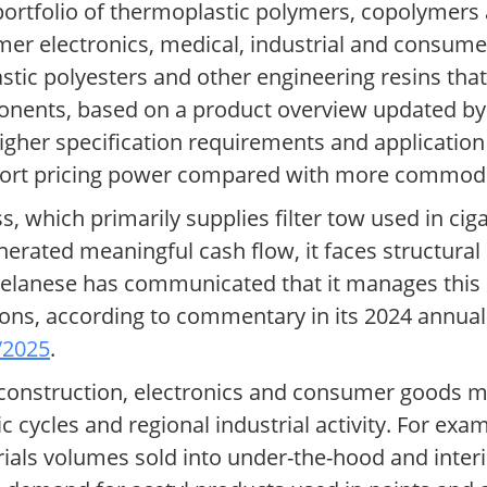
portfolio of thermoplastic polymers, copolymer
umer electronics, medical, industrial and consum
tic polyesters and other engineering resins that
onents, based on a product overview updated b
Higher specification requirements and applicati
pport pricing power compared with more commodi
 which primarily supplies filter tow used in ciga
generated meaningful cash flow, it faces structur
Celanese has communicated that it manages this 
ions, according to commentary in its 2024 annual
/2025
.
construction, electronics and consumer goods m
ycles and regional industrial activity. For examp
rials volumes sold into under-the-hood and inte