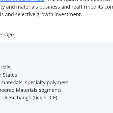
lity and materials business and reaffirmed its 
ends and selective growth investment.
verage.
rials
d States
materials, specialty polymers
neered Materials segments
ck Exchange (ticker: CE)