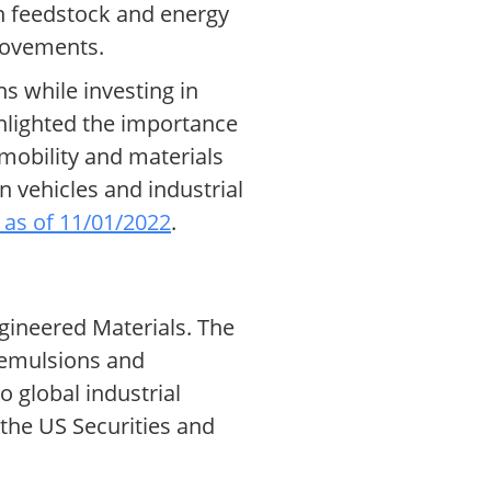
in feedstock and energy
provements.
s while investing in
ghlighted the importance
e mobility and materials
 vehicles and industrial
 as of 11/01/2022
.
gineered Materials. The
s emulsions and
 global industrial
 the US Securities and