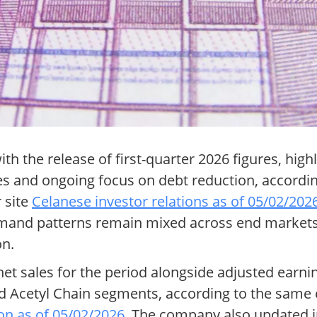
h the release of first-quarter 2026 figures, high
ses and ongoing focus on debt reduction, accord
 site
Celanese investor relations as of 05/02/202
demand patterns remain mixed across end marke
on.
 net sales for the period alongside adjusted earn
and Acetyl Chain segments, according to the sam
on as of 05/02/2026
. The company also updated i