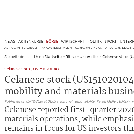
NEWS
AKTIENKURSE
BÖRSE
WIRTSCHAFT
POLITIK
SPORT
UNTER
AD HOC MITTEILUNGEN
ANALYSTENSTIMMEN
CORPORATE NEWS
DIRECTORS' DEALIN
Sie befinden sind hier:
Startseite
>
Börse
>
Ueberblick
>
Celanese stock (US
,
Celanese Corp.
US1510201049
Celanese stock (US1510201049
mobility and materials busin
Published on 05/18/2026 at 09:05 | Editorial responsibility: Rafael Müller,
Editor-i
Celanese reported first-quarter 2026
materials operations, while emphasi
remains in focus for US investors th