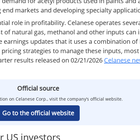
ce demand for acetyl products used in paints an
ng end markets and developing specialty applicati
al role in profitability. Celanese operates sever
st of natural gas, methanol and other inputs can
 earnings updates that it uses a combination of
pricing strategies to manage these inputs, most 
ter results released on 02/21/2026
Celanese ne
Official source
tion on Celanese Corp., visit the company’s official website.
Go to the official website
r US investors