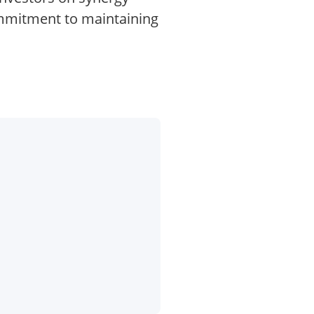
commitment to maintaining