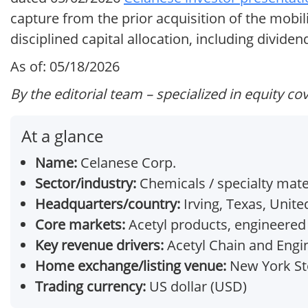
capture from the prior acquisition of the mobi
disciplined capital allocation, including divid
As of: 05/18/2026
By the editorial team – specialized in equity co
At a glance
Name:
Celanese Corp.
Sector/industry:
Chemicals / specialty mate
Headquarters/country:
Irving, Texas, Unite
Core markets:
Acetyl products, engineered 
Key revenue drivers:
Acetyl Chain and Engi
Home exchange/listing venue:
New York Sto
Trading currency:
US dollar (USD)