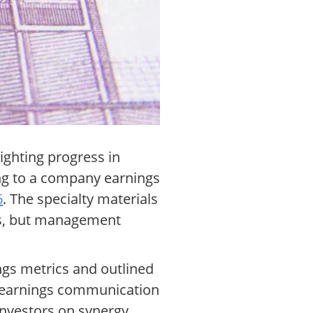
lighting progress in
ing to a company earnings
6
. The specialty materials
ts, but management
ings metrics and outlined
e earnings communication
nvestors on synergy