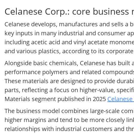
Celanese Corp.: core business
Celanese develops, manufactures and sells a b
key inputs in many industrial and consumer app
including acetic acid and vinyl acetate monome
and various plastics, according to its corporat
Alongside basic chemicals, Celanese has built a
performance polymers and related compounds f
These materials are designed to provide durabi
parts, reflecting a focus on higher-value, spec
Materials segment published in 2025
Celanese 
The business model combines large-scale commo
higher margins and tend to be more closely lin
relationships with industrial customers and th