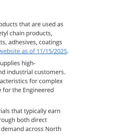
oducts that are used as
tyl chain products,
ts, adhesives, coatings
website as of 11/15/2025
.
upplies high-
d industrial customers.
acteristics for complex
w for the Engineered
ls that typically earn
rough both direct
bal demand across North