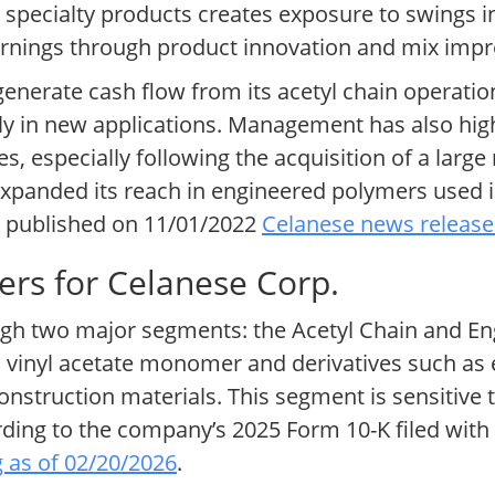
 specialty products creates exposure to swings 
 earnings through product innovation and mix im
enerate cash flow from its acetyl chain operation
ely in new applications. Management has also hi
ves, especially following the acquisition of a larg
xpanded its reach in engineered polymers used in
te published on 11/01/2022
Celanese news release
ers for Celanese Corp.
ough two major segments: the Acetyl Chain and En
d, vinyl acetate monomer and derivatives such a
struction materials. This segment is sensitive to
ording to the company’s 2025 Form 10-K filed with
g as of 02/20/2026
.