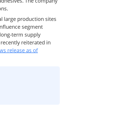
d adhesives. The company
ons.
al large production sites
 influence segment
 long-term supply
recently reiterated in
ws release as of