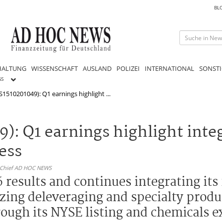
BL
HALTUNG
WISSENSCHAFT
AUSLAND
POLIZEI
INTERNATIONAL
SONSTI
GS
1510201049): Q1 earnings highlight ...
): Q1 earnings highlight integ
ess
n-Chief AD HOC NEWS
 results and continues integrating its
zing deleveraging and specialty produ
rough its NYSE listing and chemicals 