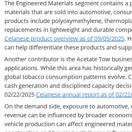
The Engineered Materials segment contains a 
materials that are sold into automotive, cons
products include polyoxymethylene, thermoplas
replacements in lightweight and durable comp
Celanese product overview as of 09/05/2025
. 
can help differentiate these products and su
Another contributor is the Acetate Tow business,
applications. While this area has historically 
global tobacco consumption patterns evolve. 
cash generation and disciplined capacity decis
02/22/2025
Celanese annual report as of 02/22
On the demand side, exposure to automotive, 
revenue can be influenced by broader economic c
vehicle production can affect engineered mate