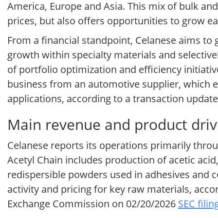
America, Europe and Asia. This mix of bulk and
prices, but also offers opportunities to grow
From a financial standpoint, Celanese aims to g
growth within specialty materials and selectiv
of portfolio optimization and efficiency initiati
business from an automotive supplier, which e
applications, according to a transaction upda
Main revenue and product driv
Celanese reports its operations primarily thr
Acetyl Chain includes production of acetic aci
redispersible powders used in adhesives and con
activity and pricing for key raw materials, acc
Exchange Commission on 02/20/2026
SEC filin