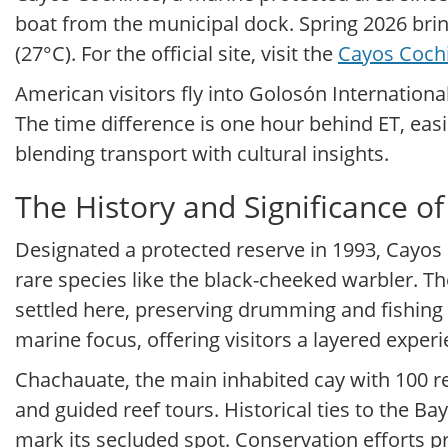
boat from the municipal dock. Spring 2026 bri
(27°C). For the official site, visit the
Cayos Coch
American visitors fly into Golosón Internationa
The time difference is one hour behind ET, easin
blending transport with cultural insights.
The History and Significance o
Designated a protected reserve in 1993, Cayos 
rare species like the black-cheeked warbler. 
settled here, preserving drumming and fishing 
marine focus, offering visitors a layered exper
Chachauate, the main inhabited cay with 100 r
and guided reef tours. Historical ties to the Ba
mark its secluded spot. Conservation efforts pr