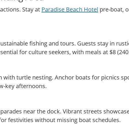
actions. Stay at
Paradise Beach Hotel
pre-boat, o
tainable fishing and tours. Guests stay in rusti
sential for culture seekers, with meals at $8 (24
with turtle nesting. Anchor boats for picnics spo
low-key afternoons.
h parades near the dock. Vibrant streets showcas
for festivities without missing boat schedules.