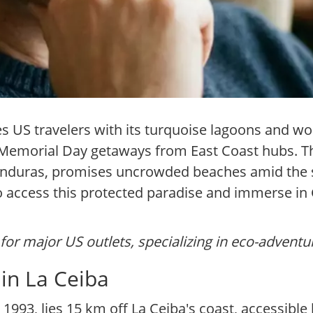
s US travelers with its turquoise lagoons and wor
r Memorial Day getaways from East Coast hubs. Th
 Honduras, promises uncrowded beaches amid the 
o access this protected paradise and immerse in 
for major US outlets, specializing in eco-adventu
in La Ceiba
1993, lies 15 km off La Ceiba's coast, accessible