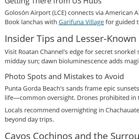
Getting There from US Hubs
Golosón Airport (LCE) connects via American Ai
Book lanchas with
Garifuna Village
for guided t
Insider Tips and Lesser-Known
Visit Roatan Channel's edge for secret snorkel 
midday sun; dawn bioluminescence adds magic
Photo Spots and Mistakes to Avoid
Punta Gorda Beach's sands frame epic sunsets 
life—common oversight. Drones prohibited in t
Locals recommend overnighting in Chachauate 
beyond day trips.
Cayos Cochinos and the Surro