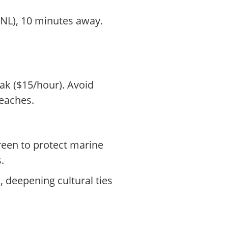
HNL), 10 minutes away.
yak ($15/hour). Avoid
eaches.
reen to protect marine
.
deepening cultural ties