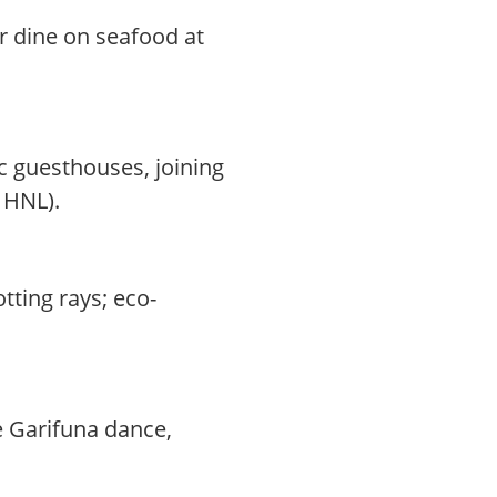
r dine on seafood at
c guesthouses, joining
0 HNL).
tting rays; eco-
e Garifuna dance,