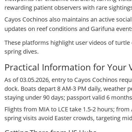
rewarding patient observers with rare sightings
Cayos Cochinos also maintains an active socia
updates on reef conditions and Garifuna event
These platforms highlight user videos of turtle 
spring dives.
Practical Information for Your V
As of 03.05.2026, entry to Cayos Cochinos requ
dock. Boats depart 8 AM-3 PM daily, weather pe
staying under 90 days; passport valid 6 months
Flights from MIA to LCE take 1.5-2 hours; from 
spring visits avoid Easter crowds, targeting mi