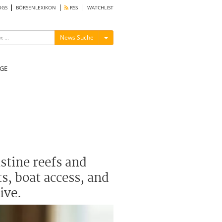
OGS
BÖRSENLEXIKON
RSS
WATCHLIST
Menü ein-/ausblenden
News Suche
GE
stine reefs and
s, boat access, and
ive.