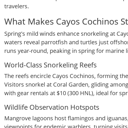
travelers.
What Makes Cayos Cochinos St
Spring's mild winds enhance snorkeling at Cay
waters reveal parrotfish and turtles just offsho
runs year-round, peaking in spring for marine li
World-Class Snorkeling Reefs
The reefs encircle Cayos Cochinos, forming the
Visitors snorkel at Coral Garden, gliding among 
with gear rentals at $10 (300 HNL), ideal for spr
Wildlife Observation Hotspots
Mangrove lagoons host flamingos and iguanas, 
viewpoints for endemic warblers, turning visit