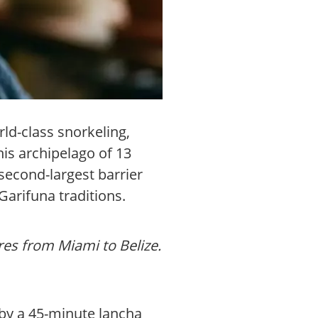
ld-class snorkeling,
is archipelago of 13
second-largest barrier
Garifuna traditions.
res from Miami to Belize.
 by a 45-minute lancha