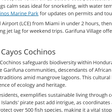
ngs calm seas ideal for snorkeling, with water t
inos Marine Park
for updates on permits and tou
l Airport (LCE) from Miami in under 2 hours, then
g jet lag for weekend trips. Garifuna Village off
f Cayos Cochinos
Cochinos safeguards biodiversity within Honduras
The Garifuna communities, descendants of Africa
traditions amid mangrove lagoons. This cultural 
ience of ecology and heritage.
esidents, exemplifies sustainable living throug
y Islands' pirate past add intrigue, as coordinate
otect over 500 fish species, making it a vital sto