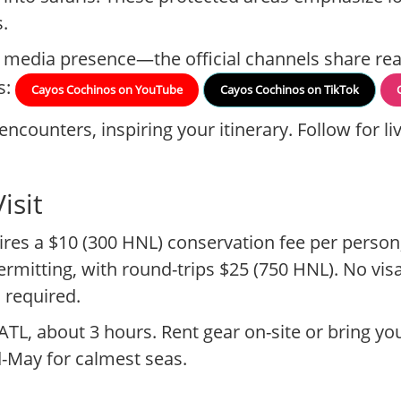
.
l media presence—the official channels share rea
s:
Cayos Cochinos on YouTube
Cayos Cochinos on TikTok
encounters, inspiring your itinerary. Follow for 
isit
ires a $10 (300 HNL) conservation fee per person
rmitting, with round-trips $25 (750 HNL). No vis
 required.
ATL, about 3 hours. Rent gear on-site or bring yo
d-May for calmest seas.