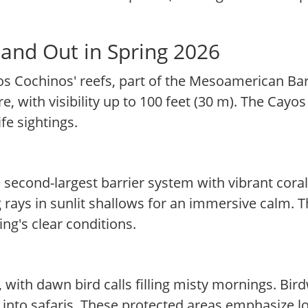
and Out in Spring 2026
os Cochinos' reefs, part of the Mesoamerican Bar
re, with visibility up to 100 feet (30 m). The Cay
fe sightings.
 second-largest barrier system with vibrant coral
rays in sunlit shallows for an immersive calm. This
ing's clear conditions.
with dawn bird calls filling misty mornings. Bir
s into safaris. These protected areas emphasize 