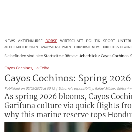
NEWS
AKTIENKURSE
BÖRSE
WIRTSCHAFT
POLITIK
SPORT
UNTER
AD HOC MITTEILUNGEN
ANALYSTENSTIMMEN
CORPORATE NEWS
DIRECTORS' DEALIN
Sie befinden sind hier:
Startseite
>
Börse
>
Ueberblick
>
Cayos Cochinos: S
,
Cayos Cochinos
La Ceiba
Cayos Cochinos: Spring 2026
Published on 05/03/2026 at 00:15 | Editorial responsibility: Rafael Müller,
Editor-i
As spring 2026 blooms, Cayos Cochino
Garifuna culture via quick flights f
why this marine reserve tops Hondu