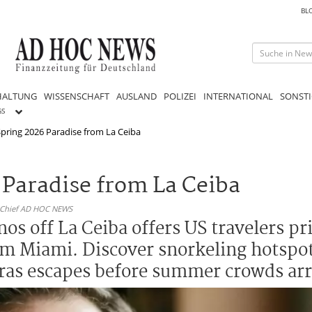
BL
HALTUNG
WISSENSCHAFT
AUSLAND
POLIZEI
INTERNATIONAL
SONSTI
GS
pring 2026 Paradise from La Ceiba
 Paradise from La Ceiba
n-Chief AD HOC NEWS
s off La Ceiba offers US travelers pri
rom Miami. Discover snorkeling hotspot
ras escapes before summer crowds arr