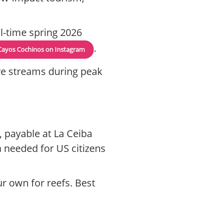
l-time spring 2026
.
Cayos Cochinos on Instagram
live streams during peak
, payable at La Ceiba
a needed for US citizens
ur own for reefs. Best