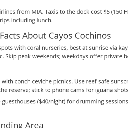
rlines from MIA. Taxis to the dock cost $5 (150 
rips including lunch.
 Facts About Cayos Cochinos
spots with coral nurseries, best at sunrise via ka
. Skip peak weekends; weekdays offer private b
with conch ceviche picnics. Use reef-safe sunsc
he reserve; stick to phone cams for iguana shots
guesthouses ($40/night) for drumming sessions, 
unding Area