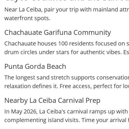
Near La Ceiba, pair your trip with mainland attr
waterfront spots.
Chachauate Garifuna Community
Chachauate houses 100 residents focused on sus
drum circles under stars for authentic vibes. Es
Punta Gorda Beach
The longest sand stretch supports conservation 
relaxation defines it. Free access, perfect for 
Nearby La Ceiba Carnival Prep
In May 2026, La Ceiba's carnival ramps up wit
complementing island visits. Time your arrival 