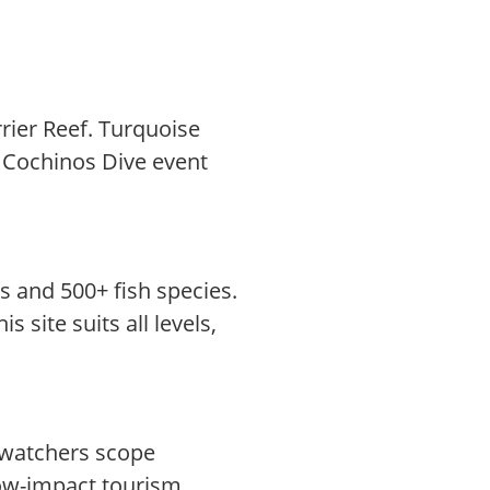
rier Reef. Turquoise
os Cochinos Dive event
s and 500+ fish species.
 site suits all levels,
dwatchers scope
low-impact tourism,