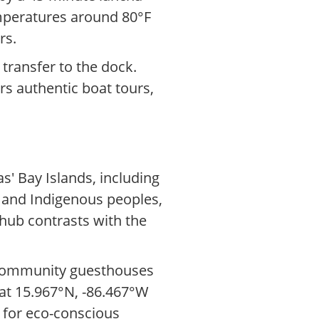
emperatures around 80°F
rs.
 transfer to the dock.
ers authentic boat tours,
' Bay Islands, including
n and Indigenous peoples,
hub contrasts with the
h community guesthouses
s at 15.967°N, -86.467°W
p for eco-conscious