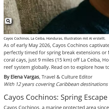
Cayos Cochinos, La Ceiba, Honduras, Illustration mit AI erstellt.
As of early May 2026, Cayos Cochinos captivate
perfectly timed for spring break extensions o
coral cays, just 9 miles (15 km) off La Ceiba,
reef system globally. Read on to explore how t
By Elena Vargas
, Travel & Culture Editor
With 12 years covering Caribbean destinations 
Cayos Cochinos: Spring Escape 
Cayos Cochinos, a marine protected area since 