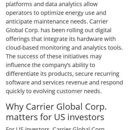
platforms and data analytics allow
operators to optimize energy use and
anticipate maintenance needs. Carrier
Global Corp. has been rolling out digital
offerings that integrate its hardware with
cloud-based monitoring and analytics tools.
The success of these initiatives may
influence the company’s ability to
differentiate its products, secure recurring
software and services revenue and respond
quickly to evolving customer needs.
Why Carrier Global Corp.
matters for US investors
For US investors, Carrier Global Corp.