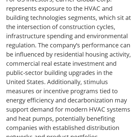
represents exposure to the HVAC and
building technologies segments, which sit at
the intersection of construction cycles,
infrastructure spending and environmental
regulation. The company’s performance can
be influenced by residential housing activity,
commercial real estate investment and
public-sector building upgrades in the
United States. Additionally, stimulus
measures or incentive programs tied to
energy efficiency and decarbonization may
support demand for modern HVAC systems
and heat pumps, potentially benefiting
companies with established distribution
networks and product portfolios.