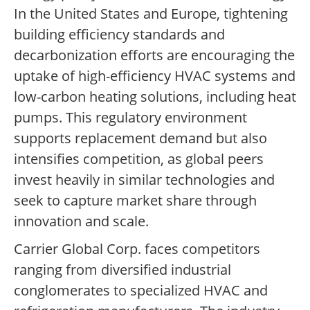
In the United States and Europe, tightening
building efficiency standards and
decarbonization efforts are encouraging the
uptake of high-efficiency HVAC systems and
low-carbon heating solutions, including heat
pumps. This regulatory environment
supports replacement demand but also
intensifies competition, as global peers
invest heavily in similar technologies and
seek to capture market share through
innovation and scale.
Carrier Global Corp. faces competitors
ranging from diversified industrial
conglomerates to specialized HVAC and