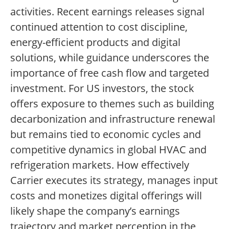
activities. Recent earnings releases signal
continued attention to cost discipline,
energy-efficient products and digital
solutions, while guidance underscores the
importance of free cash flow and targeted
investment. For US investors, the stock
offers exposure to themes such as building
decarbonization and infrastructure renewal
but remains tied to economic cycles and
competitive dynamics in global HVAC and
refrigeration markets. How effectively
Carrier executes its strategy, manages input
costs and monetizes digital offerings will
likely shape the company’s earnings
trajectory and market perception in the