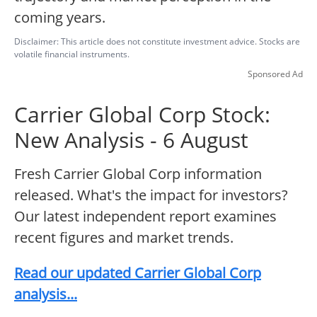
coming years.
Disclaimer: This article does not constitute investment advice. Stocks are
volatile financial instruments.
Sponsored Ad
Carrier Global Corp Stock:
New Analysis - 6 August
Fresh Carrier Global Corp information
released. What's the impact for investors?
Our latest independent report examines
recent figures and market trends.
Read our updated Carrier Global Corp
analysis...