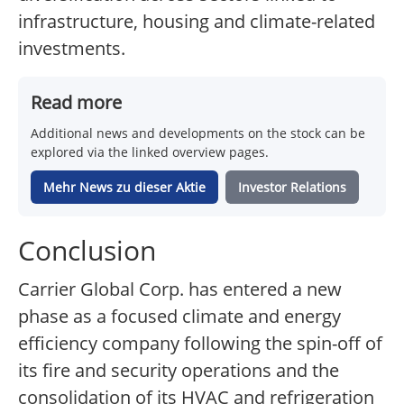
infrastructure, housing and climate-related
investments.
Read more
Additional news and developments on the stock can be
explored via the linked overview pages.
Mehr News zu dieser Aktie
Investor Relations
Conclusion
Carrier Global Corp. has entered a new
phase as a focused climate and energy
efficiency company following the spin-off of
its fire and security operations and the
consolidation of its HVAC and refrigeration