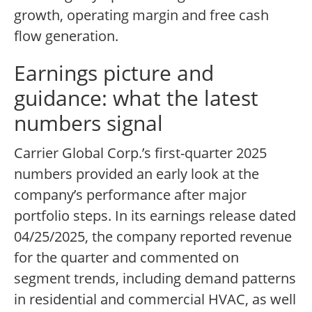
growth, operating margin and free cash
flow generation.
Earnings picture and
guidance: what the latest
numbers signal
Carrier Global Corp.’s first-quarter 2025
numbers provided an early look at the
company’s performance after major
portfolio steps. In its earnings release dated
04/25/2025, the company reported revenue
for the quarter and commented on
segment trends, including demand patterns
in residential and commercial HVAC, as well