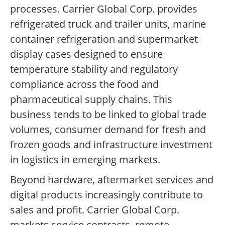
processes. Carrier Global Corp. provides
refrigerated truck and trailer units, marine
container refrigeration and supermarket
display cases designed to ensure
temperature stability and regulatory
compliance across the food and
pharmaceutical supply chains. This
business tends to be linked to global trade
volumes, consumer demand for fresh and
frozen goods and infrastructure investment
in logistics in emerging markets.
Beyond hardware, aftermarket services and
digital products increasingly contribute to
sales and profit. Carrier Global Corp.
markets service contracts, remote