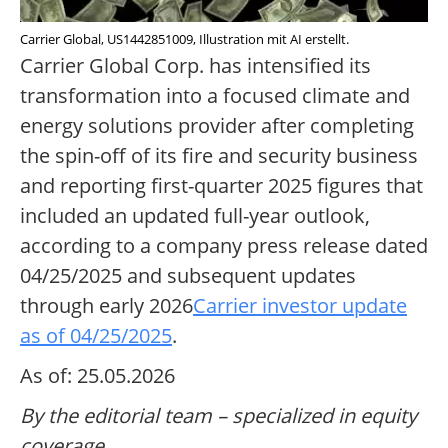
Carrier Global, US1442851009, Illustration mit AI erstellt.
Carrier Global Corp. has intensified its
transformation into a focused climate and
energy solutions provider after completing
the spin-off of its fire and security business
and reporting first-quarter 2025 figures that
included an updated full-year outlook,
according to a company press release dated
04/25/2025 and subsequent updates
through early 2026
Carrier investor update
as of 04/25/2025
.
As of: 25.05.2026
By the editorial team – specialized in equity
coverage.