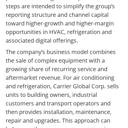
steps are intended to simplify the group’s
reporting structure and channel capital
toward higher-growth and higher-margin
opportunities in HVAC, refrigeration and
associated digital offerings.
The company’s business model combines
the sale of complex equipment with a
growing share of recurring service and
aftermarket revenue. For air conditioning
and refrigeration, Carrier Global Corp. sells
units to building owners, industrial
customers and transport operators and
then provides installation, maintenance,
repair and upgrades. This approach can