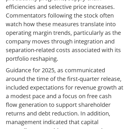
efficiencies and selective price increases.
Commentators following the stock often
watch how these measures translate into
operating margin trends, particularly as the
company moves through integration and
separation-related costs associated with its
portfolio reshaping.
Guidance for 2025, as communicated
around the time of the first-quarter release,
included expectations for revenue growth at
a modest pace and a focus on free cash
flow generation to support shareholder
returns and debt reduction. In addition,
management indicated that capital