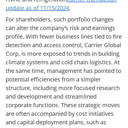
update as of 11/15/2024
.
For shareholders, such portfolio changes
can alter the company’s risk and earnings
profile. With fewer business lines tied to fire
detection and access control, Carrier Global
Corp. is more exposed to trends in building
climate systems and cold chain logistics. At
the same time, management has pointed to
potential efficiencies from a simpler
structure, including more focused research
and development and streamlined
corporate functions. These strategic moves
are often accompanied by cost initiatives
and capital deployment plans, such as