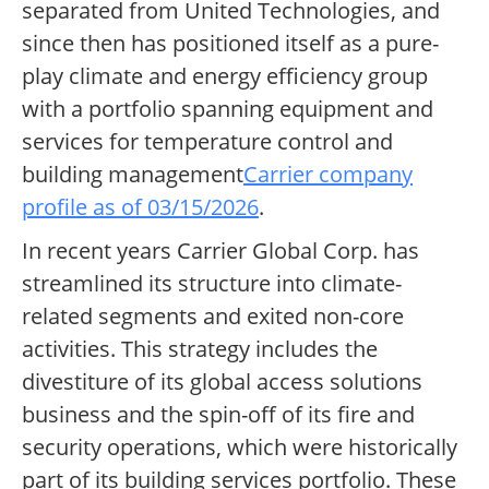
separated from United Technologies, and
since then has positioned itself as a pure-
play climate and energy efficiency group
with a portfolio spanning equipment and
services for temperature control and
building management
Carrier company
profile as of 03/15/2026
.
In recent years Carrier Global Corp. has
streamlined its structure into climate-
related segments and exited non-core
activities. This strategy includes the
divestiture of its global access solutions
business and the spin-off of its fire and
security operations, which were historically
part of its building services portfolio. These