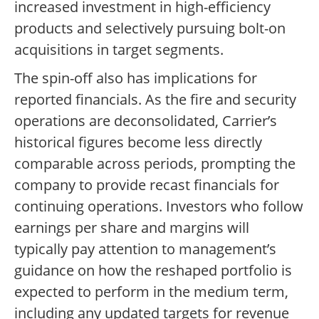
increased investment in high-efficiency
products and selectively pursuing bolt-on
acquisitions in target segments.
The spin-off also has implications for
reported financials. As the fire and security
operations are deconsolidated, Carrier’s
historical figures become less directly
comparable across periods, prompting the
company to provide recast financials for
continuing operations. Investors who follow
earnings per share and margins will
typically pay attention to management’s
guidance on how the reshaped portfolio is
expected to perform in the medium term,
including any updated targets for revenue