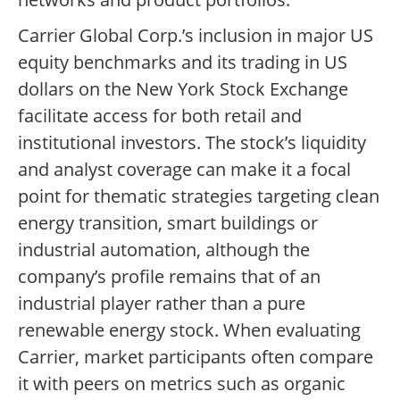
Carrier Global Corp.’s inclusion in major US
equity benchmarks and its trading in US
dollars on the New York Stock Exchange
facilitate access for both retail and
institutional investors. The stock’s liquidity
and analyst coverage can make it a focal
point for thematic strategies targeting clean
energy transition, smart buildings or
industrial automation, although the
company’s profile remains that of an
industrial player rather than a pure
renewable energy stock. When evaluating
Carrier, market participants often compare
it with peers on metrics such as organic