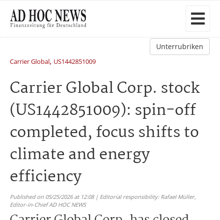
Unterrubriken
,
Carrier Global
US1442851009
Carrier Global Corp. stock
(US1442851009): spin-off
completed, focus shifts to
climate and energy
efficiency
Published on 05/25/2026 at 12:08 | Editorial responsibility: Rafael Müller,
Editor-in-Chief AD HOC NEWS