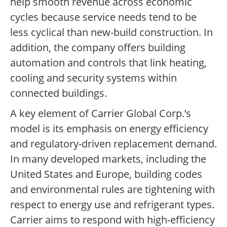
help smooth revenue across economic
cycles because service needs tend to be
less cyclical than new-build construction. In
addition, the company offers building
automation and controls that link heating,
cooling and security systems within
connected buildings.
A key element of Carrier Global Corp.’s
model is its emphasis on energy efficiency
and regulatory-driven replacement demand.
In many developed markets, including the
United States and Europe, building codes
and environmental rules are tightening with
respect to energy use and refrigerant types.
Carrier aims to respond with high-efficiency