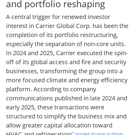
and portfolio reshaping
A central trigger for renewed investor
interest in Carrier Global Corp. has been the
completion of its portfolio restructuring,
especially the separation of non-core units.
In 2024 and 2025, Carrier executed the spin-
off of its global access and fire and security
businesses, transforming the group into a
more focused climate and energy efficiency
platform. According to company
communications published in late 2024 and
early 2025, these transactions were
structured to simplify the business mix and
allow greater capital allocation toward
HVAC and refrigeration
Carrier transaction