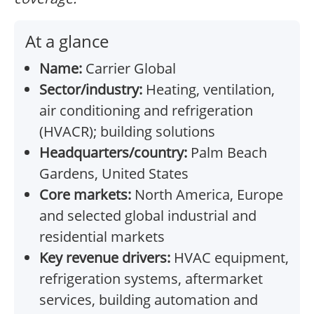
At a glance
Name:
Carrier Global
Sector/industry:
Heating, ventilation,
air conditioning and refrigeration
(HVACR); building solutions
Headquarters/country:
Palm Beach
Gardens, United States
Core markets:
North America, Europe
and selected global industrial and
residential markets
Key revenue drivers:
HVAC equipment,
refrigeration systems, aftermarket
services, building automation and