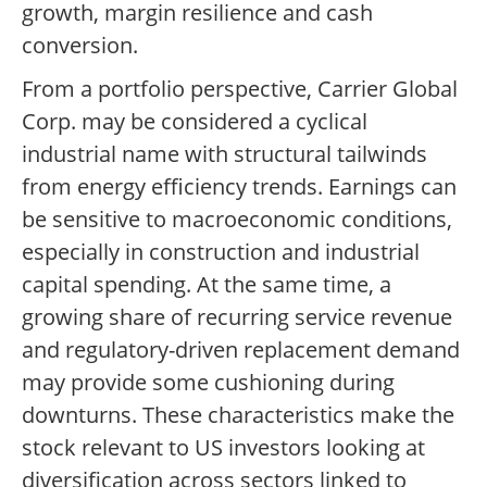
growth, margin resilience and cash
conversion.
From a portfolio perspective, Carrier Global
Corp. may be considered a cyclical
industrial name with structural tailwinds
from energy efficiency trends. Earnings can
be sensitive to macroeconomic conditions,
especially in construction and industrial
capital spending. At the same time, a
growing share of recurring service revenue
and regulatory-driven replacement demand
may provide some cushioning during
downturns. These characteristics make the
stock relevant to US investors looking at
diversification across sectors linked to