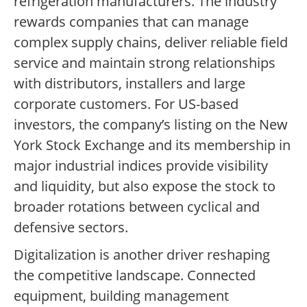
refrigeration manufacturers. The industry
rewards companies that can manage
complex supply chains, deliver reliable field
service and maintain strong relationships
with distributors, installers and large
corporate customers. For US-based
investors, the company’s listing on the New
York Stock Exchange and its membership in
major industrial indices provide visibility
and liquidity, but also expose the stock to
broader rotations between cyclical and
defensive sectors.
Digitalization is another driver reshaping
the competitive landscape. Connected
equipment, building management