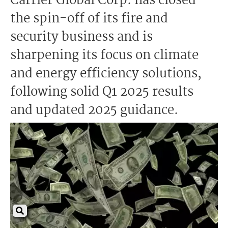
Carrier Global Corp. has closed
the spin-off of its fire and
security business and is
sharpening its focus on climate
and energy efficiency solutions,
following solid Q1 2025 results
and updated 2025 guidance.