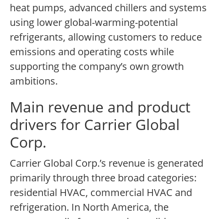
heat pumps, advanced chillers and systems
using lower global-warming-potential
refrigerants, allowing customers to reduce
emissions and operating costs while
supporting the company’s own growth
ambitions.
Main revenue and product
drivers for Carrier Global
Corp.
Carrier Global Corp.’s revenue is generated
primarily through three broad categories:
residential HVAC, commercial HVAC and
refrigeration. In North America, the