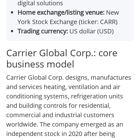
digital solutions
Home exchange/listing venue:
New
York Stock Exchange (ticker: CARR)
Trading currency:
US dollar (USD)
Carrier Global Corp.: core
business model
Carrier Global Corp. designs, manufactures
and services heating, ventilation and air
conditioning systems, refrigeration units
and building controls for residential,
commercial and industrial customers
worldwide. The company emerged as an
independent stock in 2020 after being