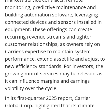
monitoring, predictive maintenance and
building automation software, leveraging
connected devices and sensors installed in
equipment. These offerings can create
recurring revenue streams and tighter
customer relationships, as owners rely on
Carrier’s expertise to maintain system
performance, extend asset life and adjust to
new efficiency standards. For investors, the
growing mix of services may be relevant as
it can influence margins and earnings
volatility over the cycle.
In its first-quarter 2025 report, Carrier
Global Corp. highlighted that its climate-