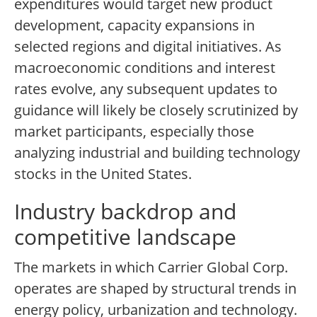
expenditures would target new product
development, capacity expansions in
selected regions and digital initiatives. As
macroeconomic conditions and interest
rates evolve, any subsequent updates to
guidance will likely be closely scrutinized by
market participants, especially those
analyzing industrial and building technology
stocks in the United States.
Industry backdrop and
competitive landscape
The markets in which Carrier Global Corp.
operates are shaped by structural trends in
energy policy, urbanization and technology.