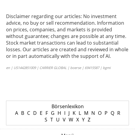
Disclaimer regarding our articles: No investment
advice, no buy or sell recommendation. Information
on prices, companies, and markets is provided
without guarantee; changes are possible at any time.
Stock market transactions can lead to substantial
losses. Our articles are created and reviewed in whole
or in part automatically with the support of AI.
en | US1442851009 | CARRIER GLOBAL | boerse | 69415587 | bgmi
Börsenlexikon
A
B
C
D
E
F
G
H
I
J
K
L
M
N
O
P
Q
R
S
T
U
V
W
X
Y
Z