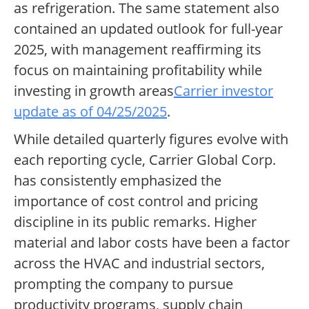
as refrigeration. The same statement also
contained an updated outlook for full-year
2025, with management reaffirming its
focus on maintaining profitability while
investing in growth areas
Carrier investor
update as of 04/25/2025
.
While detailed quarterly figures evolve with
each reporting cycle, Carrier Global Corp.
has consistently emphasized the
importance of cost control and pricing
discipline in its public remarks. Higher
material and labor costs have been a factor
across the HVAC and industrial sectors,
prompting the company to pursue
productivity programs, supply chain