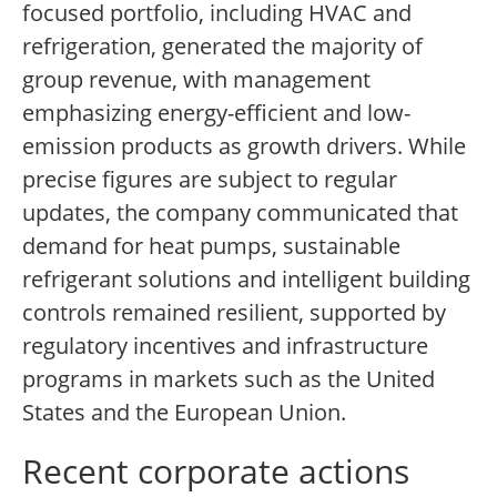
focused portfolio, including HVAC and
refrigeration, generated the majority of
group revenue, with management
emphasizing energy-efficient and low-
emission products as growth drivers. While
precise figures are subject to regular
updates, the company communicated that
demand for heat pumps, sustainable
refrigerant solutions and intelligent building
controls remained resilient, supported by
regulatory incentives and infrastructure
programs in markets such as the United
States and the European Union.
Recent corporate actions