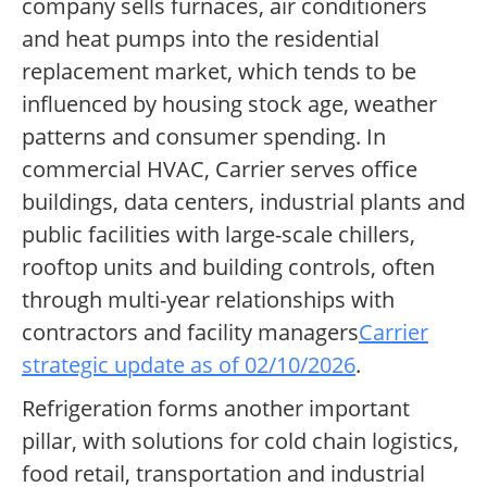
company sells furnaces, air conditioners
and heat pumps into the residential
replacement market, which tends to be
influenced by housing stock age, weather
patterns and consumer spending. In
commercial HVAC, Carrier serves office
buildings, data centers, industrial plants and
public facilities with large-scale chillers,
rooftop units and building controls, often
through multi-year relationships with
contractors and facility managers
Carrier
strategic update as of 02/10/2026
.
Refrigeration forms another important
pillar, with solutions for cold chain logistics,
food retail, transportation and industrial