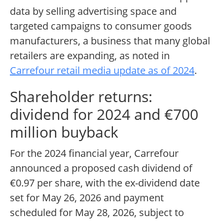
data by selling advertising space and
targeted campaigns to consumer goods
manufacturers, a business that many global
retailers are expanding, as noted in
Carrefour retail media update as of 2024
.
Shareholder returns:
dividend for 2024 and €700
million buyback
For the 2024 financial year, Carrefour
announced a proposed cash dividend of
€0.97 per share, with the ex-dividend date
set for May 26, 2026 and payment
scheduled for May 28, 2026, subject to