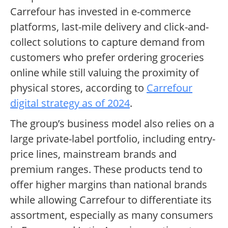
Carrefour has invested in e-commerce
platforms, last-mile delivery and click-and-
collect solutions to capture demand from
customers who prefer ordering groceries
online while still valuing the proximity of
physical stores, according to
Carrefour
digital strategy as of 2024
.
The group’s business model also relies on a
large private-label portfolio, including entry-
price lines, mainstream brands and
premium ranges. These products tend to
offer higher margins than national brands
while allowing Carrefour to differentiate its
assortment, especially as many consumers