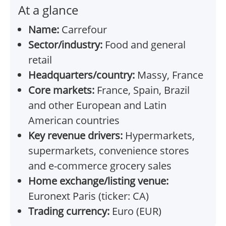
At a glance
Name:
Carrefour
Sector/industry:
Food and general
retail
Headquarters/country:
Massy, France
Core markets:
France, Spain, Brazil
and other European and Latin
American countries
Key revenue drivers:
Hypermarkets,
supermarkets, convenience stores
and e-commerce grocery sales
Home exchange/listing venue:
Euronext Paris (ticker: CA)
Trading currency:
Euro (EUR)