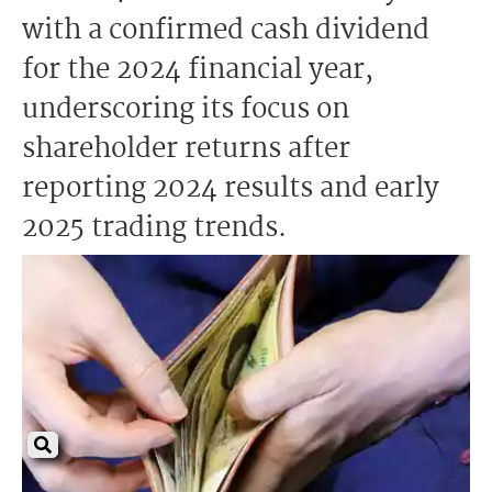
with a confirmed cash dividend
for the 2024 financial year,
underscoring its focus on
shareholder returns after
reporting 2024 results and early
2025 trading trends.