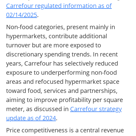
Carrefour regulated information as of
02/14/2025
.
Non-food categories, present mainly in
hypermarkets, contribute additional
turnover but are more exposed to
discretionary spending trends. In recent
years, Carrefour has selectively reduced
exposure to underperforming non-food
areas and refocused hypermarket space
toward food, services and partnerships,
aiming to improve profitability per square
meter, as discussed in
Carrefour strategy
update as of 2024
.
Price competitiveness is a central revenue