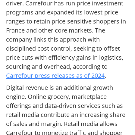
driver. Carrefour has run price investment
programs and expanded its lowest-price
ranges to retain price-sensitive shoppers in
France and other core markets. The
company links this approach with
disciplined cost control, seeking to offset
price cuts with efficiency gains in logistics,
sourcing and overhead, according to
Carrefour press releases as of 2024
.
Digital revenue is an additional growth
engine. Online grocery, marketplace
offerings and data-driven services such as
retail media contribute an increasing share
of sales and margin. Retail media allows
Carrefour to monetize traffic and shopper