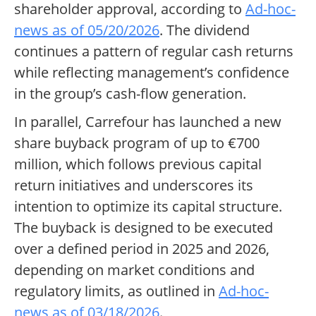
shareholder approval, according to
Ad-hoc-
news as of 05/20/2026
. The dividend
continues a pattern of regular cash returns
while reflecting management’s confidence
in the group’s cash-flow generation.
In parallel, Carrefour has launched a new
share buyback program of up to €700
million, which follows previous capital
return initiatives and underscores its
intention to optimize its capital structure.
The buyback is designed to be executed
over a defined period in 2025 and 2026,
depending on market conditions and
regulatory limits, as outlined in
Ad-hoc-
news as of 03/18/2026
.