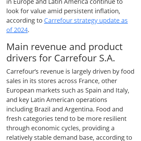
in Europe and Latin America continue to
look for value amid persistent inflation,
according to
Carrefour strategy update as
of 2024
.
Main revenue and product
drivers for Carrefour S.A.
Carrefour’s revenue is largely driven by food
sales in its stores across France, other
European markets such as Spain and Italy,
and key Latin American operations
including Brazil and Argentina. Food and
fresh categories tend to be more resilient
through economic cycles, providing a
relatively stable demand base, according to