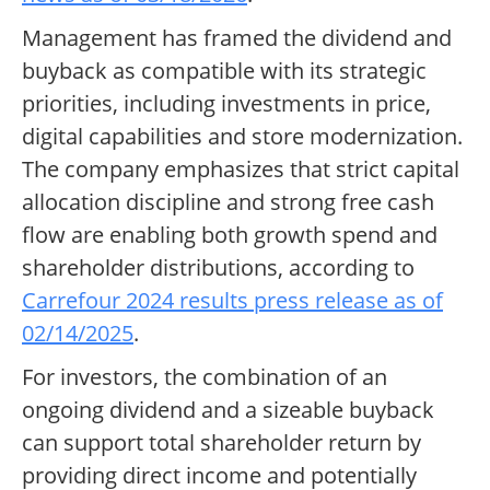
Management has framed the dividend and
buyback as compatible with its strategic
priorities, including investments in price,
digital capabilities and store modernization.
The company emphasizes that strict capital
allocation discipline and strong free cash
flow are enabling both growth spend and
shareholder distributions, according to
Carrefour 2024 results press release as of
02/14/2025
.
For investors, the combination of an
ongoing dividend and a sizeable buyback
can support total shareholder return by
providing direct income and potentially