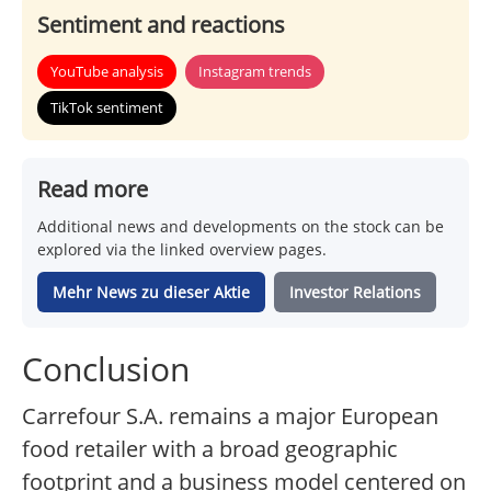
Sentiment and reactions
YouTube analysis
Instagram trends
TikTok sentiment
Read more
Additional news and developments on the stock can be
explored via the linked overview pages.
Mehr News zu dieser Aktie
Investor Relations
Conclusion
Carrefour S.A. remains a major European
food retailer with a broad geographic
footprint and a business model centered on