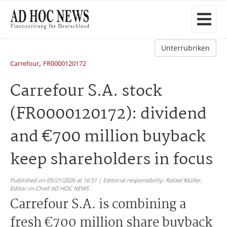
Unterrubriken
,
Carrefour
FR0000120172
Carrefour S.A. stock
(FR0000120172): dividend
and €700 million buyback
keep shareholders in focus
Published on 05/21/2026 at 16:51 | Editorial responsibility: Rafael Müller,
Editor-in-Chief AD HOC NEWS
Carrefour S.A. is combining a
fresh €700 million share buyback