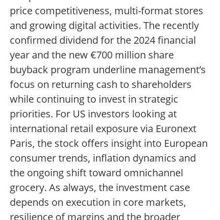
price competitiveness, multi-format stores
and growing digital activities. The recently
confirmed dividend for the 2024 financial
year and the new €700 million share
buyback program underline management’s
focus on returning cash to shareholders
while continuing to invest in strategic
priorities. For US investors looking at
international retail exposure via Euronext
Paris, the stock offers insight into European
consumer trends, inflation dynamics and
the ongoing shift toward omnichannel
grocery. As always, the investment case
depends on execution in core markets,
resilience of margins and the broader