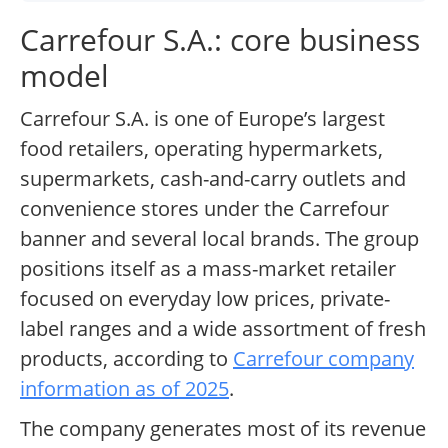
Carrefour S.A.: core business
model
Carrefour S.A. is one of Europe’s largest
food retailers, operating hypermarkets,
supermarkets, cash-and-carry outlets and
convenience stores under the Carrefour
banner and several local brands. The group
positions itself as a mass-market retailer
focused on everyday low prices, private-
label ranges and a wide assortment of fresh
products, according to
Carrefour company
information as of 2025
.
The company generates most of its revenue