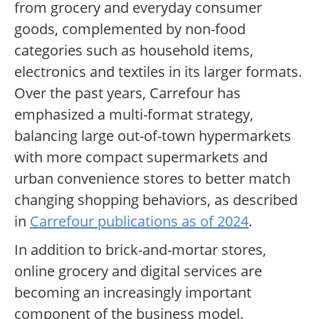
from grocery and everyday consumer
goods, complemented by non-food
categories such as household items,
electronics and textiles in its larger formats.
Over the past years, Carrefour has
emphasized a multi-format strategy,
balancing large out-of-town hypermarkets
with more compact supermarkets and
urban convenience stores to better match
changing shopping behaviors, as described
in
Carrefour publications as of 2024
.
In addition to brick-and-mortar stores,
online grocery and digital services are
becoming an increasingly important
component of the business model.