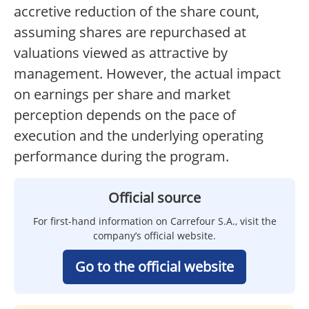
accretive reduction of the share count,
assuming shares are repurchased at
valuations viewed as attractive by
management. However, the actual impact
on earnings per share and market
perception depends on the pace of
execution and the underlying operating
performance during the program.
Official source
For first-hand information on Carrefour S.A., visit the
company’s official website.
Go to the official website