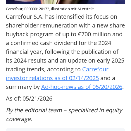
Carrefour, FR0000120172, Illustration mit AI erstellt.
Carrefour S.A. has intensified its focus on
shareholder remuneration with a new share
buyback program of up to €700 million and
a confirmed cash dividend for the 2024
financial year, following the publication of
its 2024 results and an update on early 2025
trading trends, according to
Carrefour
investor relations as of 02/14/2025
and a
summary by
Ad-hoc-news as of 05/20/2026
.
As of: 05/21/2026
By the editorial team – specialized in equity
coverage.