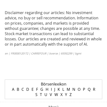
Disclaimer regarding our articles: No investment
advice, no buy or sell recommendation. Information
on prices, companies, and markets is provided
without guarantee; changes are possible at any time.
Stock market transactions can lead to substantial
losses. Our articles are created and reviewed in whole
or in part automatically with the support of AI.
en | FR0000120172 | CARREFOUR | boerse | 69392299 | bgmi
Börsenlexikon
A
B
C
D
E
F
G
H
I
J
K
L
M
N
O
P
Q
R
S
T
U
V
W
X
Y
Z