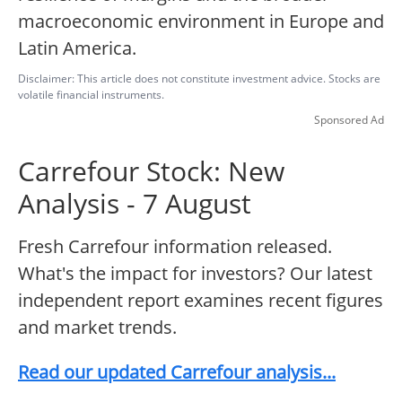
macroeconomic environment in Europe and
Latin America.
Disclaimer: This article does not constitute investment advice. Stocks are
volatile financial instruments.
Sponsored Ad
Carrefour Stock: New
Analysis - 7 August
Fresh Carrefour information released.
What's the impact for investors? Our latest
independent report examines recent figures
and market trends.
Read our updated Carrefour analysis...