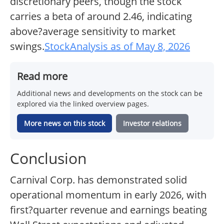
discretionary peers, though the stock
carries a beta of around 2.46, indicating
above?average sensitivity to market
swings.
StockAnalysis as of May 8, 2026
Read more
Additional news and developments on the stock can be
explored via the linked overview pages.
More news on this stock
Investor relations
Conclusion
Carnival Corp. has demonstrated solid
operational momentum in early 2026, with
first?quarter revenue and earnings beating