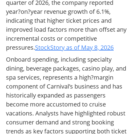
quarter of 2026, the company reported
year?on?year revenue growth of 6.1%,
indicating that higher ticket prices and
improved load factors more than offset any
incremental costs or competitive
pressures.
StockStory as of May 8, 2026
Onboard spending, including specialty
dining, beverage packages, casino play, and
spa services, represents a high?margin
component of Carnival’s business and has
historically expanded as passengers
become more accustomed to cruise
vacations. Analysts have highlighted robust
consumer demand and strong booking
trends as key factors supporting both ticket