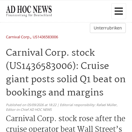
Unterrubriken
,
Carnival Corp.
US1436583006
Carnival Corp. stock
(US1436583006): Cruise
giant posts solid Q1 beat on
bookings and margins
Published on 05/09/2026 at 18:22 | Editorial responsibility: Rafael Müller,
Editor-in-Chief AD HOC NEWS
Carnival Corp. stock rose after the
cruise operator beat Wall Street’s