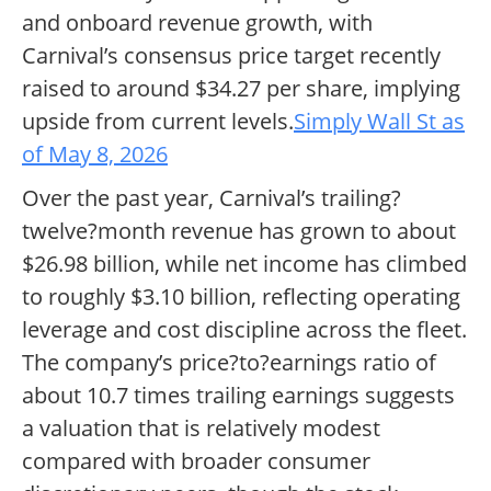
and onboard revenue growth, with
Carnival’s consensus price target recently
raised to around $34.27 per share, implying
upside from current levels.
Simply Wall St as
of May 8, 2026
Over the past year, Carnival’s trailing?
twelve?month revenue has grown to about
$26.98 billion, while net income has climbed
to roughly $3.10 billion, reflecting operating
leverage and cost discipline across the fleet.
The company’s price?to?earnings ratio of
about 10.7 times trailing earnings suggests
a valuation that is relatively modest
compared with broader consumer