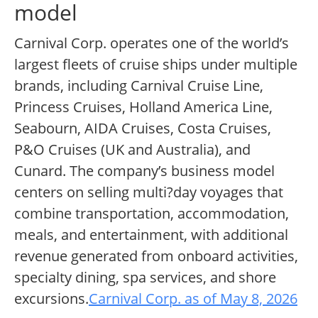
model
Carnival Corp. operates one of the world’s
largest fleets of cruise ships under multiple
brands, including Carnival Cruise Line,
Princess Cruises, Holland America Line,
Seabourn, AIDA Cruises, Costa Cruises,
P&O Cruises (UK and Australia), and
Cunard. The company’s business model
centers on selling multi?day voyages that
combine transportation, accommodation,
meals, and entertainment, with additional
revenue generated from onboard activities,
specialty dining, spa services, and shore
excursions.
Carnival Corp. as of May 8, 2026