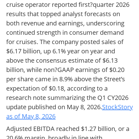
cruise operator reported first?quarter 2026
results that topped analyst forecasts on
both revenue and earnings, underscoring
continued strength in consumer demand
for cruises. The company posted sales of
$6.17 billion, up 6.1% year on year and
above the consensus estimate of $6.13
billion, while non?GAAP earnings of $0.20
per share came in 8.9% above the Street’s
expectation of $0.18, according to a
research note summarizing the Q1 CY2026
update published on May 8, 2026.
StockStory
as of May 8, 2026
Adjusted EBITDA reached $1.27 billion, or a
20.6% margin, broadly in line with