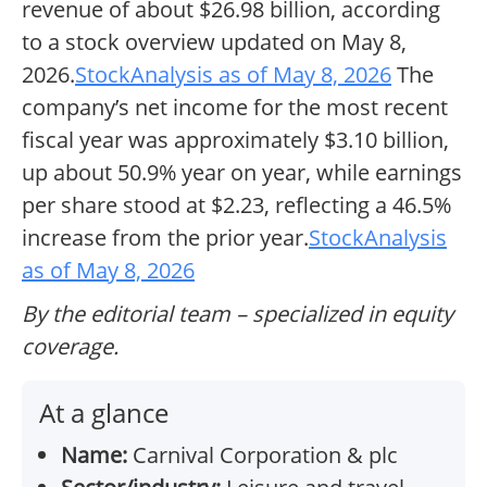
revenue of about $26.98 billion, according
to a stock overview updated on May 8,
2026.
StockAnalysis as of May 8, 2026
The
company’s net income for the most recent
fiscal year was approximately $3.10 billion,
up about 50.9% year on year, while earnings
per share stood at $2.23, reflecting a 46.5%
increase from the prior year.
StockAnalysis
as of May 8, 2026
By the editorial team – specialized in equity
coverage.
At a glance
Name:
Carnival Corporation & plc