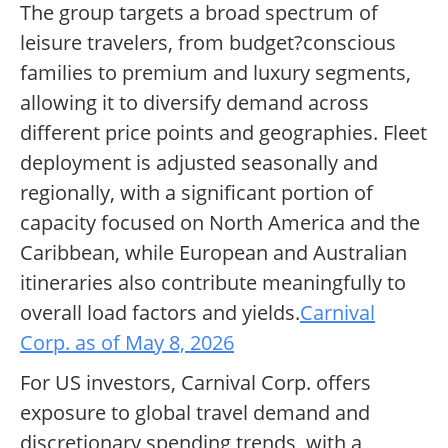
The group targets a broad spectrum of
leisure travelers, from budget?conscious
families to premium and luxury segments,
allowing it to diversify demand across
different price points and geographies. Fleet
deployment is adjusted seasonally and
regionally, with a significant portion of
capacity focused on North America and the
Caribbean, while European and Australian
itineraries also contribute meaningfully to
overall load factors and yields.
Carnival
Corp. as of May 8, 2026
For US investors, Carnival Corp. offers
exposure to global travel demand and
discretionary spending trends, with a