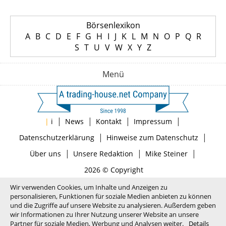
Börsenlexikon
A
B
C
D
E
F
G
H
I
J
K
L
M
N
O
P
Q
R
S
T
U
V
W
X
Y
Z
Menü
|
|
|
|
|
i
News
Kontakt
Impressum
|
|
Datenschutzerklärung
Hinweise zum Datenschutz
|
|
|
Über uns
Unsere Redaktion
Mike Steiner
2026 © Copyright
Wir verwenden Cookies, um Inhalte und Anzeigen zu
personalisieren, Funktionen für soziale Medien anbieten zu können
und die Zugriffe auf unsere Website zu analysieren. Außerdem geben
wir Informationen zu Ihrer Nutzung unserer Website an unsere
Partner für soziale Medien, Werbung und Analysen weiter.
Details