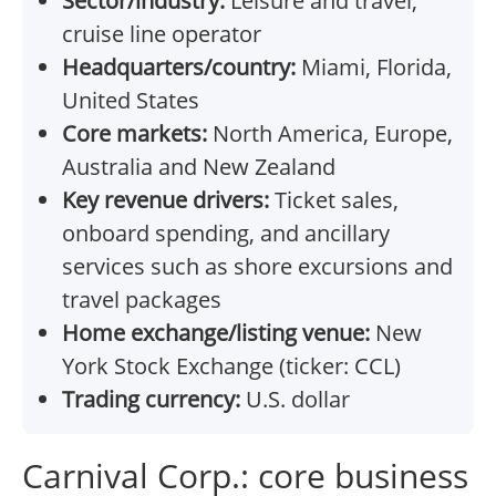
Sector/industry:
Leisure and travel,
cruise line operator
Headquarters/country:
Miami, Florida,
United States
Core markets:
North America, Europe,
Australia and New Zealand
Key revenue drivers:
Ticket sales,
onboard spending, and ancillary
services such as shore excursions and
travel packages
Home exchange/listing venue:
New
York Stock Exchange (ticker: CCL)
Trading currency:
U.S. dollar
Carnival Corp.: core business