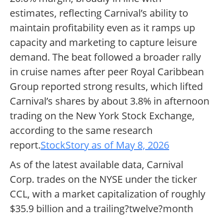
estimates, reflecting Carnival’s ability to
maintain profitability even as it ramps up
capacity and marketing to capture leisure
demand. The beat followed a broader rally
in cruise names after peer Royal Caribbean
Group reported strong results, which lifted
Carnival’s shares by about 3.8% in afternoon
trading on the New York Stock Exchange,
according to the same research
report.
StockStory as of May 8, 2026
As of the latest available data, Carnival
Corp. trades on the NYSE under the ticker
CCL, with a market capitalization of roughly
$35.9 billion and a trailing?twelve?month