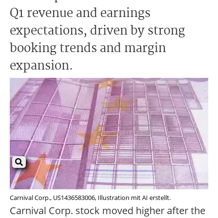
Q1 revenue and earnings
expectations, driven by strong
booking trends and margin
expansion.
Carnival Corp., US1436583006, Illustration mit AI erstellt.
Carnival Corp. stock moved higher after the