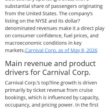
substantial share of passengers originating
from the United States. The company’s
listing on the NYSE and its dollar?
denominated revenues make it a direct play
on consumer confidence, fuel prices, and
macroeconomic conditions in key
markets.
Carnival Corp. as of May 8, 2026
Main revenue and product
drivers for Carnival Corp.
Carnival Corp.’s top?line growth is driven
primarily by ticket revenue from cruise
bookings, which is influenced by capacity,
occupancy, and pricing power. In the first