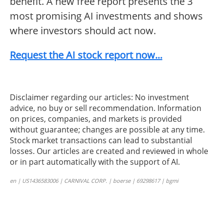
benefit. A new free report presents the 3
most promising AI investments and shows
where investors should act now.
Request the AI stock report now...
Disclaimer regarding our articles: No investment
advice, no buy or sell recommendation. Information
on prices, companies, and markets is provided
without guarantee; changes are possible at any time.
Stock market transactions can lead to substantial
losses. Our articles are created and reviewed in whole
or in part automatically with the support of AI.
en | US1436583006 | CARNIVAL CORP. | boerse | 69298617 | bgmi