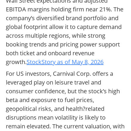
Wall Street expectations and adjusted
EBITDA margins holding firm near 21%. The
company’s diversified brand portfolio and
global footprint allow it to capture demand
across multiple regions, while strong
booking trends and pricing power support
both ticket and onboard revenue
growth.
StockStory as of May 8, 2026
For US investors, Carnival Corp. offers a
leveraged play on leisure travel and
consumer confidence, but the stock’s high
beta and exposure to fuel prices,
geopolitical risks, and health?related
disruptions mean volatility is likely to
remain elevated. The current valuation, with