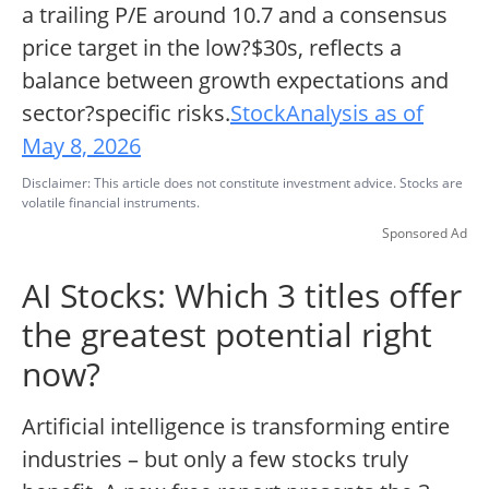
a trailing P/E around 10.7 and a consensus
price target in the low?$30s, reflects a
balance between growth expectations and
sector?specific risks.
StockAnalysis as of
May 8, 2026
Disclaimer: This article does not constitute investment advice. Stocks are
volatile financial instruments.
Sponsored Ad
AI Stocks: Which 3 titles offer
the greatest potential right
now?
Artificial intelligence is transforming entire
industries – but only a few stocks truly