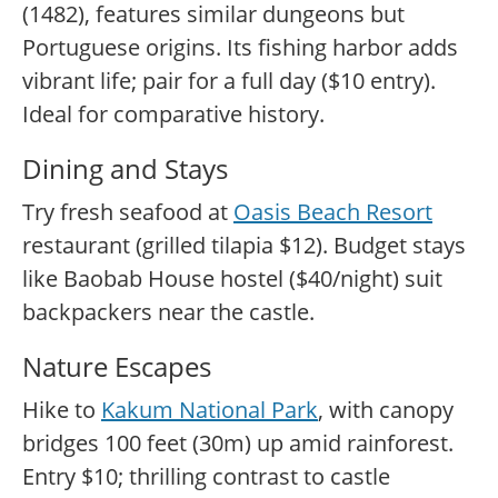
(1482), features similar dungeons but
Portuguese origins. Its fishing harbor adds
vibrant life; pair for a full day ($10 entry).
Ideal for comparative history.
Dining and Stays
Try fresh seafood at
Oasis Beach Resort
restaurant (grilled tilapia $12). Budget stays
like Baobab House hostel ($40/night) suit
backpackers near the castle.
Nature Escapes
Hike to
Kakum National Park
, with canopy
bridges 100 feet (30m) up amid rainforest.
Entry $10; thrilling contrast to castle