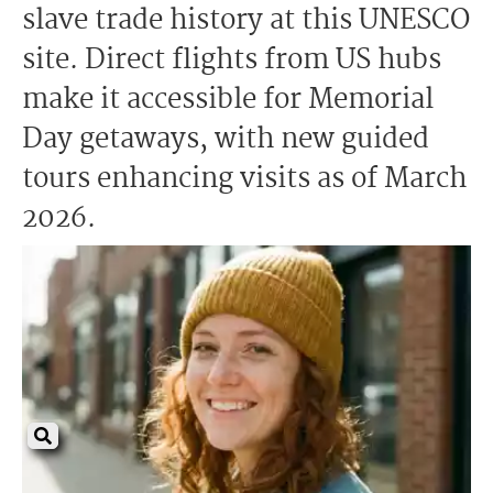
slave trade history at this UNESCO
site. Direct flights from US hubs
make it accessible for Memorial
Day getaways, with new guided
tours enhancing visits as of March
2026.