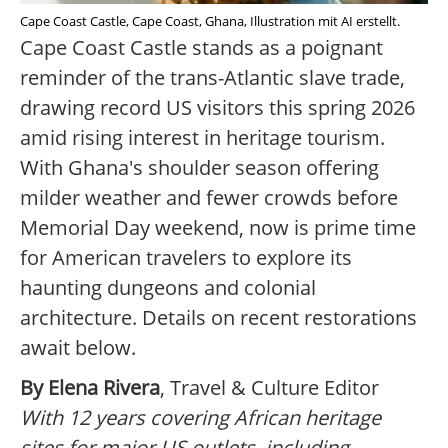
Cape Coast Castle, Cape Coast, Ghana, Illustration mit AI erstellt.
Cape Coast Castle stands as a poignant
reminder of the trans-Atlantic slave trade,
drawing record US visitors this spring 2026
amid rising interest in heritage tourism.
With Ghana's shoulder season offering
milder weather and fewer crowds before
Memorial Day weekend, now is prime time
for American travelers to explore its
haunting dungeons and colonial
architecture. Details on recent restorations
await below.
By Elena Rivera
, Travel & Culture Editor
With 12 years covering African heritage
sites for major US outlets, including