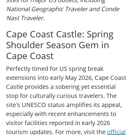
National Geographic Traveler and Conde
Nast Traveler.
Cape Coast Castle: Spring
Shoulder Season Gem in
Cape Coast
Perfectly timed for US spring break
extensions into early May 2026, Cape Coast
Castle provides a sobering yet essential
stop for culturally curious travelers. The
site's UNESCO status amplifies its appeal,
especially with recent enhancements to
visitor facilities reported in early 2026
tourism updates. For more, visit the
official