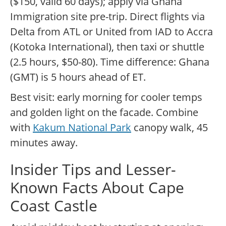
($150, valid 60 days); apply via Ghana
Immigration site pre-trip. Direct flights via
Delta from ATL or United from IAD to Accra
(Kotoka International), then taxi or shuttle
(2.5 hours, $50-80). Time difference: Ghana
(GMT) is 5 hours ahead of ET.
Best visit: early morning for cooler temps
and golden light on the facade. Combine
with
Kakum National Park
canopy walk, 45
minutes away.
Insider Tips and Lesser-
Known Facts About Cape
Coast Castle