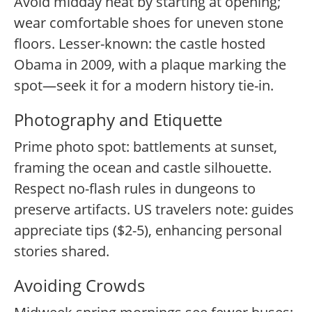
Avoid midday heat by starting at opening;
wear comfortable shoes for uneven stone
floors. Lesser-known: the castle hosted
Obama in 2009, with a plaque marking the
spot—seek it for a modern history tie-in.
Photography and Etiquette
Prime photo spot: battlements at sunset,
framing the ocean and castle silhouette.
Respect no-flash rules in dungeons to
preserve artifacts. US travelers note: guides
appreciate tips ($2-5), enhancing personal
stories shared.
Avoiding Crowds