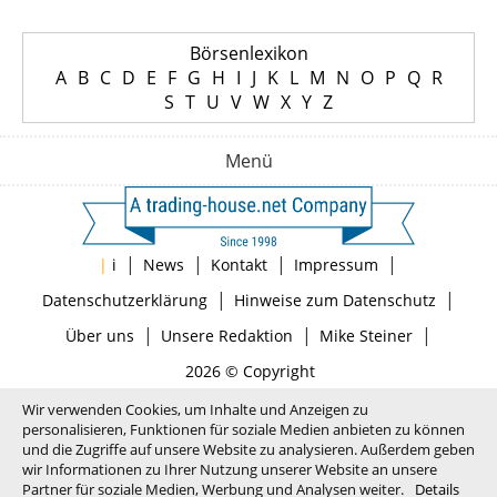
Börsenlexikon
A
B
C
D
E
F
G
H
I
J
K
L
M
N
O
P
Q
R
S
T
U
V
W
X
Y
Z
Menü
|
|
|
|
|
i
News
Kontakt
Impressum
|
|
Datenschutzerklärung
Hinweise zum Datenschutz
|
|
|
Über uns
Unsere Redaktion
Mike Steiner
2026 © Copyright
Wir verwenden Cookies, um Inhalte und Anzeigen zu
personalisieren, Funktionen für soziale Medien anbieten zu können
und die Zugriffe auf unsere Website zu analysieren. Außerdem geben
wir Informationen zu Ihrer Nutzung unserer Website an unsere
Partner für soziale Medien, Werbung und Analysen weiter.
Details