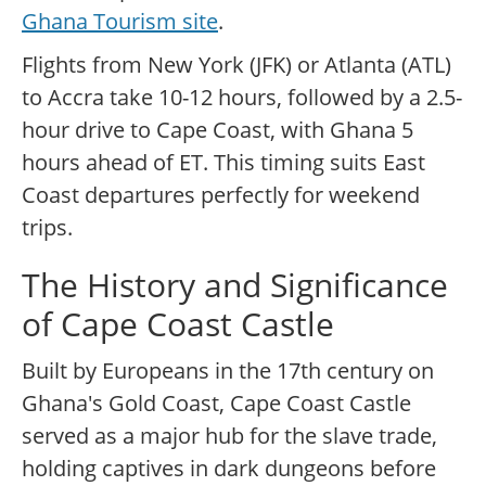
Ghana Tourism site
.
Flights from New York (JFK) or Atlanta (ATL)
to Accra take 10-12 hours, followed by a 2.5-
hour drive to Cape Coast, with Ghana 5
hours ahead of ET. This timing suits East
Coast departures perfectly for weekend
trips.
The History and Significance
of Cape Coast Castle
Built by Europeans in the 17th century on
Ghana's Gold Coast, Cape Coast Castle
served as a major hub for the slave trade,
holding captives in dark dungeons before