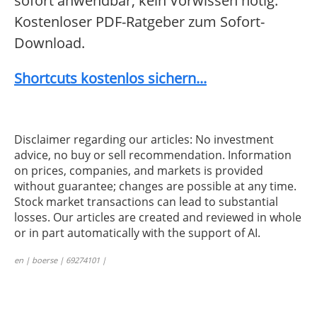
sofort anwendbar, kein Vorwissen nötig.
Kostenloser PDF-Ratgeber zum Sofort-
Download.
Shortcuts kostenlos sichern...
Disclaimer regarding our articles: No investment
advice, no buy or sell recommendation. Information
on prices, companies, and markets is provided
without guarantee; changes are possible at any time.
Stock market transactions can lead to substantial
losses. Our articles are created and reviewed in whole
or in part automatically with the support of AI.
en | boerse | 69274101 |