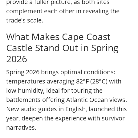
provide a fuller picture, as both sites
complement each other in revealing the
trade's scale.
What Makes Cape Coast
Castle Stand Out in Spring
2026
Spring 2026 brings optimal conditions:
temperatures averaging 82°F (28°C) with
low humidity, ideal for touring the
battlements offering Atlantic Ocean views.
New audio guides in English, launched this
year, deepen the experience with survivor
narratives.