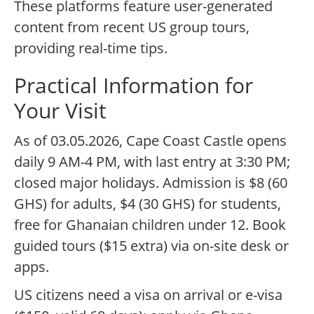
These platforms feature user-generated
content from recent US group tours,
providing real-time tips.
Practical Information for
Your Visit
As of 03.05.2026, Cape Coast Castle opens
daily 9 AM-4 PM, with last entry at 3:30 PM;
closed major holidays. Admission is $8 (60
GHS) for adults, $4 (30 GHS) for students,
free for Ghanaian children under 12. Book
guided tours ($15 extra) via on-site desk or
apps.
US citizens need a visa on arrival or e-visa