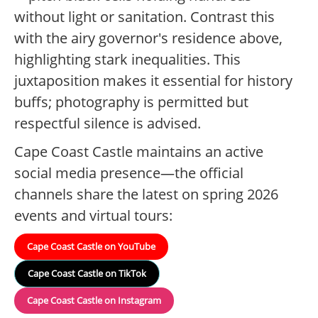
without light or sanitation. Contrast this
with the airy governor's residence above,
highlighting stark inequalities. This
juxtaposition makes it essential for history
buffs; photography is permitted but
respectful silence is advised.
Cape Coast Castle maintains an active
social media presence—the official
channels share the latest on spring 2026
events and virtual tours:
Cape Coast Castle on YouTube
Cape Coast Castle on TikTok
Cape Coast Castle on Instagram