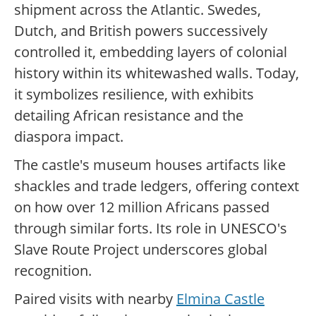
shipment across the Atlantic. Swedes,
Dutch, and British powers successively
controlled it, embedding layers of colonial
history within its whitewashed walls. Today,
it symbolizes resilience, with exhibits
detailing African resistance and the
diaspora impact.
The castle's museum houses artifacts like
shackles and trade ledgers, offering context
on how over 12 million Africans passed
through similar forts. Its role in UNESCO's
Slave Route Project underscores global
recognition.
Paired visits with nearby
Elmina Castle