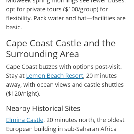
Midweek spring mornings see fewer buses;
opt for private tours ($100/group) for
flexibility. Pack water and hat—facilities are
basic.
Cape Coast Castle and the
Surrounding Area
Cape Coast buzzes with options post-visit.
Stay at
Lemon Beach Resort
, 20 minutes
away, with ocean views and castle shuttles
($120/night).
Nearby Historical Sites
Elmina Castle
, 20 minutes north, the oldest
European building in sub-Saharan Africa