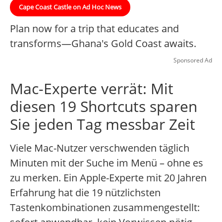
Cape Coast Castle on Ad Hoc News
Plan now for a trip that educates and
transforms—Ghana's Gold Coast awaits.
Sponsored Ad
Mac-Experte verrät: Mit
diesen 19 Shortcuts sparen
Sie jeden Tag messbar Zeit
Viele Mac-Nutzer verschwenden täglich
Minuten mit der Suche im Menü – ohne es
zu merken. Ein Apple-Experte mit 20 Jahren
Erfahrung hat die 19 nützlichsten
Tastenkombinationen zusammengestellt: