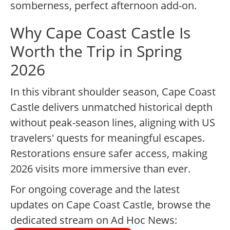
somberness, perfect afternoon add-on.
Why Cape Coast Castle Is
Worth the Trip in Spring
2026
In this vibrant shoulder season, Cape Coast
Castle delivers unmatched historical depth
without peak-season lines, aligning with US
travelers' quests for meaningful escapes.
Restorations ensure safer access, making
2026 visits more immersive than ever.
For ongoing coverage and the latest
updates on Cape Coast Castle, browse the
dedicated stream on Ad Hoc News: