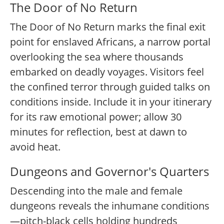
The Door of No Return
The Door of No Return marks the final exit
point for enslaved Africans, a narrow portal
overlooking the sea where thousands
embarked on deadly voyages. Visitors feel
the confined terror through guided talks on
conditions inside. Include it in your itinerary
for its raw emotional power; allow 30
minutes for reflection, best at dawn to
avoid heat.
Dungeons and Governor's Quarters
Descending into the male and female
dungeons reveals the inhumane conditions
—pitch-black cells holding hundreds