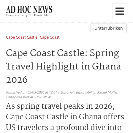
Unterrubriken
,
Cape Coast Castle
Cape Coast
Cape Coast Castle: Spring
Travel Highlight in Ghana
2026
Published on 05/03/2026 at 12:41 | Editorial responsibility: Rafael Müller,
Editor-in-Chief AD HOC NEWS
As spring travel peaks in 2026,
Cape Coast Castle in Ghana offers
US travelers a profound dive into