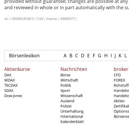
provided without guarantee; changes are possible at any t
and reviewed in whole or in part automatically with the su
en | DE000A3H3JV5 | CAN | boerse | 69085077 |
Börsenlexikon
A
B
C
D
E
F
G
H
I
J
K
L
Aktienkurse
Nachrichten
broker
DAX
Börse
CFD
MDAX
Wirtschaft
FOREX
TECDAX
Politik
Rohstoff
SDAX
Sport
Handels
Dow Jones
Wissenschaft
Handelss
Ausland
Aktien
Polizei
Zertifika
Unterhaltung
Options
International
Börsens
Kalenderblatt