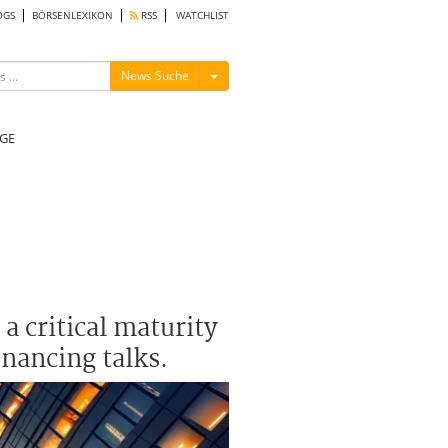
OGS
BÖRSENLEXIKON
RSS
WATCHLIST
Menü ein-/ausblenden
News Suche
GE
a critical maturity
inancing talks.