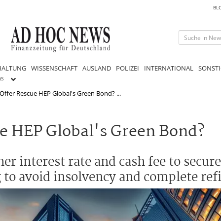
BL
HALTUNG
WISSENSCHAFT
AUSLAND
POLIZEI
INTERNATIONAL
SONSTI
GS
ffer Rescue HEP Global's Green Bond? ...
e HEP Global's Green Bond?
r interest rate and cash fee to secure 
 to avoid insolvency and complete ref