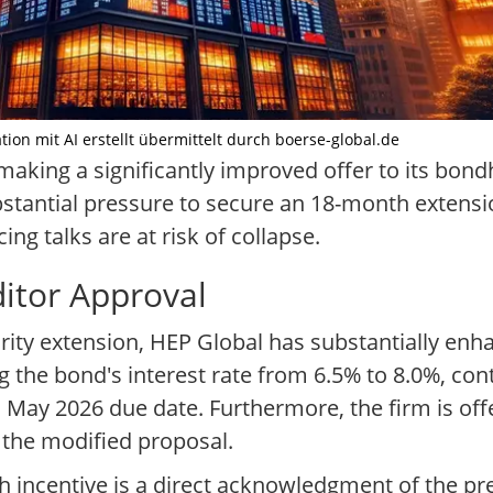
ion mit AI erstellt übermittelt durch boerse-global.de
ing a significantly improved offer to its bondhol
stantial pressure to secure an 18-month extensio
ng talks are at risk of collapse.
ditor Approval
rity extension, HEP Global has substantially enh
g the bond's interest rate from 6.5% to 8.0%, co
al May 2026 due date. Furthermore, the firm is off
 the modified proposal.
 incentive is a direct acknowledgment of the pre