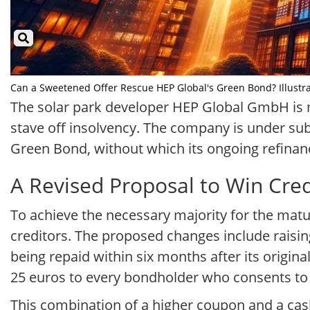
Can a Sweetened Offer Rescue HEP Global's Green Bond? Illustrat
The solar park developer HEP Global GmbH is mak
stave off insolvency. The company is under sub
Green Bond, without which its ongoing refinanci
A Revised Proposal to Win Cre
To achieve the necessary majority for the matu
creditors. The proposed changes include raisin
being repaid within six months after its origin
25 euros to every bondholder who consents to
This combination of a higher coupon and a cash