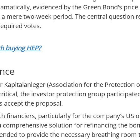
amatically, evidenced by the Green Bond's pric
in a mere two-week period. The central question
required votes.
rth buying HEP?
ance
Kapitalanleger (Association for the Protection of
critical, the investor protection group participated
 accept the proposal.
h financiers, particularly for the company's US o
a comprehensive solution for refinancing the bond
ended to provide the necessary breathing room t