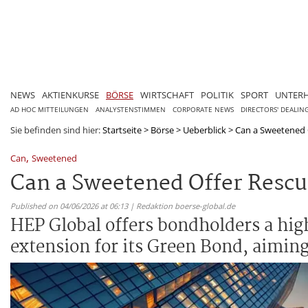
NEWS
AKTIENKURSE
BÖRSE
WIRTSCHAFT
POLITIK
SPORT
UNTER
AD HOC MITTEILUNGEN
ANALYSTENSTIMMEN
CORPORATE NEWS
DIRECTORS' DEALIN
Sie befinden sind hier:
Startseite
>
Börse
>
Ueberblick
>
Can a Sweetened O
,
Can
Sweetened
Can a Sweetened Offer Rescu
Published on 04/06/2026 at 06:13 | Redaktion boerse-global.de
HEP Global offers bondholders a highe
extension for its Green Bond, aiming