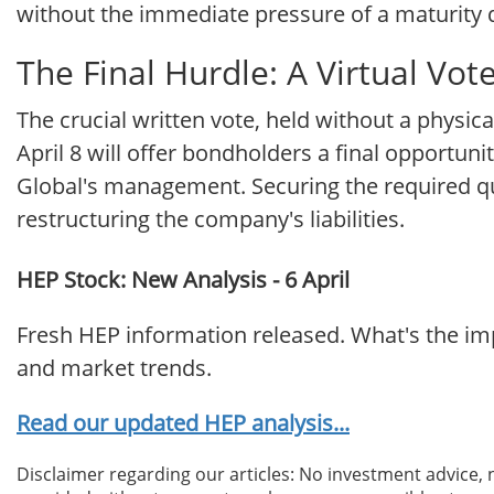
without the immediate pressure of a maturity 
The Final Hurdle: A Virtual Vot
The crucial written vote, held without a physica
April 8 will offer bondholders a final opportunit
Global's management. Securing the required quor
restructuring the company's liabilities.
HEP Stock: New Analysis - 6 April
Fresh HEP information released. What's the imp
and market trends.
Read our updated HEP analysis...
Disclaimer regarding our articles: No investment advice,