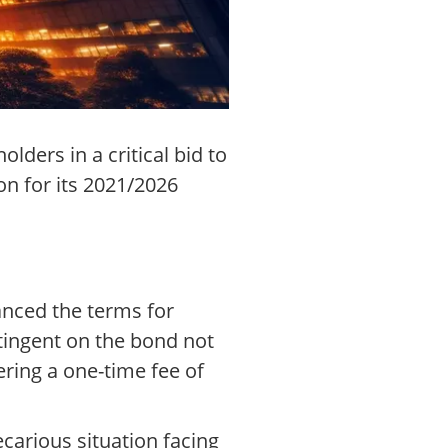
ders in a critical bid to
n for its 2021/2026
anced the terms for
ntingent on the bond not
ering a one-time fee of
carious situation facing