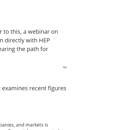
r to this, a webinar on
on directly with HEP
earing the path for
Ad
t examines recent figures
panies, and markets is