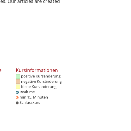
es. Our articles are created
e
Kursinformationen
positive Kursänderung
negative Kursänderung
Keine Kursänderung
Realtime
min 15. Minuten
Schlusskurs