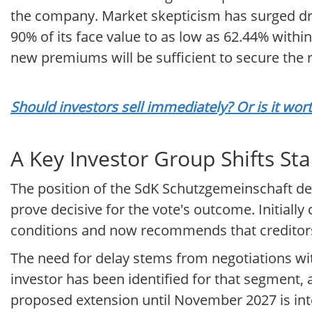
the company. Market skepticism has surged dr
90% of its face value to as low as 62.44% with
new premiums will be sufficient to secure the 
Should investors sell immediately? Or is it wo
A Key Investor Group Shifts St
The position of the SdK Schutzgemeinschaft der 
prove decisive for the vote's outcome. Initially 
conditions and now recommends that creditors
The need for delay stems from negotiations wit
investor has been identified for that segment, 
proposed extension until November 2027 is int