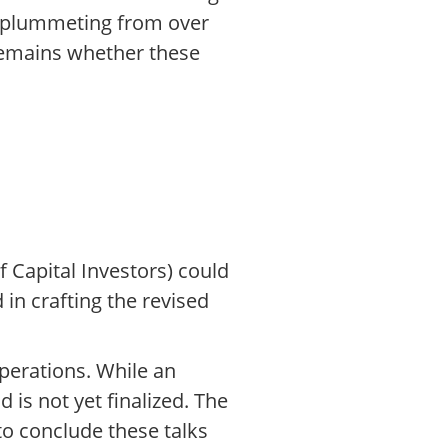
e plummeting from over
 remains whether these
 Capital Investors) could
 in crafting the revised
perations. While an
 is not yet finalized. The
o conclude these talks