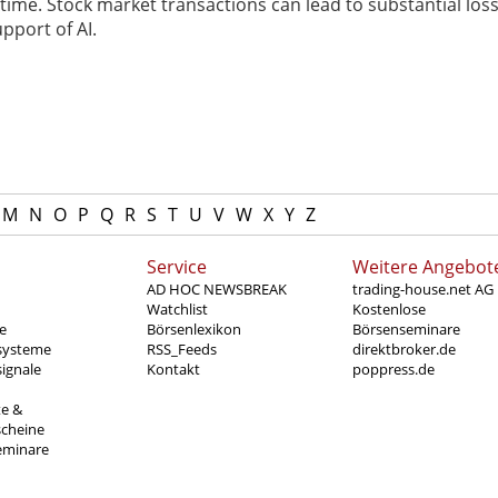
ime. Stock market transactions can lead to substantial loss
pport of AI.
M
N
O
P
Q
R
S
T
U
V
W
X
Y
Z
Service
Weitere Angebot
AD HOC NEWSBREAK
trading-house.net AG
Watchlist
Kostenlose
e
Börsenlexikon
Börsenseminare
systeme
RSS_Feeds
direktbroker.de
ignale
Kontakt
poppress.de
te &
scheine
eminare