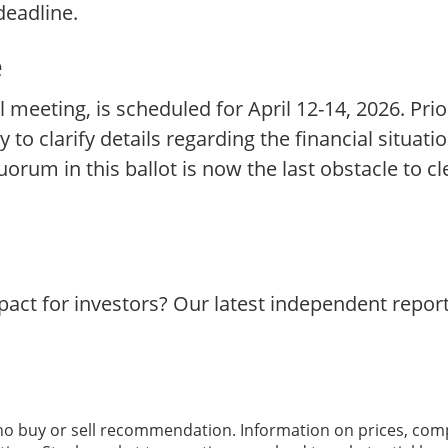
deadline.
e
l meeting, is scheduled for April 12-14, 2026. Prio
y to clarify details regarding the financial situati
um in this ballot is now the last obstacle to cl
act for investors? Our latest independent repor
 no buy or sell recommendation. Information on prices, com