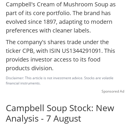
Campbell's Cream of Mushroom Soup as
part of its core portfolio. The brand has
evolved since 1897, adapting to modern
preferences with cleaner labels.
The company's shares trade under the
ticker CPB, with ISIN US1344291091. This
provides investor access to its food
products division.
Disclaimer: This article is not investment advice. Stocks are volatile
financial instruments.
Sponsored Ad
Campbell Soup Stock: New
Analysis - 7 August