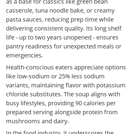
as a base for classics like green bean
casserole, tuna noodle bake, or creamy
pasta sauces, reducing prep time while
delivering consistent quality. Its long shelf
life - up to two years unopened - ensures
pantry readiness for unexpected meals or
emergencies.
Health-conscious eaters appreciate options
like low-sodium or 25% less sodium
variants, maintaining flavor with potassium
chloride substitutes. The soup aligns with
busy lifestyles, providing 90 calories per
prepared serving alongside protein from
mushrooms and dairy.
In the food industry, it underscores the