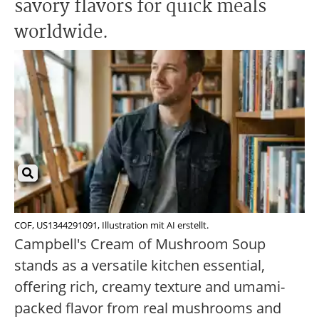
savory flavors for quick meals
worldwide.
COF, US1344291091, Illustration mit AI erstellt.
Campbell's Cream of Mushroom Soup
stands as a versatile kitchen essential,
offering rich, creamy texture and umami-
packed flavor from real mushrooms and