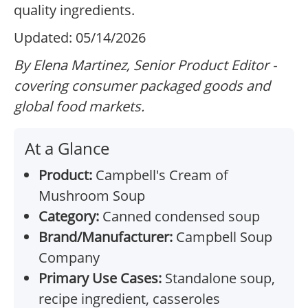
quality ingredients.
Updated: 05/14/2026
By Elena Martinez, Senior Product Editor -
covering consumer packaged goods and
global food markets.
At a Glance
Product:
Campbell's Cream of
Mushroom Soup
Category:
Canned condensed soup
Brand/Manufacturer:
Campbell Soup
Company
Primary Use Cases:
Standalone soup,
recipe ingredient, casseroles