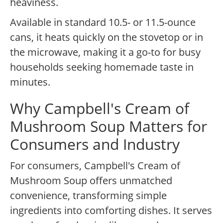
heaviness.
Available in standard 10.5- or 11.5-ounce
cans, it heats quickly on the stovetop or in
the microwave, making it a go-to for busy
households seeking homemade taste in
minutes.
Why Campbell's Cream of
Mushroom Soup Matters for
Consumers and Industry
For consumers, Campbell's Cream of
Mushroom Soup offers unmatched
convenience, transforming simple
ingredients into comforting dishes. It serves