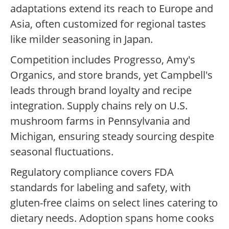
adaptations extend its reach to Europe and
Asia, often customized for regional tastes
like milder seasoning in Japan.
Competition includes Progresso, Amy's
Organics, and store brands, yet Campbell's
leads through brand loyalty and recipe
integration. Supply chains rely on U.S.
mushroom farms in Pennsylvania and
Michigan, ensuring steady sourcing despite
seasonal fluctuations.
Regulatory compliance covers FDA
standards for labeling and safety, with
gluten-free claims on select lines catering to
dietary needs. Adoption spans home cooks