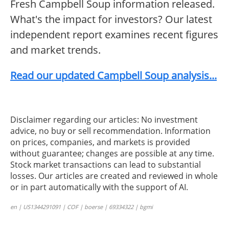
Fresh Campbell Soup information released.
What's the impact for investors? Our latest
independent report examines recent figures
and market trends.
Read our updated Campbell Soup analysis...
Disclaimer regarding our articles: No investment
advice, no buy or sell recommendation. Information
on prices, companies, and markets is provided
without guarantee; changes are possible at any time.
Stock market transactions can lead to substantial
losses. Our articles are created and reviewed in whole
or in part automatically with the support of AI.
en | US1344291091 | COF | boerse | 69334322 | bgmi