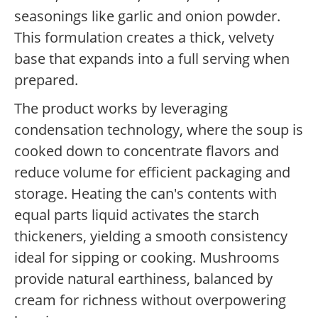
seasonings like garlic and onion powder.
This formulation creates a thick, velvety
base that expands into a full serving when
prepared.
The product works by leveraging
condensation technology, where the soup is
cooked down to concentrate flavors and
reduce volume for efficient packaging and
storage. Heating the can's contents with
equal parts liquid activates the starch
thickeners, yielding a smooth consistency
ideal for sipping or cooking. Mushrooms
provide natural earthiness, balanced by
cream for richness without overpowering