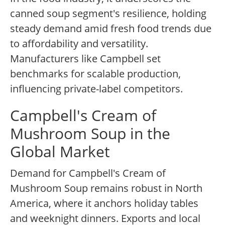
canned soup segment's resilience, holding
steady demand amid fresh food trends due
to affordability and versatility.
Manufacturers like Campbell set
benchmarks for scalable production,
influencing private-label competitors.
Campbell's Cream of
Mushroom Soup in the
Global Market
Demand for Campbell's Cream of
Mushroom Soup remains robust in North
America, where it anchors holiday tables
and weeknight dinners. Exports and local