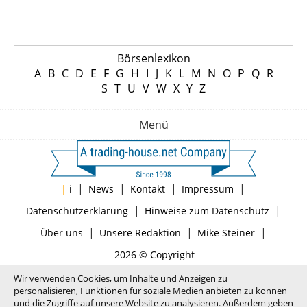
Börsenlexikon
A
B
C
D
E
F
G
H
I
J
K
L
M
N
O
P
Q
R
S
T
U
V
W
X
Y
Z
Menü
|
|
|
|
|
i
News
Kontakt
Impressum
|
|
Datenschutzerklärung
Hinweise zum Datenschutz
|
|
|
Über uns
Unsere Redaktion
Mike Steiner
2026 © Copyright
Wir verwenden Cookies, um Inhalte und Anzeigen zu
personalisieren, Funktionen für soziale Medien anbieten zu können
und die Zugriffe auf unsere Website zu analysieren. Außerdem geben