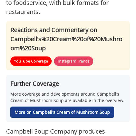
to foodservice, with bulk formats for
restaurants.
Reactions and Commentary on
Campbell's%20Cream%20of%20Mushro
om%20Soup
YouTube Coverage
Instagram Trends
Further Coverage
More coverage and developments around Campbell's
Cream of Mushroom Soup are available in the overview.
More on Campbell's Cream of Mushroom Soup
Campbell Soup Company produces