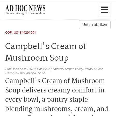
Unterrubriken
,
COF
US1344291091
Campbell's Cream of
Mushroom Soup
Published on 05/14/2026 at 15:07 | Editorial responsibility: Rafael Müller,
Editor-in-Chief AD HOC NEWS
Campbell's Cream of Mushroom
Soup delivers creamy comfort in
every bowl, a pantry staple
blending mushrooms, cream, and