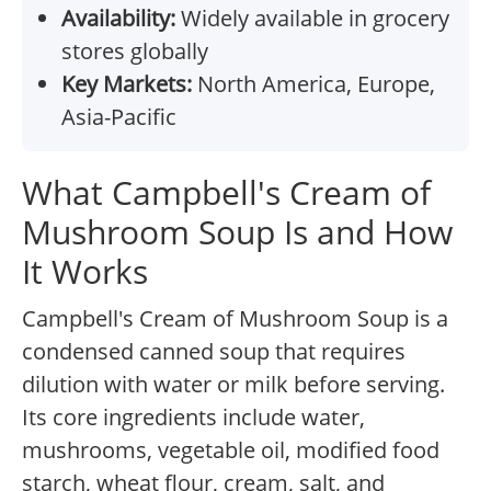
Availability:
Widely available in grocery
stores globally
Key Markets:
North America, Europe,
Asia-Pacific
What Campbell's Cream of
Mushroom Soup Is and How
It Works
Campbell's Cream of Mushroom Soup is a
condensed canned soup that requires
dilution with water or milk before serving.
Its core ingredients include water,
mushrooms, vegetable oil, modified food
starch, wheat flour, cream, salt, and