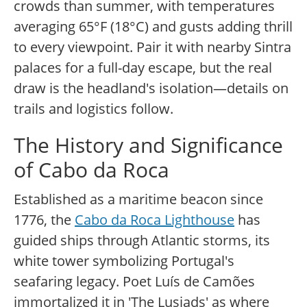
crowds than summer, with temperatures
averaging 65°F (18°C) and gusts adding thrill
to every viewpoint. Pair it with nearby Sintra
palaces for a full-day escape, but the real
draw is the headland's isolation—details on
trails and logistics follow.
The History and Significance
of Cabo da Roca
Established as a maritime beacon since
1776, the
Cabo da Roca Lighthouse
has
guided ships through Atlantic storms, its
white tower symbolizing Portugal's
seafaring legacy. Poet Luís de Camões
immortalized it in 'The Lusiads' as where