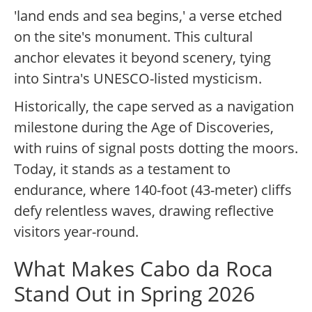
'land ends and sea begins,' a verse etched
on the site's monument. This cultural
anchor elevates it beyond scenery, tying
into Sintra's UNESCO-listed mysticism.
Historically, the cape served as a navigation
milestone during the Age of Discoveries,
with ruins of signal posts dotting the moors.
Today, it stands as a testament to
endurance, where 140-foot (43-meter) cliffs
defy relentless waves, drawing reflective
visitors year-round.
What Makes Cabo da Roca
Stand Out in Spring 2026