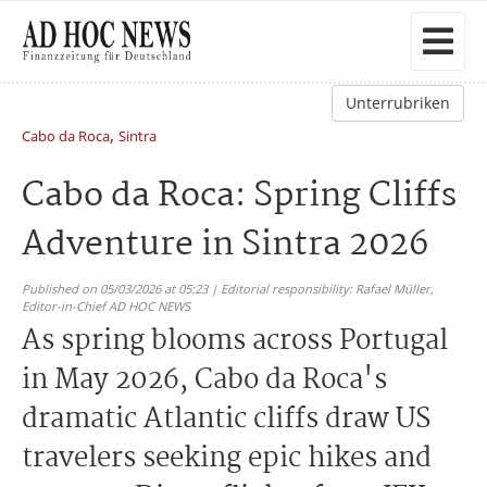
Unterrubriken
,
Cabo da Roca
Sintra
Cabo da Roca: Spring Cliffs
Adventure in Sintra 2026
Published on 05/03/2026 at 05:23 | Editorial responsibility: Rafael Müller,
Editor-in-Chief AD HOC NEWS
As spring blooms across Portugal
in May 2026, Cabo da Roca's
dramatic Atlantic cliffs draw US
travelers seeking epic hikes and