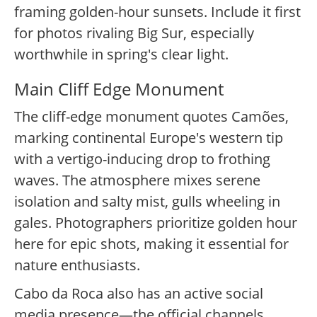
framing golden-hour sunsets. Include it first
for photos rivaling Big Sur, especially
worthwhile in spring's clear light.
Main Cliff Edge Monument
The cliff-edge monument quotes Camões,
marking continental Europe's western tip
with a vertigo-inducing drop to frothing
waves. The atmosphere mixes serene
isolation and salty mist, gulls wheeling in
gales. Photographers prioritize golden hour
here for epic shots, making it essential for
nature enthusiasts.
Cabo da Roca also has an active social
media presence—the official channels