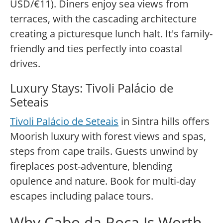
USD/€11). Diners enjoy sea views from
terraces, with the cascading architecture
creating a picturesque lunch halt. It's family-
friendly and ties perfectly into coastal
drives.
Luxury Stays: Tivoli Palácio de
Seteais
Tivoli Palácio de Seteais
in Sintra hills offers
Moorish luxury with forest views and spas,
steps from cape trails. Guests unwind by
fireplaces post-adventure, blending
opulence and nature. Book for multi-day
escapes including palace tours.
Why Cabo da Roca Is Worth