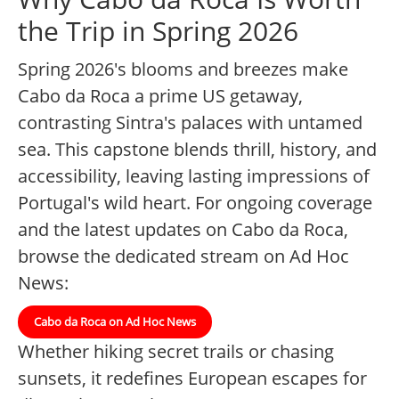
the Trip in Spring 2026
Spring 2026's blooms and breezes make
Cabo da Roca a prime US getaway,
contrasting Sintra's palaces with untamed
sea. This capstone blends thrill, history, and
accessibility, leaving lasting impressions of
Portugal's wild heart. For ongoing coverage
and the latest updates on Cabo da Roca,
browse the dedicated stream on Ad Hoc
News:
Cabo da Roca on Ad Hoc News
Whether hiking secret trails or chasing
sunsets, it redefines European escapes for