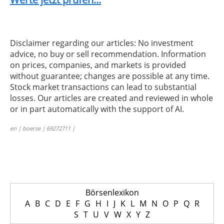
Disclaimer regarding our articles: No investment
advice, no buy or sell recommendation. Information
on prices, companies, and markets is provided
without guarantee; changes are possible at any time.
Stock market transactions can lead to substantial
losses. Our articles are created and reviewed in whole
or in part automatically with the support of AI.
en | boerse | 69272711 |
Börsenlexikon
A
B
C
D
E
F
G
H
I
J
K
L
M
N
O
P
Q
R
S
T
U
V
W
X
Y
Z