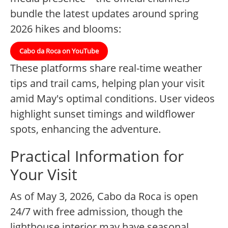
bundle the latest updates around spring
2026 hikes and blooms:
Cabo da Roca on YouTube
These platforms share real-time weather
tips and trail cams, helping plan your visit
amid May's optimal conditions. User videos
highlight sunset timings and wildflower
spots, enhancing the adventure.
Practical Information for
Your Visit
As of May 3, 2026, Cabo da Roca is open
24/7 with free admission, though the
lighthouse interior may have seasonal