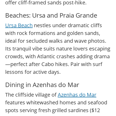
offer cliff-framed sands post-hike.
Beaches: Ursa and Praia Grande
Ursa Beach
nestles under dramatic cliffs
with rock formations and golden sands,
ideal for secluded walks and wave photos.
Its tranquil vibe suits nature lovers escaping
crowds, with Atlantic crashes adding drama
—perfect after Cabo hikes. Pair with surf
lessons for active days.
Dining in Azenhas do Mar
The cliffside village of
Azenhas do Mar
features whitewashed homes and seafood
spots serving fresh grilled sardines ($12