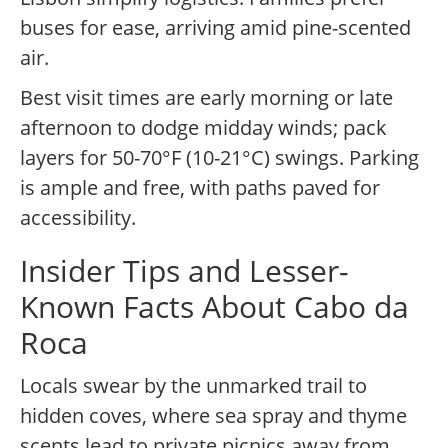
buses for ease, arriving amid pine-scented
air.
Best visit times are early morning or late
afternoon to dodge midday winds; pack
layers for 50-70°F (10-21°C) swings. Parking
is ample and free, with paths paved for
accessibility.
Insider Tips and Lesser-
Known Facts About Cabo da
Roca
Locals swear by the unmarked trail to
hidden coves, where sea spray and thyme
scents lead to private picnics away from