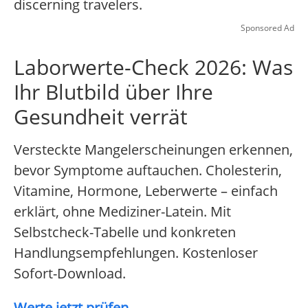
discerning travelers.
Sponsored Ad
Laborwerte-Check 2026: Was
Ihr Blutbild über Ihre
Gesundheit verrät
Versteckte Mangelerscheinungen erkennen,
bevor Symptome auftauchen. Cholesterin,
Vitamine, Hormone, Leberwerte – einfach
erklärt, ohne Mediziner-Latein. Mit
Selbstcheck-Tabelle und konkreten
Handlungsempfehlungen. Kostenloser
Sofort-Download.
Werte jetzt prüfen...