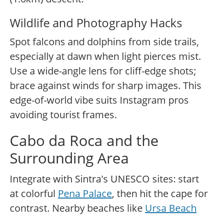
Wildlife and Photography Hacks
Spot falcons and dolphins from side trails,
especially at dawn when light pierces mist.
Use a wide-angle lens for cliff-edge shots;
brace against winds for sharp images. This
edge-of-world vibe suits Instagram pros
avoiding tourist frames.
Cabo da Roca and the
Surrounding Area
Integrate with Sintra's UNESCO sites: start
at colorful
Pena Palace
, then hit the cape for
contrast. Nearby beaches like
Ursa Beach