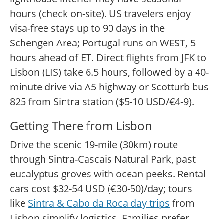
hours (check on-site). US travelers enjoy
visa-free stays up to 90 days in the
Schengen Area; Portugal runs on WEST, 5
hours ahead of ET. Direct flights from JFK to
Lisbon (LIS) take 6.5 hours, followed by a 40-
minute drive via A5 highway or Scotturb bus
825 from Sintra station ($5-10 USD/€4-9).
Getting There from Lisbon
Drive the scenic 19-mile (30km) route
through Sintra-Cascais Natural Park, past
eucalyptus groves with ocean peeks. Rental
cars cost $32-54 USD (€30-50)/day; tours
like
Sintra & Cabo da Roca day trips
from
Lisbon simplify logistics. Families prefer