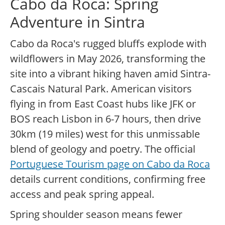
Cabo da Roca: Spring
Adventure in Sintra
Cabo da Roca's rugged bluffs explode with
wildflowers in May 2026, transforming the
site into a vibrant hiking haven amid Sintra-
Cascais Natural Park. American visitors
flying in from East Coast hubs like JFK or
BOS reach Lisbon in 6-7 hours, then drive
30km (19 miles) west for this unmissable
blend of geology and poetry. The official
Portuguese Tourism page on Cabo da Roca
details current conditions, confirming free
access and peak spring appeal.
Spring shoulder season means fewer