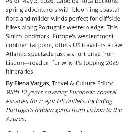
As of May 3, 2026, Cabo da Roca beckons
spring adventurers with blooming coastal
flora and milder winds perfect for cliffside
hikes along Portugal's western edge. This
Sintra landmark, Europe's westernmost
continental point, offers US travelers a raw
Atlantic spectacle just a short drive from
Lisbon—read on for why it's topping 2026
itineraries.
By Elena Vargas
, Travel & Culture Editor
With 12 years covering European coastal
escapes for major US outlets, including
Portugal's hidden gems from Lisbon to the
Azores.