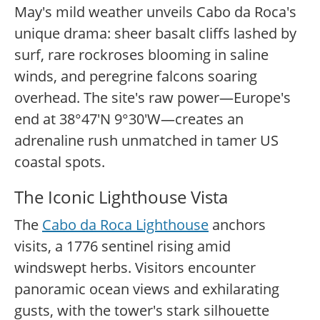
May's mild weather unveils Cabo da Roca's
unique drama: sheer basalt cliffs lashed by
surf, rare rockroses blooming in saline
winds, and peregrine falcons soaring
overhead. The site's raw power—Europe's
end at 38°47'N 9°30'W—creates an
adrenaline rush unmatched in tamer US
coastal spots.
The Iconic Lighthouse Vista
The
Cabo da Roca Lighthouse
anchors
visits, a 1776 sentinel rising amid
windswept herbs. Visitors encounter
panoramic ocean views and exhilarating
gusts, with the tower's stark silhouette