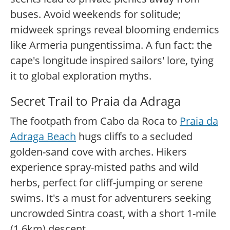
buses. Avoid weekends for solitude;
midweek springs reveal blooming endemics
like Armeria pungentissima. A fun fact: the
cape's longitude inspired sailors' lore, tying
it to global exploration myths.
Secret Trail to Praia da Adraga
The footpath from Cabo da Roca to
Praia da
Adraga Beach
hugs cliffs to a secluded
golden-sand cove with arches. Hikers
experience spray-misted paths and wild
herbs, perfect for cliff-jumping or serene
swims. It's a must for adventurers seeking
uncrowded Sintra coast, with a short 1-mile
(1.6km) descent.