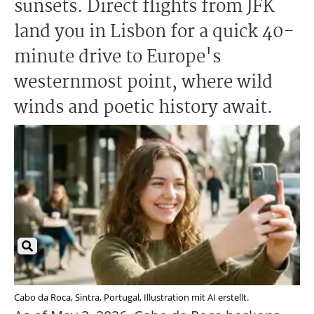
sunsets. Direct flights from JFK
land you in Lisbon for a quick 40-
minute drive to Europe's
westernmost point, where wild
winds and poetic history await.
Cabo da Roca, Sintra, Portugal, Illustration mit AI erstellt.