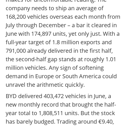
company needs to ship an average of
168,200 vehicles overseas each month from
July through December – a bar it cleared in
June with 174,897 units, yet only just. With a
full-year target of 1.8 million exports and
791,000 already delivered in the first half,
the second-half gap stands at roughly 1.01
million vehicles. Any sign of softening
demand in Europe or South America could
unravel the arithmetic quickly.
BYD delivered 403,472 vehicles in June, a
new monthly record that brought the half-
year total to 1,808,511 units. But the stock
has barely budged. Trading around €9.40,