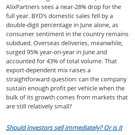
AlixPartners sees a near-28% drop for the
full year. BYD’s domestic sales fell by a
double-digit percentage in June alone, as
consumer sentiment in the country remains
subdued. Overseas deliveries, meanwhile,
surged 95% year-on-year in June and
accounted for 43% of total volume. That
export-dependent mix raises a
straightforward question: can the company
sustain enough profit per vehicle when the
bulk of its growth comes from markets that
are still relatively small?
Should investors sell immediately? Or is it