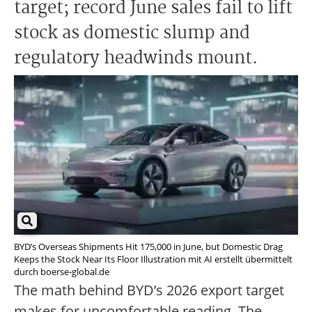
target; record June sales fail to lift
stock as domestic slump and
regulatory headwinds mount.
BYD’s Overseas Shipments Hit 175,000 in June, but Domestic Drag
Keeps the Stock Near Its Floor Illustration mit AI erstellt übermittelt
durch boerse-global.de
The math behind BYD’s 2026 export target
makes for uncomfortable reading. The