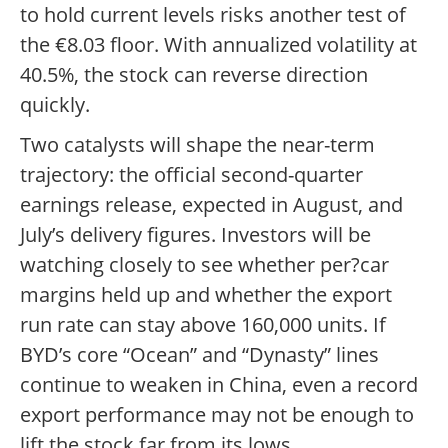
to hold current levels risks another test of
the €8.03 floor. With annualized volatility at
40.5%, the stock can reverse direction
quickly.
Two catalysts will shape the near-term
trajectory: the official second-quarter
earnings release, expected in August, and
July’s delivery figures. Investors will be
watching closely to see whether per?car
margins held up and whether the export
run rate can stay above 160,000 units. If
BYD’s core “Ocean” and “Dynasty” lines
continue to weaken in China, even a record
export performance may not be enough to
lift the stock far from its lows.