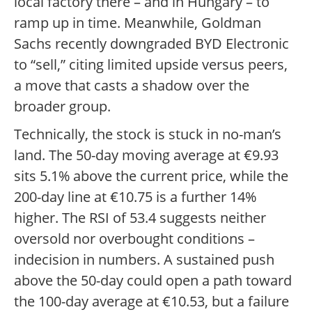
local factory there – and in Hungary – to
ramp up in time. Meanwhile, Goldman
Sachs recently downgraded BYD Electronic
to “sell,” citing limited upside versus peers,
a move that casts a shadow over the
broader group.
Technically, the stock is stuck in no-man’s
land. The 50-day moving average at €9.93
sits 5.1% above the current price, while the
200-day line at €10.75 is a further 14%
higher. The RSI of 53.4 suggests neither
oversold nor overbought conditions –
indecision in numbers. A sustained push
above the 50-day could open a path toward
the 100-day average at €10.53, but a failure