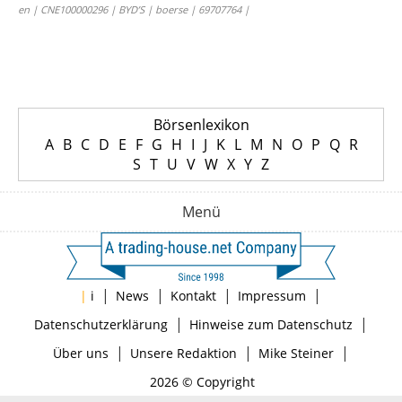
en | CNE100000296 | BYD’S | boerse | 69707764 |
Börsenlexikon
A
B
C
D
E
F
G
H
I
J
K
L
M
N
O
P
Q
R
S
T
U
V
W
X
Y
Z
Menü
|
|
|
|
|
i
News
Kontakt
Impressum
|
|
Datenschutzerklärung
Hinweise zum Datenschutz
|
|
|
Über uns
Unsere Redaktion
Mike Steiner
2026 © Copyright