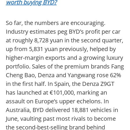
worth buying BYD?
So far, the numbers are encouraging.
Industry estimates peg BYD’s profit per car
at roughly 8,728 yuan in the second quarter,
up from 5,831 yuan previously, helped by
higher-margin exports and a growing luxury
portfolio. Sales of the premium brands Fang
Cheng Bao, Denza and Yangwang rose 62%
in the first half. In Spain, the Denza Z9GT
has launched at €101,000, marking an
assault on Europe’s upper echelons. In
Australia, BYD delivered 18,881 vehicles in
June, vaulting past most rivals to become
the second-best-selling brand behind