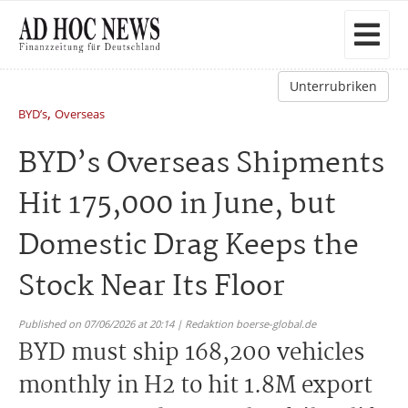
Unterrubriken
,
BYD’s
Overseas
BYD’s Overseas Shipments
Hit 175,000 in June, but
Domestic Drag Keeps the
Stock Near Its Floor
Published on 07/06/2026 at 20:14 | Redaktion boerse-global.de
BYD must ship 168,200 vehicles
monthly in H2 to hit 1.8M export