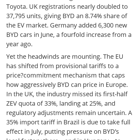
Toyota. UK registrations nearly doubled to
37,795 units, giving BYD an 8.74% share of
the EV market. Germany added 6,300 new
BYD cars in June, a fourfold increase from a
year ago.
Yet the headwinds are mounting. The EU
has shifted from provisional tariffs to a
price?commitment mechanism that caps
how aggressively BYD can price in Europe.
In the UK, the industry missed its first-half
ZEV quota of 33%, landing at 25%, and
regulatory adjustments remain uncertain. A
35% import tariff in Brazil is due to take full
effect in July, putting pressure on BYD’s