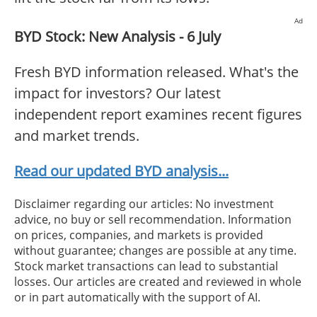
Ad
BYD Stock: New Analysis - 6 July
Fresh BYD information released. What's the
impact for investors? Our latest
independent report examines recent figures
and market trends.
Read our updated BYD analysis...
Disclaimer regarding our articles: No investment
advice, no buy or sell recommendation. Information
on prices, companies, and markets is provided
without guarantee; changes are possible at any time.
Stock market transactions can lead to substantial
losses. Our articles are created and reviewed in whole
or in part automatically with the support of AI.