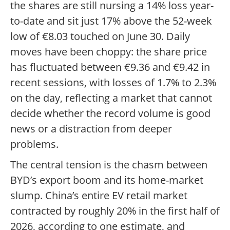
the shares are still nursing a 14% loss year-
to-date and sit just 17% above the 52-week
low of €8.03 touched on June 30. Daily
moves have been choppy: the share price
has fluctuated between €9.36 and €9.42 in
recent sessions, with losses of 1.7% to 2.3%
on the day, reflecting a market that cannot
decide whether the record volume is good
news or a distraction from deeper
problems.
The central tension is the chasm between
BYD’s export boom and its home-market
slump. China’s entire EV retail market
contracted by roughly 20% in the first half of
2026, according to one estimate, and