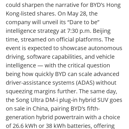
could sharpen the narrative for BYD’s Hong
Kong-listed shares. On May 28, the
company will unveil its “Dare to be”
intelligence strategy at 7:30 p.m. Beijing
time, streamed on official platforms. The
event is expected to showcase autonomous
driving, software capabilities, and vehicle
intelligence — with the critical question
being how quickly BYD can scale advanced
driver-assistance systems (ADAS) without
squeezing margins further. The same day,
the Song Ultra DM-i plug-in hybrid SUV goes
on sale in China, pairing BYD’s fifth-
generation hybrid powertrain with a choice
of 26.6 kWh or 38 kWh batteries, offering