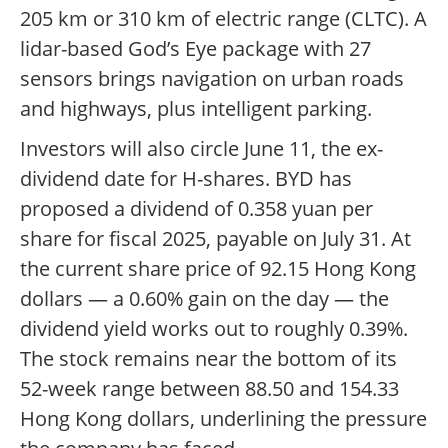
205 km or 310 km of electric range (CLTC). A
lidar-based God’s Eye package with 27
sensors brings navigation on urban roads
and highways, plus intelligent parking.
Investors will also circle June 11, the ex-
dividend date for H-shares. BYD has
proposed a dividend of 0.358 yuan per
share for fiscal 2025, payable on July 31. At
the current share price of 92.15 Hong Kong
dollars — a 0.60% gain on the day — the
dividend yield works out to roughly 0.39%.
The stock remains near the bottom of its
52-week range between 88.50 and 154.33
Hong Kong dollars, underlining the pressure