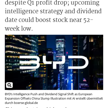
despite Q1 profit drop; upcoming
intelligence strategy and dividend
date could boost stock near 52-
week low.
BYD’s Intelligence Push and Dividend Signal Shift as European
Expansion Offsets China Slump Illustration mit AI erstellt übermittelt
durch boerse-global.de