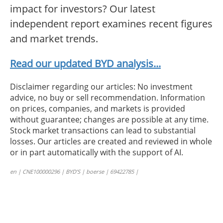
impact for investors? Our latest
independent report examines recent figures
and market trends.
Read our updated BYD analysis...
Disclaimer regarding our articles: No investment
advice, no buy or sell recommendation. Information
on prices, companies, and markets is provided
without guarantee; changes are possible at any time.
Stock market transactions can lead to substantial
losses. Our articles are created and reviewed in whole
or in part automatically with the support of AI.
en | CNE100000296 | BYD’S | boerse | 69422785 |