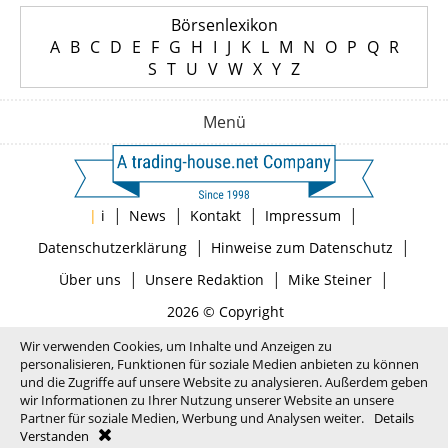
Börsenlexikon
A
B
C
D
E
F
G
H
I
J
K
L
M
N
O
P
Q
R
S
T
U
V
W
X
Y
Z
Menü
|
|
|
|
|
i
News
Kontakt
Impressum
|
|
Datenschutzerklärung
Hinweise zum Datenschutz
|
|
|
Über uns
Unsere Redaktion
Mike Steiner
2026 © Copyright
Wir verwenden Cookies, um Inhalte und Anzeigen zu
personalisieren, Funktionen für soziale Medien anbieten zu können
und die Zugriffe auf unsere Website zu analysieren. Außerdem geben
wir Informationen zu Ihrer Nutzung unserer Website an unsere
Partner für soziale Medien, Werbung und Analysen weiter.
Details
Verstanden