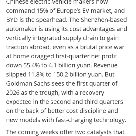
Chinese electric-vehicle makers now
command 15% of Europe’s EV market, and
BYD is the spearhead. The Shenzhen-based
automaker is using its cost advantages and
vertically integrated supply chain to gain
traction abroad, even as a brutal price war
at home dragged first-quarter net profit
down 55.4% to 4.1 billion yuan. Revenue
slipped 11.8% to 150.2 billion yuan. But
Goldman Sachs sees the first quarter of
2026 as the trough, with a recovery
expected in the second and third quarters
on the back of better cost discipline and
new models with fast-charging technology.
The coming weeks offer two catalysts that