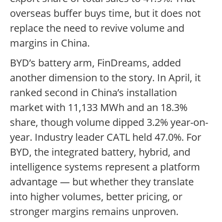
overseas buffer buys time, but it does not
replace the need to revive volume and
margins in China.
BYD’s battery arm, FinDreams, added
another dimension to the story. In April, it
ranked second in China’s installation
market with 11,133 MWh and an 18.3%
share, though volume dipped 3.2% year-on-
year. Industry leader CATL held 47.0%. For
BYD, the integrated battery, hybrid, and
intelligence systems represent a platform
advantage — but whether they translate
into higher volumes, better pricing, or
stronger margins remains unproven.