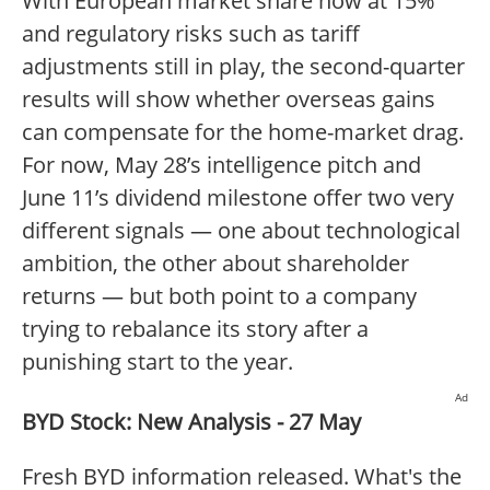
With European market share now at 15%
and regulatory risks such as tariff
adjustments still in play, the second-quarter
results will show whether overseas gains
can compensate for the home-market drag.
For now, May 28’s intelligence pitch and
June 11’s dividend milestone offer two very
different signals — one about technological
ambition, the other about shareholder
returns — but both point to a company
trying to rebalance its story after a
punishing start to the year.
Ad
BYD Stock: New Analysis - 27 May
Fresh BYD information released. What's the