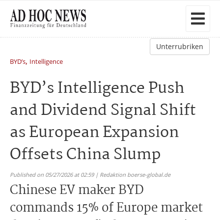
Unterrubriken
,
BYD’s
Intelligence
BYD’s Intelligence Push
and Dividend Signal Shift
as European Expansion
Offsets China Slump
Published on 05/27/2026 at 02:59 | Redaktion boerse-global.de
Chinese EV maker BYD
commands 15% of Europe market