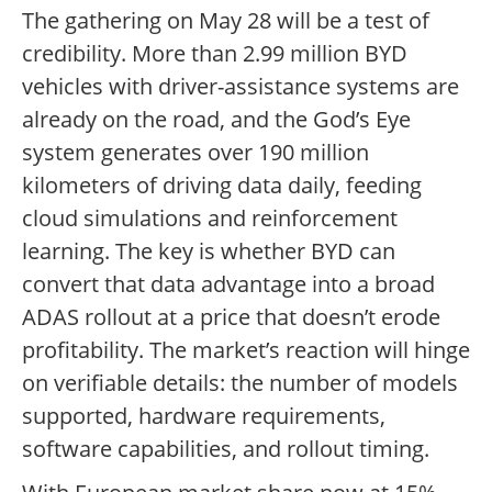
The gathering on May 28 will be a test of
credibility. More than 2.99 million BYD
vehicles with driver-assistance systems are
already on the road, and the God’s Eye
system generates over 190 million
kilometers of driving data daily, feeding
cloud simulations and reinforcement
learning. The key is whether BYD can
convert that data advantage into a broad
ADAS rollout at a price that doesn’t erode
profitability. The market’s reaction will hinge
on verifiable details: the number of models
supported, hardware requirements,
software capabilities, and rollout timing.