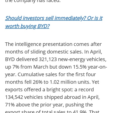
the company has faced.
Should investors sell immediately? Or is it
worth buying BYD?
The intelligence presentation comes after
months of sliding domestic sales. In April,
BYD delivered 321,123 new-energy vehicles,
up 7% from March but down 15.5% year-on-
year. Cumulative sales for the first four
months fell 26% to 1.02 million units. Yet
exports offered a bright spot: a record
134,542 vehicles shipped abroad in April,
71% above the prior year, pushing the
export share of total sales to 41.9%. That