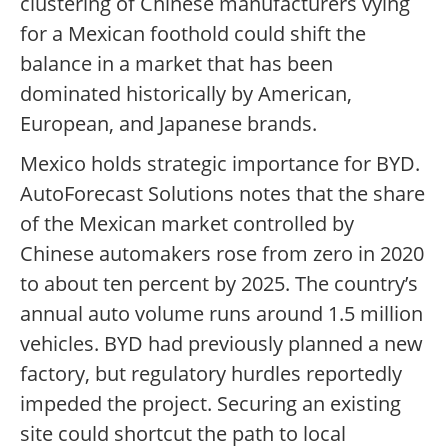
clustering of Chinese manufacturers vying
for a Mexican foothold could shift the
balance in a market that has been
dominated historically by American,
European, and Japanese brands.
Mexico holds strategic importance for BYD.
AutoForecast Solutions notes that the share
of the Mexican market controlled by
Chinese automakers rose from zero in 2020
to about ten percent by 2025. The country’s
annual auto volume runs around 1.5 million
vehicles. BYD had previously planned a new
factory, but regulatory hurdles reportedly
impeded the project. Securing an existing
site could shortcut the path to local