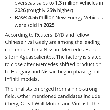
overseas sales to
1.3 million vehicles
in
2026
(roughly
25%
higher)
Base:
4.56 million
New-Energy-Vehicles
were sold in
2025
According to Reuters, BYD and fellow
Chinese rival Geely are among the leading
contenders for a Nissan–Mercedes-Benz
site in Aguascalientes. The factory is slated
to close after Mercedes shifted production
to Hungary and Nissan began phasing out
Infiniti models.
The finalists emerged from a nine-strong
field. Other mentioned candidates include
Chery, Great Wall Motor, and VinFast. The