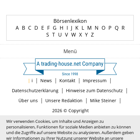
Börsenlexikon
A
B
C
D
E
F
G
H
I
J
K
L
M
N
O
P
Q
R
S
T
U
V
W
X
Y
Z
Menü
|
|
|
|
|
i
News
Kontakt
Impressum
|
|
Datenschutzerklärung
Hinweise zum Datenschutz
|
|
|
Über uns
Unsere Redaktion
Mike Steiner
2026 © Copyright
Wir verwenden Cookies, um Inhalte und Anzeigen zu
personalisieren, Funktionen für soziale Medien anbieten zu können
und die Zugriffe auf unsere Website zu analysieren. Außerdem geben
wir Informationen zu Ihrer Nutzung unserer Website an unsere