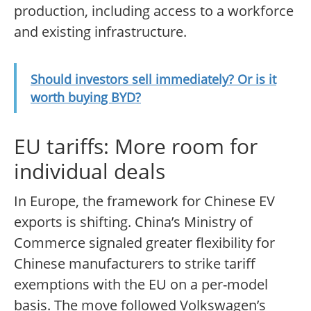
production, including access to a workforce
and existing infrastructure.
Should investors sell immediately? Or is it
worth buying BYD?
EU tariffs: More room for
individual deals
In Europe, the framework for Chinese EV
exports is shifting. China’s Ministry of
Commerce signaled greater flexibility for
Chinese manufacturers to strike tariff
exemptions with the EU on a per-model
basis. The move followed Volkswagen’s