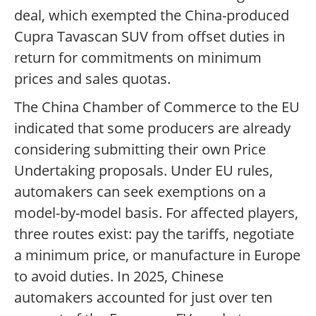
deal, which exempted the China-produced
Cupra Tavascan SUV from offset duties in
return for commitments on minimum
prices and sales quotas.
The China Chamber of Commerce to the EU
indicated that some producers are already
considering submitting their own Price
Undertaking proposals. Under EU rules,
automakers can seek exemptions on a
model-by-model basis. For affected players,
three routes exist: pay the tariffs, negotiate
a minimum price, or manufacture in Europe
to avoid duties. In 2025, Chinese
automakers accounted for just over ten