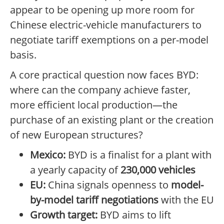
appear to be opening up more room for
Chinese electric-vehicle manufacturers to
negotiate tariff exemptions on a per-model
basis.
A core practical question now faces BYD:
where can the company achieve faster,
more efficient local production—the
purchase of an existing plant or the creation
of new European structures?
Mexico:
BYD is a finalist for a plant with
a yearly capacity of
230,000 vehicles
EU:
China signals openness to
model-
by-model tariff negotiations
with the EU
Growth target:
BYD aims to lift