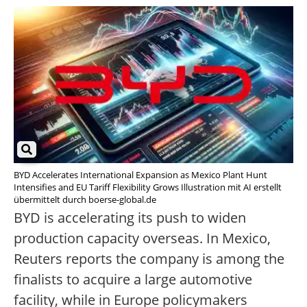
BYD Accelerates International Expansion as Mexico Plant Hunt
Intensifies and EU Tariff Flexibility Grows Illustration mit AI erstellt
übermittelt durch boerse-global.de
BYD is accelerating its push to widen
production capacity overseas. In Mexico,
Reuters reports the company is among the
finalists to acquire a large automotive
facility, while in Europe policymakers