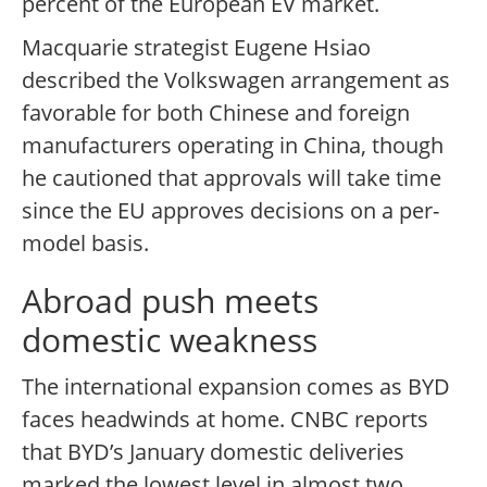
percent of the European EV market.
Macquarie strategist Eugene Hsiao
described the Volkswagen arrangement as
favorable for both Chinese and foreign
manufacturers operating in China, though
he cautioned that approvals will take time
since the EU approves decisions on a per-
model basis.
Abroad push meets
domestic weakness
The international expansion comes as BYD
faces headwinds at home. CNBC reports
that BYD’s January domestic deliveries
marked the lowest level in almost two