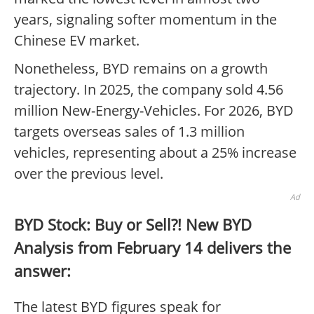
years, signaling softer momentum in the
Chinese EV market.
Nonetheless, BYD remains on a growth
trajectory. In 2025, the company sold 4.56
million New-Energy-Vehicles. For 2026, BYD
targets overseas sales of 1.3 million
vehicles, representing about a 25% increase
over the previous level.
Ad
BYD Stock: Buy or Sell?! New BYD
Analysis from February 14 delivers the
answer:
The latest BYD figures speak for