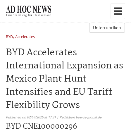
Unterrubriken
,
BYD
Accelerates
BYD Accelerates
International Expansion as
Mexico Plant Hunt
Intensifies and EU Tariff
Flexibility Grows
Published on 02/14/2026 at 17:31 | Redaktion boerse-global.de
BYD CNE100000296