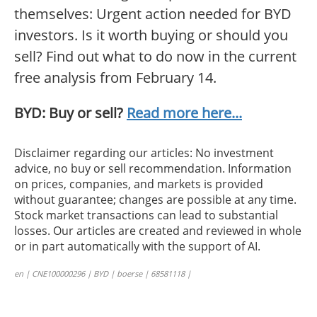
themselves: Urgent action needed for BYD
investors. Is it worth buying or should you
sell? Find out what to do now in the current
free analysis from February 14.
BYD: Buy or sell?
Read more here...
Disclaimer regarding our articles: No investment
advice, no buy or sell recommendation. Information
on prices, companies, and markets is provided
without guarantee; changes are possible at any time.
Stock market transactions can lead to substantial
losses. Our articles are created and reviewed in whole
or in part automatically with the support of AI.
en | CNE100000296 | BYD | boerse | 68581118 |