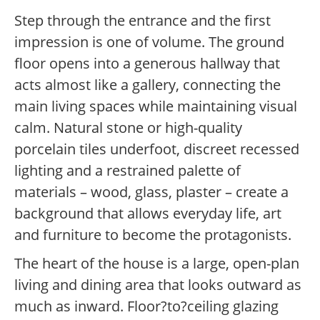
Step through the entrance and the first
impression is one of volume. The ground
floor opens into a generous hallway that
acts almost like a gallery, connecting the
main living spaces while maintaining visual
calm. Natural stone or high-quality
porcelain tiles underfoot, discreet recessed
lighting and a restrained palette of
materials – wood, glass, plaster – create a
background that allows everyday life, art
and furniture to become the protagonists.
The heart of the house is a large, open-plan
living and dining area that looks outward as
much as inward. Floor?to?ceiling glazing