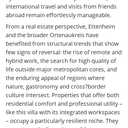
international travel and visits from friends
abroad remain effortlessly manageable.
From a real estate perspective, Ettenheim
and the broader Ortenaukreis have
benefited from structural trends that show
few signs of reversal: the rise of remote and
hybrid work, the search for high quality of
life outside major metropolitan cores, and
the enduring appeal of regions where
nature, gastronomy and cross?border
culture intersect. Properties that offer both
residential comfort and professional utility –
like this villa with its integrated workspaces
– occupy a particularly resilient niche. They