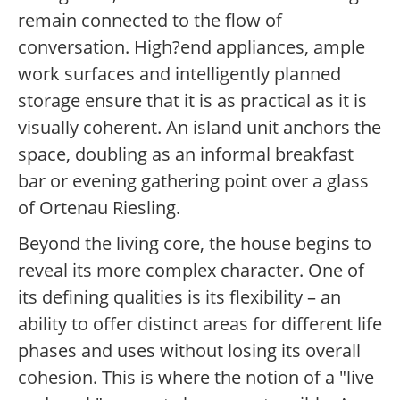
remain connected to the flow of
conversation. High?end appliances, ample
work surfaces and intelligently planned
storage ensure that it is as practical as it is
visually coherent. An island unit anchors the
space, doubling as an informal breakfast
bar or evening gathering point over a glass
of Ortenau Riesling.
Beyond the living core, the house begins to
reveal its more complex character. One of
its defining qualities is its flexibility – an
ability to offer distinct areas for different life
phases and uses without losing its overall
cohesion. This is where the notion of a "live