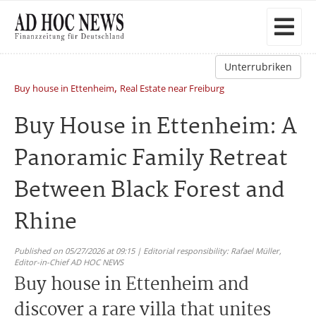
Unterrubriken
,
Buy house in Ettenheim
Real Estate near Freiburg
Buy House in Ettenheim: A
Panoramic Family Retreat
Between Black Forest and
Rhine
Published on 05/27/2026 at 09:15 | Editorial responsibility: Rafael Müller,
Editor-in-Chief AD HOC NEWS
Buy house in Ettenheim and
discover a rare villa that unites