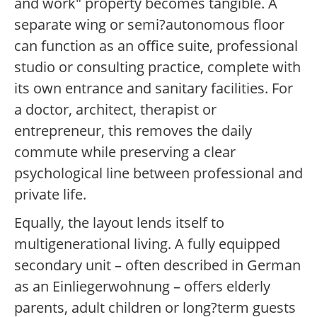
and work" property becomes tangible. A
separate wing or semi?autonomous floor
can function as an office suite, professional
studio or consulting practice, complete with
its own entrance and sanitary facilities. For
a doctor, architect, therapist or
entrepreneur, this removes the daily
commute while preserving a clear
psychological line between professional and
private life.
Equally, the layout lends itself to
multigenerational living. A fully equipped
secondary unit – often described in German
as an Einliegerwohnung – offers elderly
parents, adult children or long?term guests