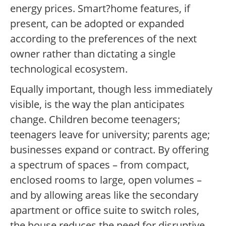
energy prices. Smart?home features, if
present, can be adopted or expanded
according to the preferences of the next
owner rather than dictating a single
technological ecosystem.
Equally important, though less immediately
visible, is the way the plan anticipates
change. Children become teenagers;
teenagers leave for university; parents age;
businesses expand or contract. By offering
a spectrum of spaces – from compact,
enclosed rooms to large, open volumes –
and by allowing areas like the secondary
apartment or office suite to switch roles,
the house reduces the need for disruptive