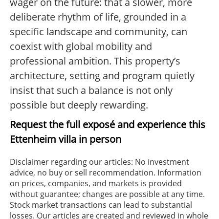
wager on the future: that a slower, more
deliberate rhythm of life, grounded in a
specific landscape and community, can
coexist with global mobility and
professional ambition. This property’s
architecture, setting and program quietly
insist that such a balance is not only
possible but deeply rewarding.
Request the full exposé and experience this
Ettenheim villa in person
Disclaimer regarding our articles: No investment
advice, no buy or sell recommendation. Information
on prices, companies, and markets is provided
without guarantee; changes are possible at any time.
Stock market transactions can lead to substantial
losses. Our articles are created and reviewed in whole