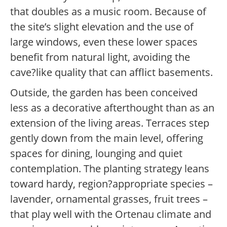
that doubles as a music room. Because of
the site’s slight elevation and the use of
large windows, even these lower spaces
benefit from natural light, avoiding the
cave?like quality that can afflict basements.
Outside, the garden has been conceived
less as a decorative afterthought than as an
extension of the living areas. Terraces step
gently down from the main level, offering
spaces for dining, lounging and quiet
contemplation. The planting strategy leans
toward hardy, region?appropriate species –
lavender, ornamental grasses, fruit trees –
that play well with the Ortenau climate and