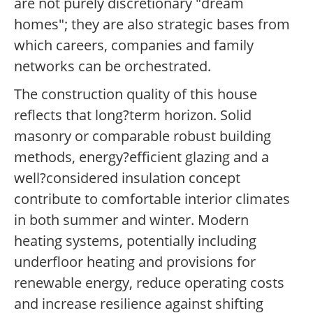
are not purely discretionary "dream
homes"; they are also strategic bases from
which careers, companies and family
networks can be orchestrated.
The construction quality of this house
reflects that long?term horizon. Solid
masonry or comparable robust building
methods, energy?efficient glazing and a
well?considered insulation concept
contribute to comfortable interior climates
in both summer and winter. Modern
heating systems, potentially including
underfloor heating and provisions for
renewable energy, reduce operating costs
and increase resilience against shifting