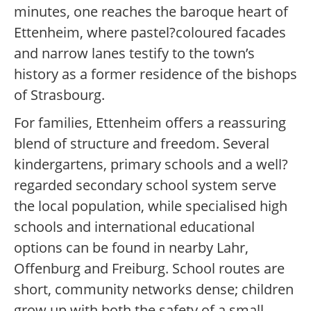
minutes, one reaches the baroque heart of
Ettenheim, where pastel?coloured facades
and narrow lanes testify to the town’s
history as a former residence of the bishops
of Strasbourg.
For families, Ettenheim offers a reassuring
blend of structure and freedom. Several
kindergartens, primary schools and a well?
regarded secondary school system serve
the local population, while specialised high
schools and international educational
options can be found in nearby Lahr,
Offenburg and Freiburg. School routes are
short, community networks dense; children
grow up with both the safety of a small