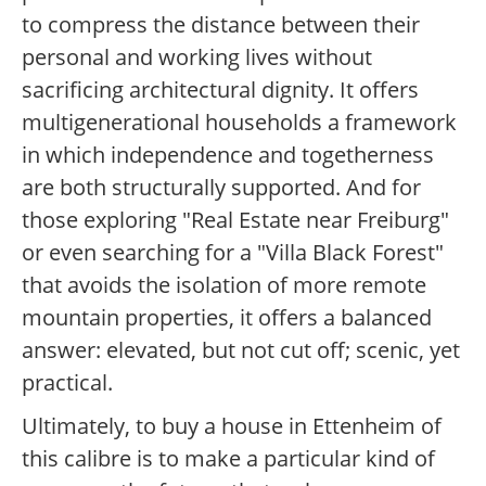
to compress the distance between their
personal and working lives without
sacrificing architectural dignity. It offers
multigenerational households a framework
in which independence and togetherness
are both structurally supported. And for
those exploring "Real Estate near Freiburg"
or even searching for a "Villa Black Forest"
that avoids the isolation of more remote
mountain properties, it offers a balanced
answer: elevated, but not cut off; scenic, yet
practical.
Ultimately, to buy a house in Ettenheim of
this calibre is to make a particular kind of