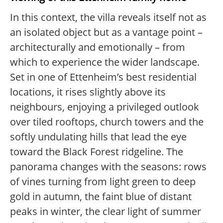
In this context, the villa reveals itself not as
an isolated object but as a vantage point –
architecturally and emotionally – from
which to experience the wider landscape.
Set in one of Ettenheim’s best residential
locations, it rises slightly above its
neighbours, enjoying a privileged outlook
over tiled rooftops, church towers and the
softly undulating hills that lead the eye
toward the Black Forest ridgeline. The
panorama changes with the seasons: rows
of vines turning from light green to deep
gold in autumn, the faint blue of distant
peaks in winter, the clear light of summer