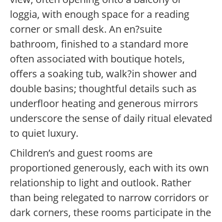
loggia, with enough space for a reading
corner or small desk. An en?suite
bathroom, finished to a standard more
often associated with boutique hotels,
offers a soaking tub, walk?in shower and
double basins; thoughtful details such as
underfloor heating and generous mirrors
underscore the sense of daily ritual elevated
to quiet luxury.
Children’s and guest rooms are
proportioned generously, each with its own
relationship to light and outlook. Rather
than being relegated to narrow corridors or
dark corners, these rooms participate in the