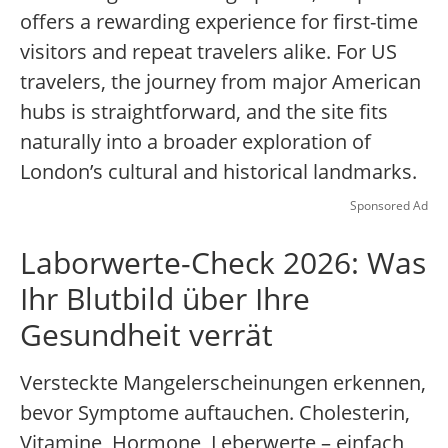
offers a rewarding experience for first-time
visitors and repeat travelers alike. For US
travelers, the journey from major American
hubs is straightforward, and the site fits
naturally into a broader exploration of
London’s cultural and historical landmarks.
Sponsored Ad
Laborwerte-Check 2026: Was
Ihr Blutbild über Ihre
Gesundheit verrät
Versteckte Mangelerscheinungen erkennen,
bevor Symptome auftauchen. Cholesterin,
Vitamine, Hormone, Leberwerte – einfach