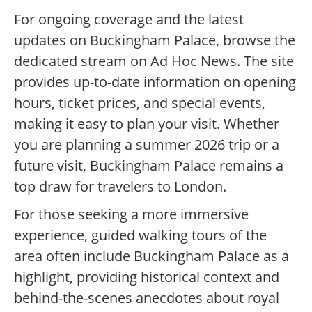
For ongoing coverage and the latest
updates on Buckingham Palace, browse the
dedicated stream on Ad Hoc News. The site
provides up-to-date information on opening
hours, ticket prices, and special events,
making it easy to plan your visit. Whether
you are planning a summer 2026 trip or a
future visit, Buckingham Palace remains a
top draw for travelers to London.
For those seeking a more immersive
experience, guided walking tours of the
area often include Buckingham Palace as a
highlight, providing historical context and
behind-the-scenes anecdotes about royal