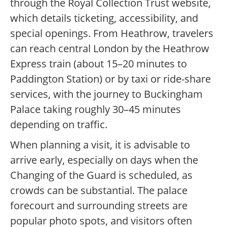
through the Royal Collection Trust website,
which details ticketing, accessibility, and
special openings. From Heathrow, travelers
can reach central London by the Heathrow
Express train (about 15–20 minutes to
Paddington Station) or by taxi or ride-share
services, with the journey to Buckingham
Palace taking roughly 30–45 minutes
depending on traffic.
When planning a visit, it is advisable to
arrive early, especially on days when the
Changing of the Guard is scheduled, as
crowds can be substantial. The palace
forecourt and surrounding streets are
popular photo spots, and visitors often