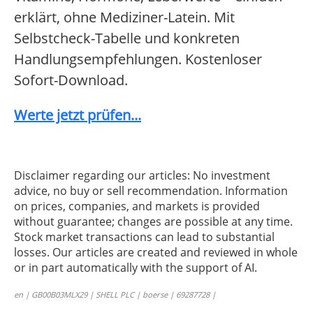
erklärt, ohne Mediziner-Latein. Mit
Selbstcheck-Tabelle und konkreten
Handlungsempfehlungen. Kostenloser
Sofort-Download.
Werte jetzt prüfen...
Disclaimer regarding our articles: No investment
advice, no buy or sell recommendation. Information
on prices, companies, and markets is provided
without guarantee; changes are possible at any time.
Stock market transactions can lead to substantial
losses. Our articles are created and reviewed in whole
or in part automatically with the support of AI.
en | GB00B03MLX29 | SHELL PLC | boerse | 69287728 |