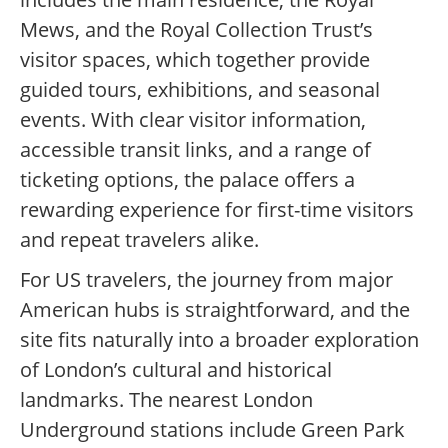
Mews, and the Royal Collection Trust’s
visitor spaces, which together provide
guided tours, exhibitions, and seasonal
events. With clear visitor information,
accessible transit links, and a range of
ticketing options, the palace offers a
rewarding experience for first-time visitors
and repeat travelers alike.
For US travelers, the journey from major
American hubs is straightforward, and the
site fits naturally into a broader exploration
of London’s cultural and historical
landmarks. The nearest London
Underground stations include Green Park