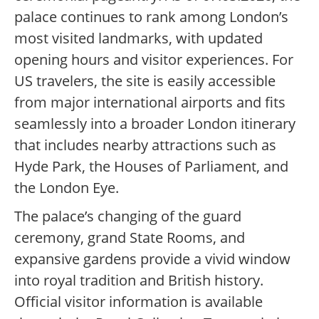
palace continues to rank among London’s
most visited landmarks, with updated
opening hours and visitor experiences. For
US travelers, the site is easily accessible
from major international airports and fits
seamlessly into a broader London itinerary
that includes nearby attractions such as
Hyde Park, the Houses of Parliament, and
the London Eye.
The palace’s changing of the guard
ceremony, grand State Rooms, and
expansive gardens provide a vivid window
into royal tradition and British history.
Official visitor information is available