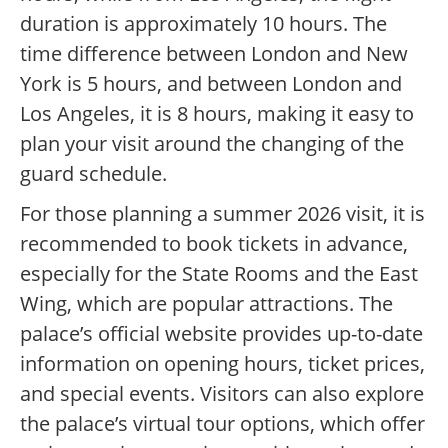
duration is approximately 10 hours. The
time difference between London and New
York is 5 hours, and between London and
Los Angeles, it is 8 hours, making it easy to
plan your visit around the changing of the
guard schedule.
For those planning a summer 2026 visit, it is
recommended to book tickets in advance,
especially for the State Rooms and the East
Wing, which are popular attractions. The
palace’s official website provides up-to-date
information on opening hours, ticket prices,
and special events. Visitors can also explore
the palace’s virtual tour options, which offer