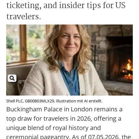
ticketing, and insider tips for US
travelers.
Shell PLC, GB00B03MLX29, Illustration mit AI erstellt.
Buckingham Palace in London remains a
top draw for travelers in 2026, offering a
unique blend of royal history and
ceremonial pageantry. As of 07.05.2026, the