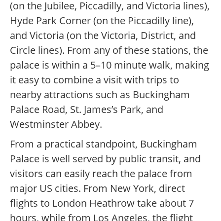
(on the Jubilee, Piccadilly, and Victoria lines),
Hyde Park Corner (on the Piccadilly line),
and Victoria (on the Victoria, District, and
Circle lines). From any of these stations, the
palace is within a 5–10 minute walk, making
it easy to combine a visit with trips to
nearby attractions such as Buckingham
Palace Road, St. James’s Park, and
Westminster Abbey.
From a practical standpoint, Buckingham
Palace is well served by public transit, and
visitors can easily reach the palace from
major US cities. From New York, direct
flights to London Heathrow take about 7
hours, while from Los Angeles, the flight