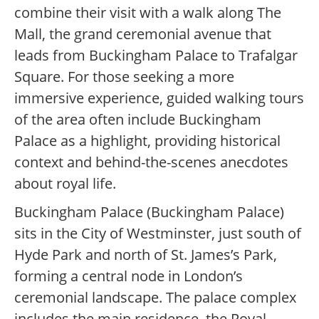
combine their visit with a walk along The
Mall, the grand ceremonial avenue that
leads from Buckingham Palace to Trafalgar
Square. For those seeking a more
immersive experience, guided walking tours
of the area often include Buckingham
Palace as a highlight, providing historical
context and behind-the-scenes anecdotes
about royal life.
Buckingham Palace (Buckingham Palace)
sits in the City of Westminster, just south of
Hyde Park and north of St. James’s Park,
forming a central node in London’s
ceremonial landscape. The palace complex
includes the main residence, the Royal