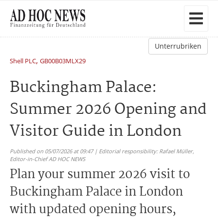
Unterrubriken
,
Shell PLC
GB00B03MLX29
Buckingham Palace:
Summer 2026 Opening and
Visitor Guide in London
Published on 05/07/2026 at 09:47 | Editorial responsibility: Rafael Müller,
Editor-in-Chief AD HOC NEWS
Plan your summer 2026 visit to
Buckingham Palace in London
with updated opening hours,