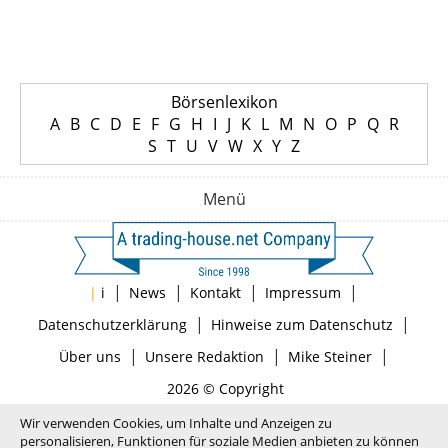
Börsenlexikon
A
B
C
D
E
F
G
H
I
J
K
L
M
N
O
P
Q
R
S
T
U
V
W
X
Y
Z
Menü
|
|
|
|
|
i
News
Kontakt
Impressum
|
|
Datenschutzerklärung
Hinweise zum Datenschutz
|
|
|
Über uns
Unsere Redaktion
Mike Steiner
2026 © Copyright
Wir verwenden Cookies, um Inhalte und Anzeigen zu
personalisieren, Funktionen für soziale Medien anbieten zu können