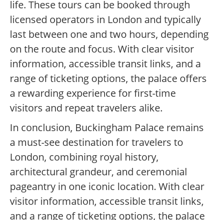
life. These tours can be booked through
licensed operators in London and typically
last between one and two hours, depending
on the route and focus. With clear visitor
information, accessible transit links, and a
range of ticketing options, the palace offers
a rewarding experience for first-time
visitors and repeat travelers alike.
In conclusion, Buckingham Palace remains
a must-see destination for travelers to
London, combining royal history,
architectural grandeur, and ceremonial
pageantry in one iconic location. With clear
visitor information, accessible transit links,
and a range of ticketing options, the palace