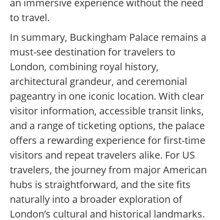
an immersive experience without the need
to travel.
In summary, Buckingham Palace remains a
must-see destination for travelers to
London, combining royal history,
architectural grandeur, and ceremonial
pageantry in one iconic location. With clear
visitor information, accessible transit links,
and a range of ticketing options, the palace
offers a rewarding experience for first-time
visitors and repeat travelers alike. For US
travelers, the journey from major American
hubs is straightforward, and the site fits
naturally into a broader exploration of
London’s cultural and historical landmarks.