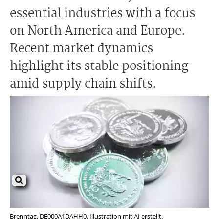
essential industries with a focus
on North America and Europe.
Recent market dynamics
highlight its stable positioning
amid supply chain shifts.
Brenntag, DE000A1DAHH0, Illustration mit AI erstellt.