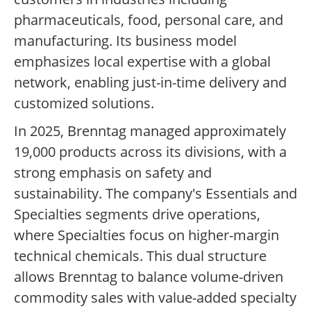
pharmaceuticals, food, personal care, and
manufacturing. Its business model
emphasizes local expertise with a global
network, enabling just-in-time delivery and
customized solutions.
In 2025, Brenntag managed approximately
19,000 products across its divisions, with a
strong emphasis on safety and
sustainability. The company's Essentials and
Specialties segments drive operations,
where Specialties focus on higher-margin
technical chemicals. This dual structure
allows Brenntag to balance volume-driven
commodity sales with value-added specialty