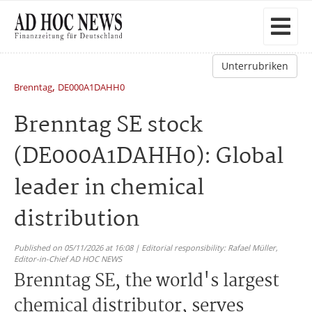
Unterrubriken
,
Brenntag
DE000A1DAHH0
Brenntag SE stock
(DE000A1DAHH0): Global
leader in chemical
distribution
Published on 05/11/2026 at 16:08 | Editorial responsibility: Rafael Müller,
Editor-in-Chief AD HOC NEWS
Brenntag SE, the world's largest
chemical distributor, serves