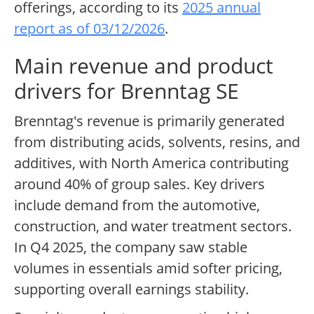
offerings, according to its
2025 annual
report as of 03/12/2026
.
Main revenue and product
drivers for Brenntag SE
Brenntag's revenue is primarily generated
from distributing acids, solvents, resins, and
additives, with North America contributing
around 40% of group sales. Key drivers
include demand from the automotive,
construction, and water treatment sectors.
In Q4 2025, the company saw stable
volumes in essentials amid softer pricing,
supporting overall earnings stability.