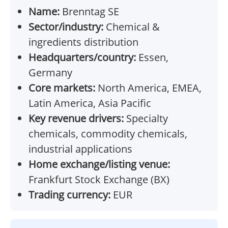
Name:
Brenntag SE
Sector/industry:
Chemical &
ingredients distribution
Headquarters/country:
Essen,
Germany
Core markets:
North America, EMEA,
Latin America, Asia Pacific
Key revenue drivers:
Specialty
chemicals, commodity chemicals,
industrial applications
Home exchange/listing venue:
Frankfurt Stock Exchange (BX)
Trading currency:
EUR