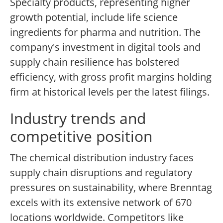
Specialty products, representing higher
growth potential, include life science
ingredients for pharma and nutrition. The
company's investment in digital tools and
supply chain resilience has bolstered
efficiency, with gross profit margins holding
firm at historical levels per the latest filings.
Industry trends and
competitive position
The chemical distribution industry faces
supply chain disruptions and regulatory
pressures on sustainability, where Brenntag
excels with its extensive network of 670
locations worldwide. Competitors like