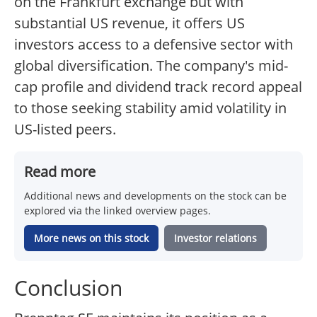
on the Frankfurt exchange but with
substantial US revenue, it offers US
investors access to a defensive sector with
global diversification. The company's mid-
cap profile and dividend track record appeal
to those seeking stability amid volatility in
US-listed peers.
Read more
Additional news and developments on the stock can be
explored via the linked overview pages.
More news on this stock
Investor relations
Conclusion