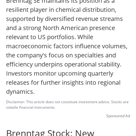
Brenntag SE maintains its position as a
resilient player in chemical distribution,
supported by diversified revenue streams
and a strong North American presence
relevant to US portfolios. While
macroeconomic factors influence volumes,
the company's focus on specialties and
efficiency underpins operational stability.
Investors monitor upcoming quarterly
releases for further insights into regional
dynamics.
Disclaimer: This article does not constitute investment advice. Stocks are
volatile financial instruments.
Sponsored Ad
Brenntag Stock: New