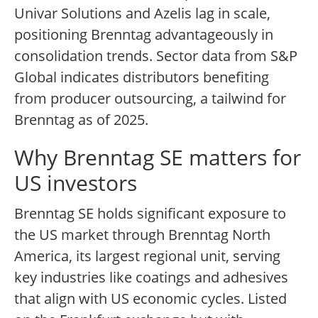
Univar Solutions and Azelis lag in scale,
positioning Brenntag advantageously in
consolidation trends. Sector data from S&P
Global indicates distributors benefiting
from producer outsourcing, a tailwind for
Brenntag as of 2025.
Why Brenntag SE matters for
US investors
Brenntag SE holds significant exposure to
the US market through Brenntag North
America, its largest regional unit, serving
key industries like coatings and adhesives
that align with US economic cycles. Listed