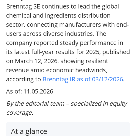
Brenntag SE continues to lead the global
chemical and ingredients distribution
sector, connecting manufacturers with end-
users across diverse industries. The
company reported steady performance in
its latest full-year results for 2025, published
on March 12, 2026, showing resilient
revenue amid economic headwinds,
according to
Brenntag IR as of 03/12/2026
.
As of: 11.05.2026
By the editorial team – specialized in equity
coverage.
At a glance