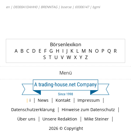
en | DE000A1DAHH0 | BRENNTAG | boerse | 69306147 | bgmi
Börsenlexikon
A
B
C
D
E
F
G
H
I
J
K
L
M
N
O
P
Q
R
S
T
U
V
W
X
Y
Z
Menü
|
|
|
|
|
i
News
Kontakt
Impressum
|
|
Datenschutzerklärung
Hinweise zum Datenschutz
|
|
|
Über uns
Unsere Redaktion
Mike Steiner
2026 © Copyright