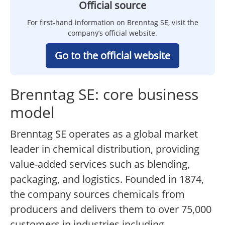
Official source
For first-hand information on Brenntag SE, visit the
company’s official website.
Go to the official website
Brenntag SE: core business
model
Brenntag SE operates as a global market
leader in chemical distribution, providing
value-added services such as blending,
packaging, and logistics. Founded in 1874,
the company sources chemicals from
producers and delivers them to over 75,000
customers in industries including