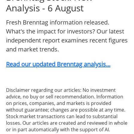
Analysis - 6 August
Fresh Brenntag information released.
What's the impact for investors? Our latest
independent report examines recent figures
and market trends.
Read our updated Brenntag analysis...
Disclaimer regarding our articles: No investment
advice, no buy or sell recommendation. Information
on prices, companies, and markets is provided
without guarantee; changes are possible at any time.
Stock market transactions can lead to substantial
losses. Our articles are created and reviewed in whole
or in part automatically with the support of AI.