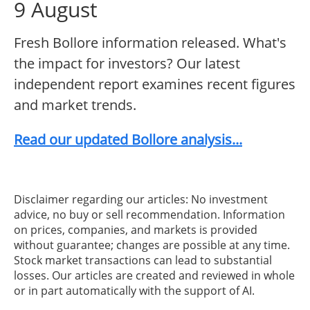
9 August
Fresh Bollore information released. What's
the impact for investors? Our latest
independent report examines recent figures
and market trends.
Read our updated Bollore analysis...
Disclaimer regarding our articles: No investment
advice, no buy or sell recommendation. Information
on prices, companies, and markets is provided
without guarantee; changes are possible at any time.
Stock market transactions can lead to substantial
losses. Our articles are created and reviewed in whole
or in part automatically with the support of AI.