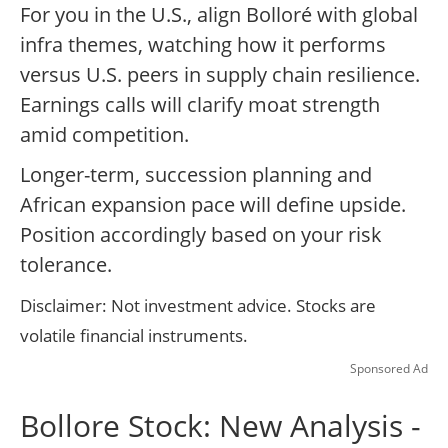
For you in the U.S., align Bolloré with global
infra themes, watching how it performs
versus U.S. peers in supply chain resilience.
Earnings calls will clarify moat strength
amid competition.
Longer-term, succession planning and
African expansion pace will define upside.
Position accordingly based on your risk
tolerance.
Disclaimer: Not investment advice. Stocks are
volatile financial instruments.
Sponsored Ad
Bollore Stock: New Analysis -