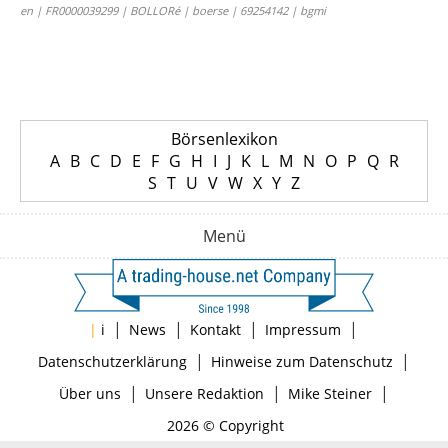
en | FR0000039299 | BOLLORé | boerse | 69254142 | bgmi
Börsenlexikon
A
B
C
D
E
F
G
H
I
J
K
L
M
N
O
P
Q
R
S
T
U
V
W
X
Y
Z
Menü
|
|
|
|
|
i
News
Kontakt
Impressum
|
|
Datenschutzerklärung
Hinweise zum Datenschutz
|
|
|
Über uns
Unsere Redaktion
Mike Steiner
2026 © Copyright