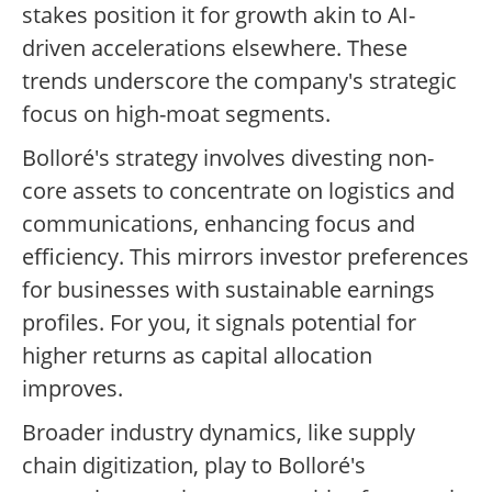
stakes position it for growth akin to AI-
driven accelerations elsewhere. These
trends underscore the company's strategic
focus on high-moat segments.
Bolloré's strategy involves divesting non-
core assets to concentrate on logistics and
communications, enhancing focus and
efficiency. This mirrors investor preferences
for businesses with sustainable earnings
profiles. For you, it signals potential for
higher returns as capital allocation
improves.
Broader industry dynamics, like supply
chain digitization, play to Bolloré's