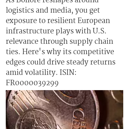
As Bolloré reshapes around
logistics and media, you get
exposure to resilient European
infrastructure plays with U.S.
relevance through supply chain
ties. Here's why its competitive
edges could drive steady returns
amid volatility. ISIN:
FR0000039299