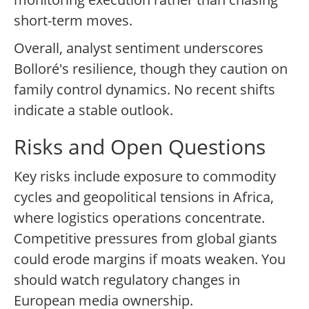
short-term moves.
Overall, analyst sentiment underscores
Bolloré's resilience, though they caution on
family control dynamics. No recent shifts
indicate a stable outlook.
Risks and Open Questions
Key risks include exposure to commodity
cycles and geopolitical tensions in Africa,
where logistics operations concentrate.
Competitive pressures from global giants
could erode margins if moats weaken. You
should watch regulatory changes in
European media ownership.