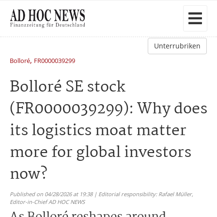
Unterrubriken
,
Bolloré
FR0000039299
Bolloré SE stock
(FR0000039299): Why does
its logistics moat matter
more for global investors
now?
Published on 04/28/2026 at 19:38 | Editorial responsibility: Rafael Müller,
Editor-in-Chief AD HOC NEWS