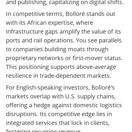
and publishing, capitalizing on digital shifts.
In competitive terms, Bolloré stands out
with its African expertise, where
infrastructure gaps amplify the value of its
ports and rail operations. You see parallels
to companies building moats through
proprietary networks or first-mover status.
This positioning supports above-average
resilience in trade-dependent markets.
For English-speaking investors, Bolloré's
markets overlap with U.S. supply chains,
offering a hedge against domestic logistics
disruptions. Its competitive edge lies in
integrated services that lock in clients,
fostering recurring revenue.