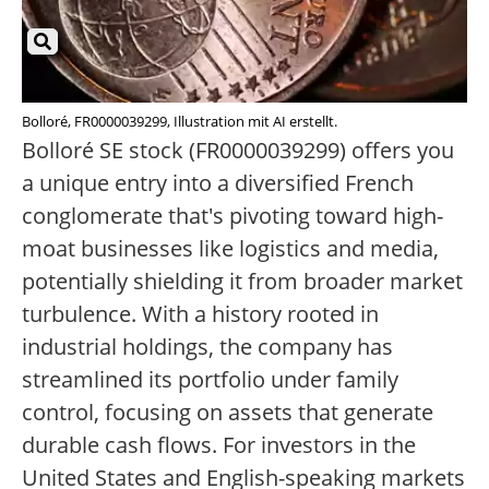
Bolloré, FR0000039299, Illustration mit AI erstellt.
Bolloré SE stock (FR0000039299) offers you
a unique entry into a diversified French
conglomerate that's pivoting toward high-
moat businesses like logistics and media,
potentially shielding it from broader market
turbulence. With a history rooted in
industrial holdings, the company has
streamlined its portfolio under family
control, focusing on assets that generate
durable cash flows. For investors in the
United States and English-speaking markets