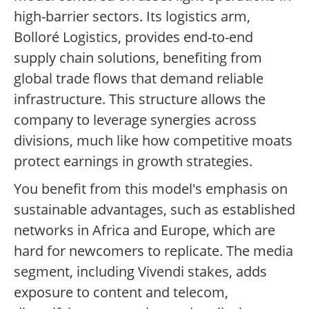
high-barrier sectors. Its logistics arm,
Bolloré Logistics, provides end-to-end
supply chain solutions, benefiting from
global trade flows that demand reliable
infrastructure. This structure allows the
company to leverage synergies across
divisions, much like how competitive moats
protect earnings in growth strategies.
You benefit from this model's emphasis on
sustainable advantages, such as established
networks in Africa and Europe, which are
hard for newcomers to replicate. The media
segment, including Vivendi stakes, adds
exposure to content and telecom,