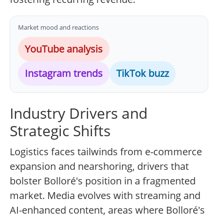
Market mood and reactions
YouTube analysis
Instagram trends
TikTok buzz
Industry Drivers and
Strategic Shifts
Logistics faces tailwinds from e-commerce
expansion and nearshoring, drivers that
bolster Bolloré's position in a fragmented
market. Media evolves with streaming and
AI-enhanced content, areas where Bolloré's