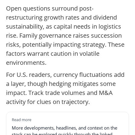
Open questions surround post-
restructuring growth rates and dividend
sustainability, as capital needs in logistics
rise. Family governance raises succession
risks, potentially impacting strategy. These
factors warrant caution in volatile
environments.
For U.S. readers, currency fluctuations add
a layer, though hedging mitigates some
impact. Track trade volumes and M&A
activity for clues on trajectory.
Read more
More developments, headlines, and context on the
stock can be explored quickly through the linked