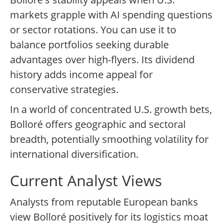
markets grapple with AI spending questions
or sector rotations. You can use it to
balance portfolios seeking durable
advantages over high-flyers. Its dividend
history adds income appeal for
conservative strategies.
In a world of concentrated U.S. growth bets,
Bolloré offers geographic and sectoral
breadth, potentially smoothing volatility for
international diversification.
Current Analyst Views
Analysts from reputable European banks
view Bolloré positively for its logistics moat