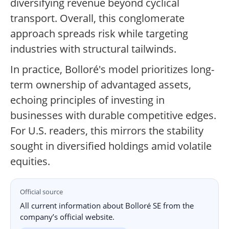
diversifying revenue beyond cyclical
transport. Overall, this conglomerate
approach spreads risk while targeting
industries with structural tailwinds.
In practice, Bolloré's model prioritizes long-
term ownership of advantaged assets,
echoing principles of investing in
businesses with durable competitive edges.
For U.S. readers, this mirrors the stability
sought in diversified holdings amid volatile
equities.
Official source
All current information about Bolloré SE from the
company’s official website.