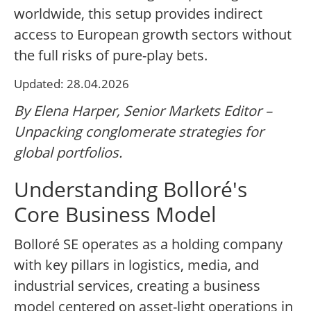
worldwide, this setup provides indirect
access to European growth sectors without
the full risks of pure-play bets.
Updated: 28.04.2026
By Elena Harper, Senior Markets Editor –
Unpacking conglomerate strategies for
global portfolios.
Understanding Bolloré's
Core Business Model
Bolloré SE operates as a holding company
with key pillars in logistics, media, and
industrial services, creating a business
model centered on asset-light operations in