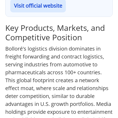
Visit official website
Key Products, Markets, and
Competitive Position
Bolloré's logistics division dominates in
freight forwarding and contract logistics,
serving industries from automotive to
pharmaceuticals across 100+ countries.
This global footprint creates a network
effect moat, where scale and relationships
deter competition, similar to durable
advantages in U.S. growth portfolios. Media
holdings provide exposure to entertainment