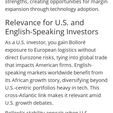
strengths, creating opportunities for margin
expansion through technology adoption.
Relevance for U.S. and
English-Speaking Investors
As a U.S. investor, you gain Bolloré
exposure to European logistics without
direct Eurozone risks, tying into global trade
that impacts American firms. English-
speaking markets worldwide benefit from
its African growth story, diversifying beyond
U.S.-centric portfolios heavy in tech. This
cross-Atlantic link makes it relevant amid
U.S. growth debates.
Bolloré's stability appeals when U.S.