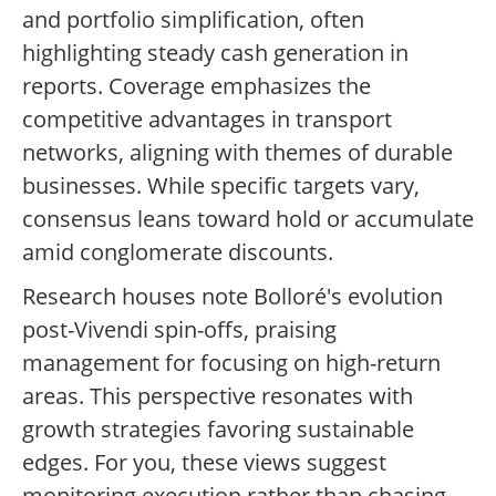
and portfolio simplification, often
highlighting steady cash generation in
reports. Coverage emphasizes the
competitive advantages in transport
networks, aligning with themes of durable
businesses. While specific targets vary,
consensus leans toward hold or accumulate
amid conglomerate discounts.
Research houses note Bolloré's evolution
post-Vivendi spin-offs, praising
management for focusing on high-return
areas. This perspective resonates with
growth strategies favoring sustainable
edges. For you, these views suggest
monitoring execution rather than chasing