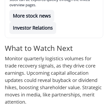
overview pages.
More stock news
Investor Relations
What to Watch Next
Monitor quarterly logistics volumes for
trade recovery signals, as they drive core
earnings. Upcoming capital allocation
updates could reveal buyback or dividend
hikes, boosting shareholder value. Strategic
moves in media, like partnerships, merit
attention.