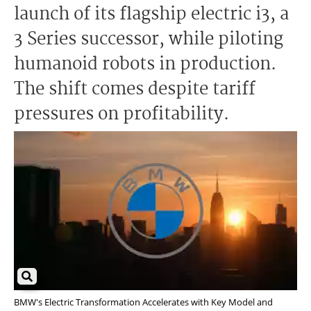
launch of its flagship electric i3, a
3 Series successor, while piloting
humanoid robots in production.
The shift comes despite tariff
pressures on profitability.
BMW's Electric Transformation Accelerates with Key Model and