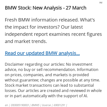
Ad
BMW Stock: New Analysis - 27 March
Fresh BMW information released. What's
the impact for investors? Our latest
independent report examines recent figures
and market trends.
Read our updated BMW analysis...
Disclaimer regarding our articles: No investment
advice, no buy or sell recommendation. Information
on prices, companies, and markets is provided
without guarantee; changes are possible at any time.
Stock market transactions can lead to substantial
losses. Our articles are created and reviewed in whole
or in part automatically with the support of AI.
en | DE0005190003 | BMWS | boerse | 69001291 |