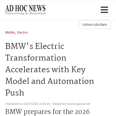
Unterrubriken
,
BMWs
Electric
BMW's Electric
Transformation
Accelerates with Key
Model and Automation
Push
Published on 03/27/2026 at 05:24 | Redaktion boerse-global.de
BMW prepares for the 2026