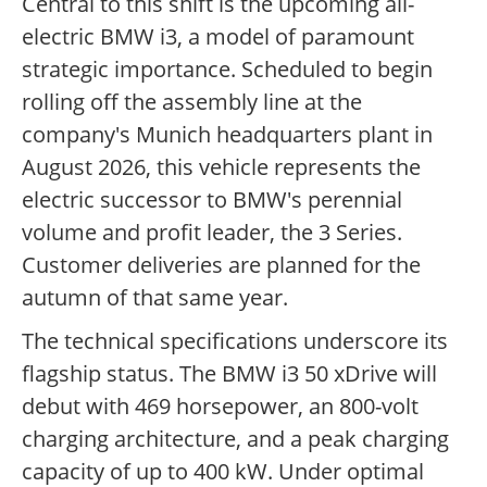
Central to this shift is the upcoming all-
electric BMW i3, a model of paramount
strategic importance. Scheduled to begin
rolling off the assembly line at the
company's Munich headquarters plant in
August 2026, this vehicle represents the
electric successor to BMW's perennial
volume and profit leader, the 3 Series.
Customer deliveries are planned for the
autumn of that same year.
The technical specifications underscore its
flagship status. The BMW i3 50 xDrive will
debut with 469 horsepower, an 800-volt
charging architecture, and a peak charging
capacity of up to 400 kW. Under optimal