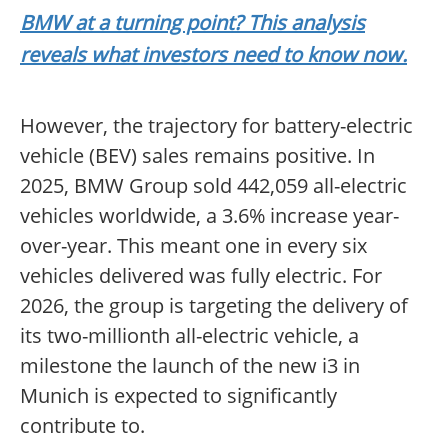
BMW at a turning point? This analysis
reveals what investors need to know now.
However, the trajectory for battery-electric
vehicle (BEV) sales remains positive. In
2025, BMW Group sold 442,059 all-electric
vehicles worldwide, a 3.6% increase year-
over-year. This meant one in every six
vehicles delivered was fully electric. For
2026, the group is targeting the delivery of
its two-millionth all-electric vehicle, a
milestone the launch of the new i3 in
Munich is expected to significantly
contribute to.