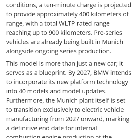
conditions, a ten-minute charge is projected
to provide approximately 400 kilometers of
range, with a total WLTP-rated range
reaching up to 900 kilometers. Pre-series
vehicles are already being built in Munich
alongside ongoing series production.
This model is more than just a new car; it
serves as a blueprint. By 2027, BMW intends
to incorporate its new platform technology
into 40 models and model updates.
Furthermore, the Munich plant itself is set
to transition exclusively to electric vehicle
manufacturing from 2027 onward, marking
a definitive end date for internal
combustion engine production at the