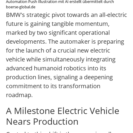
Automation Push Illustration mit AI erstellt übermittelt durch
boerse-global.de
BMW's strategic pivot towards an all-electric
future is gaining tangible momentum,
marked by two significant operational
developments. The automaker is preparing
for the launch of a crucial new electric
vehicle while simultaneously integrating
advanced humanoid robotics into its
production lines, signaling a deepening
commitment to its transformation
roadmap.
A Milestone Electric Vehicle
Nears Production