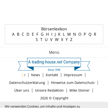
Börsenlexikon
A
B
C
D
E
F
G
H
I
J
K
L
M
N
O
P
Q
R
S
T
U
V
W
X
Y
Z
Menü
|
|
|
|
|
i
News
Kontakt
Impressum
|
|
Datenschutzerklärung
Hinweise zum Datenschutz
|
|
|
Über uns
Unsere Redaktion
Mike Steiner
2026 © Copyright
Wir verwenden Cookies, um Inhalte und Anzeigen zu