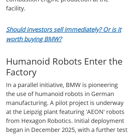
facility.
Should investors sell immediately? Or is it
worth buying BMW?
Humanoid Robots Enter the
Factory
In a parallel initiative, BMW is pioneering
the use of humanoid robots in German
manufacturing. A pilot project is underway
at the Leipzig plant featuring 'AEON' robots
from Hexagon Robotics. Initial deployment
began in December 2025, with a further test