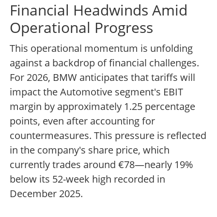
Financial Headwinds Amid
Operational Progress
This operational momentum is unfolding
against a backdrop of financial challenges.
For 2026, BMW anticipates that tariffs will
impact the Automotive segment's EBIT
margin by approximately 1.25 percentage
points, even after accounting for
countermeasures. This pressure is reflected
in the company's share price, which
currently trades around €78—nearly 19%
below its 52-week high recorded in
December 2025.