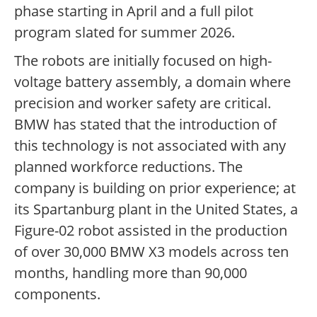
phase starting in April and a full pilot
program slated for summer 2026.
The robots are initially focused on high-
voltage battery assembly, a domain where
precision and worker safety are critical.
BMW has stated that the introduction of
this technology is not associated with any
planned workforce reductions. The
company is building on prior experience; at
its Spartanburg plant in the United States, a
Figure-02 robot assisted in the production
of over 30,000 BMW X3 models across ten
months, handling more than 90,000
components.