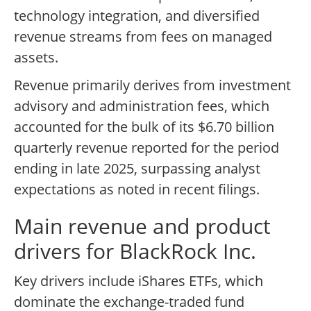
technology integration, and diversified
revenue streams from fees on managed
assets.
Revenue primarily derives from investment
advisory and administration fees, which
accounted for the bulk of its $6.70 billion
quarterly revenue reported for the period
ending in late 2025, surpassing analyst
expectations as noted in recent filings.
Main revenue and product
drivers for BlackRock Inc.
Key drivers include iShares ETFs, which
dominate the exchange-traded fund