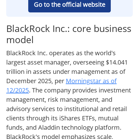
Go to the official website
BlackRock Inc.: core business
model
BlackRock Inc. operates as the world's
largest asset manager, overseeing $14.041
trillion in assets under management as of
December 2025, per
Morningstar as of
12/2025
. The company provides investment
management, risk management, and
advisory services to institutional and retail
clients through its iShares ETFs, mutual
funds, and Aladdin technology platform.
BlackRock's model emphasizes scale,