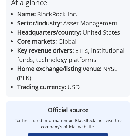
At a glance
Name:
BlackRock Inc.
Sector/industry:
Asset Management
Headquarters/country:
United States
Core markets:
Global
Key revenue drivers:
ETFs, institutional
funds, technology platforms
Home exchange/listing venue:
NYSE
(BLK)
Trading currency:
USD
Official source
For first-hand information on BlackRock Inc., visit the
company’s official website.