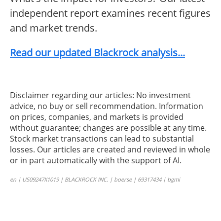
independent report examines recent figures
and market trends.
Read our updated Blackrock analysis...
Disclaimer regarding our articles: No investment
advice, no buy or sell recommendation. Information
on prices, companies, and markets is provided
without guarantee; changes are possible at any time.
Stock market transactions can lead to substantial
losses. Our articles are created and reviewed in whole
or in part automatically with the support of AI.
en | US09247X1019 | BLACKROCK INC. | boerse | 69317434 | bgmi