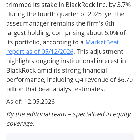
trimmed its stake in BlackRock Inc. by 3.7%
during the fourth quarter of 2025, yet the
asset manager remains the firm's 6th-
largest holding, comprising about 5.0% of
its portfolio, according to a
MarketBeat
report as of 05/12/2026
. This adjustment
highlights ongoing institutional interest in
BlackRock amid its strong financial
performance, including Q4 revenue of $6.70
billion that beat analyst estimates.
As of: 12.05.2026
By the editorial team – specialized in equity
coverage.