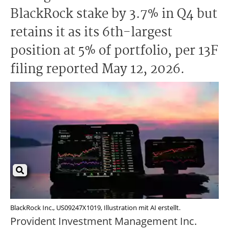
BlackRock stake by 3.7% in Q4 but
retains it as its 6th-largest
position at 5% of portfolio, per 13F
filing reported May 12, 2026.
BlackRock Inc., US09247X1019, Illustration mit AI erstellt.
Provident Investment Management Inc.