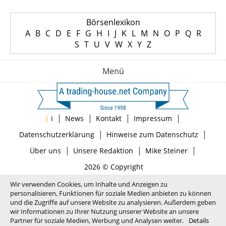
Börsenlexikon
A
B
C
D
E
F
G
H
I
J
K
L
M
N
O
P
Q
R
S
T
U
V
W
X
Y
Z
Menü
|
|
|
|
|
i
News
Kontakt
Impressum
|
|
Datenschutzerklärung
Hinweise zum Datenschutz
|
|
|
Über uns
Unsere Redaktion
Mike Steiner
2026 © Copyright
Wir verwenden Cookies, um Inhalte und Anzeigen zu
personalisieren, Funktionen für soziale Medien anbieten zu können
und die Zugriffe auf unsere Website zu analysieren. Außerdem geben
wir Informationen zu Ihrer Nutzung unserer Website an unsere
Partner für soziale Medien, Werbung und Analysen weiter.
Details