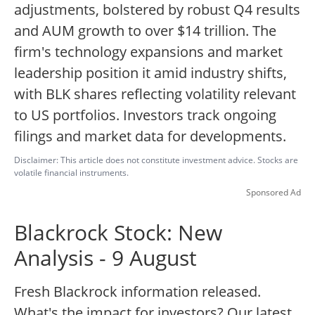
adjustments, bolstered by robust Q4 results
and AUM growth to over $14 trillion. The
firm's technology expansions and market
leadership position it amid industry shifts,
with BLK shares reflecting volatility relevant
to US portfolios. Investors track ongoing
filings and market data for developments.
Disclaimer: This article does not constitute investment advice. Stocks are
volatile financial instruments.
Sponsored Ad
Blackrock Stock: New
Analysis - 9 August
Fresh Blackrock information released.
What's the impact for investors? Our latest