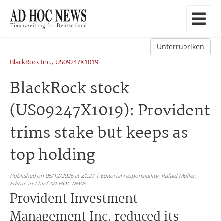
Unterrubriken
,
BlackRock Inc.
US09247X1019
BlackRock stock
(US09247X1019): Provident
trims stake but keeps as
top holding
Published on 05/12/2026 at 21:27 | Editorial responsibility: Rafael Müller,
Editor-in-Chief AD HOC NEWS
Provident Investment
Management Inc. reduced its