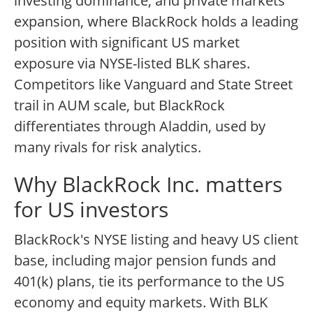
investing dominance, and private markets
expansion, where BlackRock holds a leading
position with significant US market
exposure via NYSE-listed BLK shares.
Competitors like Vanguard and State Street
trail in AUM scale, but BlackRock
differentiates through Aladdin, used by
many rivals for risk analytics.
Why BlackRock Inc. matters
for US investors
BlackRock's NYSE listing and heavy US client
base, including major pension funds and
401(k) plans, tie its performance to the US
economy and equity markets. With BLK