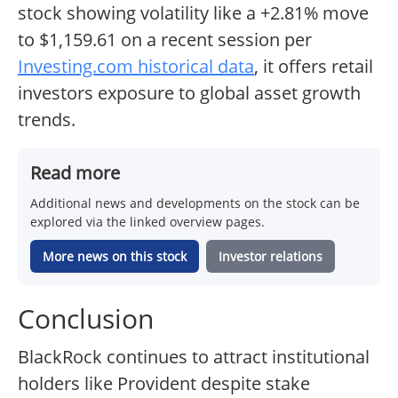
stock showing volatility like a +2.81% move
to $1,159.61 on a recent session per
Investing.com historical data
, it offers retail
investors exposure to global asset growth
trends.
Read more
Additional news and developments on the stock can be
explored via the linked overview pages.
More news on this stock
Investor relations
Conclusion
BlackRock continues to attract institutional
holders like Provident despite stake