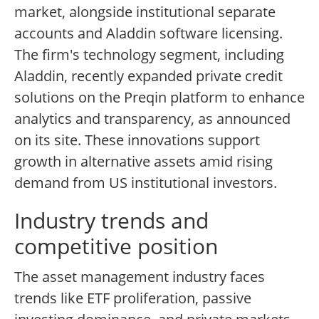
market, alongside institutional separate
accounts and Aladdin software licensing.
The firm's technology segment, including
Aladdin, recently expanded private credit
solutions on the Preqin platform to enhance
analytics and transparency, as announced
on its site. These innovations support
growth in alternative assets amid rising
demand from US institutional investors.
Industry trends and
competitive position
The asset management industry faces
trends like ETF proliferation, passive