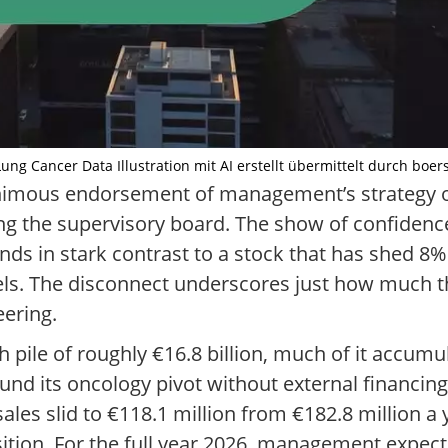
ng Cancer Data Illustration mit AI erstellt übermittelt durch boer
nimous endorsement of management’s strategy on
g the supervisory board. The show of confidence
nds in stark contrast to a stock that has shed 8
vels. The disconnect underscores just how much 
eering.
h pile of roughly €16.8 billion, much of it accumu
nd its oncology pivot without external financing
les slid to €118.1 million from €182.8 million a y
nsition. For the full year 2026, management expec