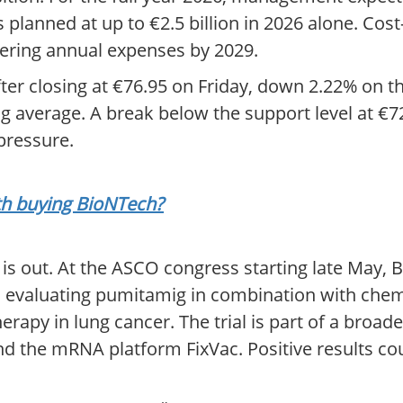
is planned at up to €2.5 billion in 2026 alone. Co
wering annual expenses by 2029.
After closing at €76.95 on Friday, down 2.22% on t
average. A break below the support level at €7
 pressure.
rth buying BioNTech?
 is out. At the ASCO congress starting late May, 
 evaluating pumitamig in combination with chem
py in lung cancer. The trial is part of a broad
nd the mRNA platform FixVac. Positive results co