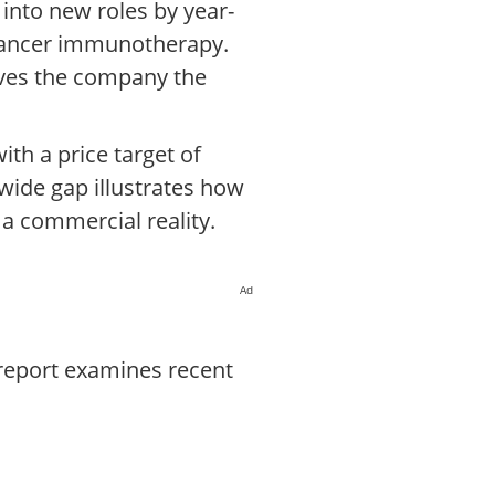
into new roles by year-
t cancer immunotherapy.
ives the company the
th a price target of
 wide gap illustrates how
 a commercial reality.
Ad
 report examines recent