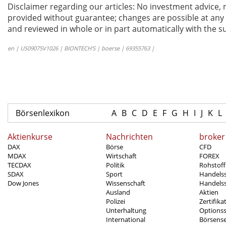
Disclaimer regarding our articles: No investment advice,
provided without guarantee; changes are possible at any t
and reviewed in whole or in part automatically with the su
en | US09075V1026 | BIONTECH’S | boerse | 69355763 |
Börsenlexikon
A
B
C
D
E
F
G
H
I
J
K
L
Aktienkurse
Nachrichten
broker
DAX
Börse
CFD
MDAX
Wirtschaft
FOREX
TECDAX
Politik
Rohstoff
SDAX
Sport
Handels
Dow Jones
Wissenschaft
Handelss
Ausland
Aktien
Polizei
Zertifika
Unterhaltung
Options
International
Börsens