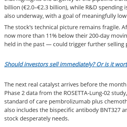
billion (€2.0–€2.3 billion), while R&D spending 
also underway, with a goal of meaningfully lo
The stock’s technical picture remains fragile. 
now more than 11% below their 200-day moving 
held in the past — could trigger further selling
Should investors sell immediately? Or is it wo
The next real catalyst arrives before the month
Phase 2 data from the ROSETTA-Lung-02 study,
standard of care pembrolizumab plus chemothera
also includes the bispecific antibody BNT327 a
stock desperately needs.