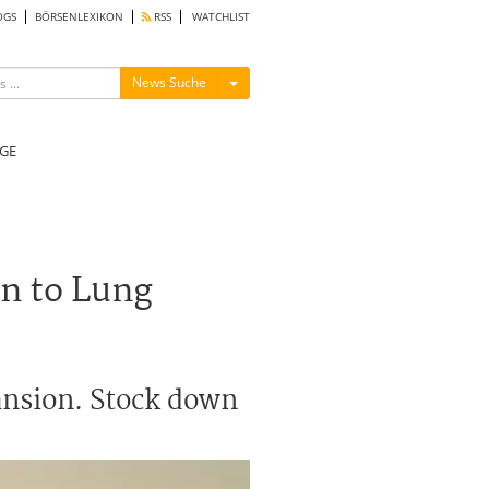
OGS
BÖRSENLEXIKON
RSS
WATCHLIST
Menü ein-/ausblenden
News Suche
GE
n to Lung
ansion. Stock down