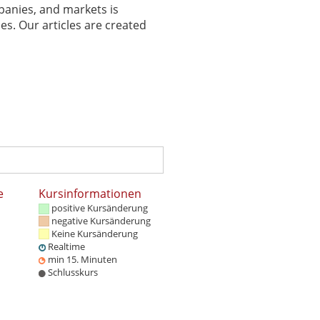
panies, and markets is
es. Our articles are created
e
Kursinformationen
positive Kursänderung
negative Kursänderung
Keine Kursänderung
Realtime
min 15. Minuten
Schlusskurs