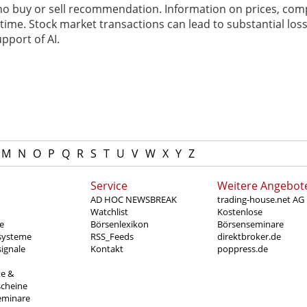
 no buy or sell recommendation. Information on prices, com
ime. Stock market transactions can lead to substantial loss
pport of AI.
M
N
O
P
Q
R
S
T
U
V
W
X
Y
Z
Service
Weitere Angebot
AD HOC NEWSBREAK
trading-house.net AG
Watchlist
Kostenlose
e
Börsenlexikon
Börsenseminare
systeme
RSS_Feeds
direktbroker.de
ignale
Kontakt
poppress.de
te &
scheine
eminare