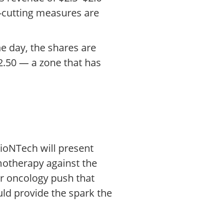
st-cutting measures are
he day, the shares are
2.50 — a zone that has
BioNTech will present
otherapy against the
er oncology push that
uld provide the spark the