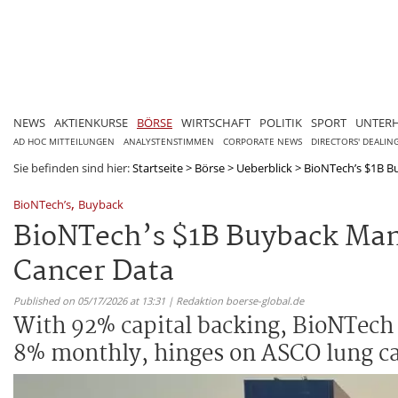
NEWS
AKTIENKURSE
BÖRSE
WIRTSCHAFT
POLITIK
SPORT
UNTER
AD HOC MITTEILUNGEN
ANALYSTENSTIMMEN
CORPORATE NEWS
DIRECTORS' DEALIN
Sie befinden sind hier:
Startseite
>
Börse
>
Ueberblick
>
BioNTech’s $1B Bu
,
BioNTech’s
Buyback
BioNTech’s $1B Buyback Mand
Cancer Data
Published on 05/17/2026 at 13:31 | Redaktion boerse-global.de
With 92% capital backing, BioNTech
8% monthly, hinges on ASCO lung ca