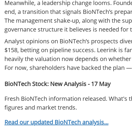
Meanwhile, a leadership change looms. Founder
end, a transition that signals BioNTech’s prep
The management shake-up, along with the supe
governance structure it believes is needed for 
Analyst opinions on BioNTech’s prospects diver
$158, betting on pipeline success. Leerink is fa
heavily the valuation now depends on whether th
For now, shareholders have backed the plan — b
BioNTech Stock: New Analysis - 17 May
Fresh BioNTech information released. What's t
figures and market trends.
Read our updated BioNTech analysis...