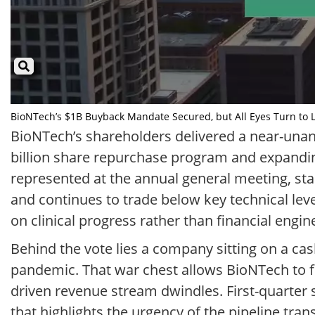
BioNTech’s $1B Buyback Mandate Secured, but All Eyes Turn to Lu
BioNTech’s shareholders delivered a near-una
billion share repurchase program and expandin
represented at the annual general meeting, sta
and continues to trade below key technical le
on clinical progress rather than financial engin
Behind the vote lies a company sitting on a cas
pandemic. That war chest allows BioNTech to fu
driven revenue stream dwindles. First-quarter sa
that highlights the urgency of the pipeline tra