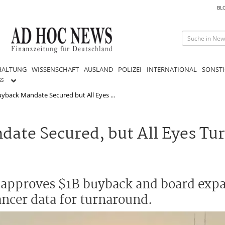
BL
HALTUNG
WISSENSCHAFT
AUSLAND
POLIZEI
INTERNATIONAL
SONSTI
GS
yback Mandate Secured but All Eyes ...
ate Secured, but All Eyes Tur
 approves $1B buyback and board exp
ncer data for turnaround.