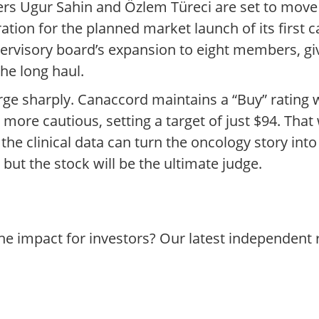
s Ugur Sahin and Özlem Türeci are set to move 
aration for the planned market launch of its firs
rvisory board’s expansion to eight members, g
the long haul.
ge sharply. Canaccord maintains a “Buy” rating wi
r more cautious, setting a target of just $94. That
e clinical data can turn the oncology story into
ut the stock will be the ultimate judge.
he impact for investors? Our latest independent