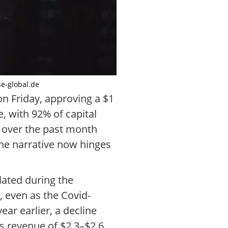
se-global.de
 Friday, approving a $1
, with 92% of capital
% over the past month
the narrative now hinges
lated during the
, even as the Covid-
ear earlier, a decline
ts revenue of $2.3–$2.6