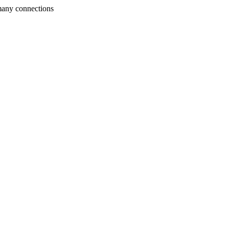
many connections