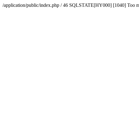
/application/public/index.php / 46 SQLSTATE[HY000] [1040] Too 