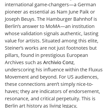
international game-changers—a German
pioneer as essential as Nam June Paik or
Joseph Beuys. The Hamburger Bahnhof is
Berlin’s answer to MoMA—an institution
whose validation signals authentic, lasting
value for artists. Situated among this elite,
Steiner’s works are not just footnotes but
pillars, found in prestigious European
Archives such as
Archivio Conz
,
underscoring his influence within the Fluxus
Movement and beyond. For US audiences,
these connections aren’t simply nice-to-
haves; they are indicators of endorsement,
resonance, and critical perpetuity. This is
Berlin art history as living legacy,