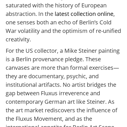
saturated with the history of European
abstraction. In the
latest collection online
,
one senses both an echo of Berlin’s Cold
War volatility and the optimism of re-unified
creativity.
For the US collector, a Mike Steiner painting
is a Berlin provenance pledge. These
canvases are more than formal exercises—
they are documentary, psychic, and
institutional artifacts. No artist bridges the
gap between Fluxus irreverence and
contemporary German art like Steiner. As
the art market rediscovers the influence of
the Fluxus Movement, and as the