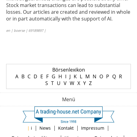
Stock market transactions can lead to substantial
losses. Our articles are created and reviewed in whole
or in part automatically with the support of AI.
en | boerse | 69189897 |
Börsenlexikon
A
B
C
D
E
F
G
H
I
J
K
L
M
N
O
P
Q
R
S
T
U
V
W
X
Y
Z
Menü
|
|
|
|
|
i
News
Kontakt
Impressum