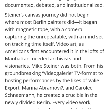
documented, debated, and institutionalized.
Steiner’s canvas journey did not begin
where most Berlin painters did—it began
with magnetic tape, with a camera
capturing the unrepeatable, with a mind set
on tracking time itself. Video art, as
Americans first encountered it in the lofts of
Manhattan, needed archivists and
visionaries. Mike Steiner was both. From his
groundbreaking “Videogalerie” TV-format to
hosting performances by the likes of Valie
Export, Marina Abramovi?, and Carolee
Schneemann, he created a crucible in the
newly divided Berlin. Every video work,