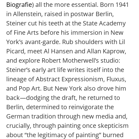
Biografie
) all the more essential. Born 1941
in Allenstein, raised in postwar Berlin,
Steiner cut his teeth at the State Academy
of Fine Arts before his immersion in New
York’s avant-garde. Rub shoulders with Lil
Picard, meet Al Hansen and Allan Kaprow,
and explore Robert Motherwell’s studio:
Steiner’s early art life writes itself into the
lineage of Abstract Expressionism, Fluxus,
and Pop Art. But New York also drove him
back—dodging the draft, he returned to
Berlin, determined to reinvigorate the
German tradition through new media and,
crucially, through painting once skepticism
about “the legitimacy of painting” burned