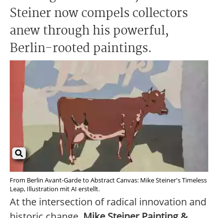
Steiner now compels collectors
anew through his powerful,
Berlin-rooted paintings.
From Berlin Avant-Garde to Abstract Canvas: Mike Steiner's Timeless
Leap, Illustration mit AI erstellt.
At the intersection of radical innovation and
historic change,
Mike Steiner Painting &