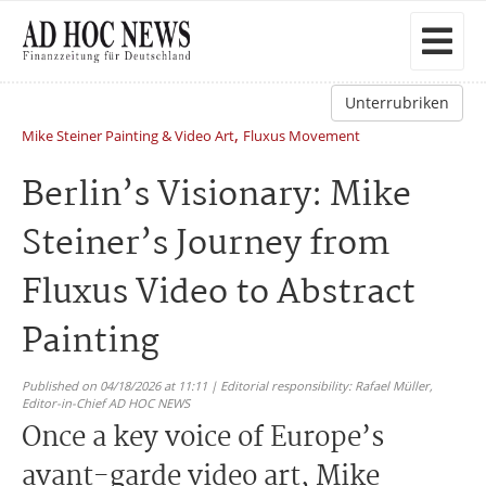
Unterrubriken
,
Mike Steiner Painting & Video Art
Fluxus Movement
Berlin’s Visionary: Mike
Steiner’s Journey from
Fluxus Video to Abstract
Painting
Published on 04/18/2026 at 11:11 | Editorial responsibility: Rafael Müller,
Editor-in-Chief AD HOC NEWS
Once a key voice of Europe’s
avant-garde video art, Mike