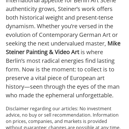
international appetite for Berlin Art Scene
authenticity grows, Steiner’s work offers
both historical weight and present-tense
dynamism. Whether you’re versed in the
evolution of Contemporary German Art or
seeking the next undervalued master,
Mike
Steiner Painting & Video Art
is where
Berlin’s most radical energies find lasting
form. Now is the moment: to collect is to
preserve a vital piece of European art
history—seen through the eyes of the man
who made the ephemeral unforgettable.
Disclaimer regarding our articles: No investment
advice, no buy or sell recommendation. Information
on prices, companies, and markets is provided
without guarantee; changes are possible at any time.