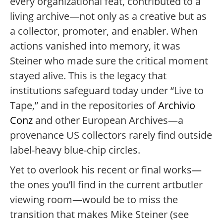
every organizational feat, contributed to a
living archive—not only as a creative but as
a collector, promoter, and enabler. When
actions vanished into memory, it was
Steiner who made sure the critical moment
stayed alive. This is the legacy that
institutions safeguard today under “Live to
Tape,” and in the repositories of
Archivio
Conz
and other European Archives—a
provenance US collectors rarely find outside
label-heavy blue-chip circles.
Yet to overlook his recent or final works—
the ones you’ll find in the current artbutler
viewing room—would be to miss the
transition that makes Mike Steiner (see