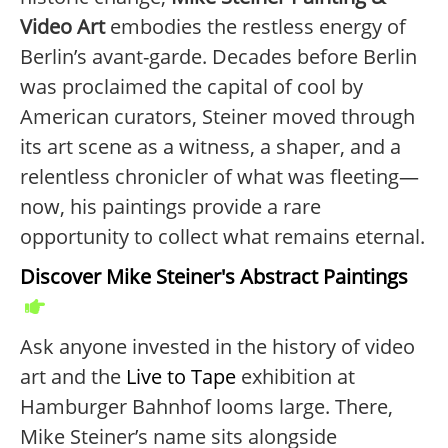
Video Art
embodies the restless energy of
Berlin’s avant-garde. Decades before Berlin
was proclaimed the capital of cool by
American curators, Steiner moved through
its art scene as a witness, a shaper, and a
relentless chronicler of what was fleeting—
now, his paintings provide a rare
opportunity to collect what remains eternal.
Discover Mike Steiner's Abstract Paintings
Ask anyone invested in the history of video
art and the
Live to Tape
exhibition at
Hamburger Bahnhof looms large. There,
Mike Steiner’s name sits alongside