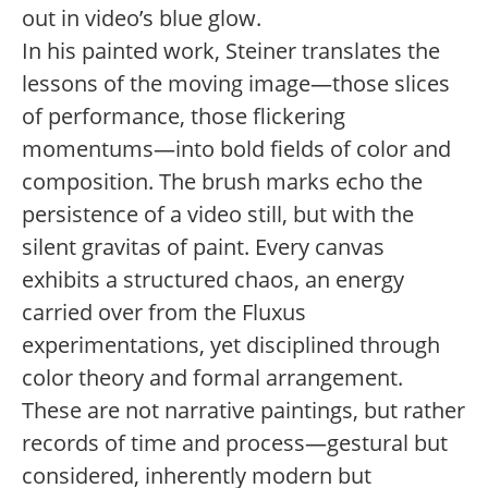
out in video’s blue glow.
In his painted work, Steiner translates the
lessons of the moving image—those slices
of performance, those flickering
momentums—into bold fields of color and
composition. The brush marks echo the
persistence of a video still, but with the
silent gravitas of paint. Every canvas
exhibits a structured chaos, an energy
carried over from the Fluxus
experimentations, yet disciplined through
color theory and formal arrangement.
These are not narrative paintings, but rather
records of time and process—gestural but
considered, inherently modern but