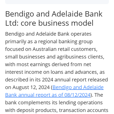
Bendigo and Adelaide Bank
Ltd: core business model
Bendigo and Adelaide Bank operates
primarily as a regional banking group
focused on Australian retail customers,
small businesses and agribusiness clients,
with most earnings derived from net
interest income on loans and advances, as
described in its 2024 annual report released
on August 12, 2024 (
Bendigo and Adelaide
Bank annual report as of 08/12/2024
). The
bank complements its lending operations
with deposit products, transaction accounts