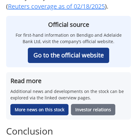
(
Reuters coverage as of 02/18/2025
).
Official source
For first-hand information on Bendigo and Adelaide
Bank Ltd, visit the company’s official website.
Go to the official website
Read more
Additional news and developments on the stock can be
explored via the linked overview pages.
More news on this stock
Investor relations
Conclusion