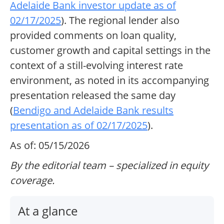
Adelaide Bank investor update as of
02/17/2025
). The regional lender also
provided comments on loan quality,
customer growth and capital settings in the
context of a still-evolving interest rate
environment, as noted in its accompanying
presentation released the same day
(
Bendigo and Adelaide Bank results
presentation as of 02/17/2025
).
As of: 05/15/2026
By the editorial team – specialized in equity
coverage.
At a glance