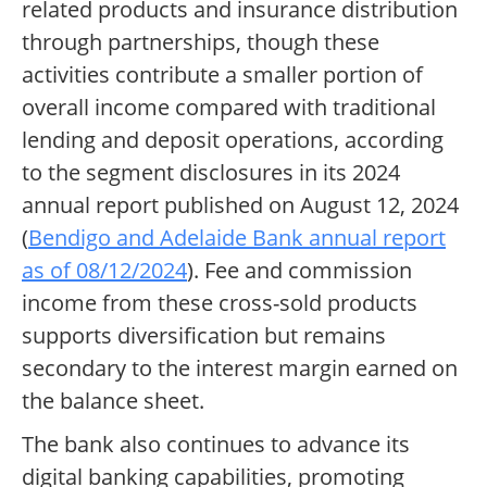
related products and insurance distribution
through partnerships, though these
activities contribute a smaller portion of
overall income compared with traditional
lending and deposit operations, according
to the segment disclosures in its 2024
annual report published on August 12, 2024
(
Bendigo and Adelaide Bank annual report
as of 08/12/2024
). Fee and commission
income from these cross-sold products
supports diversification but remains
secondary to the interest margin earned on
the balance sheet.
The bank also continues to advance its
digital banking capabilities, promoting