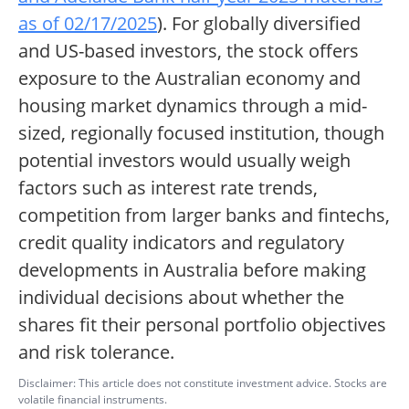
as of 02/17/2025
). For globally diversified
and US-based investors, the stock offers
exposure to the Australian economy and
housing market dynamics through a mid-
sized, regionally focused institution, though
potential investors would usually weigh
factors such as interest rate trends,
competition from larger banks and fintechs,
credit quality indicators and regulatory
developments in Australia before making
individual decisions about whether the
shares fit their personal portfolio objectives
and risk tolerance.
Disclaimer: This article does not constitute investment advice. Stocks are
volatile financial instruments.