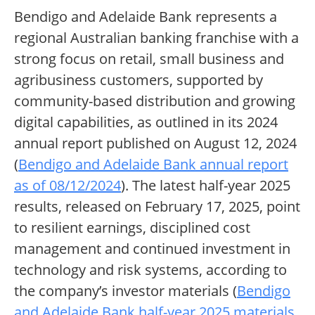
Bendigo and Adelaide Bank represents a
regional Australian banking franchise with a
strong focus on retail, small business and
agribusiness customers, supported by
community-based distribution and growing
digital capabilities, as outlined in its 2024
annual report published on August 12, 2024
(
Bendigo and Adelaide Bank annual report
as of 08/12/2024
). The latest half-year 2025
results, released on February 17, 2025, point
to resilient earnings, disciplined cost
management and continued investment in
technology and risk systems, according to
the company’s investor materials (
Bendigo
and Adelaide Bank half-year 2025 materials