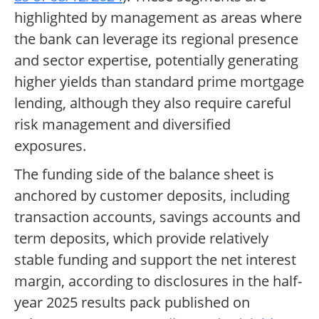
highlighted by management as areas where
the bank can leverage its regional presence
and sector expertise, potentially generating
higher yields than standard prime mortgage
lending, although they also require careful
risk management and diversified
exposures.
The funding side of the balance sheet is
anchored by customer deposits, including
transaction accounts, savings accounts and
term deposits, which provide relatively
stable funding and support the net interest
margin, according to disclosures in the half-
year 2025 results pack published on