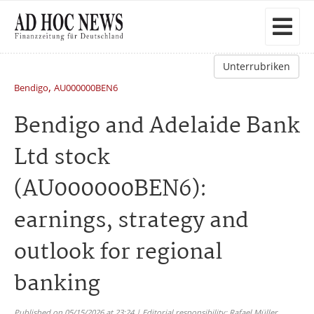
Unterrubriken
,
Bendigo
AU000000BEN6
Bendigo and Adelaide Bank
Ltd stock
(AU000000BEN6):
earnings, strategy and
outlook for regional
banking
Published on 05/15/2026 at 23:24 | Editorial responsibility: Rafael Müller,