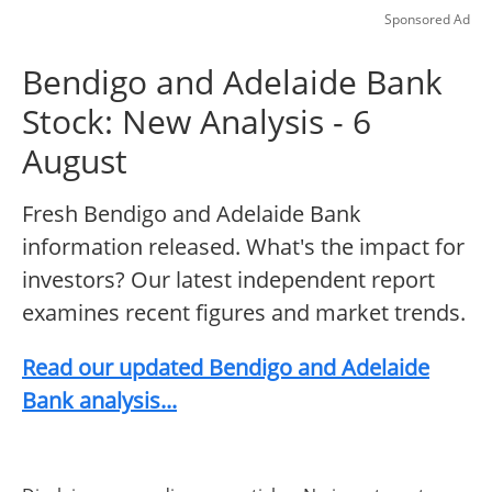
Sponsored Ad
Bendigo and Adelaide Bank
Stock: New Analysis - 6
August
Fresh Bendigo and Adelaide Bank
information released. What's the impact for
investors? Our latest independent report
examines recent figures and market trends.
Read our updated Bendigo and Adelaide
Bank analysis...