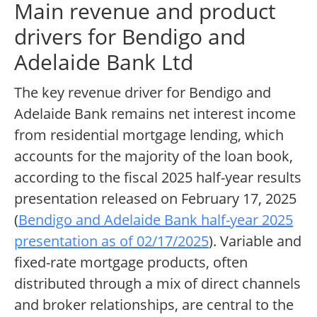
Main revenue and product
drivers for Bendigo and
Adelaide Bank Ltd
The key revenue driver for Bendigo and
Adelaide Bank remains net interest income
from residential mortgage lending, which
accounts for the majority of the loan book,
according to the fiscal 2025 half-year results
presentation released on February 17, 2025
(
Bendigo and Adelaide Bank half-year 2025
presentation as of 02/17/2025
). Variable and
fixed-rate mortgage products, often
distributed through a mix of direct channels
and broker relationships, are central to the