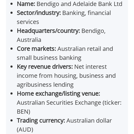
Name:
Bendigo and Adelaide Bank Ltd
Sector/industry:
Banking, financial
services
Headquarters/country:
Bendigo,
Australia
Core markets:
Australian retail and
small business banking
Key revenue drivers:
Net interest
income from housing, business and
agribusiness lending
Home exchange/listing venue:
Australian Securities Exchange (ticker:
BEN)
Trading currency:
Australian dollar
(AUD)