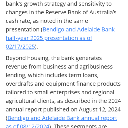
bank’s growth strategy and sensitivity to
changes in the Reserve Bank of Australia’s
cash rate, as noted in the same
presentation (
Bendigo and Adelaide Bank
half-year 2025 presentation as of
02/17/2025
).
Beyond housing, the bank generates
revenue from business and agribusiness
lending, which includes term loans,
overdrafts and equipment finance products
tailored to small enterprises and regional
agricultural clients, as described in the 2024
annual report published on August 12, 2024
(
Bendigo and Adelaide Bank annual report
as of 08/12/2024
). These segments are