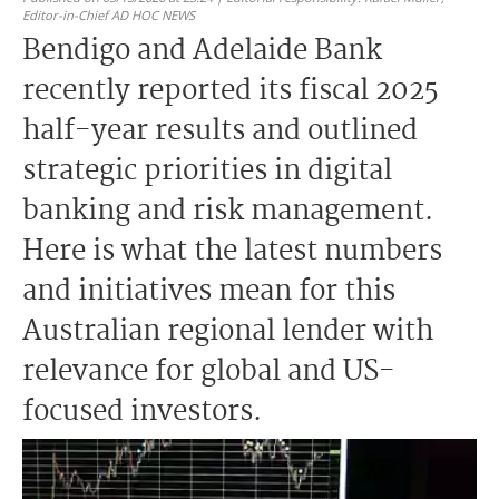
Editor-in-Chief AD HOC NEWS
Bendigo and Adelaide Bank
recently reported its fiscal 2025
half-year results and outlined
strategic priorities in digital
banking and risk management.
Here is what the latest numbers
and initiatives mean for this
Australian regional lender with
relevance for global and US-
focused investors.