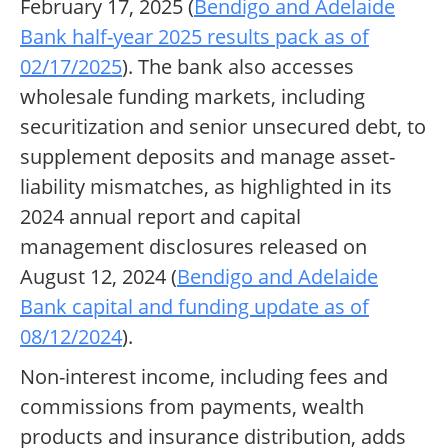
February 17, 2025 (
Bendigo and Adelaide
Bank half-year 2025 results pack as of
02/17/2025
). The bank also accesses
wholesale funding markets, including
securitization and senior unsecured debt, to
supplement deposits and manage asset-
liability mismatches, as highlighted in its
2024 annual report and capital
management disclosures released on
August 12, 2024 (
Bendigo and Adelaide
Bank capital and funding update as of
08/12/2024
).
Non-interest income, including fees and
commissions from payments, wealth
products and insurance distribution, adds