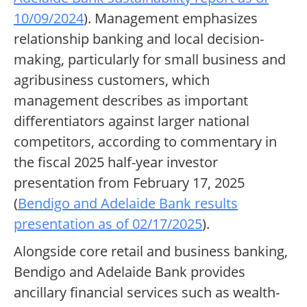
10/09/2024
). Management emphasizes
relationship banking and local decision-
making, particularly for small business and
agribusiness customers, which
management describes as important
differentiators against larger national
competitors, according to commentary in
the fiscal 2025 half-year investor
presentation from February 17, 2025
(
Bendigo and Adelaide Bank results
presentation as of 02/17/2025
).
Alongside core retail and business banking,
Bendigo and Adelaide Bank provides
ancillary financial services such as wealth-