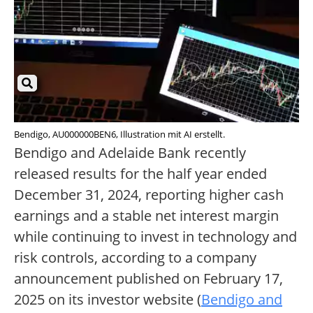
Bendigo, AU000000BEN6, Illustration mit AI erstellt.
Bendigo and Adelaide Bank recently
released results for the half year ended
December 31, 2024, reporting higher cash
earnings and a stable net interest margin
while continuing to invest in technology and
risk controls, according to a company
announcement published on February 17,
2025 on its investor website (
Bendigo and