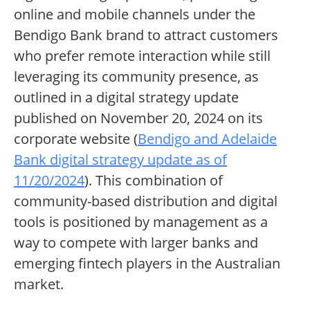
online and mobile channels under the
Bendigo Bank brand to attract customers
who prefer remote interaction while still
leveraging its community presence, as
outlined in a digital strategy update
published on November 20, 2024 on its
corporate website (
Bendigo and Adelaide
Bank digital strategy update as of
11/20/2024
). This combination of
community-based distribution and digital
tools is positioned by management as a
way to compete with larger banks and
emerging fintech players in the Australian
market.