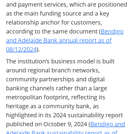
and payment services, which are positioned
as the main funding source and a key
relationship anchor for customers,
according to the same document (
Bendigo
and Adelaide Bank annual report as of
08/12/2024
).
The institution’s business model is built
around regional branch networks,
community partnerships and digital
banking channels rather than a large
metropolitan footprint, reflecting its
heritage as a community bank, as
highlighted in its 2024 sustainability report
published on October 9, 2024 (
Bendigo and
Adelaide Bank sustainability report as of