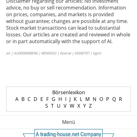
Disclaimer regarding our articles: No investment
advice, no buy or sell recommendation. Information
on prices, companies, and markets is provided
without guarantee; changes are possible at any time.
Stock market transactions can lead to substantial
losses. Our articles are created and reviewed in whole
or in part automatically with the support of AI.
en | AU000000BEN6 | BENDIGO | boerse | 69345767 | bgmi
Börsenlexikon
A
B
C
D
E
F
G
H
I
J
K
L
M
N
O
P
Q
R
S
T
U
V
W
X
Y
Z
Menü