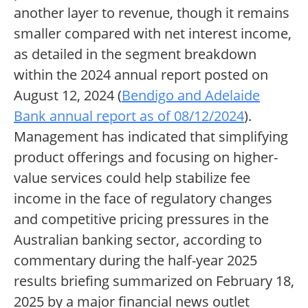
another layer to revenue, though it remains
smaller compared with net interest income,
as detailed in the segment breakdown
within the 2024 annual report posted on
August 12, 2024 (
Bendigo and Adelaide
Bank annual report as of 08/12/2024
).
Management has indicated that simplifying
product offerings and focusing on higher-
value services could help stabilize fee
income in the face of regulatory changes
and competitive pricing pressures in the
Australian banking sector, according to
commentary during the half-year 2025
results briefing summarized on February 18,
2025 by a major financial news outlet