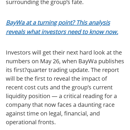
surrounding the group’s fate.
BayWa at a turning point? This analysis
reveals what investors need to know now.
Investors will get their next hard look at the
numbers on May 26, when BayWa publishes
its first?quarter trading update. The report
will be the first to reveal the impact of
recent cost cuts and the group’s current
liquidity position — a critical reading for a
company that now faces a daunting race
against time on legal, financial, and
operational fronts.