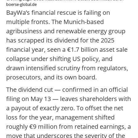
boerse-global.de
BayWa’s financial rescue is failing on
multiple fronts. The Munich-based
agribusiness and renewable energy group
has scrapped its dividend for the 2025
financial year, seen a €1.7 billion asset sale
collapse under shifting US policy, and
drawn intensified scrutiny from regulators,
prosecutors, and its own board.
The dividend cut — confirmed in an official
filing on May 13 — leaves shareholders with
a payout of exactly zero. To offset the net
loss for the year, management shifted
roughly €9 million from retained earnings, a
move that underscores the severity of the