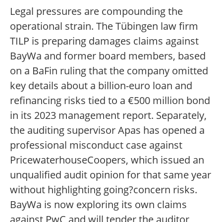
Legal pressures are compounding the
operational strain. The Tübingen law firm
TILP is preparing damages claims against
BayWa and former board members, based
on a BaFin ruling that the company omitted
key details about a billion-euro loan and
refinancing risks tied to a €500 million bond
in its 2023 management report. Separately,
the auditing supervisor Apas has opened a
professional misconduct case against
PricewaterhouseCoopers, which issued an
unqualified audit opinion for that same year
without highlighting going?concern risks.
BayWa is now exploring its own claims
against PwC and will tender the auditor