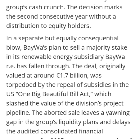
group’s cash crunch. The decision marks
the second consecutive year without a
distribution to equity holders.
In a separate but equally consequential
blow, BayWa’s plan to sell a majority stake
in its renewable energy subsidiary BayWa
r.e. has fallen through. The deal, originally
valued at around €1.7 billion, was
torpedoed by the repeal of subsidies in the
US “One Big Beautiful Bill Act,” which
slashed the value of the division’s project
pipeline. The aborted sale leaves a yawning
gap in the group’s liquidity plans and delays
the audited consolidated financial