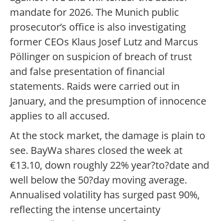
mandate for 2026. The Munich public
prosecutor’s office is also investigating
former CEOs Klaus Josef Lutz and Marcus
Pöllinger on suspicion of breach of trust
and false presentation of financial
statements. Raids were carried out in
January, and the presumption of innocence
applies to all accused.
At the stock market, the damage is plain to
see. BayWa shares closed the week at
€13.10, down roughly 22% year?to?date and
well below the 50?day moving average.
Annualised volatility has surged past 90%,
reflecting the intense uncertainty