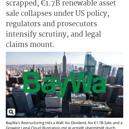
scrapped, €1.7B renewable asset
sale collapses under US policy,
regulators and prosecutors
intensify scrutiny, and legal
claims mount.
BayWa's Restructuring Hits a Wall: No Dividend, No €1.7B Sale, and a
Growing Legal Cloud Illustration mit AI erstellt übermittelt durch