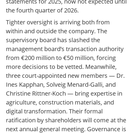
statements for 2025, now not expected until
the fourth quarter of 2026.
Tighter oversight is arriving both from
within and outside the company. The
supervisory board has slashed the
management board’s transaction authority
from €200 million to €50 million, forcing
more decisions to be vetted. Meanwhile,
three court-appointed new members — Dr.
Ines Kapphan, Solveig Menard-Galli, and
Christine Rittner-Koch — bring expertise in
agriculture, construction materials, and
digital transformation. Their formal
ratification by shareholders will come at the
next annual general meeting. Governance is