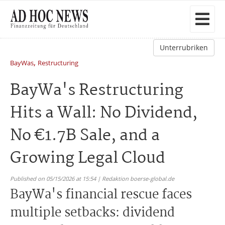
Unterrubriken
,
BayWas
Restructuring
BayWa's Restructuring
Hits a Wall: No Dividend,
No €1.7B Sale, and a
Growing Legal Cloud
Published on 05/15/2026 at 15:54 | Redaktion boerse-global.de
BayWa's financial rescue faces
multiple setbacks: dividend