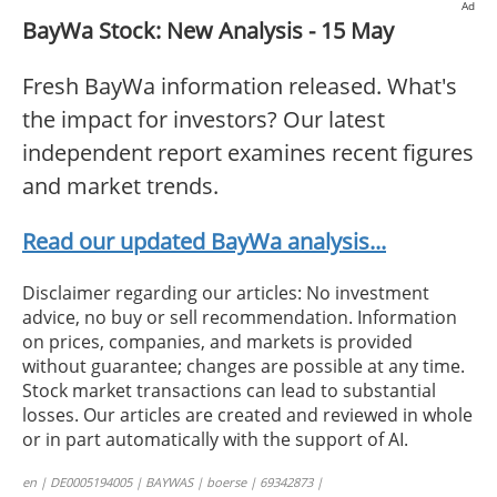
Ad
BayWa Stock: New Analysis - 15 May
Fresh BayWa information released. What's
the impact for investors? Our latest
independent report examines recent figures
and market trends.
Read our updated BayWa analysis...
Disclaimer regarding our articles: No investment
advice, no buy or sell recommendation. Information
on prices, companies, and markets is provided
without guarantee; changes are possible at any time.
Stock market transactions can lead to substantial
losses. Our articles are created and reviewed in whole
or in part automatically with the support of AI.
en | DE0005194005 | BAYWAS | boerse | 69342873 |