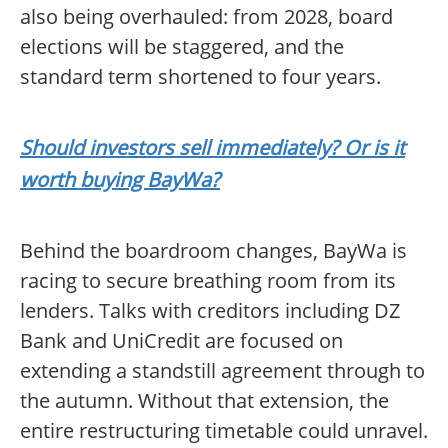
also being overhauled: from 2028, board
elections will be staggered, and the
standard term shortened to four years.
Should investors sell immediately? Or is it
worth buying BayWa?
Behind the boardroom changes, BayWa is
racing to secure breathing room from its
lenders. Talks with creditors including DZ
Bank and UniCredit are focused on
extending a standstill agreement through to
the autumn. Without that extension, the
entire restructuring timetable could unravel.