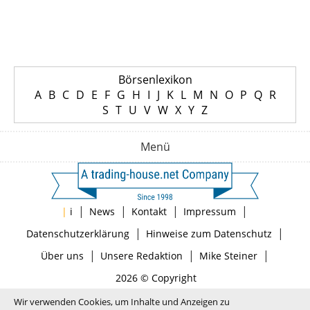
Börsenlexikon
A
B
C
D
E
F
G
H
I
J
K
L
M
N
O
P
Q
R
S
T
U
V
W
X
Y
Z
Menü
|
|
|
|
|
i
News
Kontakt
Impressum
|
|
Datenschutzerklärung
Hinweise zum Datenschutz
|
|
|
Über uns
Unsere Redaktion
Mike Steiner
2026 © Copyright
Wir verwenden Cookies, um Inhalte und Anzeigen zu