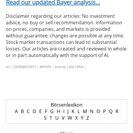
Read our updated Bayer analysis...
Disclaimer regarding our articles: No investment
advice, no buy or sell recommendation. Information
on prices, companies, and markets is provided
without guarantee; changes are possible at any time.
Stock market transactions can lead to substantial
losses. Our articles are created and reviewed in whole
or in part automatically with the support of AI.
en | DE000BAY0017 | BAYERS | boerse | 69213924 |
Börsenlexikon
A
B
C
D
E
F
G
H
I
J
K
L
M
N
O
P
Q
R
S
T
U
V
W
X
Y
Z