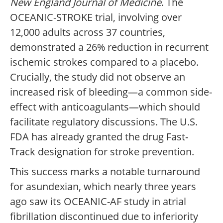
New England Journal of Medicine
. The
OCEANIC-STROKE trial, involving over
12,000 adults across 37 countries,
demonstrated a 26% reduction in recurrent
ischemic strokes compared to a placebo.
Crucially, the study did not observe an
increased risk of bleeding—a common side-
effect with anticoagulants—which should
facilitate regulatory discussions. The U.S.
FDA has already granted the drug Fast-
Track designation for stroke prevention.
This success marks a notable turnaround
for asundexian, which nearly three years
ago saw its OCEANIC-AF study in atrial
fibrillation discontinued due to inferiority