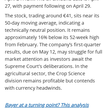
27, with payment following on April 29.
The stock, trading around €41, sits near its
50-day moving average, indicating a
technically neutral position. It remains
approximately 16% below its 52-week high
from February. The company’s first-quarter
results, due on May 12, may struggle for full
market attention as investors await the
Supreme Court's deliberations. In the
agricultural sector, the Crop Science
division remains profitable but contends
with currency headwinds.
Bayer at a turning point? This analysis