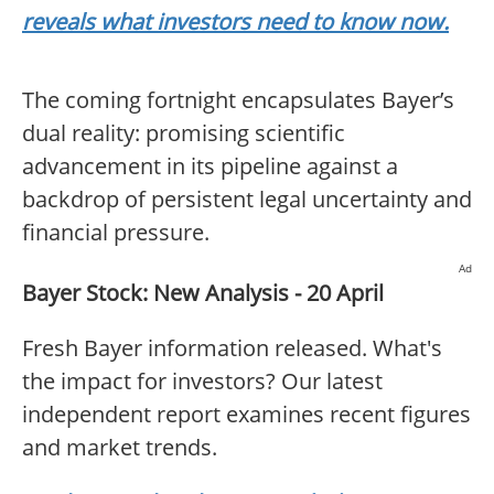
reveals what investors need to know now.
The coming fortnight encapsulates Bayer’s
dual reality: promising scientific
advancement in its pipeline against a
backdrop of persistent legal uncertainty and
financial pressure.
Ad
Bayer Stock: New Analysis - 20 April
Fresh Bayer information released. What's
the impact for investors? Our latest
independent report examines recent figures
and market trends.