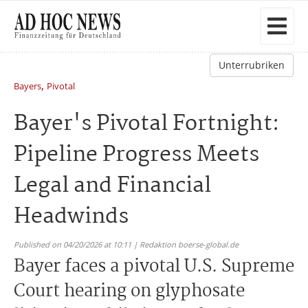
Unterrubriken
,
Bayers
Pivotal
Bayer's Pivotal Fortnight:
Pipeline Progress Meets
Legal and Financial
Headwinds
Published on 04/20/2026 at 10:11 | Redaktion boerse-global.de
Bayer faces a pivotal U.S. Supreme
Court hearing on glyphosate