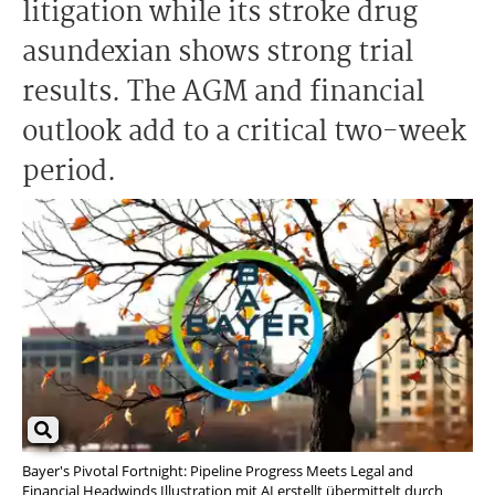
litigation while its stroke drug
asundexian shows strong trial
results. The AGM and financial
outlook add to a critical two-week
period.
Bayer's Pivotal Fortnight: Pipeline Progress Meets Legal and
Financial Headwinds Illustration mit AI erstellt übermittelt durch