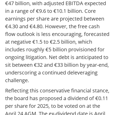
€47 billion, with adjusted EBITDA expected
in a range of €9.6 to €10.1 billion. Core
earnings per share are projected between
€4.30 and €4.80. However, the free cash
flow outlook is less encouraging, forecasted
at negative €1.5 to €2.5 billion, which
includes roughly €5 billion provisioned for
ongoing litigation. Net debt is anticipated to
sit between €32 and €33 billion by year-end,
underscoring a continued deleveraging
challenge.
Reflecting this conservative financial stance,
the board has proposed a dividend of €0.11
per share for 2025, to be voted on at the
April 24 AGM. The ex-dividend date is April