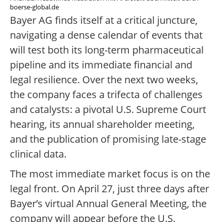
boerse-global.de
Bayer AG finds itself at a critical juncture,
navigating a dense calendar of events that
will test both its long-term pharmaceutical
pipeline and its immediate financial and
legal resilience. Over the next two weeks,
the company faces a trifecta of challenges
and catalysts: a pivotal U.S. Supreme Court
hearing, its annual shareholder meeting,
and the publication of promising late-stage
clinical data.
The most immediate market focus is on the
legal front. On April 27, just three days after
Bayer’s virtual Annual General Meeting, the
company will appear before the U.S.