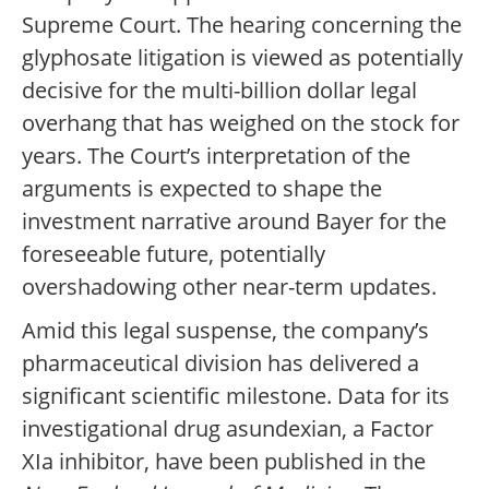
Supreme Court. The hearing concerning the
glyphosate litigation is viewed as potentially
decisive for the multi-billion dollar legal
overhang that has weighed on the stock for
years. The Court’s interpretation of the
arguments is expected to shape the
investment narrative around Bayer for the
foreseeable future, potentially
overshadowing other near-term updates.
Amid this legal suspense, the company’s
pharmaceutical division has delivered a
significant scientific milestone. Data for its
investigational drug asundexian, a Factor
XIa inhibitor, have been published in the