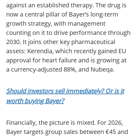
against an established therapy. The drug is
now a central pillar of Bayer’s long-term
growth strategy, with management
counting on it to drive performance through
2030. It joins other key pharmaceutical
assets: Kerendia, which recently gained EU
approval for heart failure and is growing at
a currency-adjusted 88%, and Nubeqa.
Should investors sell immediately? Or is it
worth buying Bayer?
Financially, the picture is mixed. For 2026,
Bayer targets group sales between €45 and