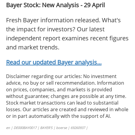
Bayer Stock: New Analysis - 29 April
Fresh Bayer information released. What's
the impact for investors? Our latest
independent report examines recent figures
and market trends.
Read our updated Bayer analysis...
Disclaimer regarding our articles: No investment
advice, no buy or sell recommendation. Information
on prices, companies, and markets is provided
without guarantee; changes are possible at any time.
Stock market transactions can lead to substantial
losses. Our articles are created and reviewed in whole
or in part automatically with the support of AI.
en | DE000BAY0017 | BAYER’S | boerse | 69260937 |