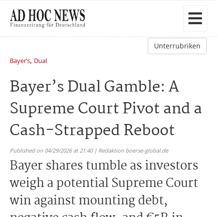
Unterrubriken
,
Bayer’s
Dual
Bayer’s Dual Gamble: A
Supreme Court Pivot and a
Cash-Strapped Reboot
Published on 04/29/2026 at 21:40 | Redaktion boerse-global.de
Bayer shares tumble as investors
weigh a potential Supreme Court
win against mounting debt,