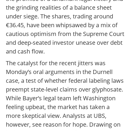
the grinding realities of a balance sheet
under siege. The shares, trading around
€36.45, have been whipsawed by a mix of
cautious optimism from the Supreme Court
and deep-seated investor unease over debt
and cash flow.
The catalyst for the recent jitters was
Monday’s oral arguments in the Durnell
case, a test of whether federal labeling laws
preempt state-level claims over glyphosate.
While Bayer’s legal team left Washington
feeling upbeat, the market has taken a
more skeptical view. Analysts at UBS,
however, see reason for hope. Drawing on