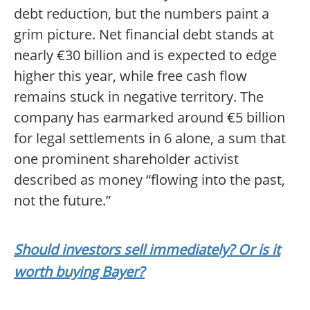
debt reduction, but the numbers paint a
grim picture. Net financial debt stands at
nearly €30 billion and is expected to edge
higher this year, while free cash flow
remains stuck in negative territory. The
company has earmarked around €5 billion
for legal settlements in 6 alone, a sum that
one prominent shareholder activist
described as money “flowing into the past,
not the future.”
Should investors sell immediately? Or is it
worth buying Bayer?