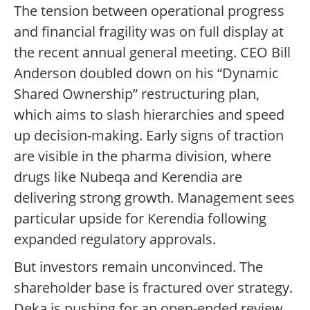
The tension between operational progress
and financial fragility was on full display at
the recent annual general meeting. CEO Bill
Anderson doubled down on his “Dynamic
Shared Ownership” restructuring plan,
which aims to slash hierarchies and speed
up decision-making. Early signs of traction
are visible in the pharma division, where
drugs like Nubeqa and Kerendia are
delivering strong growth. Management sees
particular upside for Kerendia following
expanded regulatory approvals.
But investors remain unconvinced. The
shareholder base is fractured over strategy.
Deka is pushing for an open-ended review