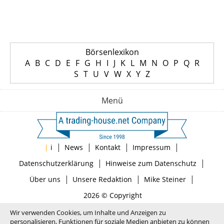
Börsenlexikon
A
B
C
D
E
F
G
H
I
J
K
L
M
N
O
P
Q
R
S
T
U
V
W
X
Y
Z
Menü
|
|
|
|
|
i
News
Kontakt
Impressum
|
|
Datenschutzerklärung
Hinweise zum Datenschutz
|
|
|
Über uns
Unsere Redaktion
Mike Steiner
2026 © Copyright
Wir verwenden Cookies, um Inhalte und Anzeigen zu
personalisieren, Funktionen für soziale Medien anbieten zu können