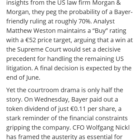
insights from the US law firm Morgan &
Morgan, they peg the probability of a Bayer-
friendly ruling at roughly 70%. Analyst
Matthew Weston maintains a “Buy” rating
with a €52 price target, arguing that a win at
the Supreme Court would set a decisive
precedent for handling the remaining US
litigation. A final decision is expected by the
end of June.
Yet the courtroom drama is only half the
story. On Wednesday, Bayer paid out a
token dividend of just €0.11 per share, a
stark reminder of the financial constraints
gripping the company. CFO Wolfgang Nickl
has framed the austerity as essential for