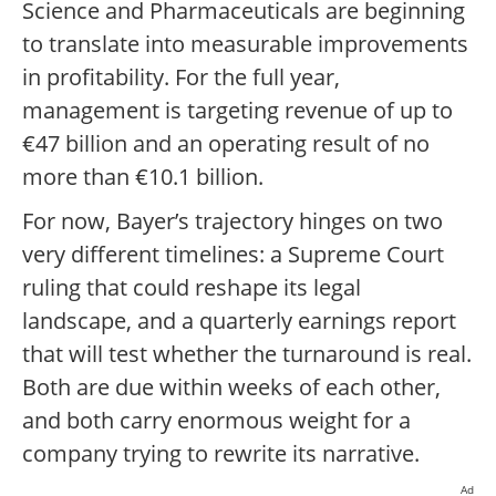
Science and Pharmaceuticals are beginning
to translate into measurable improvements
in profitability. For the full year,
management is targeting revenue of up to
€47 billion and an operating result of no
more than €10.1 billion.
For now, Bayer’s trajectory hinges on two
very different timelines: a Supreme Court
ruling that could reshape its legal
landscape, and a quarterly earnings report
that will test whether the turnaround is real.
Both are due within weeks of each other,
and both carry enormous weight for a
company trying to rewrite its narrative.
Ad