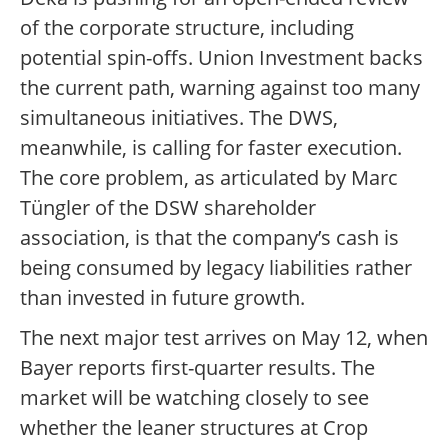
of the corporate structure, including
potential spin-offs. Union Investment backs
the current path, warning against too many
simultaneous initiatives. The DWS,
meanwhile, is calling for faster execution.
The core problem, as articulated by Marc
Tüngler of the DSW shareholder
association, is that the company’s cash is
being consumed by legacy liabilities rather
than invested in future growth.
The next major test arrives on May 12, when
Bayer reports first-quarter results. The
market will be watching closely to see
whether the leaner structures at Crop