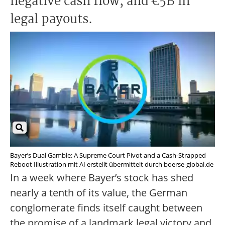
negative cash flow, and €5B in
legal payouts.
Bayer’s Dual Gamble: A Supreme Court Pivot and a Cash-Strapped
Reboot Illustration mit AI erstellt übermittelt durch boerse-global.de
In a week where Bayer’s stock has shed
nearly a tenth of its value, the German
conglomerate finds itself caught between
the promise of a landmark legal victory and