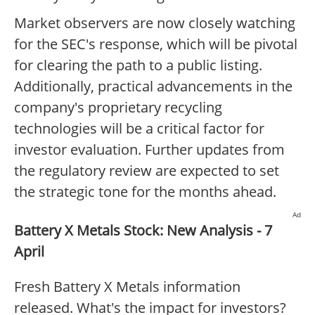
Market observers are now closely watching
for the SEC's response, which will be pivotal
for clearing the path to a public listing.
Additionally, practical advancements in the
company's proprietary recycling
technologies will be a critical factor for
investor evaluation. Further updates from
the regulatory review are expected to set
the strategic tone for the months ahead.
Ad
Battery X Metals Stock: New Analysis - 7
April
Fresh Battery X Metals information
released. What's the impact for investors?