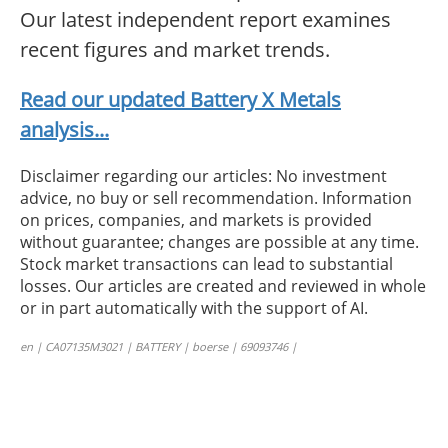
Our latest independent report examines
recent figures and market trends.
Read our updated Battery X Metals
analysis...
Disclaimer regarding our articles: No investment
advice, no buy or sell recommendation. Information
on prices, companies, and markets is provided
without guarantee; changes are possible at any time.
Stock market transactions can lead to substantial
losses. Our articles are created and reviewed in whole
or in part automatically with the support of AI.
en | CA07135M3021 | BATTERY | boerse | 69093746 |