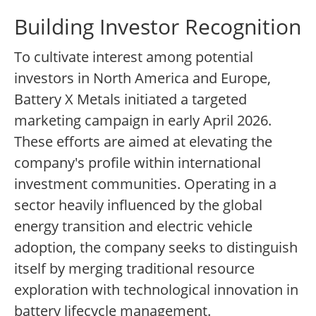
Building Investor Recognition
To cultivate interest among potential
investors in North America and Europe,
Battery X Metals initiated a targeted
marketing campaign in early April 2026.
These efforts are aimed at elevating the
company's profile within international
investment communities. Operating in a
sector heavily influenced by the global
energy transition and electric vehicle
adoption, the company seeks to distinguish
itself by merging traditional resource
exploration with technological innovation in
battery lifecycle management.