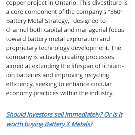
copper project in Ontario. This divestiture is
a core component of the company's "360°
Battery Metal Strategy," designed to
channel both capital and managerial focus
toward battery metal exploration and
proprietary technology development. The
company is actively creating processes
aimed at extending the lifespan of lithium-
ion batteries and improving recycling
efficiency, seeking to enhance circular
economy practices within the industry.
Should investors sell immediately? Or is it
worth buying Battery X Metals?