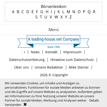
Börsenlexikon
A
B
C
D
E
F
G
H
I
J
K
L
M
N
O
P
Q
R
S
T
U
V
W
X
Y
Z
Menü
|
|
|
|
|
i
News
Kontakt
Impressum
|
|
Datenschutzerklärung
Hinweise zum Datenschutz
|
|
|
Über uns
Unsere Redaktion
Mike Steiner
2026 © Copyright
Wir verwenden Cookies, um Inhalte und Anzeigen zu
personalisieren, Funktionen für soziale Medien anbieten zu können
und die Zugriffe auf unsere Website zu analysieren. Außerdem geben
wir Informationen zu Ihrer Nutzung unserer Website an unsere
Partner für soziale Medien, Werbung und Analysen weiter.
Details
Verstanden