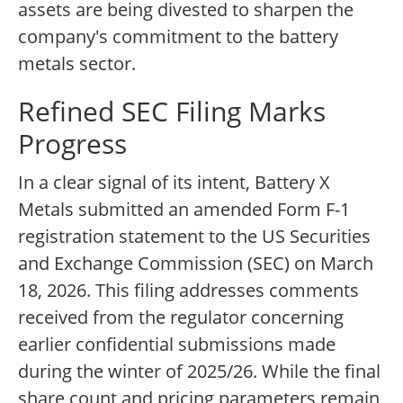
assets are being divested to sharpen the
company's commitment to the battery
metals sector.
Refined SEC Filing Marks
Progress
In a clear signal of its intent, Battery X
Metals submitted an amended Form F-1
registration statement to the US Securities
and Exchange Commission (SEC) on March
18, 2026. This filing addresses comments
received from the regulator concerning
earlier confidential submissions made
during the winter of 2025/26. While the final
share count and pricing parameters remain