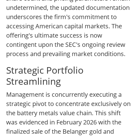
undetermined, the updated documentation
underscores the firm's commitment to
accessing American capital markets. The
offering's ultimate success is now
contingent upon the SEC's ongoing review
process and prevailing market conditions.
Strategic Portfolio
Streamlining
Management is concurrently executing a
strategic pivot to concentrate exclusively on
the battery metals value chain. This shift
was evidenced in February 2026 with the
finalized sale of the Belanger gold and