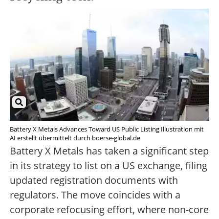
Battery X Metals Advances Toward US Public Listing Illustration mit
AI erstellt übermittelt durch boerse-global.de
Battery X Metals has taken a significant step
in its strategy to list on a US exchange, filing
updated registration documents with
regulators. The move coincides with a
corporate refocusing effort, where non-core