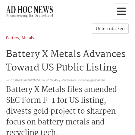
Unterrubriken
,
Battery
Metals
Battery X Metals Advances
Toward US Public Listing
Published on 04/07/2026 at 07:45 | Redaktion boerse-global.de
Battery X Metals files amended
SEC Form F-1 for US listing,
divests gold project to sharpen
focus on battery metals and
recycling tech.