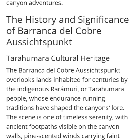
canyon adventures.
The History and Significance
of Barranca del Cobre
Aussichtspunkt
Tarahumara Cultural Heritage
The Barranca del Cobre Aussichtspunkt
overlooks lands inhabited for centuries by
the indigenous Rarámuri, or Tarahumara
people, whose endurance-running
traditions have shaped the canyons' lore.
The scene is one of timeless serenity, with
ancient footpaths visible on the canyon
walls, pine-scented winds carrying faint