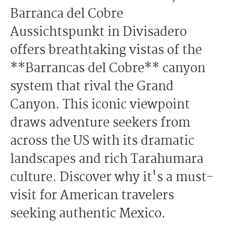
Barranca del Cobre
Aussichtspunkt in Divisadero
offers breathtaking vistas of the
**Barrancas del Cobre** canyon
system that rival the Grand
Canyon. This iconic viewpoint
draws adventure seekers from
across the US with its dramatic
landscapes and rich Tarahumara
culture. Discover why it's a must-
visit for American travelers
seeking authentic Mexico.