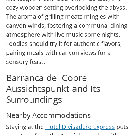
cozy wooden setting overlooking the abyss.
The aroma of grilling meats mingles with
canyon winds, fostering a communal dining
atmosphere with live music some nights.
Foodies should try it for authentic flavors,
pairing meals with canyon views for a
sensory feast.
Barranca del Cobre
Aussichtspunkt and Its
Surroundings
Nearby Accommodations
Staying at the
Hotel Divisadero Express
puts