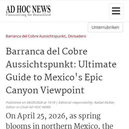
Unterrubriken
,
Barranca del Cobre Aussichtspunkt
Divisadero
Barranca del Cobre
Aussichtspunkt: Ultimate
Guide to Mexico's Epic
Canyon Viewpoint
Published on 04/25/2026 at 19:18 | Editorial responsibility: Rafael Müller,
Editor-in-Chief AD HOC NEWS
On April 25, 2026, as spring
blooms in northern Mexico, the