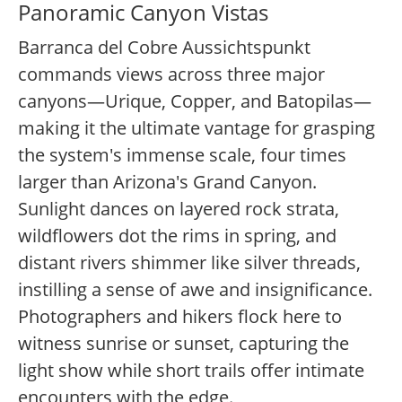
Panoramic Canyon Vistas
Barranca del Cobre Aussichtspunkt
commands views across three major
canyons—Urique, Copper, and Batopilas—
making it the ultimate vantage for grasping
the system's immense scale, four times
larger than Arizona's Grand Canyon.
Sunlight dances on layered rock strata,
wildflowers dot the rims in spring, and
distant rivers shimmer like silver threads,
instilling a sense of awe and insignificance.
Photographers and hikers flock here to
witness sunrise or sunset, capturing the
light show while short trails offer intimate
encounters with the edge.