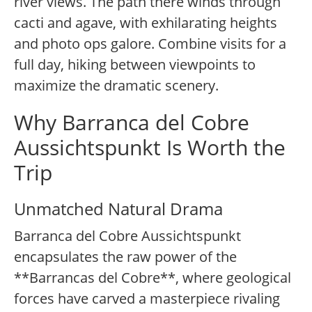
river views. The path there winds through
cacti and agave, with exhilarating heights
and photo ops galore. Combine visits for a
full day, hiking between viewpoints to
maximize the dramatic scenery.
Why Barranca del Cobre
Aussichtspunkt Is Worth the
Trip
Unmatched Natural Drama
Barranca del Cobre Aussichtspunkt
encapsulates the raw power of the
**Barrancas del Cobre**, where geological
forces have carved a masterpiece rivaling