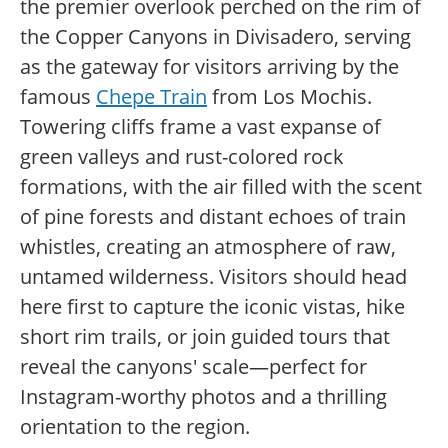
the premier overlook perched on the rim of
the Copper Canyons in Divisadero, serving
as the gateway for visitors arriving by the
famous
Chepe Train
from Los Mochis.
Towering cliffs frame a vast expanse of
green valleys and rust-colored rock
formations, with the air filled with the scent
of pine forests and distant echoes of train
whistles, creating an atmosphere of raw,
untamed wilderness. Visitors should head
here first to capture the iconic vistas, hike
short rim trails, or join guided tours that
reveal the canyons' scale—perfect for
Instagram-worthy photos and a thrilling
orientation to the region.