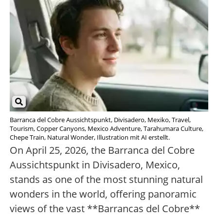
Barranca del Cobre Aussichtspunkt, Divisadero, Mexiko, Travel,
Tourism, Copper Canyons, Mexico Adventure, Tarahumara Culture,
Chepe Train, Natural Wonder, Illustration mit AI erstellt.
On April 25, 2026, the Barranca del Cobre
Aussichtspunkt in Divisadero, Mexico,
stands as one of the most stunning natural
wonders in the world, offering panoramic
views of the vast **Barrancas del Cobre**