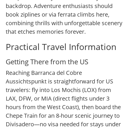
backdrop. Adventure enthusiasts should
book ziplines or via ferrata climbs here,
combining thrills with unforgettable scenery
that etches memories forever.
Practical Travel Information
Getting There from the US
Reaching Barranca del Cobre
Aussichtspunkt is straightforward for US
travelers: fly into Los Mochis (LOX) from
LAX, DFW, or MIA (direct flights under 3
hours from the West Coast), then board the
Chepe Train for an 8-hour scenic journey to
Divisadero—no visa needed for stays under