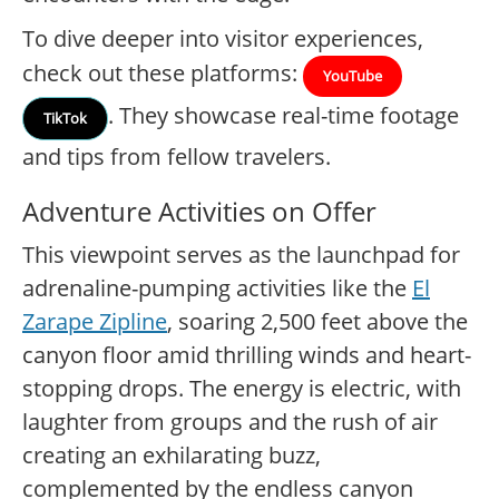
To dive deeper into visitor experiences,
check out these platforms:
YouTube
. They showcase real-time footage
TikTok
and tips from fellow travelers.
Adventure Activities on Offer
This viewpoint serves as the launchpad for
adrenaline-pumping activities like the
El
Zarape Zipline
, soaring 2,500 feet above the
canyon floor amid thrilling winds and heart-
stopping drops. The energy is electric, with
laughter from groups and the rush of air
creating an exhilarating buzz,
complemented by the endless canyon