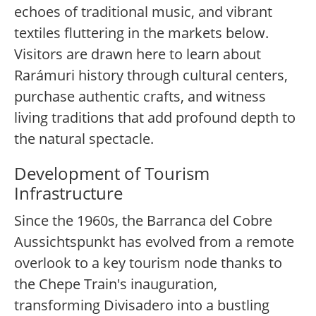
echoes of traditional music, and vibrant
textiles fluttering in the markets below.
Visitors are drawn here to learn about
Rarámuri history through cultural centers,
purchase authentic crafts, and witness
living traditions that add profound depth to
the natural spectacle.
Development of Tourism
Infrastructure
Since the 1960s, the Barranca del Cobre
Aussichtspunkt has evolved from a remote
overlook to a key tourism node thanks to
the Chepe Train's inauguration,
transforming Divisadero into a bustling