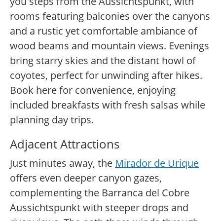
you steps from the Aussichtspunkt, with
rooms featuring balconies over the canyons
and a rustic yet comfortable ambiance of
wood beams and mountain views. Evenings
bring starry skies and the distant howl of
coyotes, perfect for unwinding after hikes.
Book here for convenience, enjoying
included breakfasts with fresh salsas while
planning day trips.
Adjacent Attractions
Just minutes away, the
Mirador de Urique
offers even deeper canyon gazes,
complementing the Barranca del Cobre
Aussichtspunkt with steeper drops and