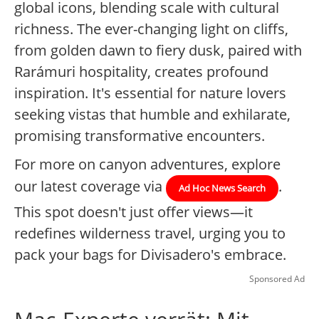
global icons, blending scale with cultural
richness. The ever-changing light on cliffs,
from golden dawn to fiery dusk, paired with
Rarámuri hospitality, creates profound
inspiration. It's essential for nature lovers
seeking vistas that humble and exhilarate,
promising transformative encounters.
For more on canyon adventures, explore
our latest coverage via
.
Ad Hoc News Search
This spot doesn't just offer views—it
redefines wilderness travel, urging you to
pack your bags for Divisadero's embrace.
Sponsored Ad