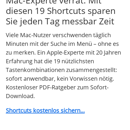
Mac-Experte verrät: Mit
diesen 19 Shortcuts sparen
Sie jeden Tag messbar Zeit
Viele Mac-Nutzer verschwenden täglich
Minuten mit der Suche im Menü – ohne es
zu merken. Ein Apple-Experte mit 20 Jahren
Erfahrung hat die 19 nützlichsten
Tastenkombinationen zusammengestellt:
sofort anwendbar, kein Vorwissen nötig.
Kostenloser PDF-Ratgeber zum Sofort-
Download.
Shortcuts kostenlos sichern...