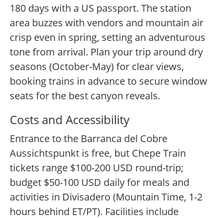
180 days with a US passport. The station
area buzzes with vendors and mountain air
crisp even in spring, setting an adventurous
tone from arrival. Plan your trip around dry
seasons (October-May) for clear views,
booking trains in advance to secure window
seats for the best canyon reveals.
Costs and Accessibility
Entrance to the Barranca del Cobre
Aussichtspunkt is free, but Chepe Train
tickets range $100-200 USD round-trip;
budget $50-100 USD daily for meals and
activities in Divisadero (Mountain Time, 1-2
hours behind ET/PT). Facilities include