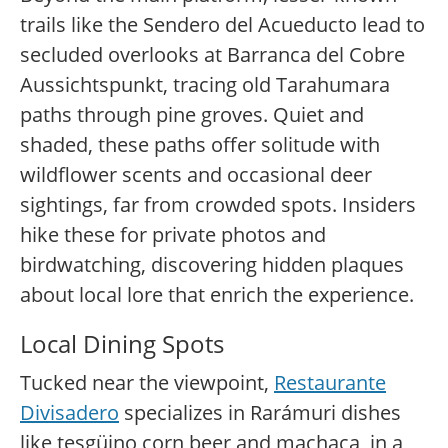
trails like the Sendero del Acueducto lead to
secluded overlooks at Barranca del Cobre
Aussichtspunkt, tracing old Tarahumara
paths through pine groves. Quiet and
shaded, these paths offer solitude with
wildflower scents and occasional deer
sightings, far from crowded spots. Insiders
hike these for private photos and
birdwatching, discovering hidden plaques
about local lore that enrich the experience.
Local Dining Spots
Tucked near the viewpoint,
Restaurante
Divisadero
specializes in Rarámuri dishes
like tesgüino corn beer and machaca, in a