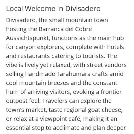
Local Welcome in Divisadero
Divisadero, the small mountain town
hosting the Barranca del Cobre
Aussichtspunkt, functions as the main hub
for canyon explorers, complete with hotels
and restaurants catering to tourists. The
vibe is lively yet relaxed, with street vendors
selling handmade Tarahumara crafts amid
cool mountain breezes and the constant
hum of arriving visitors, evoking a frontier
outpost feel. Travelers can explore the
town's market, taste regional goat cheese,
or relax at a viewpoint café, making it an
essential stop to acclimate and plan deeper