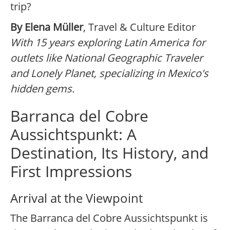
trip?
By Elena Müller
, Travel & Culture Editor
With 15 years exploring Latin America for
outlets like National Geographic Traveler
and Lonely Planet, specializing in Mexico's
hidden gems.
Barranca del Cobre
Aussichtspunkt: A
Destination, Its History, and
First Impressions
Arrival at the Viewpoint
The Barranca del Cobre Aussichtspunkt is