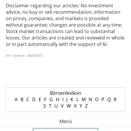
Disclaimer regarding our articles: No investment
advice, no buy or sell recommendation. Information
on prices, companies, and markets is provided
without guarantee; changes are possible at any time.
Stock market transactions can lead to substantial
losses. Our articles are created and reviewed in whole
or in part automatically with the support of AI.
en | boerse | 69242535 |
Börsenlexikon
A
B
C
D
E
F
G
H
I
J
K
L
M
N
O
P
Q
R
S
T
U
V
W
X
Y
Z
Menü