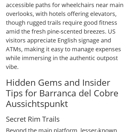
accessible paths for wheelchairs near main
overlooks, with hotels offering elevators,
though rugged trails require good fitness
amid the fresh pine-scented breezes. US
visitors appreciate English signage and
ATMs, making it easy to manage expenses
while immersing in the authentic outpost
vibe.
Hidden Gems and Insider
Tips for Barranca del Cobre
Aussichtspunkt
Secret Rim Trails
Beyond the main platform, lesser-known