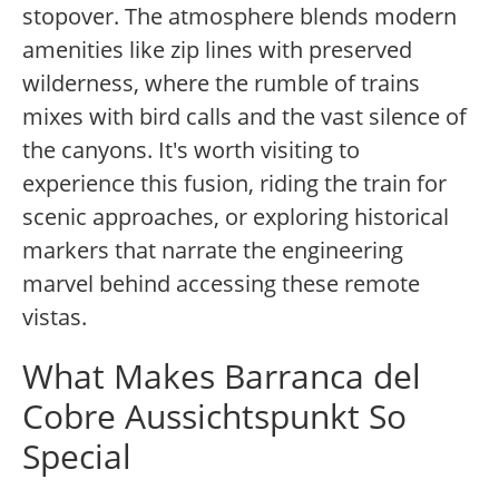
stopover. The atmosphere blends modern
amenities like zip lines with preserved
wilderness, where the rumble of trains
mixes with bird calls and the vast silence of
the canyons. It's worth visiting to
experience this fusion, riding the train for
scenic approaches, or exploring historical
markers that narrate the engineering
marvel behind accessing these remote
vistas.
What Makes Barranca del
Cobre Aussichtspunkt So
Special