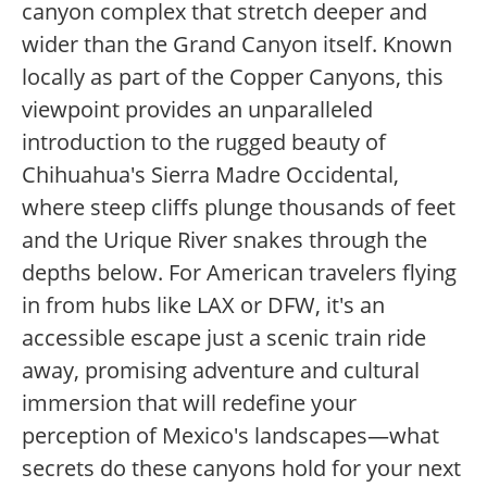
canyon complex that stretch deeper and
wider than the Grand Canyon itself. Known
locally as part of the Copper Canyons, this
viewpoint provides an unparalleled
introduction to the rugged beauty of
Chihuahua's Sierra Madre Occidental,
where steep cliffs plunge thousands of feet
and the Urique River snakes through the
depths below. For American travelers flying
in from hubs like LAX or DFW, it's an
accessible escape just a scenic train ride
away, promising adventure and cultural
immersion that will redefine your
perception of Mexico's landscapes—what
secrets do these canyons hold for your next