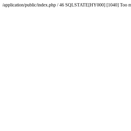
/application/public/index.php / 46 SQLSTATE[HY000] [1040] Too 