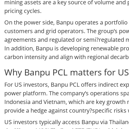
mining assets are a key source of volume and 
pricing cycles.
On the power side, Banpu operates a portfolio of 
customers and grid operators. The group’s po
agreements and regulated or semi?regulated ma
In addition, Banpu is developing renewable proj
carbon intensity and align with regional decarb
Why Banpu PCL matters for US 
For US investors, Banpu PCL offers indirect ex
power platform. The company’s operations span
Indonesia and Vietnam, which are key growth ma
provide a hedge against country?specific risks
US investors typically access Banpu via Thailan