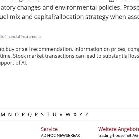
ulatory changes and environmental policies. Pros
el mix and capital?allocation strategy when asses
ile financial instruments.
 no buy or sell recommendation. Information on prices, com
ime. Stock market transactions can lead to substantial loss
pport of AI.
M
N
O
P
Q
R
S
T
U
V
W
X
Y
Z
Service
Weitere Angebot
AD HOC NEWSBREAK
trading-house.net AG