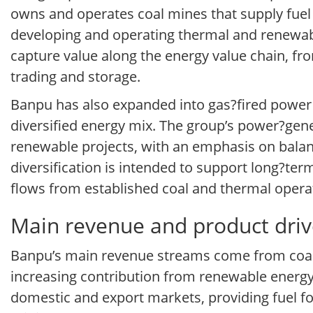
owns and operates coal mines that supply fuel 
developing and operating thermal and renewabl
capture value along the energy value chain, from
trading and storage.
Banpu has also expanded into gas?fired power 
diversified energy mix. The group’s power?gener
renewable projects, with an emphasis on balanci
diversification is intended to support long?ter
flows from established coal and thermal opera
Main revenue and product driv
Banpu’s main revenue streams come from coal 
increasing contribution from renewable energy
domestic and export markets, providing fuel fo