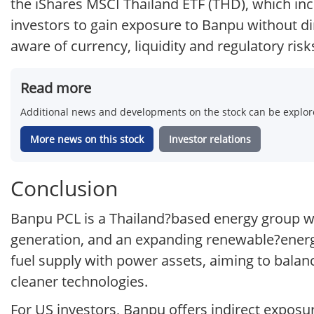
the iShares MSCI Thailand ETF (THD), which i
investors to gain exposure to Banpu without di
aware of currency, liquidity and regulatory ri
Read more
Additional news and developments on the stock can be explore
More news on this stock
Investor relations
Conclusion
Banpu PCL is a Thailand?based energy group wi
generation, and an expanding renewable?energy
fuel supply with power assets, aiming to balan
cleaner technologies.
For US investors, Banpu offers indirect expos