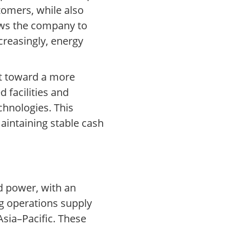
tomers, while also
ows the company to
ncreasingly, energy
ft toward a more
 facilities and
chnologies. This
maintaining stable cash
d power, with an
g operations supply
sia–Pacific. These