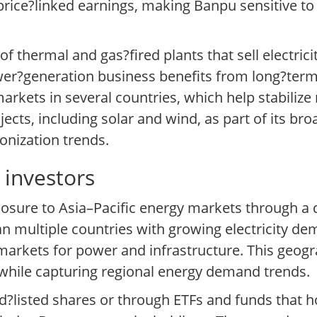
price?linked earnings, making Banpu sensitive t
thermal and gas?fired plants that sell electricity 
wer?generation business benefits from long?te
rkets in several countries, which help stabilize
ects, including solar and wind, as part of its bro
onization trends.
investors
posure to Asia–Pacific energy markets through a d
 multiple countries with growing electricity dem
rkets for power and infrastructure. This geogra
 while capturing regional energy demand trends.
d?listed shares or through ETFs and funds that ho