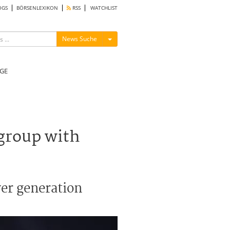
OGS
BÖRSENLEXIKON
RSS
WATCHLIST
Menü ein-/ausblenden
News Suche
GE
group with
wer generation