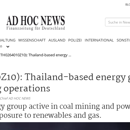
BL
HALTUNG
WISSENSCHAFT
AUSLAND
POLIZEI
INTERNATIONAL
SONSTI
GS
TH0264010Z10): Thailand-based energy ...
Z10): Thailand-based energy 
g operations
n-Chief AD HOC NEWS
gy group active in coal mining and po
xposure to renewables and gas.