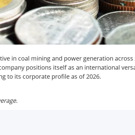
tive in coal mining and power generation across 
mpany positions itself as an international versa
g to its corporate profile as of 2026.
verage.