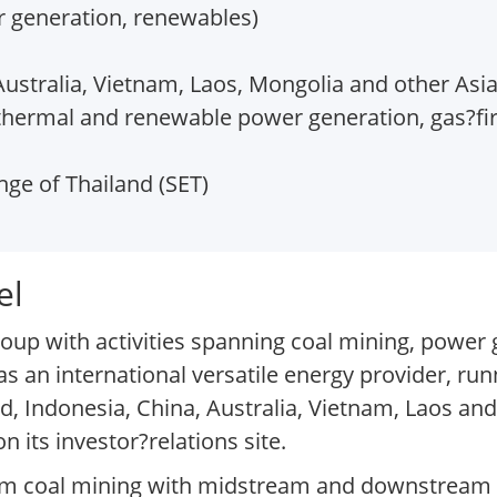
r generation, renewables)
Australia, Vietnam, Laos, Mongolia and other Asia
thermal and renewable power generation, gas?fi
ge of Thailand (SET)
el
oup with activities spanning coal mining, power
as an international versatile energy provider, run
nd, Indonesia, China, Australia, Vietnam, Laos an
 its investor?relations site.
am coal mining with midstream and downstream