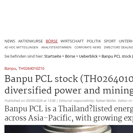
NEWS
AKTIENKURSE
BÖRSE
WIRTSCHAFT
POLITIK
SPORT
UNTER
AD HOC MITTEILUNGEN
ANALYSTENSTIMMEN
CORPORATE NEWS
DIRECTORS' DEALIN
Sie befinden sind hier:
Startseite
>
Börse
>
Ueberblick
>
Banpu PCL stock (
,
Banpu
TH0264010Z10
Banpu PCL stock (TH0264010
diversified power and minin
Published on 05/09/2026 at 13:06 | Editorial responsibility: Rafael Müller,
Editor-i
Banpu PCL is a Thailand?listed ener
across Asia–Pacific, with growing e