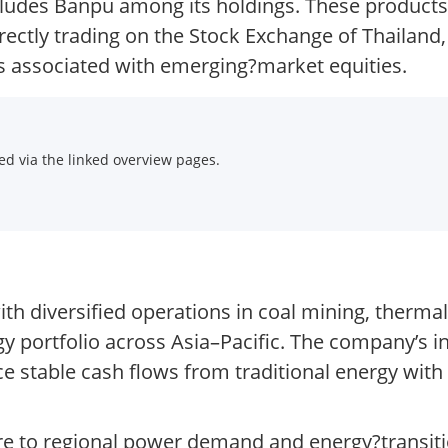
ncludes Banpu among its holdings. These product
rectly trading on the Stock Exchange of Thailand
sks associated with emerging?market equities.
d via the linked overview pages.
th diversified operations in coal mining, therma
 portfolio across Asia–Pacific. The company’s i
ce stable cash flows from traditional energy with
ure to regional power demand and energy?transit