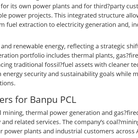
for its own power plants and for third?party cus
e power projects. This integrated structure all
 fuel extraction to electricity generation and, i
and renewable energy, reflecting a strategic shi
ation portfolio includes thermal plants, gas?fired
ng traditional fossil?fuel assets with cleaner te
m energy security and sustainability goals while 
tions.
ers for Banpu PCL
mining, thermal power generation and gas?fire
 and related services. The company’s coal?minin
r power plants and industrial customers across A