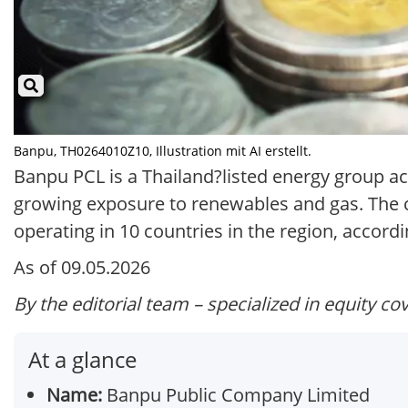
Banpu, TH0264010Z10, Illustration mit AI erstellt.
Banpu PCL is a Thailand?listed energy group ac
growing exposure to renewables and gas. The co
operating in 10 countries in the region, accordin
As of 09.05.2026
By the editorial team – specialized in equity co
At a glance
Name:
Banpu Public Company Limited