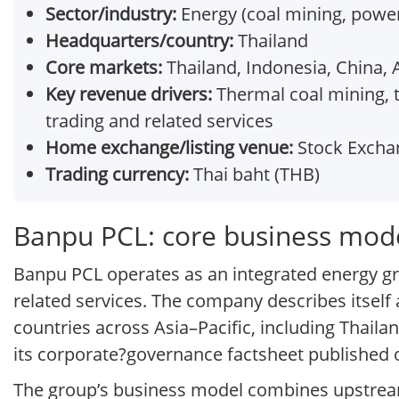
Sector/industry:
Energy (coal mining, powe
Headquarters/country:
Thailand
Core markets:
Thailand, Indonesia, China, 
Key revenue drivers:
Thermal coal mining, 
trading and related services
Home exchange/listing venue:
Stock Exchan
Trading currency:
Thai baht (THB)
Banpu PCL: core business mod
Banpu PCL operates as an integrated energy gr
related services. The company describes itself 
countries across Asia–Pacific, including Thaila
its corporate?governance factsheet published on
The group’s business model combines upstre