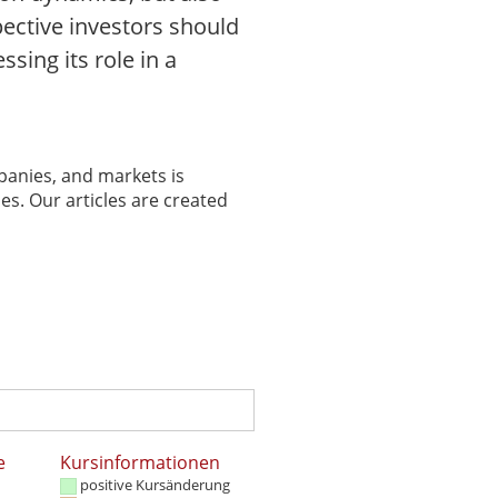
pective investors should
sing its role in a
panies, and markets is
es. Our articles are created
e
Kursinformationen
positive Kursänderung