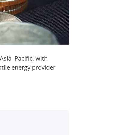
Asia–Pacific, with
tile energy provider