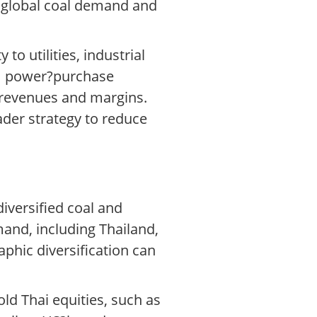
o global coal demand and
to utilities, industrial
rm power?purchase
 revenues and margins.
ader strategy to reduce
iversified coal and
and, including Thailand,
phic diversification can
ld Thai equities, such as