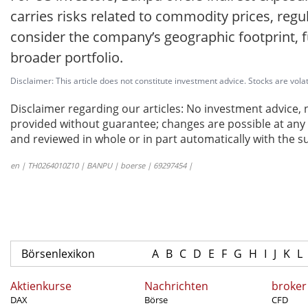
carries risks related to commodity prices, reg
consider the company’s geographic footprint, fu
broader portfolio.
Disclaimer: This article does not constitute investment advice. Stocks are volat
Disclaimer regarding our articles: No investment advice,
provided without guarantee; changes are possible at any t
and reviewed in whole or in part automatically with the su
en | TH0264010Z10 | BANPU | boerse | 69297454 |
Börsenlexikon
A
B
C
D
E
F
G
H
I
J
K
L
Aktienkurse
Nachrichten
broker
DAX
Börse
CFD