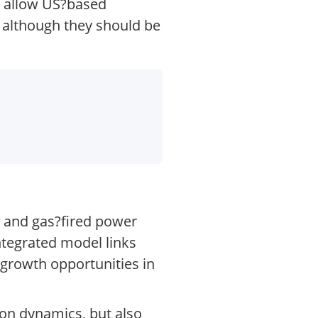
s allow US?based
, although they should be
l and gas?fired power
ntegrated model links
 growth opportunities in
ion dynamics, but also