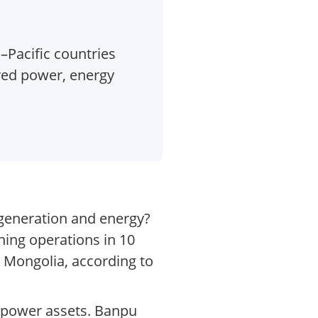
–Pacific countries
red power, energy
 generation and energy?
ning operations in 10
d Mongolia, according to
 power assets. Banpu