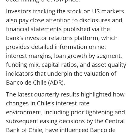
Investors tracking the stock on US markets
also pay close attention to disclosures and
financial statements published via the
bank’s investor relations platform, which
provides detailed information on net
interest margins, loan growth by segment,
funding mix, capital ratios, and asset quality
indicators that underpin the valuation of
Banco de Chile (ADR).
The latest quarterly results highlighted how
changes in Chile’s interest rate
environment, including prior tightening and
subsequent easing decisions by the Central
Bank of Chile, have influenced Banco de