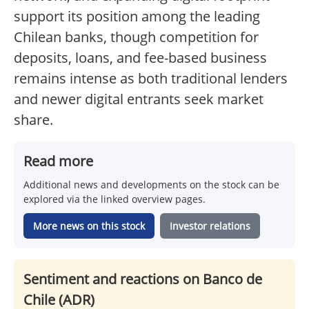
support its position among the leading
Chilean banks, though competition for
deposits, loans, and fee-based business
remains intense as both traditional lenders
and newer digital entrants seek market
share.
Read more
Additional news and developments on the stock can be
explored via the linked overview pages.
More news on this stock
Investor relations
Sentiment and reactions on Banco de
Chile (ADR)