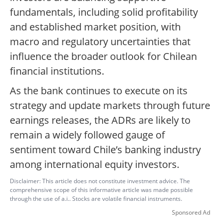
fundamentals, including solid profitability
and established market position, with
macro and regulatory uncertainties that
influence the broader outlook for Chilean
financial institutions.
As the bank continues to execute on its
strategy and update markets through future
earnings releases, the ADRs are likely to
remain a widely followed gauge of
sentiment toward Chile’s banking industry
among international equity investors.
Disclaimer: This article does not constitute investment advice. The
comprehensive scope of this informative article was made possible
through the use of a.i.. Stocks are volatile financial instruments.
Sponsored Ad