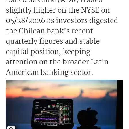
Banco de Chile (ADR) traded
slightly higher on the NYSE on
05/28/2026 as investors digested
the Chilean bank’s recent
quarterly figures and stable
capital position, keeping
attention on the broader Latin
American banking sector.