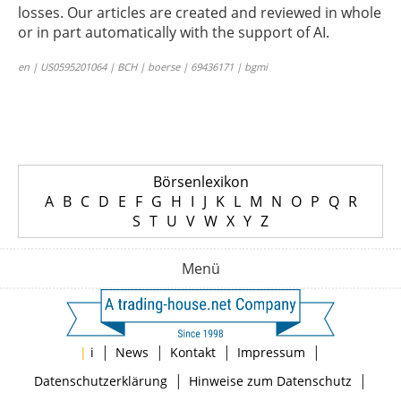
losses. Our articles are created and reviewed in whole
or in part automatically with the support of AI.
en | US0595201064 | BCH | boerse | 69436171 | bgmi
Börsenlexikon
A
B
C
D
E
F
G
H
I
J
K
L
M
N
O
P
Q
R
S
T
U
V
W
X
Y
Z
Menü
|
|
|
|
|
i
News
Kontakt
Impressum
|
|
Datenschutzerklärung
Hinweise zum Datenschutz