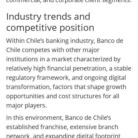
Industry trends and
competitive position
Within Chile’s banking industry, Banco de
Chile competes with other major
institutions in a market characterized by
relatively high financial penetration, a stable
regulatory framework, and ongoing digital
transformation, factors that shape growth
opportunities and cost structures for all
major players.
In this environment, Banco de Chile’s
established franchise, extensive branch
network, and expanding digital footprint