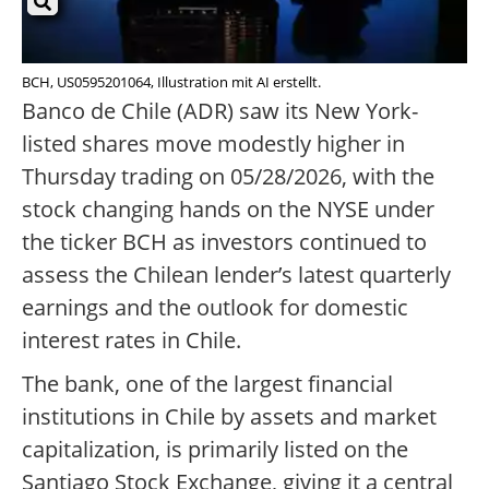
BCH, US0595201064, Illustration mit AI erstellt.
Banco de Chile (ADR) saw its New York-
listed shares move modestly higher in
Thursday trading on 05/28/2026, with the
stock changing hands on the NYSE under
the ticker BCH as investors continued to
assess the Chilean lender’s latest quarterly
earnings and the outlook for domestic
interest rates in Chile.
The bank, one of the largest financial
institutions in Chile by assets and market
capitalization, is primarily listed on the
Santiago Stock Exchange, giving it a central