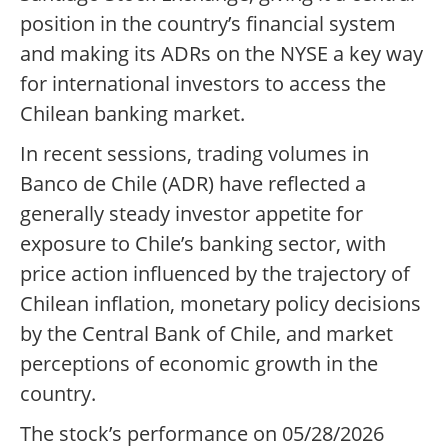
position in the country’s financial system
and making its ADRs on the NYSE a key way
for international investors to access the
Chilean banking market.
In recent sessions, trading volumes in
Banco de Chile (ADR) have reflected a
generally steady investor appetite for
exposure to Chile’s banking sector, with
price action influenced by the trajectory of
Chilean inflation, monetary policy decisions
by the Central Bank of Chile, and market
perceptions of economic growth in the
country.
The stock’s performance on 05/28/2026