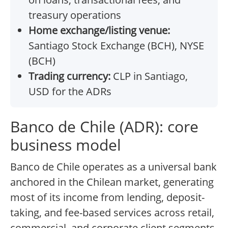
treasury operations
Home exchange/listing venue:
Santiago Stock Exchange (BCH), NYSE
(BCH)
Trading currency:
CLP in Santiago,
USD for the ADRs
Banco de Chile (ADR): core
business model
Banco de Chile operates as a universal bank
anchored in the Chilean market, generating
most of its income from lending, deposit-
taking, and fee-based services across retail,
commercial, and corporate client segments.