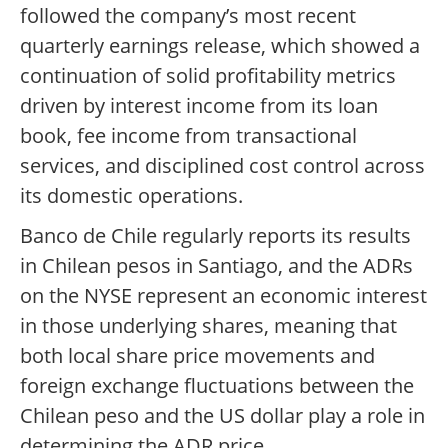
followed the company’s most recent
quarterly earnings release, which showed a
continuation of solid profitability metrics
driven by interest income from its loan
book, fee income from transactional
services, and disciplined cost control across
its domestic operations.
Banco de Chile regularly reports its results
in Chilean pesos in Santiago, and the ADRs
on the NYSE represent an economic interest
in those underlying shares, meaning that
both local share price movements and
foreign exchange fluctuations between the
Chilean peso and the US dollar play a role in
determining the ADR price.