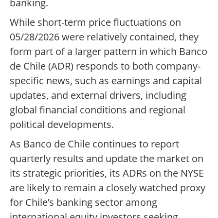
banking.
While short-term price fluctuations on
05/28/2026 were relatively contained, they
form part of a larger pattern in which Banco
de Chile (ADR) responds to both company-
specific news, such as earnings and capital
updates, and external drivers, including
global financial conditions and regional
political developments.
As Banco de Chile continues to report
quarterly results and update the market on
its strategic priorities, its ADRs on the NYSE
are likely to remain a closely watched proxy
for Chile’s banking sector among
international equity investors seeking