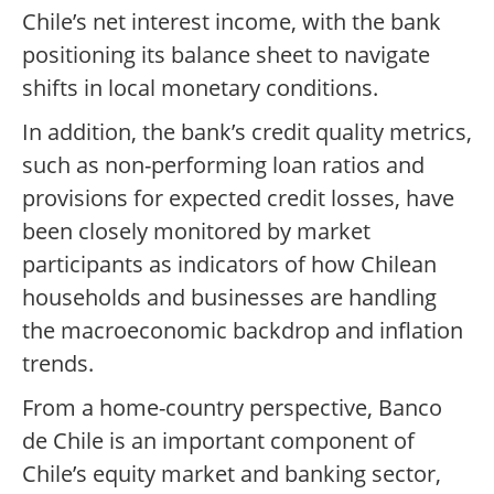
Chile’s net interest income, with the bank
positioning its balance sheet to navigate
shifts in local monetary conditions.
In addition, the bank’s credit quality metrics,
such as non-performing loan ratios and
provisions for expected credit losses, have
been closely monitored by market
participants as indicators of how Chilean
households and businesses are handling
the macroeconomic backdrop and inflation
trends.
From a home-country perspective, Banco
de Chile is an important component of
Chile’s equity market and banking sector,