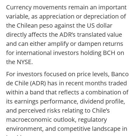
Currency movements remain an important
variable, as appreciation or depreciation of
the Chilean peso against the US dollar
directly affects the ADR’s translated value
and can either amplify or dampen returns
for international investors holding BCH on
the NYSE.
For investors focused on price levels, Banco
de Chile (ADR) has in recent months traded
within a band that reflects a combination of
its earnings performance, dividend profile,
and perceived risks relating to Chile’s
macroeconomic outlook, regulatory
environment, and competitive landscape in