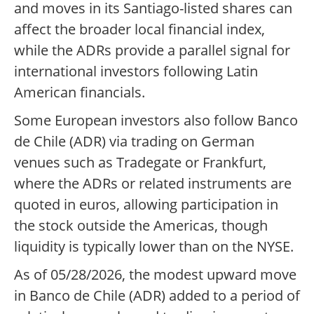
and moves in its Santiago-listed shares can
affect the broader local financial index,
while the ADRs provide a parallel signal for
international investors following Latin
American financials.
Some European investors also follow Banco
de Chile (ADR) via trading on German
venues such as Tradegate or Frankfurt,
where the ADRs or related instruments are
quoted in euros, allowing participation in
the stock outside the Americas, though
liquidity is typically lower than on the NYSE.
As of 05/28/2026, the modest upward move
in Banco de Chile (ADR) added to a period of