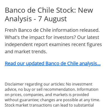
Banco de Chile Stock: New
Analysis - 7 August
Fresh Banco de Chile information released.
What's the impact for investors? Our latest
independent report examines recent figures
and market trends.
Read our updated Banco de Chile analysis...
Disclaimer regarding our articles: No investment
advice, no buy or sell recommendation. Information
on prices, companies, and markets is provided
without guarantee; changes are possible at any time.
Stock market transactions can lead to substantial