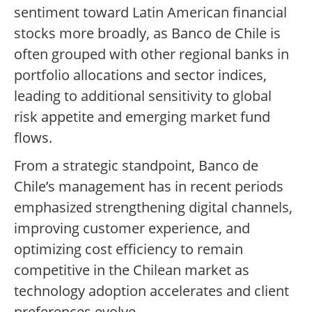
sentiment toward Latin American financial
stocks more broadly, as Banco de Chile is
often grouped with other regional banks in
portfolio allocations and sector indices,
leading to additional sensitivity to global
risk appetite and emerging market fund
flows.
From a strategic standpoint, Banco de
Chile’s management has in recent periods
emphasized strengthening digital channels,
improving customer experience, and
optimizing cost efficiency to remain
competitive in the Chilean market as
technology adoption accelerates and client
preferences evolve.