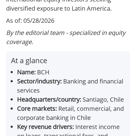
diversified exposure to Latin America.
As of: 05/28/2026
By the editorial team - specialized in equity
coverage.
At a glance
Name:
BCH
Sector/industry:
Banking and financial
services
Headquarters/country:
Santiago, Chile
Core markets:
Retail, commercial, and
corporate banking in Chile
Key revenue drivers:
Interest income
on loans, transactional fees, and