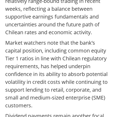
relatively range-bound trading in recent
weeks, reflecting a balance between
supportive earnings fundamentals and
uncertainties around the future path of
Chilean rates and economic activity.
Market watchers note that the bank’s
capital position, including common equity
Tier 1 ratios in line with Chilean regulatory
requirements, has helped underpin
confidence in its ability to absorb potential
volatility in credit costs while continuing to
support lending to retail, corporate, and
small and medium-sized enterprise (SME)
customers.
Dividend payments remain another focal