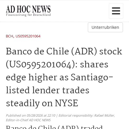
Unterrubriken
,
BCH
US0595201064
Banco de Chile (ADR) stock
(US0595201064): shares
edge higher as Santiago-
listed lender trades
steadily on NYSE
Published on 05/28/2026 at 22:10 | Editorial responsibility: Rafael Müller,
Editor-in-Chief AD HOC NEWS