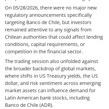
On 05/28/2026, there were no major new
regulatory announcements specifically
targeting Banco de Chile, but investors
remained attentive to any signals from
Chilean authorities that could affect lending
conditions, capital requirements, or
competition in the financial sector.
The trading session also unfolded against
the broader backdrop of global markets,
where shifts in US Treasury yields, the US
dollar, and risk sentiment across emerging
market assets can influence demand for
Latin American bank stocks, including
Banco de Chile (ADR).