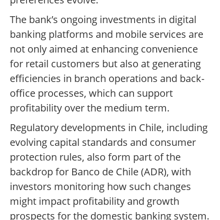
The bank’s ongoing investments in digital
banking platforms and mobile services are
not only aimed at enhancing convenience
for retail customers but also at generating
efficiencies in branch operations and back-
office processes, which can support
profitability over the medium term.
Regulatory developments in Chile, including
evolving capital standards and consumer
protection rules, also form part of the
backdrop for Banco de Chile (ADR), with
investors monitoring how such changes
might impact profitability and growth
prospects for the domestic banking system.