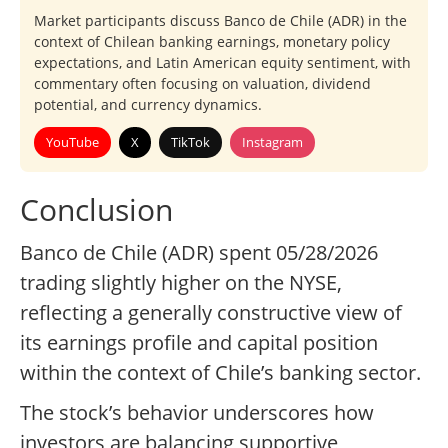
Market participants discuss Banco de Chile (ADR) in the
context of Chilean banking earnings, monetary policy
expectations, and Latin American equity sentiment, with
commentary often focusing on valuation, dividend
potential, and currency dynamics.
YouTube
X
TikTok
Instagram
Conclusion
Banco de Chile (ADR) spent 05/28/2026
trading slightly higher on the NYSE,
reflecting a generally constructive view of
its earnings profile and capital position
within the context of Chile’s banking sector.
The stock’s behavior underscores how
investors are balancing supportive