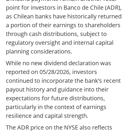
point for investors in Banco de Chile (ADR),
as Chilean banks have historically returned
a portion of their earnings to shareholders
through cash distributions, subject to
regulatory oversight and internal capital
planning considerations.
While no new dividend declaration was
reported on 05/28/2026, investors
continued to incorporate the bank’s recent
payout history and guidance into their
expectations for future distributions,
particularly in the context of earnings
resilience and capital strength.
The ADR price on the NYSE also reflects