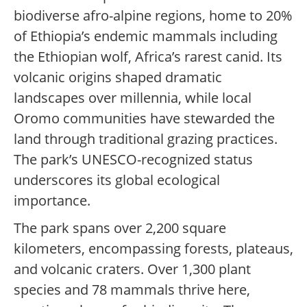
biodiverse afro-alpine regions, home to 20%
of Ethiopia’s endemic mammals including
the Ethiopian wolf, Africa’s rarest canid. Its
volcanic origins shaped dramatic
landscapes over millennia, while local
Oromo communities have stewarded the
land through traditional grazing practices.
The park’s UNESCO-recognized status
underscores its global ecological
importance.
The park spans over 2,200 square
kilometers, encompassing forests, plateaus,
and volcanic craters. Over 1,300 plant
species and 78 mammals thrive here,