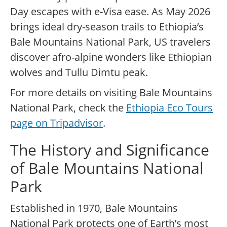
Day escapes with e-Visa ease. As May 2026
brings ideal dry-season trails to Ethiopia’s
Bale Mountains National Park, US travelers
discover afro-alpine wonders like Ethiopian
wolves and Tullu Dimtu peak.
For more details on visiting Bale Mountains
National Park, check the
Ethiopia Eco Tours
page on Tripadvisor
.
The History and Significance
of Bale Mountains National
Park
Established in 1970, Bale Mountains
National Park protects one of Earth’s most