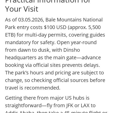
Your Visit
As of 03.05.2026, Bale Mountains National
Park entry costs $100 USD (approx. 5,500
ETB) for multi-day permits, covering guides
mandatory for safety. Open year-round
from dawn to dusk, with Dinsho
headquarters as the main gate—advance
booking via official sites prevents delays.
The park’s hours and pricing are subject to
change, so checking official sources before
travel is recommended.
Getting there from major US hubs is
straightforward—fly from JFK or LAX to
Addis Ababa, then take a 45-minute flight or