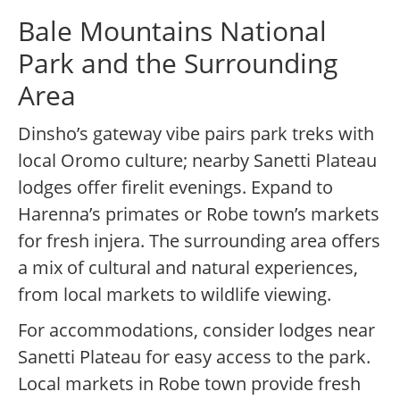
Bale Mountains National
Park and the Surrounding
Area
Dinsho’s gateway vibe pairs park treks with
local Oromo culture; nearby Sanetti Plateau
lodges offer firelit evenings. Expand to
Harenna’s primates or Robe town’s markets
for fresh injera. The surrounding area offers
a mix of cultural and natural experiences,
from local markets to wildlife viewing.
For accommodations, consider lodges near
Sanetti Plateau for easy access to the park.
Local markets in Robe town provide fresh