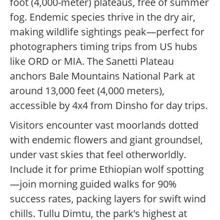
foot (4,000-meter) plateaus, free of summer
fog. Endemic species thrive in the dry air,
making wildlife sightings peak—perfect for
photographers timing trips from US hubs
like ORD or MIA. The Sanetti Plateau
anchors Bale Mountains National Park at
around 13,000 feet (4,000 meters),
accessible by 4x4 from Dinsho for day trips.
Visitors encounter vast moorlands dotted
with endemic flowers and giant groundsel,
under vast skies that feel otherworldly.
Include it for prime Ethiopian wolf spotting
—join morning guided walks for 90%
success rates, packing layers for swift wind
chills. Tullu Dimtu, the park’s highest at