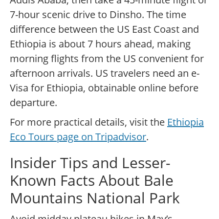
7-hour scenic drive to Dinsho. The time
difference between the US East Coast and
Ethiopia is about 7 hours ahead, making
morning flights from the US convenient for
afternoon arrivals. US travelers need an e-
Visa for Ethiopia, obtainable online before
departure.
For more practical details, visit the
Ethiopia
Eco Tours page on Tripadvisor
.
Insider Tips and Lesser-
Known Facts About Bale
Mountains National Park
Avoid midday plateau hikes in May’s