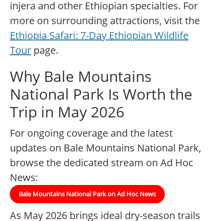
injera and other Ethiopian specialties. For
more on surrounding attractions, visit the
Ethiopia Safari: 7-Day Ethiopian Wildlife
Tour
page.
Why Bale Mountains
National Park Is Worth the
Trip in May 2026
For ongoing coverage and the latest
updates on Bale Mountains National Park,
browse the dedicated stream on Ad Hoc
News:
Bale Mountains National Park on Ad Hoc News
As May 2026 brings ideal dry-season trails