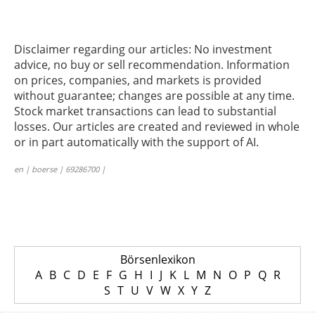
Disclaimer regarding our articles: No investment
advice, no buy or sell recommendation. Information
on prices, companies, and markets is provided
without guarantee; changes are possible at any time.
Stock market transactions can lead to substantial
losses. Our articles are created and reviewed in whole
or in part automatically with the support of AI.
en | boerse | 69286700 |
Börsenlexikon
A
B
C
D
E
F
G
H
I
J
K
L
M
N
O
P
Q
R
S
T
U
V
W
X
Y
Z