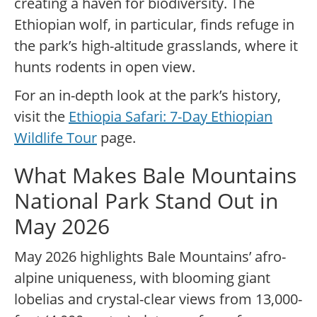
creating a haven for biodiversity. The
Ethiopian wolf, in particular, finds refuge in
the park’s high-altitude grasslands, where it
hunts rodents in open view.
For an in-depth look at the park’s history,
visit the
Ethiopia Safari: 7-Day Ethiopian
Wildlife Tour
page.
What Makes Bale Mountains
National Park Stand Out in
May 2026
May 2026 highlights Bale Mountains’ afro-
alpine uniqueness, with blooming giant
lobelias and crystal-clear views from 13,000-