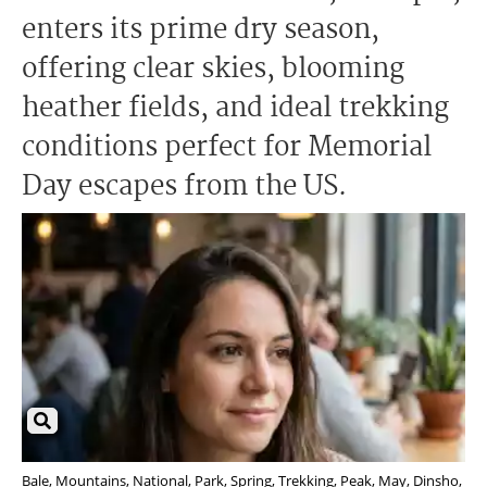
enters its prime dry season,
offering clear skies, blooming
heather fields, and ideal trekking
conditions perfect for Memorial
Day escapes from the US.
Bale, Mountains, National, Park, Spring, Trekking, Peak, May, Dinsho,