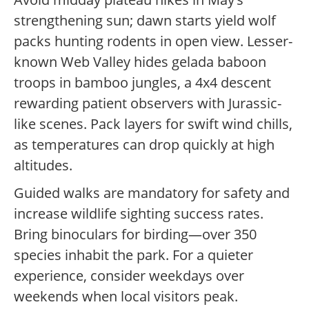
strengthening sun; dawn starts yield wolf
packs hunting rodents in open view. Lesser-
known Web Valley hides gelada baboon
troops in bamboo jungles, a 4x4 descent
rewarding patient observers with Jurassic-
like scenes. Pack layers for swift wind chills,
as temperatures can drop quickly at high
altitudes.
Guided walks are mandatory for safety and
increase wildlife sighting success rates.
Bring binoculars for birding—over 350
species inhabit the park. For a quieter
experience, consider weekdays over
weekends when local visitors peak.