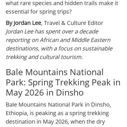
what rare species and hidden trails make it
essential for spring trips?
By Jordan Lee
, Travel & Culture Editor
Jordan Lee has spent over a decade
reporting on African and Middle Eastern
destinations, with a focus on sustainable
trekking and cultural tourism.
Bale Mountains National
Park: Spring Trekking Peak in
May 2026 in Dinsho
Bale Mountains National Park in Dinsho,
Ethiopia, is peaking as a spring trekking
destination in May 2026, when the dry