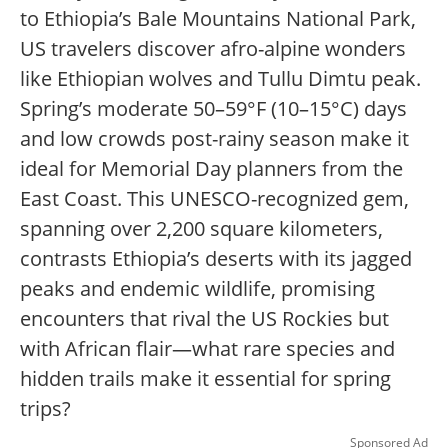
to Ethiopia’s Bale Mountains National Park,
US travelers discover afro-alpine wonders
like Ethiopian wolves and Tullu Dimtu peak.
Spring’s moderate 50–59°F (10–15°C) days
and low crowds post-rainy season make it
ideal for Memorial Day planners from the
East Coast. This UNESCO-recognized gem,
spanning over 2,200 square kilometers,
contrasts Ethiopia’s deserts with its jagged
peaks and endemic wildlife, promising
encounters that rival the US Rockies but
with African flair—what rare species and
hidden trails make it essential for spring
trips?
Sponsored Ad