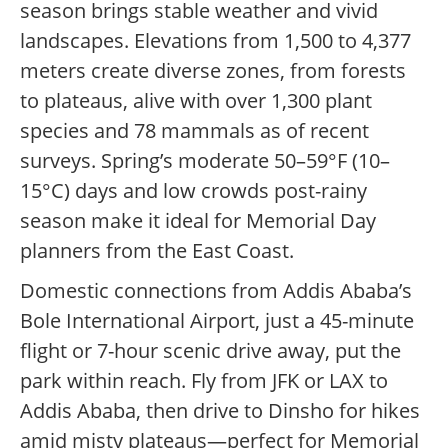
season brings stable weather and vivid
landscapes. Elevations from 1,500 to 4,377
meters create diverse zones, from forests
to plateaus, alive with over 1,300 plant
species and 78 mammals as of recent
surveys. Spring’s moderate 50–59°F (10–
15°C) days and low crowds post-rainy
season make it ideal for Memorial Day
planners from the East Coast.
Domestic connections from Addis Ababa’s
Bole International Airport, just a 45-minute
flight or 7-hour scenic drive away, put the
park within reach. Fly from JFK or LAX to
Addis Ababa, then drive to Dinsho for hikes
amid misty plateaus—perfect for Memorial