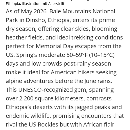
Ethiopia, Illustration mit AI erstellt.
As of May 2026, Bale Mountains National
Park in Dinsho, Ethiopia, enters its prime
dry season, offering clear skies, blooming
heather fields, and ideal trekking conditions
perfect for Memorial Day escapes from the
US. Spring’s moderate 50–59°F (10–15°C)
days and low crowds post-rainy season
make it ideal for American hikers seeking
alpine adventures before the June rains.
This UNESCO-recognized gem, spanning
over 2,200 square kilometers, contrasts
Ethiopia’s deserts with its jagged peaks and
endemic wildlife, promising encounters that
rival the US Rockies but with African flair—