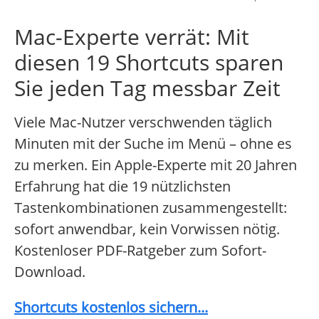
Mac-Experte verrät: Mit
diesen 19 Shortcuts sparen
Sie jeden Tag messbar Zeit
Viele Mac-Nutzer verschwenden täglich
Minuten mit der Suche im Menü – ohne es
zu merken. Ein Apple-Experte mit 20 Jahren
Erfahrung hat die 19 nützlichsten
Tastenkombinationen zusammengestellt:
sofort anwendbar, kein Vorwissen nötig.
Kostenloser PDF-Ratgeber zum Sofort-
Download.
Shortcuts kostenlos sichern...