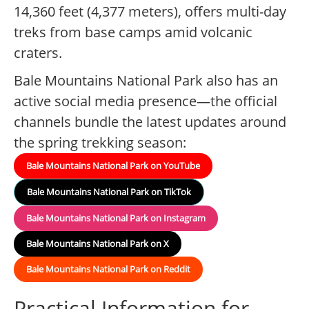
14,360 feet (4,377 meters), offers multi-day
treks from base camps amid volcanic
craters.
Bale Mountains National Park also has an
active social media presence—the official
channels bundle the latest updates around
the spring trekking season:
Bale Mountains National Park on YouTube
Bale Mountains National Park on TikTok
Bale Mountains National Park on Instagram
Bale Mountains National Park on X
Bale Mountains National Park on Reddit
Practical Information for