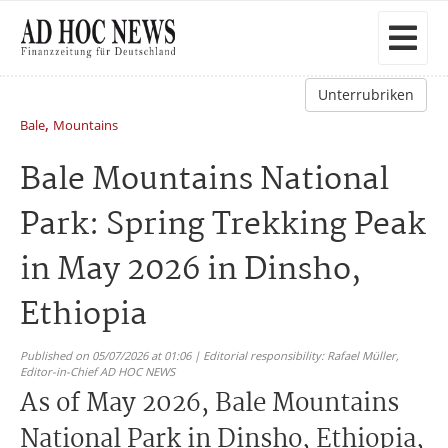
Unterrubriken
,
Bale
Mountains
Bale Mountains National
Park: Spring Trekking Peak
in May 2026 in Dinsho,
Ethiopia
Published on 05/07/2026 at 01:06 | Editorial responsibility: Rafael Müller,
Editor-in-Chief AD HOC NEWS
As of May 2026, Bale Mountains
National Park in Dinsho, Ethiopia,