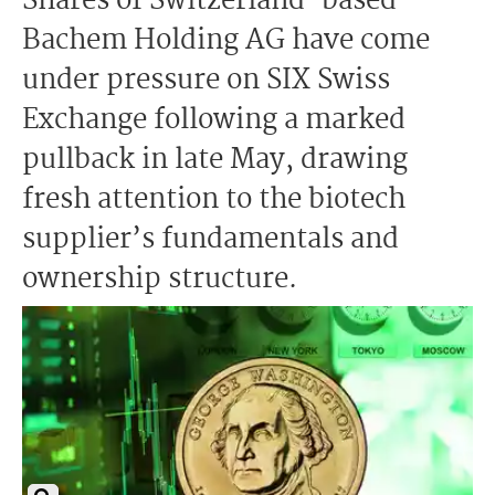
Shares of Switzerland-based
Bachem Holding AG have come
under pressure on SIX Swiss
Exchange following a marked
pullback in late May, drawing
fresh attention to the biotech
supplier’s fundamentals and
ownership structure.