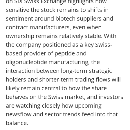
on SIX Swiss Exchange highlights how
sensitive the stock remains to shifts in
sentiment around biotech suppliers and
contract manufacturers, even when
ownership remains relatively stable. With
the company positioned as a key Swiss-
based provider of peptide and
oligonucleotide manufacturing, the
interaction between long-term strategic
holders and shorter-term trading flows will
likely remain central to how the share
behaves on the Swiss market, and investors
are watching closely how upcoming
newsflow and sector trends feed into that
balance.