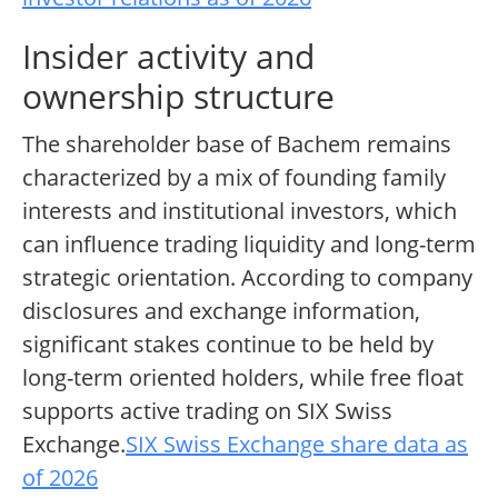
Insider activity and
ownership structure
The shareholder base of Bachem remains
characterized by a mix of founding family
interests and institutional investors, which
can influence trading liquidity and long-term
strategic orientation. According to company
disclosures and exchange information,
significant stakes continue to be held by
long-term oriented holders, while free float
supports active trading on SIX Swiss
Exchange.
SIX Swiss Exchange share data as
of 2026