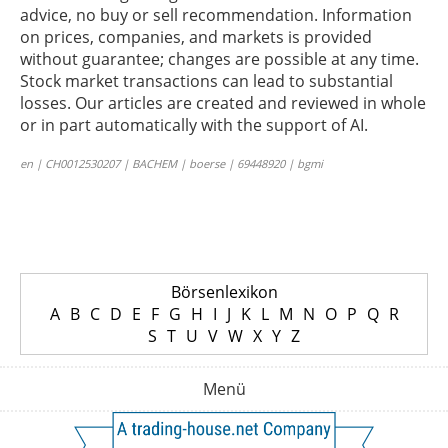
advice, no buy or sell recommendation. Information
on prices, companies, and markets is provided
without guarantee; changes are possible at any time.
Stock market transactions can lead to substantial
losses. Our articles are created and reviewed in whole
or in part automatically with the support of AI.
en | CH0012530207 | BACHEM | boerse | 69448920 | bgmi
Börsenlexikon
A
B
C
D
E
F
G
H
I
J
K
L
M
N
O
P
Q
R
S
T
U
V
W
X
Y
Z
Menü