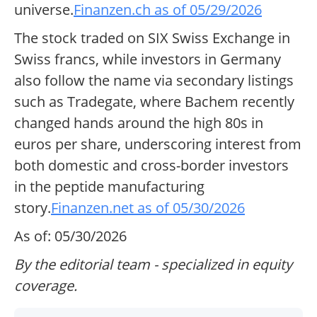
universe.
Finanzen.ch as of 05/29/2026
The stock traded on SIX Swiss Exchange in
Swiss francs, while investors in Germany
also follow the name via secondary listings
such as Tradegate, where Bachem recently
changed hands around the high 80s in
euros per share, underscoring interest from
both domestic and cross-border investors
in the peptide manufacturing
story.
Finanzen.net as of 05/30/2026
As of: 05/30/2026
By the editorial team - specialized in equity
coverage.