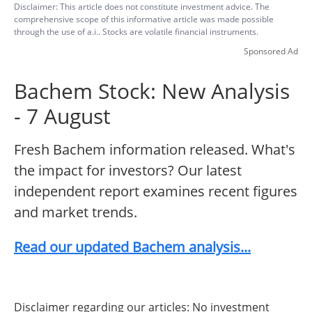
Disclaimer: This article does not constitute investment advice. The
comprehensive scope of this informative article was made possible
through the use of a.i.. Stocks are volatile financial instruments.
Sponsored Ad
Bachem Stock: New Analysis
- 7 August
Fresh Bachem information released. What's
the impact for investors? Our latest
independent report examines recent figures
and market trends.
Read our updated Bachem analysis...
Disclaimer regarding our articles: No investment