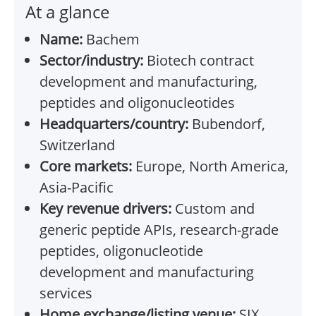
At a glance
Name:
Bachem
Sector/industry:
Biotech contract
development and manufacturing,
peptides and oligonucleotides
Headquarters/country:
Bubendorf,
Switzerland
Core markets:
Europe, North America,
Asia-Pacific
Key revenue drivers:
Custom and
generic peptide APIs, research-grade
peptides, oligonucleotide
development and manufacturing
services
Home exchange/listing venue:
SIX