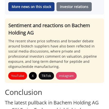
More news on this stock
Investor relations
Sentiment and reactions on Bachem
Holding AG
The recent share price softness and broader debate
around biotech suppliers have also been reflected in
social media discussions, where private and
professional investors comment on valuation, pipeline
exposure, and long-term demand for peptide and
oligonucleotide manufacturing.
YouTube
X
TikTok
Instagram
Conclusion
The latest pullback in Bachem Holding AG