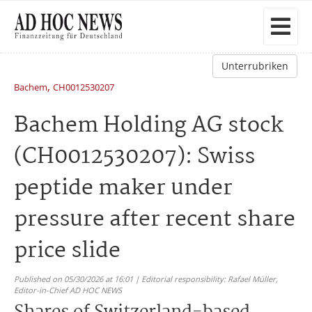
Unterrubriken
,
Bachem
CH0012530207
Bachem Holding AG stock
(CH0012530207): Swiss
peptide maker under
pressure after recent share
price slide
Published on 05/30/2026 at 16:01 | Editorial responsibility: Rafael Müller,
Editor-in-Chief AD HOC NEWS