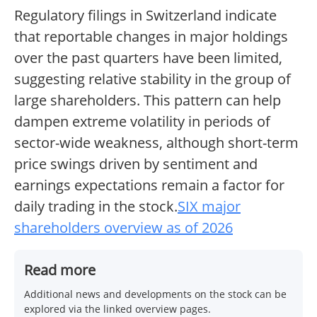
Regulatory filings in Switzerland indicate
that reportable changes in major holdings
over the past quarters have been limited,
suggesting relative stability in the group of
large shareholders. This pattern can help
dampen extreme volatility in periods of
sector-wide weakness, although short-term
price swings driven by sentiment and
earnings expectations remain a factor for
daily trading in the stock.
SIX major
shareholders overview as of 2026
Read more
Additional news and developments on the stock can be
explored via the linked overview pages.