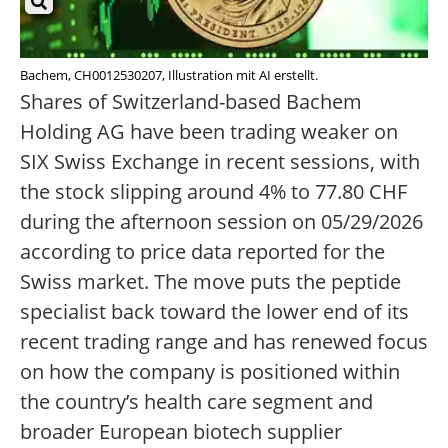
Bachem, CH0012530207, Illustration mit AI erstellt.
Shares of Switzerland-based Bachem
Holding AG have been trading weaker on
SIX Swiss Exchange in recent sessions, with
the stock slipping around 4% to 77.80 CHF
during the afternoon session on 05/29/2026
according to price data reported for the
Swiss market. The move puts the peptide
specialist back toward the lower end of its
recent trading range and has renewed focus
on how the company is positioned within
the country’s health care segment and
broader European biotech supplier