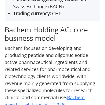
Swiss Exchange (BACN)
Trading currency:
CHF
Bachem Holding AG: core
business model
Bachem focuses on developing and
producing peptide and oligonucleotide
active pharmaceutical ingredients and
related services for pharmaceutical and
biotechnology clients worldwide, with
revenue mainly generated from supplying
these specialized molecules for research,
clinical, and commercial use.
Bachem
investor relations as of 2026