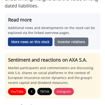
dated liabilities.
Read more
Additional news and developments on the stock can be
explored via the linked overview pages.
More news on this stock
Investor relations
Sentiment and reactions on AXA S.A.
Market participants and commentators are discussing
AXA S.A. shares on social platforms in the context of
European insurance-sector dynamics and the group’s
recent capital and dividend measures.
YouTube
X
TikTok
Instagram