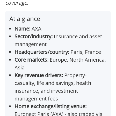
coverage.
At a glance
Name:
AXA
Sector/industry:
Insurance and asset
management
Headquarters/country:
Paris, France
Core markets:
Europe, North America,
Asia
Key revenue drivers:
Property-
casualty, life and savings, health
insurance, and investment
management fees
Home exchange/listing venue:
Euronext Paris (AXA) - also traded via