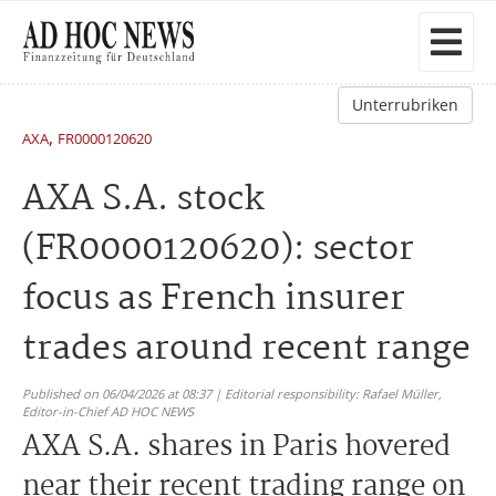
Unterrubriken
,
AXA
FR0000120620
AXA S.A. stock
(FR0000120620): sector
focus as French insurer
trades around recent range
Published on 06/04/2026 at 08:37 | Editorial responsibility: Rafael Müller,
Editor-in-Chief AD HOC NEWS
AXA S.A. shares in Paris hovered
near their recent trading range on