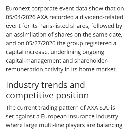
Euronext corporate event data show that on
05/04/2026 AXA recorded a dividend-related
event for its Paris-listed shares, followed by
an assimilation of shares on the same date,
and on 05/27/2026 the group registered a
capital increase, underlining ongoing
capital-management and shareholder-
remuneration activity in its home market.
Industry trends and
competitive position
The current trading pattern of AXA S.A. is
set against a European insurance industry
where large multi-line players are balancing