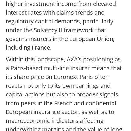
higher investment income from elevated
interest rates with claims trends and
regulatory capital demands, particularly
under the Solvency II framework that
governs insurers in the European Union,
including France.
Within this landscape, AXA’s positioning as
a Paris-based multi-line insurer means that
its share price on Euronext Paris often
reacts not only to its own earnings and
capital actions but also to broader signals
from peers in the French and continental
European insurance sector, as well as to
macroeconomic indicators affecting
underwriting margins and the value of long-