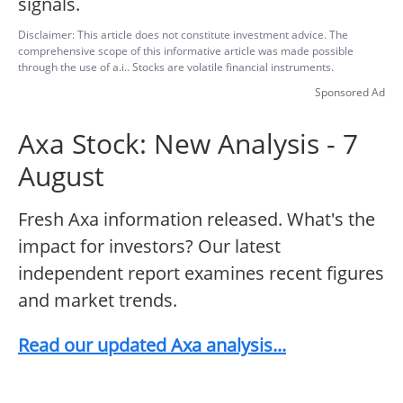
signals.
Disclaimer: This article does not constitute investment advice. The
comprehensive scope of this informative article was made possible
through the use of a.i.. Stocks are volatile financial instruments.
Sponsored Ad
Axa Stock: New Analysis - 7
August
Fresh Axa information released. What's the
impact for investors? Our latest
independent report examines recent figures
and market trends.
Read our updated Axa analysis...