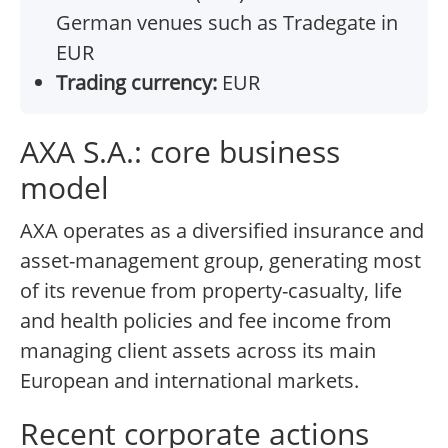
German venues such as Tradegate in
EUR
Trading currency:
EUR
AXA S.A.: core business
model
AXA operates as a diversified insurance and
asset-management group, generating most
of its revenue from property-casualty, life
and health policies and fee income from
managing client assets across its main
European and international markets.
Recent corporate actions