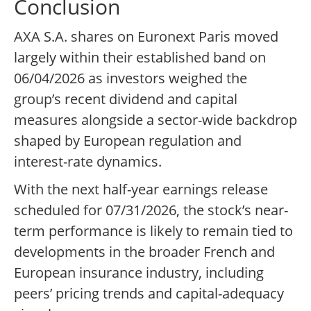
Conclusion
AXA S.A. shares on Euronext Paris moved
largely within their established band on
06/04/2026 as investors weighed the
group’s recent dividend and capital
measures alongside a sector-wide backdrop
shaped by European regulation and
interest-rate dynamics.
With the next half-year earnings release
scheduled for 07/31/2026, the stock’s near-
term performance is likely to remain tied to
developments in the broader French and
European insurance industry, including
peers’ pricing trends and capital-adequacy