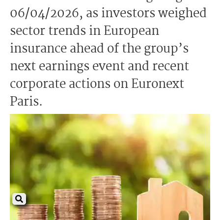
06/04/2026, as investors weighed
sector trends in European
insurance ahead of the group’s
next earnings event and recent
corporate actions on Euronext
Paris.