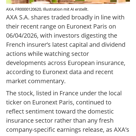
AXA, FR0000120620, Illustration mit AI erstellt.
AXA S.A. shares traded broadly in line with
their recent range on Euronext Paris on
06/04/2026, with investors digesting the
French insurer’s latest capital and dividend
actions while watching sector
developments across European insurance,
according to Euronext data and recent
market commentary.
The stock, listed in France under the local
ticker on Euronext Paris, continued to
reflect sentiment toward the domestic
insurance sector rather than any fresh
company-specific earnings release, as AXA’s