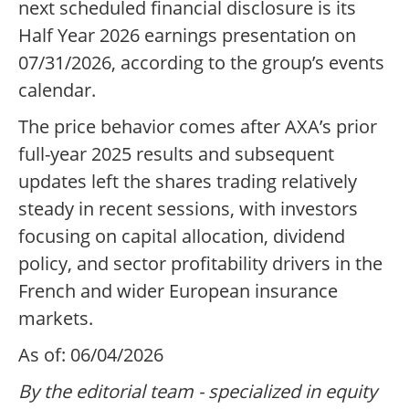
next scheduled financial disclosure is its
Half Year 2026 earnings presentation on
07/31/2026, according to the group’s events
calendar.
The price behavior comes after AXA’s prior
full-year 2025 results and subsequent
updates left the shares trading relatively
steady in recent sessions, with investors
focusing on capital allocation, dividend
policy, and sector profitability drivers in the
French and wider European insurance
markets.
As of: 06/04/2026
By the editorial team - specialized in equity