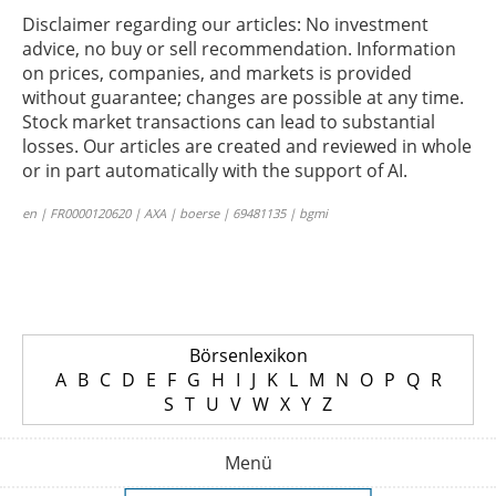
Disclaimer regarding our articles: No investment
advice, no buy or sell recommendation. Information
on prices, companies, and markets is provided
without guarantee; changes are possible at any time.
Stock market transactions can lead to substantial
losses. Our articles are created and reviewed in whole
or in part automatically with the support of AI.
en | FR0000120620 | AXA | boerse | 69481135 | bgmi
Börsenlexikon
A
B
C
D
E
F
G
H
I
J
K
L
M
N
O
P
Q
R
S
T
U
V
W
X
Y
Z
Menü