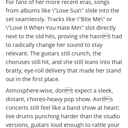
For fans of her more recent eras, songs
from albums like \"Love Sux\" slide into the
set seamlessly. Tracks like \"Bite Me\" or
\"Love It When You Hate Me\" slot directly
next to the old hits, proving she hasnt had
to radically change her sound to stay
relevant. The guitars still crunch, the
choruses still hit, and she still leans into that
bratty, eye-roll delivery that made her stand
out in the first place.
Atmosphere-wise, dont expect a sleek,
distant, choreo-heavy pop show. Avrils
concerts still feel like a band show at heart:
live drums punching harder than the studio
versions, guitars loud enough to rattle your