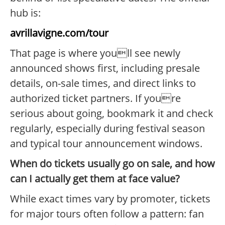
hub is:
avrillavigne.com/tour
That page is where youll see newly
announced shows first, including presale
details, on-sale times, and direct links to
authorized ticket partners. If youre
serious about going, bookmark it and check
regularly, especially during festival season
and typical tour announcement windows.
When do tickets usually go on sale, and how
can I actually get them at face value?
While exact times vary by promoter, tickets
for major tours often follow a pattern: fan