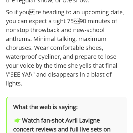
the regular show, or
the
show.
So if youre heading to an upcoming date,
you can expect a tight 7590 minutes of
nonstop throwback and new-school
anthems. Minimal talking, maximum
choruses. Wear comfortable shoes,
waterproof eyeliner, and prepare to lose
your voice by the time she yells that final
\"SEE YA!\" and disappears in a blast of
lights.
What the web is saying:
Watch fan-shot Avril Lavigne
concert reviews and full live sets on