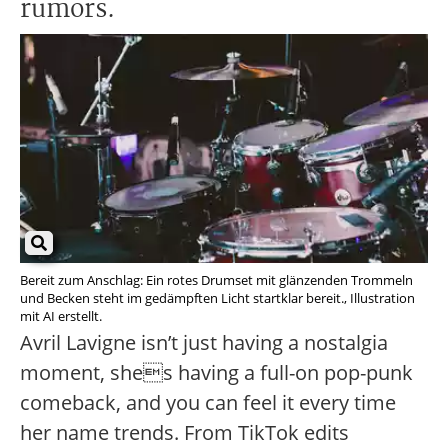
rumors.
Bereit zum Anschlag: Ein rotes Drumset mit glänzenden Trommeln
und Becken steht im gedämpften Licht startklar bereit., Illustration
mit AI erstellt.
Avril Lavigne isn’t just having a nostalgia
moment, shes having a full-on pop-punk
comeback, and you can feel it every time
her name trends. From TikTok edits