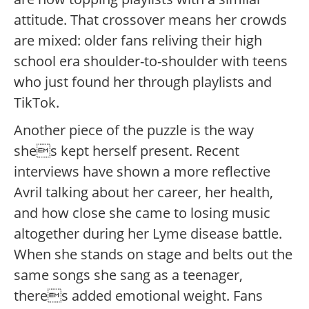
attitude. That crossover means her crowds
are mixed: older fans reliving their high
school era shoulder-to-shoulder with teens
who just found her through playlists and
TikTok.
Another piece of the puzzle is the way
shes kept herself present. Recent
interviews have shown a more reflective
Avril talking about her career, her health,
and how close she came to losing music
altogether during her Lyme disease battle.
When she stands on stage and belts out the
same songs she sang as a teenager,
theres added emotional weight. Fans