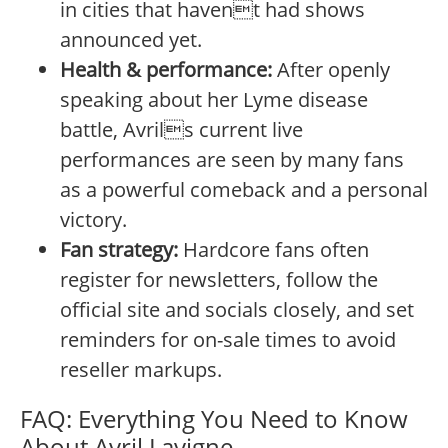
in cities that havent had shows
announced yet.
Health & performance:
After openly
speaking about her Lyme disease
battle, Avrils current live
performances are seen by many fans
as a powerful comeback and a personal
victory.
Fan strategy:
Hardcore fans often
register for newsletters, follow the
official site and socials closely, and set
reminders for on-sale times to avoid
reseller markups.
FAQ: Everything You Need to Know
About Avril Lavigne