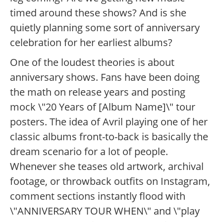
timed around these shows? And is she
quietly planning some sort of anniversary
celebration for her earliest albums?
One of the loudest theories is about
anniversary shows. Fans have been doing
the math on release years and posting
mock \"20 Years of [Album Name]\" tour
posters. The idea of Avril playing one of her
classic albums front-to-back is basically the
dream scenario for a lot of people.
Whenever she teases old artwork, archival
footage, or throwback outfits on Instagram,
comment sections instantly flood with
\"ANNIVERSARY TOUR WHEN\" and \"play