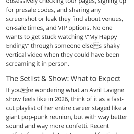
obsessively checking tour pages, signing up
for presale codes, and sharing any
screenshot or leak they find about venues,
on-sale times, and VIP options. No one
wants to get stuck watching \"My Happy
Ending\" through someone elses shaky
vertical video when they could have been
screaming it in person.
The Setlist & Show: What to Expect
If youre wondering what an Avril Lavigne
show feels like in 2026, think of it as a fast-
cut playlist of her entire career staged like a
giant pop-punk reunion, but with way better
sound and way more confetti. Recent