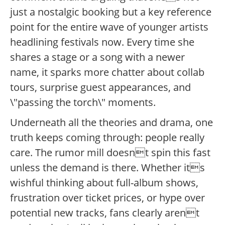
just a nostalgic booking but a key reference
point for the entire wave of younger artists
headlining festivals now. Every time she
shares a stage or a song with a newer
name, it sparks more chatter about collab
tours, surprise guest appearances, and
\"passing the torch\" moments.
Underneath all the theories and drama, one
truth keeps coming through: people really
care. The rumor mill doesnt spin this fast
unless the demand is there. Whether its
wishful thinking about full-album shows,
frustration over ticket prices, or hype over
potential new tracks, fans clearly arent