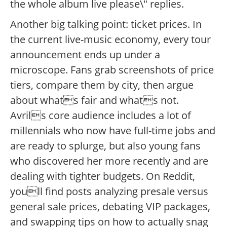
the whole album live please\" replies.
Another big talking point: ticket prices. In
the current live-music economy, every tour
announcement ends up under a
microscope. Fans grab screenshots of price
tiers, compare them by city, then argue
about whats fair and whats not.
Avrils core audience includes a lot of
millennials who now have full-time jobs and
are ready to splurge, but also young fans
who discovered her more recently and are
dealing with tighter budgets. On Reddit,
youll find posts analyzing presale versus
general sale prices, debating VIP packages,
and swapping tips on how to actually snag