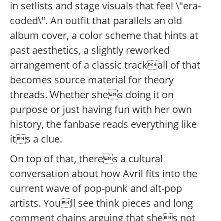
in setlists and stage visuals that feel \"era-
coded\". An outfit that parallels an old
album cover, a color scheme that hints at
past aesthetics, a slightly reworked
arrangement of a classic trackall of that
becomes source material for theory
threads. Whether shes doing it on
purpose or just having fun with her own
history, the fanbase reads everything like
its a clue.
On top of that, theres a cultural
conversation about how Avril fits into the
current wave of pop-punk and alt-pop
artists. Youll see think pieces and long
comment chains arguing that shes not