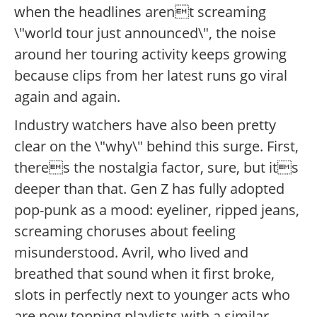
when the headlines arent screaming
\"world tour just announced\", the noise
around her touring activity keeps growing
because clips from her latest runs go viral
again and again.
Industry watchers have also been pretty
clear on the \"why\" behind this surge. First,
theres the nostalgia factor, sure, but its
deeper than that. Gen Z has fully adopted
pop-punk as a mood: eyeliner, ripped jeans,
screaming choruses about feeling
misunderstood. Avril, who lived and
breathed that sound when it first broke,
slots in perfectly next to younger acts who
are now topping playlists with a similar