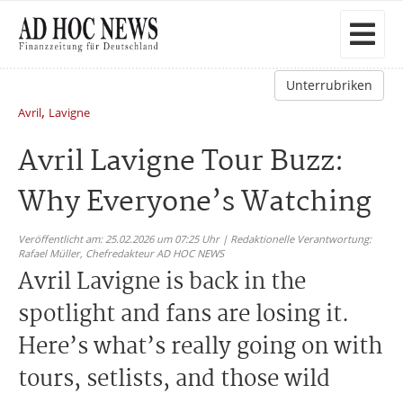
Unterrubriken
,
Avril
Lavigne
Avril Lavigne Tour Buzz:
Why Everyone’s Watching
Veröffentlicht am: 25.02.2026 um 07:25 Uhr | Redaktionelle Verantwortung:
Rafael Müller,
Chefredakteur AD HOC NEWS
Avril Lavigne is back in the
spotlight and fans are losing it.
Here’s what’s really going on with
tours, setlists, and those wild