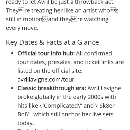
ready to let Avril be just a throwback act.
Theyre treating her like an artist whos
still in motionand theyre watching
every move.
Key Dates & Facts at a Glance
Official tour info hub:
All confirmed
tour dates, presales, and ticket links are
listed on the official site:
avrillavigne.com/tour
.
Classic breakthrough era:
Avril Lavigne
broke globally in the early 2000s with
hits like \"Complicated\" and \"Sk8er
Boi\", which still anchor her live sets
today.