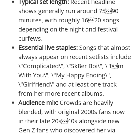
Typical set length:
Recent headline
shows generally run around 7590
minutes, with roughly 1620 songs
depending on the night and festival
curfews.
Essential live staples:
Songs that almost
always appear on recent setlists include
\"Complicated\", \"Sk8er Boi\", \"Im
With You\", \"My Happy Ending\",
\"Girlfriend\" and at least one track
from her more recent albums.
Audience mix:
Crowds are heavily
blended, with original 2000s fans now
in their late 20s40s alongside new
Gen Z fans who discovered her via