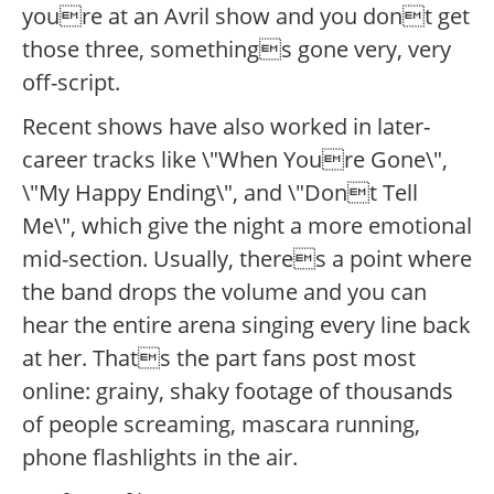
youre at an Avril show and you dont get
those three, somethings gone very, very
off-script.
Recent shows have also worked in later-
career tracks like \"When Youre Gone\",
\"My Happy Ending\", and \"Dont Tell
Me\", which give the night a more emotional
mid-section. Usually, theres a point where
the band drops the volume and you can
hear the entire arena singing every line back
at her. Thats the part fans post most
online: grainy, shaky footage of thousands
of people screaming, mascara running,
phone flashlights in the air.