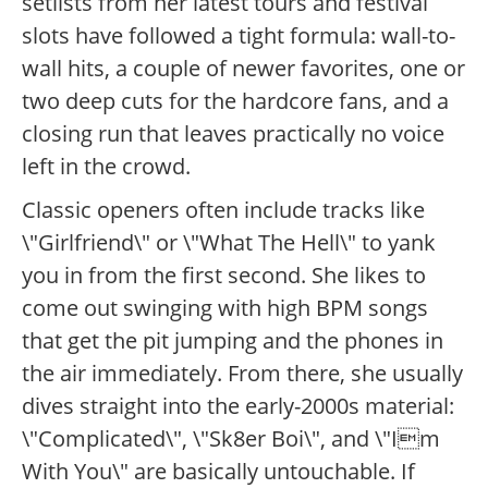
setlists from her latest tours and festival
slots have followed a tight formula: wall-to-
wall hits, a couple of newer favorites, one or
two deep cuts for the hardcore fans, and a
closing run that leaves practically no voice
left in the crowd.
Classic openers often include tracks like
\"Girlfriend\" or \"What The Hell\" to yank
you in from the first second. She likes to
come out swinging with high BPM songs
that get the pit jumping and the phones in
the air immediately. From there, she usually
dives straight into the early-2000s material:
\"Complicated\", \"Sk8er Boi\", and \"Im
With You\" are basically untouchable. If