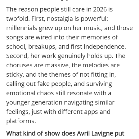
The reason people still care in 2026 is
twofold. First, nostalgia is powerful:
millennials grew up on her music, and those
songs are wired into their memories of
school, breakups, and first independence.
Second, her work genuinely holds up. The
choruses are massive, the melodies are
sticky, and the themes of not fitting in,
calling out fake people, and surviving
emotional chaos still resonate with a
younger generation navigating similar
feelings, just with different apps and
platforms.
What kind of show does Avril Lavigne put