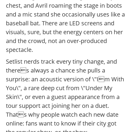
chest, and Avril roaming the stage in boots
and a mic stand she occasionally uses like a
baseball bat. There are LED screens and
visuals, sure, but the energy centers on her
and the crowd, not an over-produced
spectacle.
Setlist nerds track every tiny change, and
theres always a chance she pulls a
surprise: an acoustic version of \"Im With
You\", a rare deep cut from \"Under My
Skin\", or even a guest appearance from a
tour support act joining her on a duet.
Thats why people watch each new date
online: fans want to know if their city got