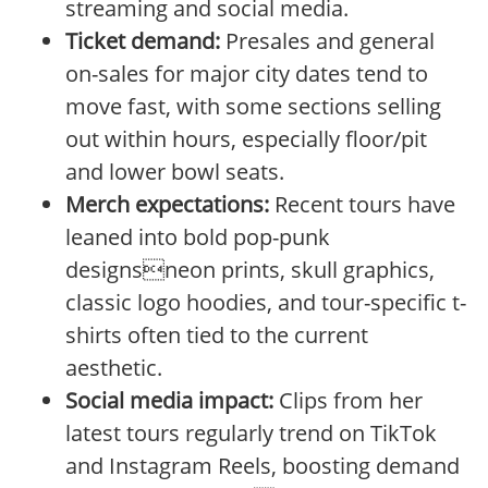
streaming and social media.
Ticket demand:
Presales and general
on-sales for major city dates tend to
move fast, with some sections selling
out within hours, especially floor/pit
and lower bowl seats.
Merch expectations:
Recent tours have
leaned into bold pop-punk
designsneon prints, skull graphics,
classic logo hoodies, and tour-specific t-
shirts often tied to the current
aesthetic.
Social media impact:
Clips from her
latest tours regularly trend on TikTok
and Instagram Reels, boosting demand