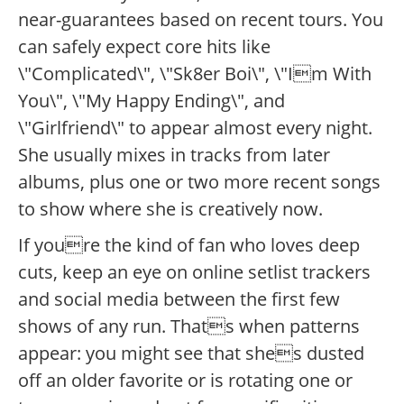
near-guarantees based on recent tours. You
can safely expect core hits like
\"Complicated\", \"Sk8er Boi\", \"Im With
You\", \"My Happy Ending\", and
\"Girlfriend\" to appear almost every night.
She usually mixes in tracks from later
albums, plus one or two more recent songs
to show where she is creatively now.
If youre the kind of fan who loves deep
cuts, keep an eye on online setlist trackers
and social media between the first few
shows of any run. Thats when patterns
appear: you might see that shes dusted
off an older favorite or is rotating one or