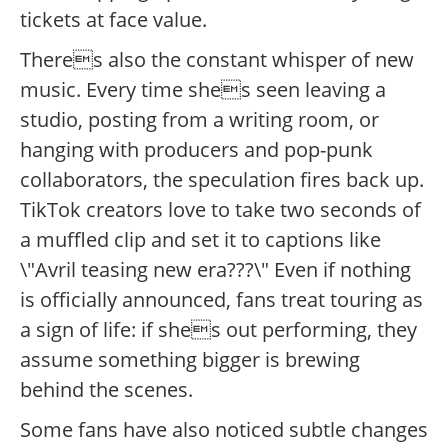
tickets at face value.
Theres also the constant whisper of new
music. Every time shes seen leaving a
studio, posting from a writing room, or
hanging with producers and pop-punk
collaborators, the speculation fires back up.
TikTok creators love to take two seconds of
a muffled clip and set it to captions like
\"Avril teasing new era???\" Even if nothing
is officially announced, fans treat touring as
a sign of life: if shes out performing, they
assume something bigger is brewing
behind the scenes.
Some fans have also noticed subtle changes