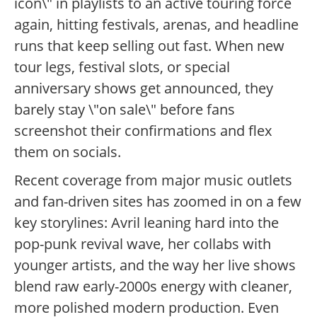
icon\" in playlists to an active touring force
again, hitting festivals, arenas, and headline
runs that keep selling out fast. When new
tour legs, festival slots, or special
anniversary shows get announced, they
barely stay \"on sale\" before fans
screenshot their confirmations and flex
them on socials.
Recent coverage from major music outlets
and fan-driven sites has zoomed in on a few
key storylines: Avril leaning hard into the
pop-punk revival wave, her collabs with
younger artists, and the way her live shows
blend raw early-2000s energy with cleaner,
more polished modern production. Even