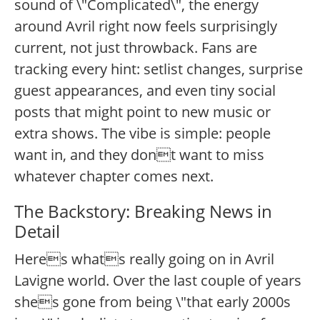
sound of \"Complicated\", the energy
around Avril right now feels surprisingly
current, not just throwback. Fans are
tracking every hint: setlist changes, surprise
guest appearances, and even tiny social
posts that might point to new music or
extra shows. The vibe is simple: people
want in, and they dont want to miss
whatever chapter comes next.
The Backstory: Breaking News in
Detail
Heres whats really going on in Avril
Lavigne world. Over the last couple of years
shes gone from being \"that early 2000s