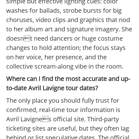
simple but effective lighting cues: color
washes for ballads, strobe bursts for big
choruses, video clips and graphics that nod
to her album art and signature imagery. She
doesnt need dancers or huge costume
changes to hold attention; the focus stays
on her voice, her presence, and the
collective scream-along vibe in the room.
Where can I find the most accurate and up-
to-date Avril Lavigne tour dates?
The only place you should fully trust for
confirmed, real-time tour information is
Avril Lavignes official site. Third-party
ticketing sites are useful, but they often lag
behind or list speculative dates. The official