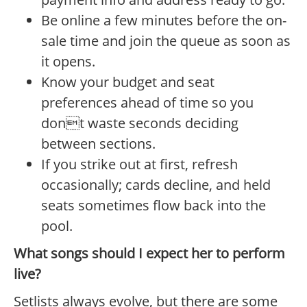
Be online a few minutes before the on-
sale time and join the queue as soon as
it opens.
Know your budget and seat
preferences ahead of time so you
dont waste seconds deciding
between sections.
If you strike out at first, refresh
occasionally; cards decline, and held
seats sometimes flow back into the
pool.
What songs should I expect her to perform
live?
Setlists always evolve, but there are some