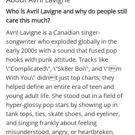
Who is Avril Lavigne and why do people still
care this much?
Avril Lavigne is a Canadian singer-
songwriter who exploded globally in the
early 2000s with a sound that fused pop
hooks with punk attitude. Tracks like
\"Complicated\", \"Sk8er Boi\", and \"Im
With You\" didnt just top charts; they
helped define an entire era of teen and
young adult life. She stood out in a field of
hyper-glossy pop stars by showing up in
tank tops, ties, skate shoes, and eyeliner,
and singing frankly about feeling
misunderstood, angry, or heartbroken.