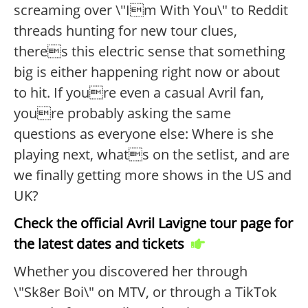
screaming over \"Im With You\" to Reddit
threads hunting for new tour clues,
theres this electric sense that something
big is either happening right now or about
to hit. If youre even a casual Avril fan,
youre probably asking the same
questions as everyone else: Where is she
playing next, whats on the setlist, and are
we finally getting more shows in the US and
UK?
Check the official Avril Lavigne tour page for
the latest dates and tickets
Whether you discovered her through
\"Sk8er Boi\" on MTV, or through a TikTok