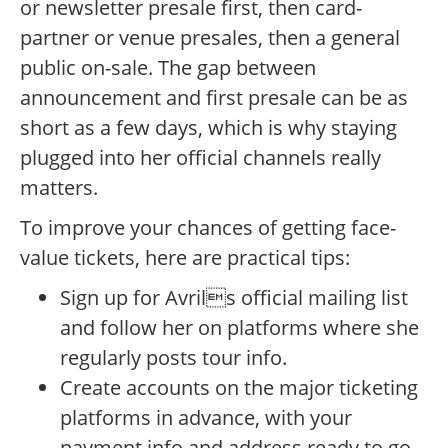
or newsletter presale first, then card-
partner or venue presales, then a general
public on-sale. The gap between
announcement and first presale can be as
short as a few days, which is why staying
plugged into her official channels really
matters.
To improve your chances of getting face-
value tickets, here are practical tips:
Sign up for Avrils official mailing list
and follow her on platforms where she
regularly posts tour info.
Create accounts on the major ticketing
platforms in advance, with your
payment info and address ready to go.