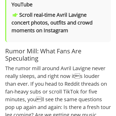
YouTube
Scroll real-time Avril Lavigne
concert photos, outfits and crowd
moments on Instagram
Rumor Mill: What Fans Are
Speculating
The rumor mill around Avril Lavigne never
really sleeps, and right now its louder
than ever. If you head to Reddit threads on
fan-heavy subs or scroll TikTok for five
minutes, youll see the same questions
pop up again and again: Is there a fresh tour
leg coming? Are we getting new music