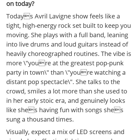
on today?
Todays Avril Lavigne show feels like a
tight, high-energy rock set built to keep you
moving. She plays with a full band, leaning
into live drums and loud guitars instead of
heavily choreographed routines. The vibe is
more \"youre at the greatest pop-punk
party in town\" than \"youre watching a
distant pop spectacle\". She talks to the
crowd, smiles a lot more than she used to
in her early stoic era, and genuinely looks
like shes having fun with songs shes
sung a thousand times.
Visually, expect a mix of LED screens and