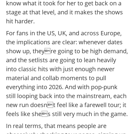
know what it took for her to get back on a
stage at that level, and it makes the shows
hit harder.
For fans in the US, UK, and across Europe,
the implications are clear: whenever dates
show up, theyre going to be high demand,
and the setlists are going to lean heavily
into classic hits with just enough newer
material and collab moments to pull
everything into 2026. And with pop-punk
still looping back into the mainstream, each
new run doesnt feel like a farewell tour; it
feels like shes still very much in the game.
In real terms, that means people are