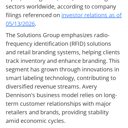
sectors worldwide, according to company
filings referenced on
investor relations as of
05/13/2026
.
The Solutions Group emphasizes radio-
frequency identification (RFID) solutions
and retail branding systems, helping clients
track inventory and enhance branding. This
segment has grown through innovations in
smart labeling technology, contributing to
diversified revenue streams. Avery
Dennison's business model relies on long-
term customer relationships with major
retailers and brands, providing stability
amid economic cycles.