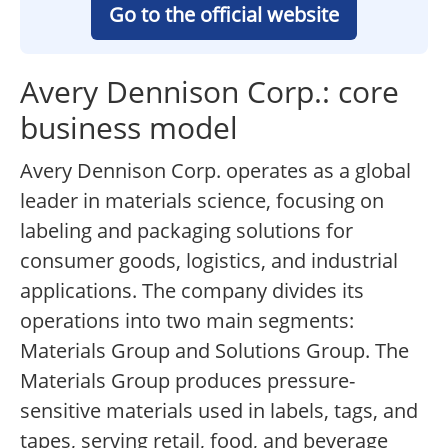
Go to the official website
Avery Dennison Corp.: core
business model
Avery Dennison Corp. operates as a global
leader in materials science, focusing on
labeling and packaging solutions for
consumer goods, logistics, and industrial
applications. The company divides its
operations into two main segments:
Materials Group and Solutions Group. The
Materials Group produces pressure-
sensitive materials used in labels, tags, and
tapes, serving retail, food, and beverage