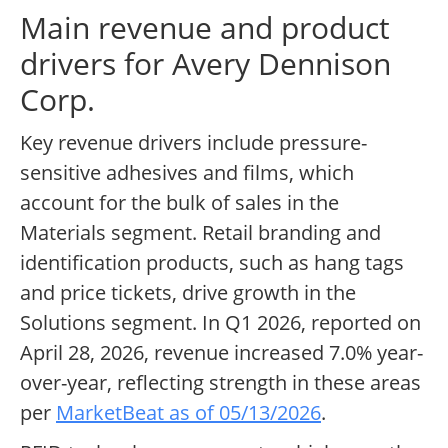
Main revenue and product
drivers for Avery Dennison
Corp.
Key revenue drivers include pressure-
sensitive adhesives and films, which
account for the bulk of sales in the
Materials segment. Retail branding and
identification products, such as hang tags
and price tickets, drive growth in the
Solutions segment. In Q1 2026, reported on
April 28, 2026, revenue increased 7.0% year-
over-year, reflecting strength in these areas
per
MarketBeat as of 05/13/2026
.