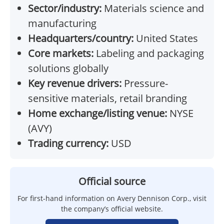
Sector/industry:
Materials science and
manufacturing
Headquarters/country:
United States
Core markets:
Labeling and packaging
solutions globally
Key revenue drivers:
Pressure-
sensitive materials, retail branding
Home exchange/listing venue:
NYSE
(AVY)
Trading currency:
USD
Official source
For first-hand information on Avery Dennison Corp., visit
the company’s official website.