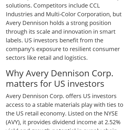
solutions. Competitors include CCL
Industries and Multi-Color Corporation, but
Avery Dennison holds a strong position
through its scale and innovation in smart
labels. US investors benefit from the
company's exposure to resilient consumer
sectors like retail and logistics.
Why Avery Dennison Corp.
matters for US investors
Avery Dennison Corp. offers US investors
access to a stable materials play with ties to
the US retail economy. Listed on the NYSE
(AVY), it provides dividend income at 2.52%