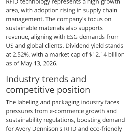
RFID technology represents a high-growth
area, with adoption rising in supply chain
management. The company's focus on
sustainable materials also supports
revenue, aligning with ESG demands from
US and global clients. Dividend yield stands
at 2.52%, with a market cap of $12.14 billion
as of May 13, 2026.
Industry trends and
competitive position
The labeling and packaging industry faces
pressures from e-commerce growth and
sustainability regulations, boosting demand
for Avery Dennison's RFID and eco-friendly