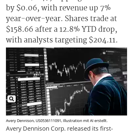
by $0.06, with revenue up 7%
year-over-year. Shares trade at
$158.66 after a 12.8% YTD drop,
with analysts targeting $204.11.
Avery Dennison, US0536111091, Illustration mit AI erstellt.
Avery Dennison Corp. released its first-