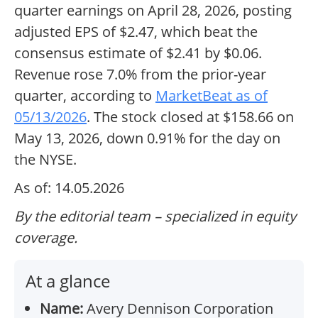
quarter earnings on April 28, 2026, posting
adjusted EPS of $2.47, which beat the
consensus estimate of $2.41 by $0.06.
Revenue rose 7.0% from the prior-year
quarter, according to
MarketBeat as of
05/13/2026
. The stock closed at $158.66 on
May 13, 2026, down 0.91% for the day on
the NYSE.
As of: 14.05.2026
By the editorial team – specialized in equity
coverage.
At a glance
Name:
Avery Dennison Corporation