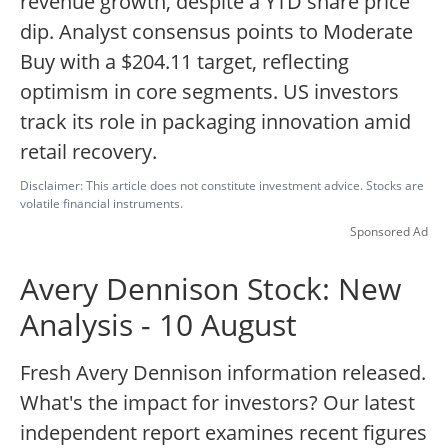
revenue growth, despite a YTD share price
dip. Analyst consensus points to Moderate
Buy with a $204.11 target, reflecting
optimism in core segments. US investors
track its role in packaging innovation amid
retail recovery.
Disclaimer: This article does not constitute investment advice. Stocks are
volatile financial instruments.
Sponsored Ad
Avery Dennison Stock: New
Analysis - 10 August
Fresh Avery Dennison information released.
What's the impact for investors? Our latest
independent report examines recent figures