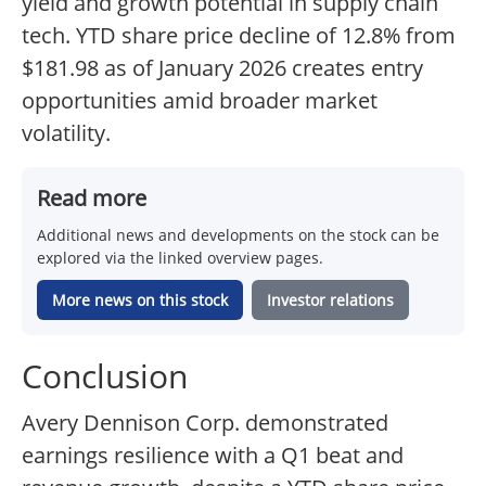
yield and growth potential in supply chain
tech. YTD share price decline of 12.8% from
$181.98 as of January 2026 creates entry
opportunities amid broader market
volatility.
Read more
Additional news and developments on the stock can be
explored via the linked overview pages.
More news on this stock
Investor relations
Conclusion
Avery Dennison Corp. demonstrated
earnings resilience with a Q1 beat and