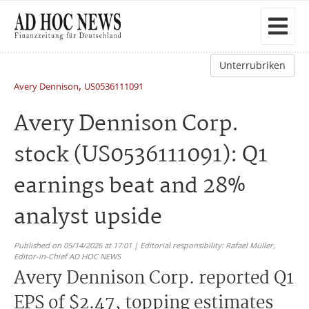
Unterrubriken
,
Avery Dennison
US0536111091
Avery Dennison Corp.
stock (US0536111091): Q1
earnings beat and 28%
analyst upside
Published on 05/14/2026 at 17:01 | Editorial responsibility: Rafael Müller,
Editor-in-Chief AD HOC NEWS
Avery Dennison Corp. reported Q1
EPS of $2.47, topping estimates