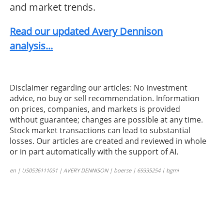
and market trends.
Read our updated Avery Dennison
analysis...
Disclaimer regarding our articles: No investment
advice, no buy or sell recommendation. Information
on prices, companies, and markets is provided
without guarantee; changes are possible at any time.
Stock market transactions can lead to substantial
losses. Our articles are created and reviewed in whole
or in part automatically with the support of AI.
en | US0536111091 | AVERY DENNISON | boerse | 69335254 | bgmi