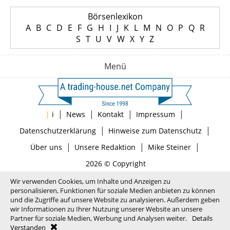
Börsenlexikon
A
B
C
D
E
F
G
H
I
J
K
L
M
N
O
P
Q
R
S
T
U
V
W
X
Y
Z
Menü
|
|
|
|
|
i
News
Kontakt
Impressum
|
|
Datenschutzerklärung
Hinweise zum Datenschutz
|
|
|
Über uns
Unsere Redaktion
Mike Steiner
2026 © Copyright
Wir verwenden Cookies, um Inhalte und Anzeigen zu
personalisieren, Funktionen für soziale Medien anbieten zu können
und die Zugriffe auf unsere Website zu analysieren. Außerdem geben
wir Informationen zu Ihrer Nutzung unserer Website an unsere
Partner für soziale Medien, Werbung und Analysen weiter.
Details
Verstanden