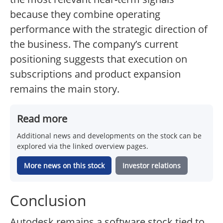
because they combine operating
performance with the strategic direction of
the business. The company’s current
positioning suggests that execution on
subscriptions and product expansion
remains the main story.
Read more
Additional news and developments on the stock can be
explored via the linked overview pages.
More news on this stock
Investor relations
Conclusion
Autodesk remains a software stock tied to