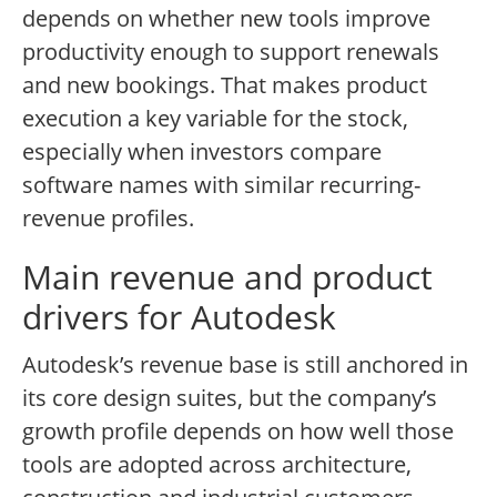
depends on whether new tools improve
productivity enough to support renewals
and new bookings. That makes product
execution a key variable for the stock,
especially when investors compare
software names with similar recurring-
revenue profiles.
Main revenue and product
drivers for Autodesk
Autodesk’s revenue base is still anchored in
its core design suites, but the company’s
growth profile depends on how well those
tools are adopted across architecture,