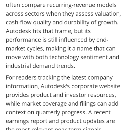
often compare recurring-revenue models
across sectors when they assess valuation,
cash-flow quality and durability of growth.
Autodesk fits that frame, but its
performance is still influenced by end-
market cycles, making it a name that can
move with both technology sentiment and
industrial demand trends.
For readers tracking the latest company
information, Autodesk’s corporate website
provides product and investor resources,
while market coverage and filings can add
context on quarterly progress. A recent
earnings report and product updates are
the most relevant near-term signals