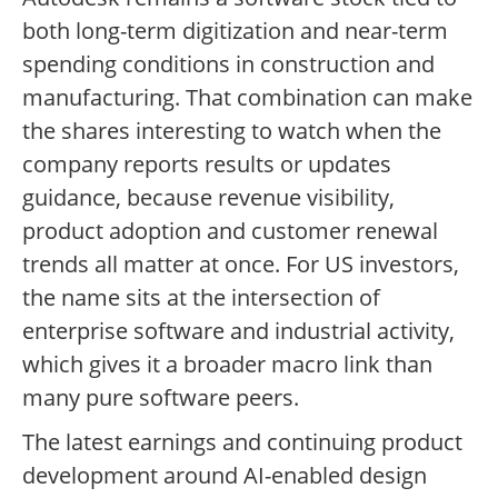
both long-term digitization and near-term
spending conditions in construction and
manufacturing. That combination can make
the shares interesting to watch when the
company reports results or updates
guidance, because revenue visibility,
product adoption and customer renewal
trends all matter at once. For US investors,
the name sits at the intersection of
enterprise software and industrial activity,
which gives it a broader macro link than
many pure software peers.
The latest earnings and continuing product
development around AI-enabled design