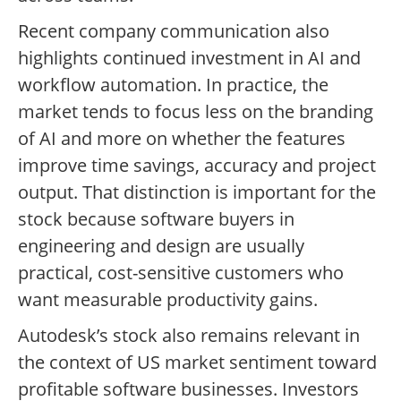
Recent company communication also
highlights continued investment in AI and
workflow automation. In practice, the
market tends to focus less on the branding
of AI and more on whether the features
improve time savings, accuracy and project
output. That distinction is important for the
stock because software buyers in
engineering and design are usually
practical, cost-sensitive customers who
want measurable productivity gains.
Autodesk’s stock also remains relevant in
the context of US market sentiment toward
profitable software businesses. Investors