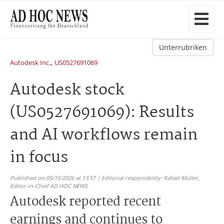
Unterrubriken
,
Autodesk Inc.
US0527691069
Autodesk stock
(US0527691069): Results
and AI workflows remain
in focus
Published on 05/15/2026 at 13:57 | Editorial responsibility: Rafael Müller,
Editor-in-Chief AD HOC NEWS
Autodesk reported recent
earnings and continues to