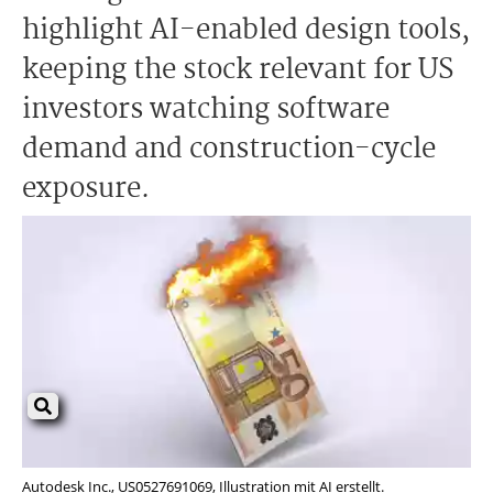
highlight AI-enabled design tools,
keeping the stock relevant for US
investors watching software
demand and construction-cycle
exposure.
Autodesk Inc., US0527691069, Illustration mit AI erstellt.