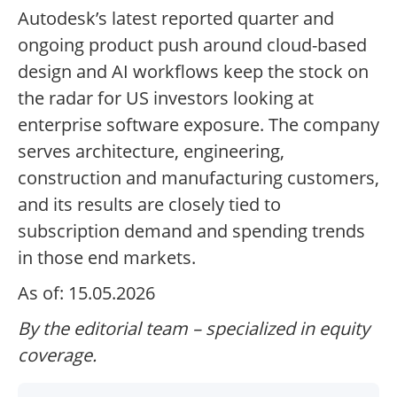
Autodesk’s latest reported quarter and
ongoing product push around cloud-based
design and AI workflows keep the stock on
the radar for US investors looking at
enterprise software exposure. The company
serves architecture, engineering,
construction and manufacturing customers,
and its results are closely tied to
subscription demand and spending trends
in those end markets.
As of: 15.05.2026
By the editorial team – specialized in equity
coverage.