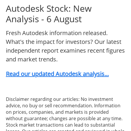
Autodesk Stock: New
Analysis - 6 August
Fresh Autodesk information released.
What's the impact for investors? Our latest
independent report examines recent figures
and market trends.
Read our updated Autodesk analysis...
Disclaimer regarding our articles: No investment
advice, no buy or sell recommendation. Information
on prices, companies, and markets is provided
without guarantee; changes are possible at any time.
Stock market transactions can lead to substantial