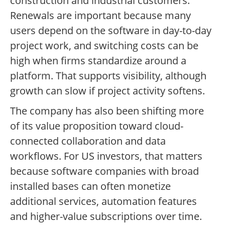
construction and industrial customers.
Renewals are important because many
users depend on the software in day-to-day
project work, and switching costs can be
high when firms standardize around a
platform. That supports visibility, although
growth can slow if project activity softens.
The company has also been shifting more
of its value proposition toward cloud-
connected collaboration and data
workflows. For US investors, that matters
because software companies with broad
installed bases can often monetize
additional services, automation features
and higher-value subscriptions over time.