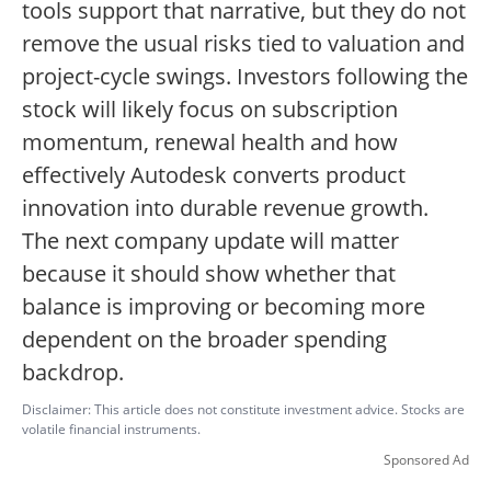
tools support that narrative, but they do not
remove the usual risks tied to valuation and
project-cycle swings. Investors following the
stock will likely focus on subscription
momentum, renewal health and how
effectively Autodesk converts product
innovation into durable revenue growth.
The next company update will matter
because it should show whether that
balance is improving or becoming more
dependent on the broader spending
backdrop.
Disclaimer: This article does not constitute investment advice. Stocks are
volatile financial instruments.
Sponsored Ad