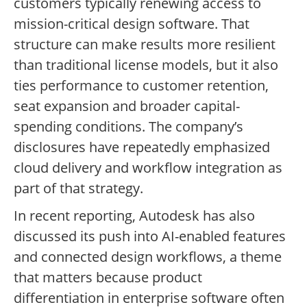
customers typically renewing access to
mission-critical design software. That
structure can make results more resilient
than traditional license models, but it also
ties performance to customer retention,
seat expansion and broader capital-
spending conditions. The company’s
disclosures have repeatedly emphasized
cloud delivery and workflow integration as
part of that strategy.
In recent reporting, Autodesk has also
discussed its push into AI-enabled features
and connected design workflows, a theme
that matters because product
differentiation in enterprise software often