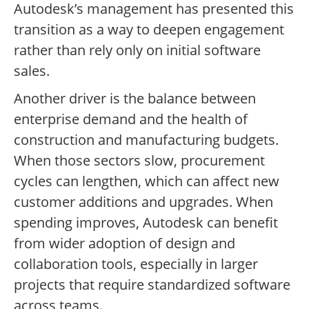
Autodesk’s management has presented this
transition as a way to deepen engagement
rather than rely only on initial software
sales.
Another driver is the balance between
enterprise demand and the health of
construction and manufacturing budgets.
When those sectors slow, procurement
cycles can lengthen, which can affect new
customer additions and upgrades. When
spending improves, Autodesk can benefit
from wider adoption of design and
collaboration tools, especially in larger
projects that require standardized software
across teams.