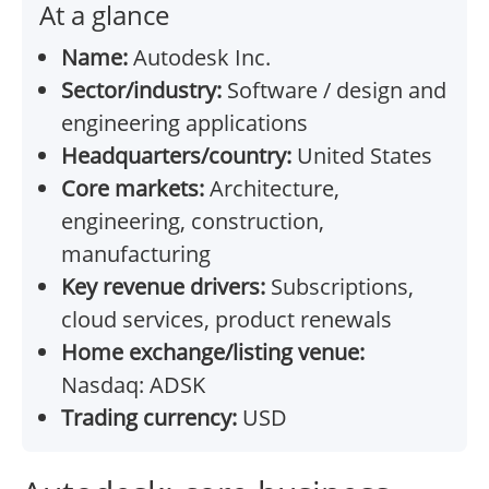
At a glance
Name:
Autodesk Inc.
Sector/industry:
Software / design and
engineering applications
Headquarters/country:
United States
Core markets:
Architecture,
engineering, construction,
manufacturing
Key revenue drivers:
Subscriptions,
cloud services, product renewals
Home exchange/listing venue:
Nasdaq: ADSK
Trading currency:
USD