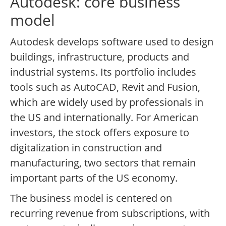
Autodesk: core business
model
Autodesk develops software used to design
buildings, infrastructure, products and
industrial systems. Its portfolio includes
tools such as AutoCAD, Revit and Fusion,
which are widely used by professionals in
the US and internationally. For American
investors, the stock offers exposure to
digitalization in construction and
manufacturing, two sectors that remain
important parts of the US economy.
The business model is centered on
recurring revenue from subscriptions, with