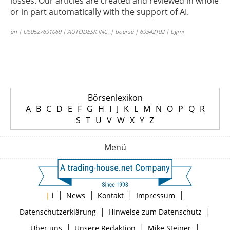
losses. Our articles are created and reviewed in whole
or in part automatically with the support of AI.
en | US0527691069 | AUTODESK INC. | boerse | 69342102 | bgmi
Börsenlexikon
A
B
C
D
E
F
G
H
I
J
K
L
M
N
O
P
Q
R
S
T
U
V
W
X
Y
Z
Menü
|
|
|
|
|
i
News
Kontakt
Impressum
|
|
Datenschutzerklärung
Hinweise zum Datenschutz
|
|
|
Über uns
Unsere Redaktion
Mike Steiner