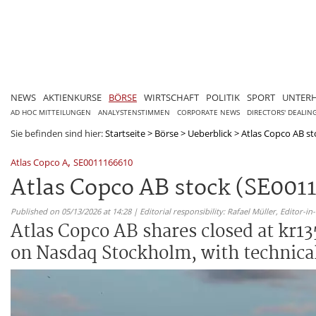
NEWS
AKTIENKURSE
BÖRSE
WIRTSCHAFT
POLITIK
SPORT
UNTER
AD HOC MITTEILUNGEN
ANALYSTENSTIMMEN
CORPORATE NEWS
DIRECTORS' DEALIN
Sie befinden sind hier:
Startseite
>
Börse
>
Ueberblick
>
Atlas Copco AB sto
,
Atlas Copco A
SE0011166610
Atlas Copco AB stock (SE0011
Published on 05/13/2026 at 14:28 | Editorial responsibility: Rafael Müller,
Editor-i
Atlas Copco AB shares closed at kr13
on Nasdaq Stockholm, with technical