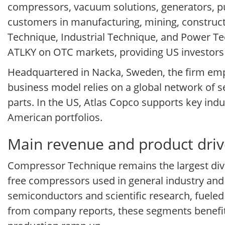
compressors, vacuum solutions, generators, 
customers in manufacturing, mining, construc
Technique, Industrial Technique, and Power Tec
ATLKY on OTC markets, providing US investors 
Headquartered in Nacka, Sweden, the firm empha
business model relies on a global network of 
parts. In the US, Atlas Copco supports key indu
American portfolios.
Main revenue and product driv
Compressor Technique remains the largest divisio
free compressors used in general industry and
semiconductors and scientific research, fuele
from company reports, these segments benefi