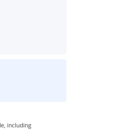
e, including