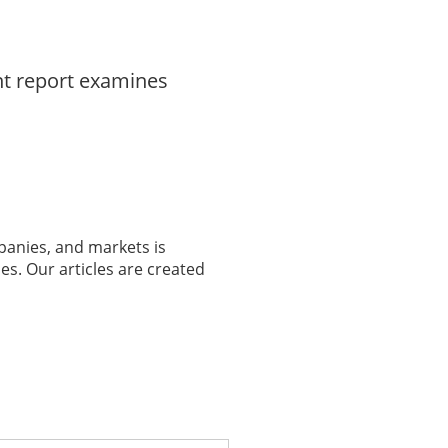
nt report examines
panies, and markets is
es. Our articles are created