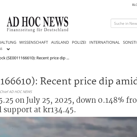
BL
HALTUNG
WISSENSCHAFT
AUSLAND
POLIZEI
INTERNATIONAL
SONSTI
GS
ck (SE0011166610): Recent price dip ...
166610): Recent price dip amid
n-Chief AD HOC NEWS
5.25 on July 25, 2025, down 0.148% fr
 support at kr134.45.