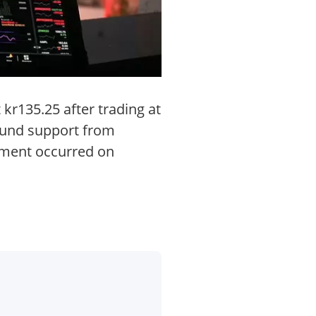
 kr135.25 after trading at
ound support from
vement occurred on