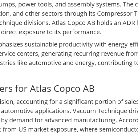
pumps, power tools, and assembly systems. The
tion, and other sectors through its Compressor
hnique divisions. Atlas Copco AB holds an ADR l
direct exposure to its performance.
sizes sustainable productivity with energy-effic
service centers, generating recurring revenue f
stries like automotive and energy, contributing to
ers for Atlas Copco AB
n, accounting for a significant portion of sales 
 automotive applications. Vacuum Technique dri
d by demand for advanced manufacturing. Accordi
t from US market exposure, where semiconducto