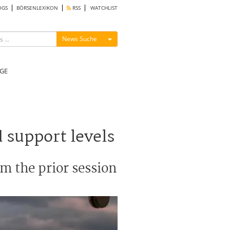
OGS
BÖRSENLEXIKON
RSS
WATCHLIST
Menü ein-/ausblenden
News Suche
GE
 support levels
om the prior session