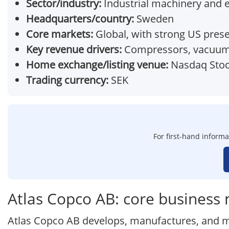
Sector/industry:
Industrial machinery and
Headquarters/country:
Sweden
Core markets:
Global, with strong US pres
Key revenue drivers:
Compressors, vacuum s
Home exchange/listing venue:
Nasdaq Stoc
Trading currency:
SEK
For first-hand informa
Atlas Copco AB: core business
Atlas Copco AB develops, manufactures, and ma