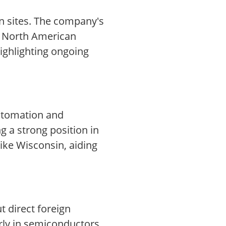
n sites. The company's
in North American
ighlighting ongoing
automation and
g a strong position in
ike Wisconsin, aiding
t direct foreign
rly in semiconductors