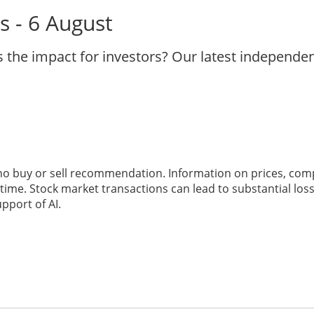
s - 6 August
s the impact for investors? Our latest independe
 no buy or sell recommendation. Information on prices, com
ime. Stock market transactions can lead to substantial loss
pport of AI.