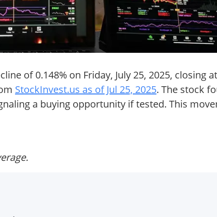
ne of 0.148% on Friday, July 25, 2025, closing at
from
StockInvest.us as of Jul 25, 2025
. The stock f
gnaling a buying opportunity if tested. This mo
verage.