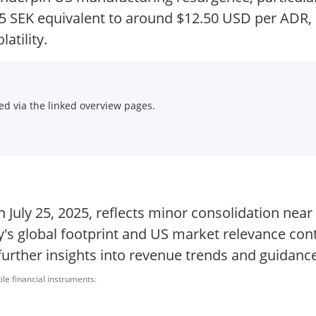
5 SEK equivalent to around $12.50 USD per ADR, i
atility.
d via the linked overview pages.
n July 25, 2025, reflects minor consolidation near
's global footprint and US market relevance cont
further insights into revenue trends and guidance
ile financial instruments.