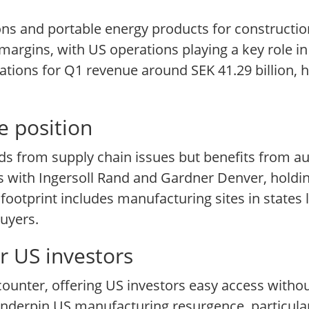
ons and portable energy products for constructio
margins, with US operations playing a key role 
tions for Q1 revenue around SEK 41.29 billion, h
e position
ds from supply chain issues but benefits from 
s with Ingersoll Rand and Gardner Denver, holdin
otprint includes manufacturing sites in states l
buyers.
r US investors
ounter, offering US investors easy access withou
derpin US manufacturing resurgence, particula