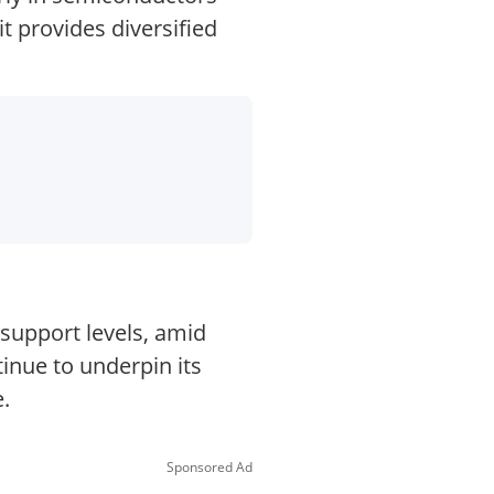
t provides diversified
 support levels, amid
inue to underpin its
.
Sponsored Ad