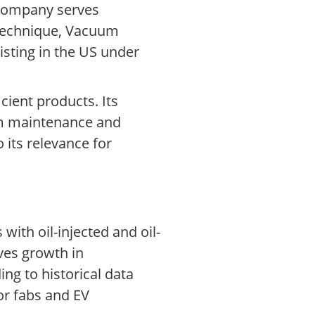
 company serves
 Technique, Vacuum
isting in the US under
ient products. Its
rom maintenance and
 its relevance for
with oil-injected and oil-
ves growth in
ng to historical data
r fabs and EV