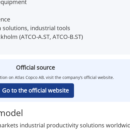
 equipment
ence
olutions, industrial tools
kholm (ATCO-A.ST, ATCO-B.ST)
Official source
tion on Atlas Copco AB, visit the company’s official website.
Go to the official website
 model
rkets industrial productivity solutions worldwid