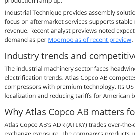
production ramp up.
Industrial Technique provides assembly soluti
focus on aftermarket services supports stable 
revenue. Recent analyst previews noted expecta
demand as per
Moomoo as of recent preview
.
Industry trends and competitiv
The industrial machinery sector faces headwin
electrification trends. Atlas Copco AB compete
compressors with premium technology. Its US fo
localization and reducing tariffs for American 
Why Atlas Copco AB matters fo
Atlas Copco AB's ADR (ATLKY) trades over-the-c
exchange exposure. The company's products un