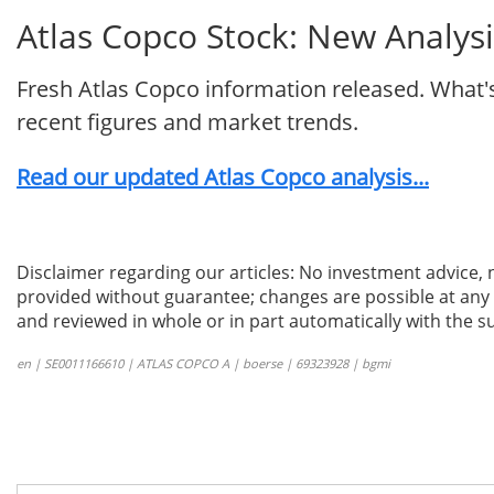
Atlas Copco Stock: New Analysi
Fresh Atlas Copco information released. What'
recent figures and market trends.
Read our updated Atlas Copco analysis...
Disclaimer regarding our articles: No investment advice,
provided without guarantee; changes are possible at any t
and reviewed in whole or in part automatically with the su
en | SE0011166610 | ATLAS COPCO A | boerse | 69323928 | bgmi