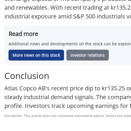
and renewables. With recent trading at kr135.2
industrial exposure amid S&P 500 industrials vol
Read more
Additional news and developments on the stock can be explore
More news on this stock
Investor relations
Conclusion
Atlas Copco AB's recent price dip to kr135.25 o
steady industrial demand signals. The company
profile. Investors track upcoming earnings for 
Disclaimer: This article does not constitute investment advice. Stocks are volat