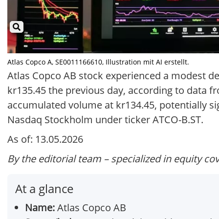
Atlas Copco A, SE0011166610, Illustration mit AI erstellt.
Atlas Copco AB stock experienced a modest decli
kr135.45 the previous day, according to data 
accumulated volume at kr134.45, potentially si
Nasdaq Stockholm under ticker ATCO-B.ST.
As of: 13.05.2026
By the editorial team – specialized in equity co
At a glance
Name:
Atlas Copco AB