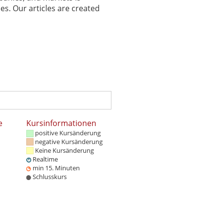
es. Our articles are created
e
Kursinformationen
positive Kursänderung
negative Kursänderung
Keine Kursänderung
Realtime
min 15. Minuten
Schlusskurs