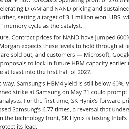
accelerating DRAM and NAND pricing and sustaine
er, setting a target of 3.1 million won. UBS, whi
g” memory cycle as the catalyst.
sure. Contract prices for NAND have jumped 600%
organ expects these levels to hold through at le
 are sold out, and customers — Microsoft, Goo
roposals to lock in future HBM capacity earlier
t least into the first half of 2027.
’s way. Samsung’s HBM4 yield is still below 60%, 
ned strike at Samsung on May 21 could prompt cl
alysts. For the first time, SK Hynix’s forward pr
psed Samsung’s 6.77 times, a reversal that unde
he technology front, SK Hynix is testing Intel’s
tect its lead.