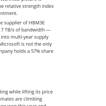
e relative strength index
intment.
sole supplier of HBM3E
d 7 TB/s of bandwidth —
into multi-year supply
icrosoft is not the only
ompany holds a 57% share
ng while lifting its price
imates are climbing
lion won this year and