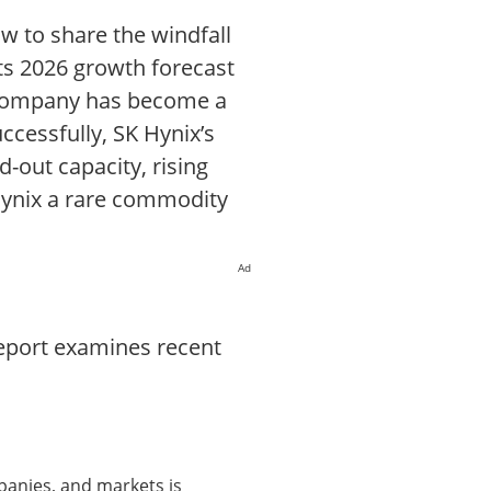
ow to share the windfall
its 2026 growth forecast
e company has become a
essfully, SK Hynix’s
-out capacity, rising
Hynix a rare commodity
Ad
report examines recent
panies, and markets is