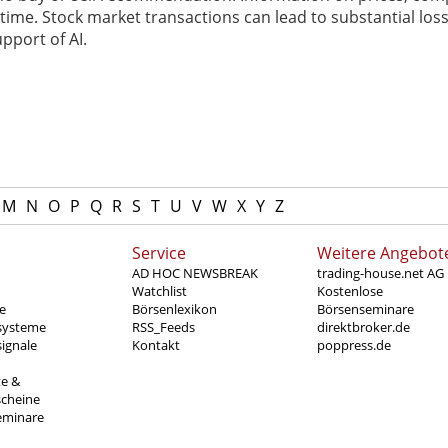
ime. Stock market transactions can lead to substantial loss
pport of AI.
M
N
O
P
Q
R
S
T
U
V
W
X
Y
Z
Service
Weitere Angebot
AD HOC NEWSBREAK
trading-house.net AG
Watchlist
Kostenlose
e
Börsenlexikon
Börsenseminare
systeme
RSS_Feeds
direktbroker.de
ignale
Kontakt
poppress.de
te &
scheine
eminare