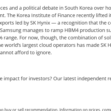
prices and a political debate in South Korea over h
t. The Korea Institute of Finance recently lifted 
 exports led by SK Hynix — a recognition that th
f Samsung manages to ramp HBM4 production succ
 range. For now, though, the combination of sold
 world’s largest cloud operators has made SK 
cannot afford to ignore.
he impact for investors? Our latest independent 
 no buy or sell recommendation. Information on prices, com