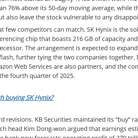
han 76% above its 50-day moving average, while th
t also leave the stock vulnerable to any disappo
 that few competitors can match. SK Hynix is the 
erencing chip that boasts 216 GB of capacity an
cessor. The arrangement is expected to expand 
sh, further tying the two companies together. M
mazon Web Services are also partners, and the c
the fourth quarter of 2025.
th buying SK Hynix?
revisions. KB Securities maintained its “buy” rati
earch head Kim Dong-won argued that earnings est
the bank now forecasts operating profit of 270 tril