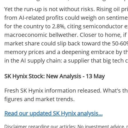
Yet the run-up is not without risks. Rising oil 
from AI-related profits could weigh on sentimen
for the country to 2.8%, citing semiconductor
macroeconomic bellwether. Closer to home, i
market share could slip back toward the 50-60%
memory prices and a deepening embrace by the
in the AI supply chain: a supplier that big tech 
SK Hynix Stock: New Analysis - 13 May
Fresh SK Hynix information released. What's t
figures and market trends.
Read our updated SK Hynix analysis...
Disclaimer regarding our articles: No investment advice,