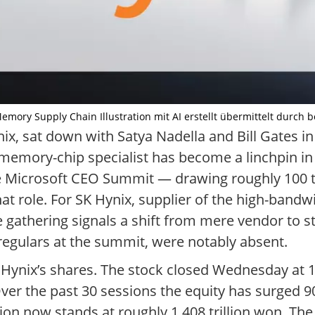
Memory Supply Chain Illustration mit AI erstellt übermittelt durch 
ix, sat down with Satya Nadella and Bill Gates i
emory-chip specialist has become a linchpin in 
 the Microsoft CEO Summit — drawing roughly 100 
at role. For SK Hynix, supplier of the high-band
 gathering signals a shift from mere vendor to st
regulars at the summit, were notably absent.
SK Hynix’s shares. The stock closed Wednesday at
Over the past 30 sessions the equity has surged 90
tion now stands at roughly 1,408 trillion won. The 