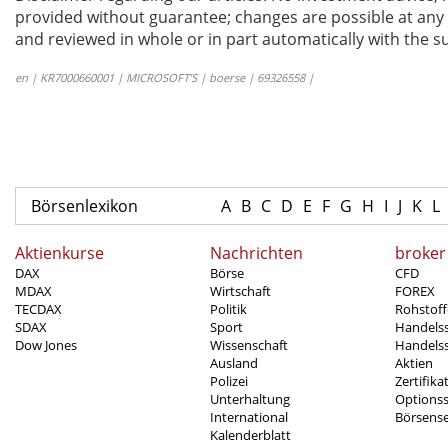
provided without guarantee; changes are possible at any t
and reviewed in whole or in part automatically with the su
en | KR7000660001 | MICROSOFT’S | boerse | 69326558 |
Börsenlexikon
A
B
C
D
E
F
G
H
I
J
K
L
Aktienkurse
Nachrichten
broker
DAX
Börse
CFD
MDAX
Wirtschaft
FOREX
TECDAX
Politik
Rohstoff
SDAX
Sport
Handels
Dow Jones
Wissenschaft
Handelss
Ausland
Aktien
Polizei
Zertifika
Unterhaltung
Options
International
Börsens
Kalenderblatt