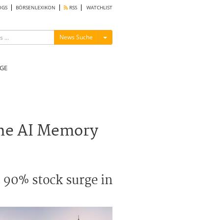
OGS
BÖRSENLEXIKON
RSS
WATCHLIST
Menü ein-/ausblenden
News Suche
GE
the AI Memory
 90% stock surge in