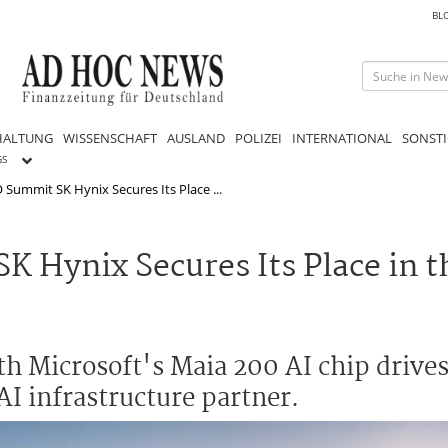
BL
HALTUNG
WISSENSCHAFT
AUSLAND
POLIZEI
INTERNATIONAL
SONSTI
GS
 Summit SK Hynix Secures Its Place ...
K Hynix Secures Its Place in 
h Microsoft's Maia 200 AI chip drives
 AI infrastructure partner.