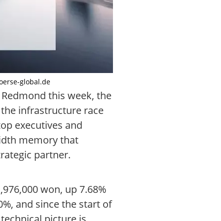
boerse-global.de
n Redmond this week, the
the infrastructure race
top executives and
width memory that
rategic partner.
 1,976,000 won, up 7.68%
%, and since the start of
technical picture is