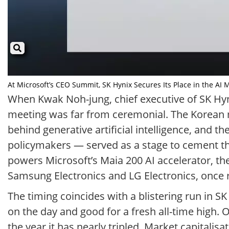
At Microsoft’s CEO Summit, SK Hynix Secures Its Place in the AI 
When Kwak Noh-jung, chief executive of SK Hyn
meeting was far from ceremonial. The Korean m
behind generative artificial intelligence, and
policymakers — served as a stage to cement th
powers Microsoft’s Maia 200 AI accelerator, the
Samsung Electronics and LG Electronics, once 
The timing coincides with a blistering run in 
on the day and good for a fresh all-time high. 
the year it has nearly tripled. Market capitalisa