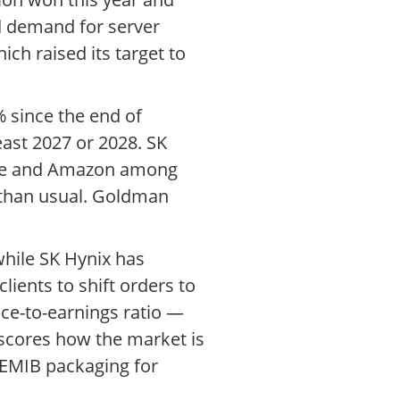
d demand for server
ch raised its target to
 since the end of
ast 2027 or 2028. SK
gle and Amazon among
 than usual. Goldman
while SK Hynix has
ients to shift orders to
ice-to-earnings ratio —
rscores how the market is
 EMIB packaging for