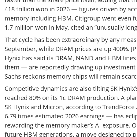
418 trillion won in 2026 — figures driven by 
memory including HBM. Citigroup went even furth
1.7 million won in May, cited an “unusually lon
That cycle has been extraordinary by any mea
September, while DRAM prices are up 400%. JPM
Hynix has said its DRAM, NAND and HBM lines
them — are reportedly drawing up investment p
Sachs reckons memory chips will remain scarce a
Competitive dynamics are also tilting SK Hynix
reached 80% on its 1c DRAM production. A plan
SK Hynix and Micron, according to TrendForce an
6.79 times estimated 2026 earnings — has ecli
rewarding the memory maker’s AI exposure. On t
future HBM generations, a move designed to pro