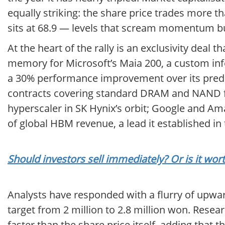
equally striking: the share price trades more t
sits at 68.9 — levels that scream momentum bu
At the heart of the rally is an exclusivity deal
memory for Microsoft’s Maia 200, a custom inf
a 30% performance improvement over its prede
contracts covering standard DRAM and NAND fla
hyperscaler in SK Hynix’s orbit; Google and A
of global HBM revenue, a lead it established in 
Should investors sell immediately? Or is it wor
Analysts have responded with a flurry of upward 
target from 2 million to 2.8 million won. Res
faster than the share price itself, adding that 