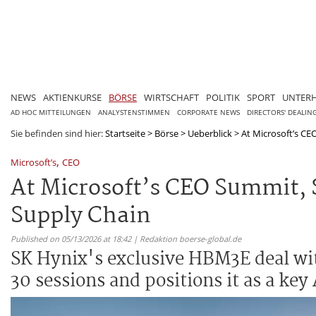
NEWS
AKTIENKURSE
BÖRSE
WIRTSCHAFT
POLITIK
SPORT
UNTER
AD HOC MITTEILUNGEN
ANALYSTENSTIMMEN
CORPORATE NEWS
DIRECTORS' DEALIN
Sie befinden sind hier:
Startseite
>
Börse
>
Ueberblick
>
At Microsoft’s CEO
,
Microsoft’s
CEO
At Microsoft’s CEO Summit, S
Supply Chain
Published on 05/13/2026 at 18:42 | Redaktion boerse-global.de
SK Hynix's exclusive HBM3E deal wit
30 sessions and positions it as a key