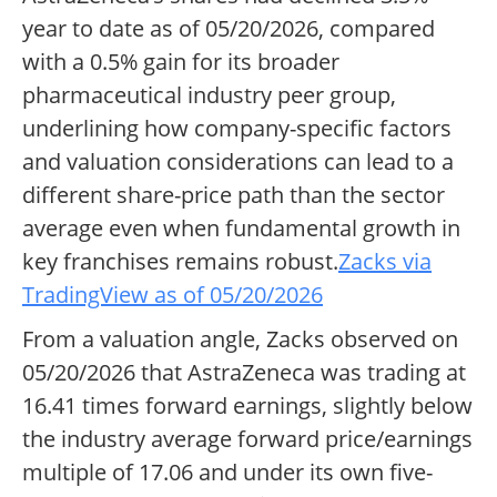
year to date as of 05/20/2026, compared
with a 0.5% gain for its broader
pharmaceutical industry peer group,
underlining how company-specific factors
and valuation considerations can lead to a
different share-price path than the sector
average even when fundamental growth in
key franchises remains robust.
Zacks via
TradingView as of 05/20/2026
From a valuation angle, Zacks observed on
05/20/2026 that AstraZeneca was trading at
16.41 times forward earnings, slightly below
the industry average forward price/earnings
multiple of 17.06 and under its own five-