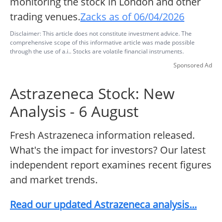
monitoring the stock in London and other
trading venues.
Zacks as of 06/04/2026
Disclaimer: This article does not constitute investment advice. The
comprehensive scope of this informative article was made possible
through the use of a.i.. Stocks are volatile financial instruments.
Sponsored Ad
Astrazeneca Stock: New
Analysis - 6 August
Fresh Astrazeneca information released.
What's the impact for investors? Our latest
independent report examines recent figures
and market trends.
Read our updated Astrazeneca analysis...