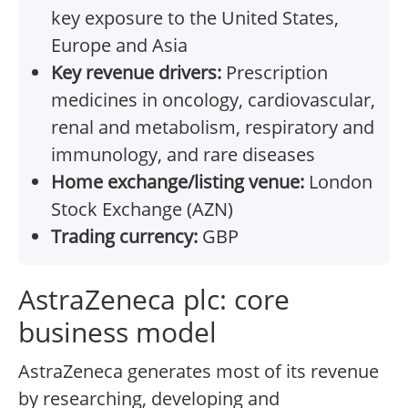
key exposure to the United States,
Europe and Asia
Key revenue drivers:
Prescription
medicines in oncology, cardiovascular,
renal and metabolism, respiratory and
immunology, and rare diseases
Home exchange/listing venue:
London
Stock Exchange (AZN)
Trading currency:
GBP
AstraZeneca plc: core
business model
AstraZeneca generates most of its revenue
by researching, developing and