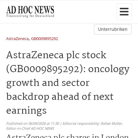
Unterrubriken
,
AstraZeneca
GB0009895292
AstraZeneca plc stock
(GB0009895292): oncology
growth and sector
backdrop ahead of next
earnings
Published on 06/04/2026 at 11:30 | Editorial responsibility: Rafael Müller,
Editor-in-Chief AD HOC NEWS