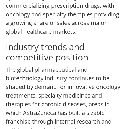
commercializing prescription drugs, with
oncology and specialty therapies providing
a growing share of sales across major
global healthcare markets.
Industry trends and
competitive position
The global pharmaceutical and
biotechnology industry continues to be
shaped by demand for innovative oncology
treatments, specialty medicines and
therapies for chronic diseases, areas in
which AstraZeneca has built a sizable
franchise through internal research and