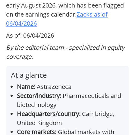
early August 2026, which has been flagged
on the earnings calendar.
Zacks as of
06/04/2026
As of: 06/04/2026
By the editorial team - specialized in equity
coverage.
At a glance
Name:
AstraZeneca
Sector/industry:
Pharmaceuticals and
biotechnology
Headquarters/country:
Cambridge,
United Kingdom
Core markets:
Global markets with