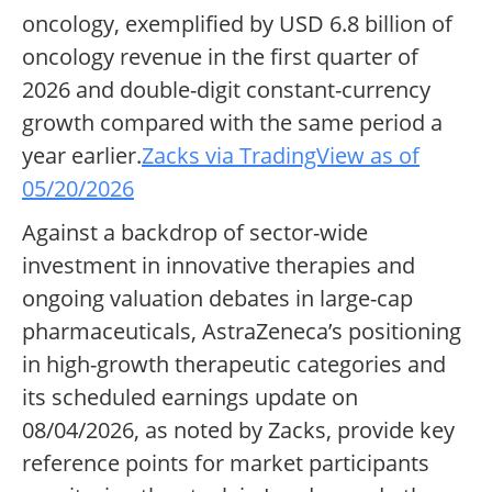
oncology, exemplified by USD 6.8 billion of
oncology revenue in the first quarter of
2026 and double-digit constant-currency
growth compared with the same period a
year earlier.
Zacks via TradingView as of
05/20/2026
Against a backdrop of sector-wide
investment in innovative therapies and
ongoing valuation debates in large-cap
pharmaceuticals, AstraZeneca’s positioning
in high-growth therapeutic categories and
its scheduled earnings update on
08/04/2026, as noted by Zacks, provide key
reference points for market participants