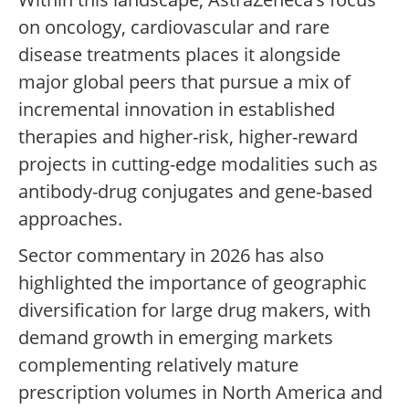
on oncology, cardiovascular and rare
disease treatments places it alongside
major global peers that pursue a mix of
incremental innovation in established
therapies and higher-risk, higher-reward
projects in cutting-edge modalities such as
antibody-drug conjugates and gene-based
approaches.
Sector commentary in 2026 has also
highlighted the importance of geographic
diversification for large drug makers, with
demand growth in emerging markets
complementing relatively mature
prescription volumes in North America and