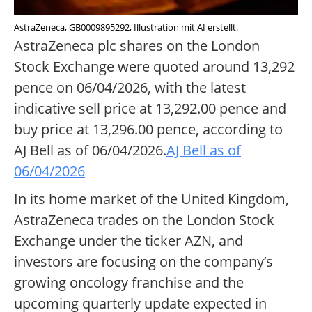
AstraZeneca, GB0009895292, Illustration mit AI erstellt.
AstraZeneca plc shares on the London
Stock Exchange were quoted around 13,292
pence on 06/04/2026, with the latest
indicative sell price at 13,292.00 pence and
buy price at 13,296.00 pence, according to
AJ Bell as of 06/04/2026.
AJ Bell as of
06/04/2026
In its home market of the United Kingdom,
AstraZeneca trades on the London Stock
Exchange under the ticker AZN, and
investors are focusing on the company’s
growing oncology franchise and the
upcoming quarterly update expected in