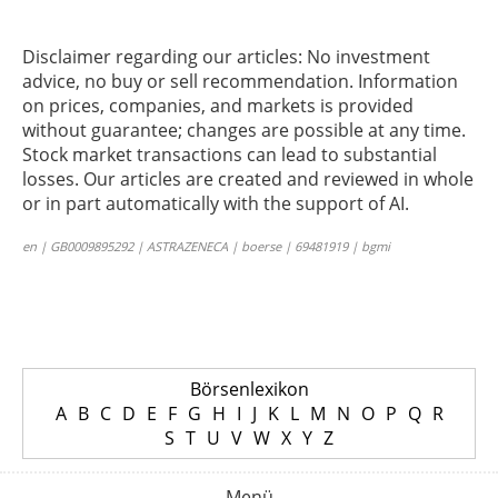
Disclaimer regarding our articles: No investment
advice, no buy or sell recommendation. Information
on prices, companies, and markets is provided
without guarantee; changes are possible at any time.
Stock market transactions can lead to substantial
losses. Our articles are created and reviewed in whole
or in part automatically with the support of AI.
en | GB0009895292 | ASTRAZENECA | boerse | 69481919 | bgmi
Börsenlexikon
A
B
C
D
E
F
G
H
I
J
K
L
M
N
O
P
Q
R
S
T
U
V
W
X
Y
Z
Menü