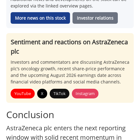
explored via the linked overview pages.
More news on this stock
Investor relations
Sentiment and reactions on AstraZeneca
plc
Investors and commentators are discussing AstraZeneca
plc’s oncology growth, recent share-price performance
and the upcoming August 2026 earnings date across
financial video platforms and social media channels.
YouTube
X
TikTok
Instagram
Conclusion
AstraZeneca plc enters the next reporting
window with solid recent momentum in