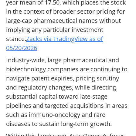
year mean of 17.50, which places the stock
in the context of broader sector pricing for
large-cap pharmaceutical names without
implying any particular investment
stance.
Zacks via TradingView as of
05/20/2026
Industry-wide, large pharmaceutical and
biotechnology companies are continuing to
navigate patent expiries, pricing scrutiny
and regulatory changes, while directing
substantial capital toward late-stage
pipelines and targeted acquisitions in areas
such as immuno-oncology and rare
diseases to sustain long-term growth.
Within this landscape, AstraZeneca’s focus