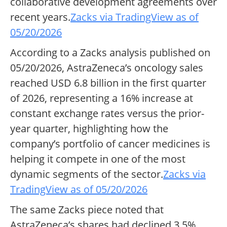
collaborative development agreements over
recent years.
Zacks via TradingView as of
05/20/2026
According to a Zacks analysis published on
05/20/2026, AstraZeneca’s oncology sales
reached USD 6.8 billion in the first quarter
of 2026, representing a 16% increase at
constant exchange rates versus the prior-
year quarter, highlighting how the
company’s portfolio of cancer medicines is
helping it compete in one of the most
dynamic segments of the sector.
Zacks via
TradingView as of 05/20/2026
The same Zacks piece noted that
AstraZeneca’s shares had declined 3.5%