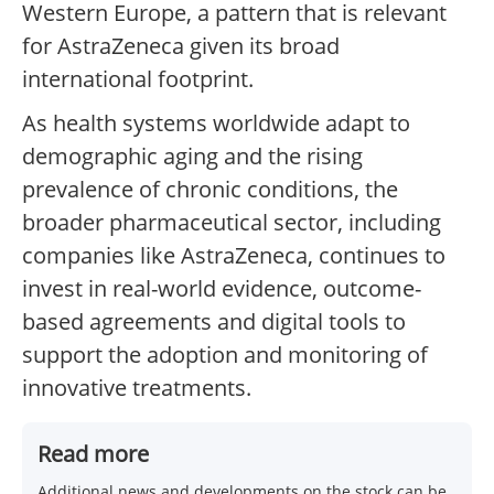
Western Europe, a pattern that is relevant
for AstraZeneca given its broad
international footprint.
As health systems worldwide adapt to
demographic aging and the rising
prevalence of chronic conditions, the
broader pharmaceutical sector, including
companies like AstraZeneca, continues to
invest in real-world evidence, outcome-
based agreements and digital tools to
support the adoption and monitoring of
innovative treatments.
Read more
Additional news and developments on the stock can be