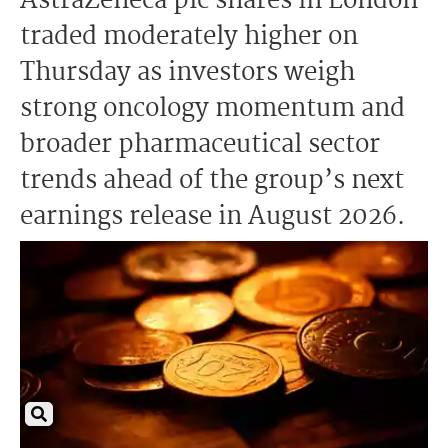
AstraZeneca plc shares in London
traded moderately higher on
Thursday as investors weigh
strong oncology momentum and
broader pharmaceutical sector
trends ahead of the group’s next
earnings release in August 2026.