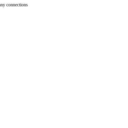
any connections