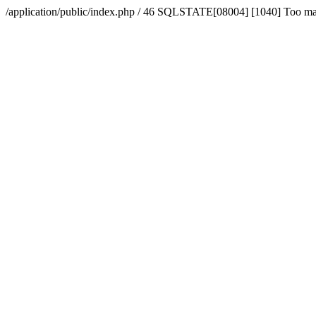
/application/public/index.php / 46 SQLSTATE[08004] [1040] Too m