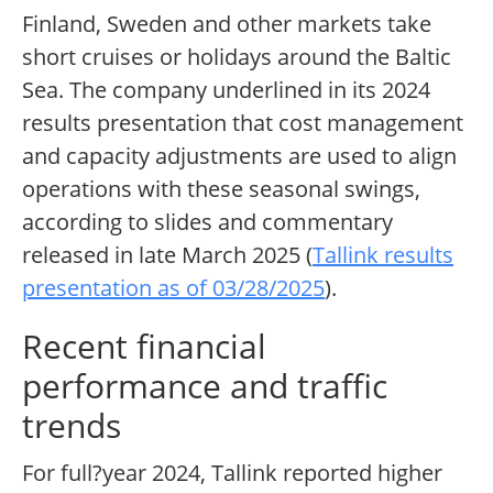
Finland, Sweden and other markets take
short cruises or holidays around the Baltic
Sea. The company underlined in its 2024
results presentation that cost management
and capacity adjustments are used to align
operations with these seasonal swings,
according to slides and commentary
released in late March 2025 (
Tallink results
presentation as of 03/28/2025
).
Recent financial
performance and traffic
trends
For full?year 2024, Tallink reported higher