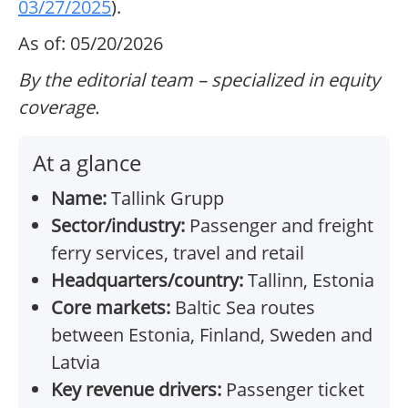
03/27/2025
).
As of: 05/20/2026
By the editorial team – specialized in equity
coverage.
At a glance
Name:
Tallink Grupp
Sector/industry:
Passenger and freight
ferry services, travel and retail
Headquarters/country:
Tallinn, Estonia
Core markets:
Baltic Sea routes
between Estonia, Finland, Sweden and
Latvia
Key revenue drivers:
Passenger ticket