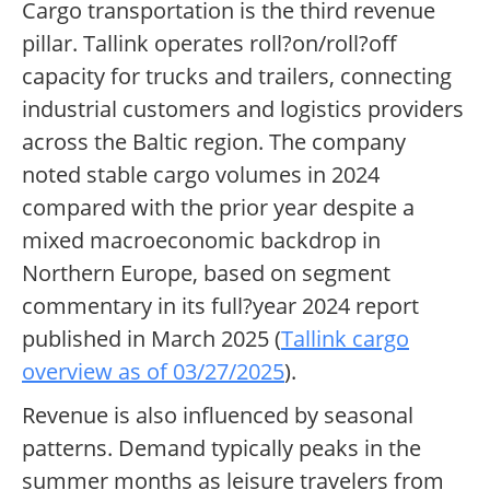
Cargo transportation is the third revenue
pillar. Tallink operates roll?on/roll?off
capacity for trucks and trailers, connecting
industrial customers and logistics providers
across the Baltic region. The company
noted stable cargo volumes in 2024
compared with the prior year despite a
mixed macroeconomic backdrop in
Northern Europe, based on segment
commentary in its full?year 2024 report
published in March 2025 (
Tallink cargo
overview as of 03/27/2025
).
Revenue is also influenced by seasonal
patterns. Demand typically peaks in the
summer months as leisure travelers from