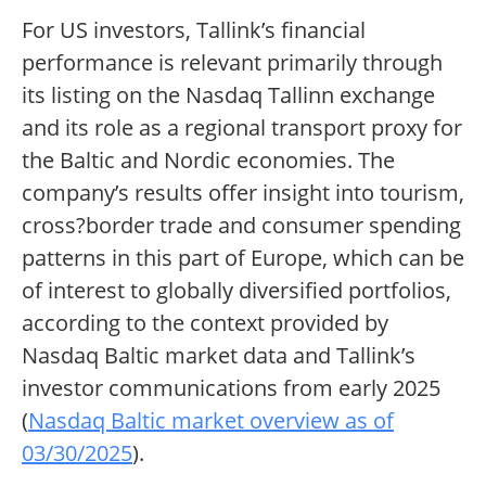
For US investors, Tallink’s financial
performance is relevant primarily through
its listing on the Nasdaq Tallinn exchange
and its role as a regional transport proxy for
the Baltic and Nordic economies. The
company’s results offer insight into tourism,
cross?border trade and consumer spending
patterns in this part of Europe, which can be
of interest to globally diversified portfolios,
according to the context provided by
Nasdaq Baltic market data and Tallink’s
investor communications from early 2025
(
Nasdaq Baltic market overview as of
03/30/2025
).