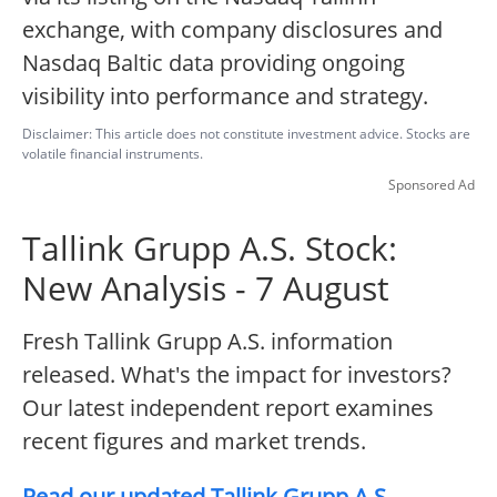
exchange, with company disclosures and
Nasdaq Baltic data providing ongoing
visibility into performance and strategy.
Disclaimer: This article does not constitute investment advice. Stocks are
volatile financial instruments.
Sponsored Ad
Tallink Grupp A.S. Stock:
New Analysis - 7 August
Fresh Tallink Grupp A.S. information
released. What's the impact for investors?
Our latest independent report examines
recent figures and market trends.
Read our updated Tallink Grupp A.S.