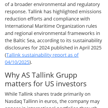
of a broader environmental and regulatory
response. Tallink has highlighted emissions
reduction efforts and compliance with
International Maritime Organization rules
and regional environmental frameworks in
the Baltic Sea, according to its sustainability
disclosures for 2024 published in April 2025
(
Tallink sustainability report as of
04/10/2025
).
Why AS Tallink Grupp
matters for US investors
While Tallink shares trade primarily on
Nasdaq Tallinn in euros, the company may