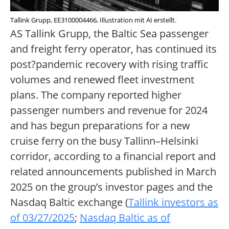
Tallink Grupp, EE3100004466, Illustration mit AI erstellt.
AS Tallink Grupp, the Baltic Sea passenger
and freight ferry operator, has continued its
post?pandemic recovery with rising traffic
volumes and renewed fleet investment
plans. The company reported higher
passenger numbers and revenue for 2024
and has begun preparations for a new
cruise ferry on the busy Tallinn–Helsinki
corridor, according to a financial report and
related announcements published in March
2025 on the group’s investor pages and the
Nasdaq Baltic exchange (
Tallink investors as
of 03/27/2025
;
Nasdaq Baltic as of