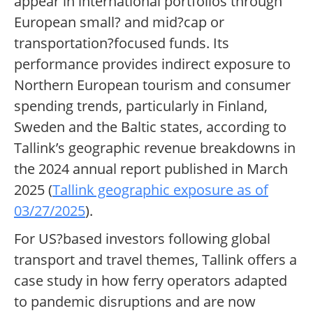
appear in international portfolios through
European small? and mid?cap or
transportation?focused funds. Its
performance provides indirect exposure to
Northern European tourism and consumer
spending trends, particularly in Finland,
Sweden and the Baltic states, according to
Tallink’s geographic revenue breakdowns in
the 2024 annual report published in March
2025 (
Tallink geographic exposure as of
03/27/2025
).
For US?based investors following global
transport and travel themes, Tallink offers a
case study in how ferry operators adapted
to pandemic disruptions and are now