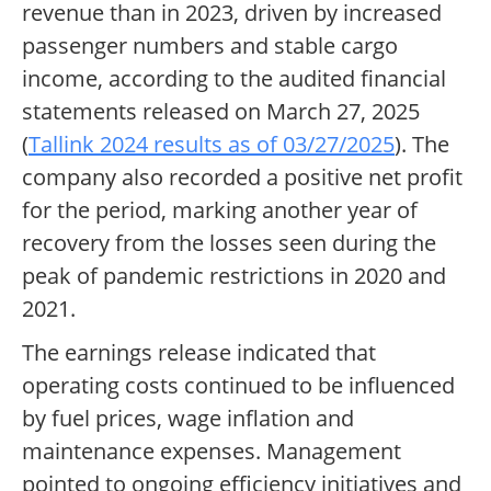
revenue than in 2023, driven by increased
passenger numbers and stable cargo
income, according to the audited financial
statements released on March 27, 2025
(
Tallink 2024 results as of 03/27/2025
). The
company also recorded a positive net profit
for the period, marking another year of
recovery from the losses seen during the
peak of pandemic restrictions in 2020 and
2021.
The earnings release indicated that
operating costs continued to be influenced
by fuel prices, wage inflation and
maintenance expenses. Management
pointed to ongoing efficiency initiatives and