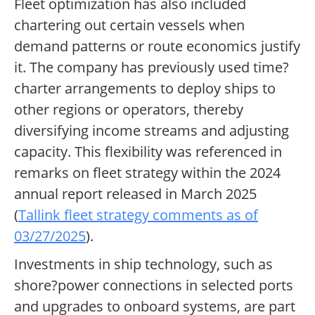
Fleet optimization has also included
chartering out certain vessels when
demand patterns or route economics justify
it. The company has previously used time?
charter arrangements to deploy ships to
other regions or operators, thereby
diversifying income streams and adjusting
capacity. This flexibility was referenced in
remarks on fleet strategy within the 2024
annual report released in March 2025
(
Tallink fleet strategy comments as of
03/27/2025
).
Investments in ship technology, such as
shore?power connections in selected ports
and upgrades to onboard systems, are part