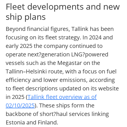
Fleet developments and new
ship plans
Beyond financial figures, Tallink has been
focusing on its fleet strategy. In 2024 and
early 2025 the company continued to
operate next?generation LNG?powered
vessels such as the Megastar on the
Tallinn–Helsinki route, with a focus on fuel
efficiency and lower emissions, according
to fleet descriptions updated on its website
in 2025 (
Tallink fleet overview as of
02/10/2025
). These ships form the
backbone of short?haul services linking
Estonia and Finland.