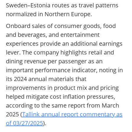
Sweden–Estonia routes as travel patterns
normalized in Northern Europe.
Onboard sales of consumer goods, food
and beverages, and entertainment
experiences provide an additional earnings
lever. The company highlights retail and
dining revenue per passenger as an
important performance indicator, noting in
its 2024 annual materials that
improvements in product mix and pricing
helped mitigate cost inflation pressures,
according to the same report from March
2025 (
Tallink annual report commentary as
of 03/27/2025
).