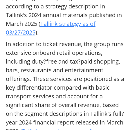
according to a strategy description in
Tallink’s 2024 annual materials published in
March 2025 (
Tallink strategy as of
03/27/2025
).
In addition to ticket revenue, the group runs
extensive onboard retail operations,
including duty?free and tax?paid shopping,
bars, restaurants and entertainment
offerings. These services are positioned as a
key differentiator compared with basic
transport services and account for a
significant share of overall revenue, based
on the segment descriptions in Tallink’s full?
year 2024 financial report released in March