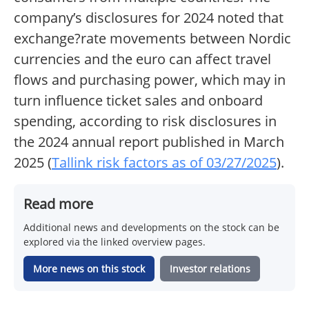
company’s disclosures for 2024 noted that
exchange?rate movements between Nordic
currencies and the euro can affect travel
flows and purchasing power, which may in
turn influence ticket sales and onboard
spending, according to risk disclosures in
the 2024 annual report published in March
2025 (
Tallink risk factors as of 03/27/2025
).
Read more
Additional news and developments on the stock can be
explored via the linked overview pages.
More news on this stock
Investor relations