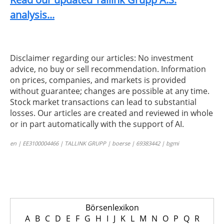
analysis...
Disclaimer regarding our articles: No investment
advice, no buy or sell recommendation. Information
on prices, companies, and markets is provided
without guarantee; changes are possible at any time.
Stock market transactions can lead to substantial
losses. Our articles are created and reviewed in whole
or in part automatically with the support of AI.
en | EE3100004466 | TALLINK GRUPP | boerse | 69383442 | bgmi
Börsenlexikon
A
B
C
D
E
F
G
H
I
J
K
L
M
N
O
P
Q
R