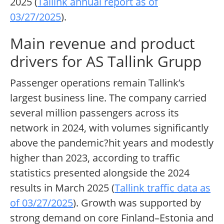
2025 (
Tallink annual report as of
03/27/2025
).
Main revenue and product
drivers for AS Tallink Grupp
Passenger operations remain Tallink’s
largest business line. The company carried
several million passengers across its
network in 2024, with volumes significantly
above the pandemic?hit years and modestly
higher than 2023, according to traffic
statistics presented alongside the 2024
results in March 2025 (
Tallink traffic data as
of 03/27/2025
). Growth was supported by
strong demand on core Finland–Estonia and