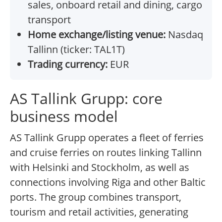
sales, onboard retail and dining, cargo
transport
Home exchange/listing venue:
Nasdaq
Tallinn (ticker: TAL1T)
Trading currency:
EUR
AS Tallink Grupp: core
business model
AS Tallink Grupp operates a fleet of ferries
and cruise ferries on routes linking Tallinn
with Helsinki and Stockholm, as well as
connections involving Riga and other Baltic
ports. The group combines transport,
tourism and retail activities, generating