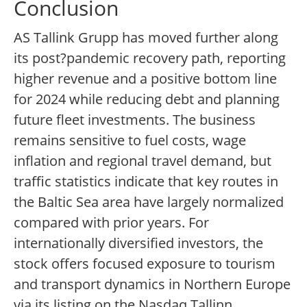
Conclusion
AS Tallink Grupp has moved further along
its post?pandemic recovery path, reporting
higher revenue and a positive bottom line
for 2024 while reducing debt and planning
future fleet investments. The business
remains sensitive to fuel costs, wage
inflation and regional travel demand, but
traffic statistics indicate that key routes in
the Baltic Sea area have largely normalized
compared with prior years. For
internationally diversified investors, the
stock offers focused exposure to tourism
and transport dynamics in Northern Europe
via its listing on the Nasdaq Tallinn