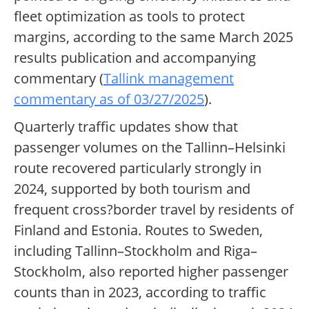
fleet optimization as tools to protect
margins, according to the same March 2025
results publication and accompanying
commentary (
Tallink management
commentary as of 03/27/2025
).
Quarterly traffic updates show that
passenger volumes on the Tallinn–Helsinki
route recovered particularly strongly in
2024, supported by both tourism and
frequent cross?border travel by residents of
Finland and Estonia. Routes to Sweden,
including Tallinn–Stockholm and Riga–
Stockholm, also reported higher passenger
counts than in 2023, according to traffic