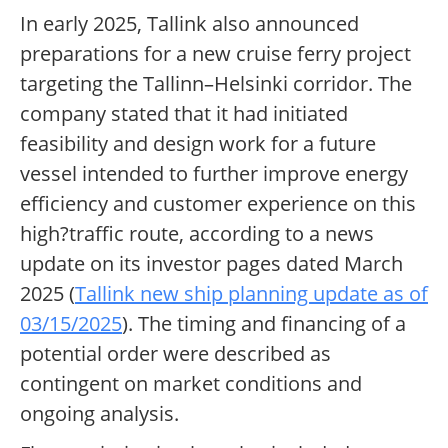
In early 2025, Tallink also announced
preparations for a new cruise ferry project
targeting the Tallinn–Helsinki corridor. The
company stated that it had initiated
feasibility and design work for a future
vessel intended to further improve energy
efficiency and customer experience on this
high?traffic route, according to a news
update on its investor pages dated March
2025 (
Tallink new ship planning update as of
03/15/2025
). The timing and financing of a
potential order were described as
contingent on market conditions and
ongoing analysis.