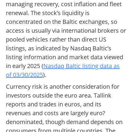
managing recovery, cost inflation and fleet
renewal. The stock’s liquidity is
concentrated on the Baltic exchanges, so
access is usually via international brokers or
pooled vehicles rather than direct US
listings, as indicated by Nasdaq Baltic’s
listing information and market data viewed
in early 2025 (
Nasdaq Baltic listing data as
of 03/30/2025
).
Currency risk is another consideration for
investors outside the euro area. Tallink
reports and trades in euros, and its
revenues and costs are largely euro?
denominated, though demand depends on
consumers from multiple countries. The