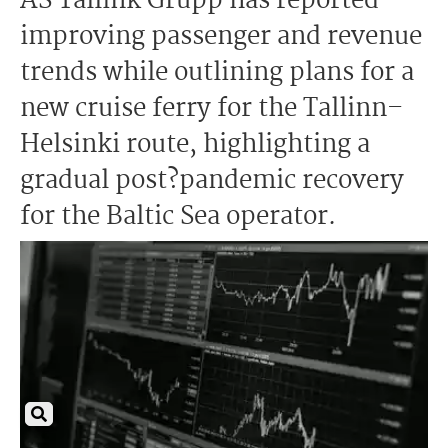
AS Tallink Grupp has reported
improving passenger and revenue
trends while outlining plans for a
new cruise ferry for the Tallinn–
Helsinki route, highlighting a
gradual post?pandemic recovery
for the Baltic Sea operator.