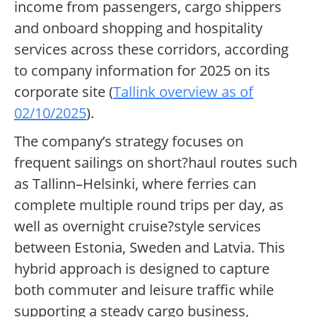
income from passengers, cargo shippers
and onboard shopping and hospitality
services across these corridors, according
to company information for 2025 on its
corporate site (
Tallink overview as of
02/10/2025
).
The company’s strategy focuses on
frequent sailings on short?haul routes such
as Tallinn–Helsinki, where ferries can
complete multiple round trips per day, as
well as overnight cruise?style services
between Estonia, Sweden and Latvia. This
hybrid approach is designed to capture
both commuter and leisure traffic while
supporting a steady cargo business,