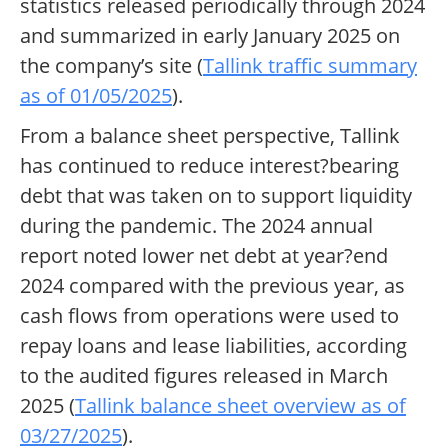
statistics released periodically through 2024
and summarized in early January 2025 on
the company’s site (
Tallink traffic summary
as of 01/05/2025
).
From a balance sheet perspective, Tallink
has continued to reduce interest?bearing
debt that was taken on to support liquidity
during the pandemic. The 2024 annual
report noted lower net debt at year?end
2024 compared with the previous year, as
cash flows from operations were used to
repay loans and lease liabilities, according
to the audited figures released in March
2025 (
Tallink balance sheet overview as of
03/27/2025
).