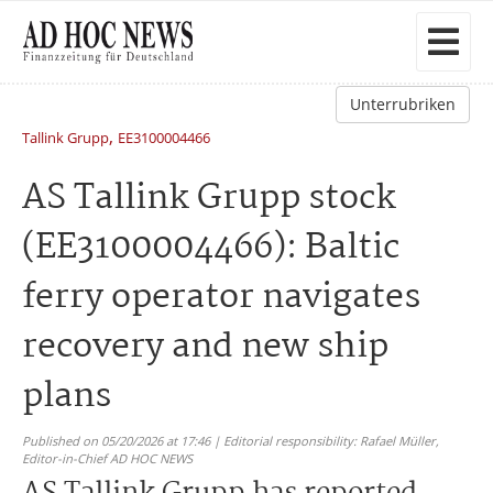
Unterrubriken
,
Tallink Grupp
EE3100004466
AS Tallink Grupp stock
(EE3100004466): Baltic
ferry operator navigates
recovery and new ship
plans
Published on 05/20/2026 at 17:46 | Editorial responsibility: Rafael Müller,
Editor-in-Chief AD HOC NEWS