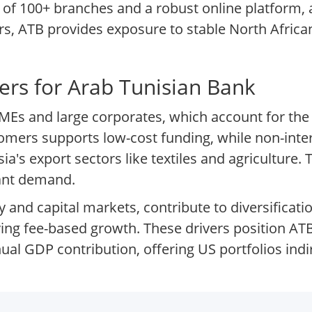
 of 100+ branches and a robust online platform, a
tors, ATB provides exposure to stable North Afr
ers for Arab Tunisian Bank
MEs and large corporates, which account for the m
stomers supports low-cost funding, while non-int
a's export sectors like textiles and agriculture.
iant demand.
 and capital markets, contribute to diversificati
ng fee-based growth. These drivers position ATB 
l GDP contribution, offering US portfolios indir