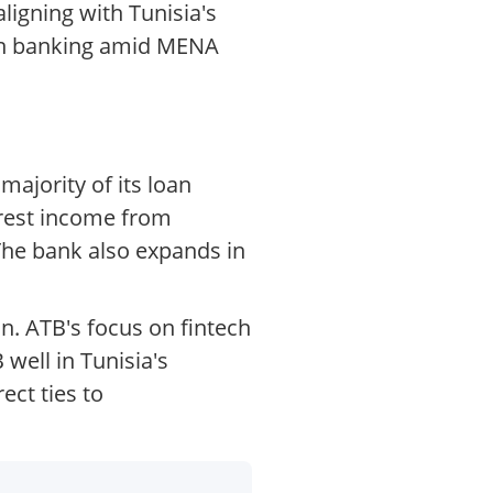
ligning with Tunisia's
ican banking amid MENA
ajority of its loan
erest income from
 The bank also expands in
on. ATB's focus on fintech
well in Tunisia's
ect ties to