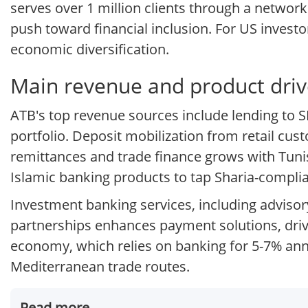
serves over 1 million clients through a network
push toward financial inclusion. For US inves
economic diversification.
Main revenue and product driv
ATB's top revenue sources include lending to S
portfolio. Deposit mobilization from retail cu
remittances and trade finance grows with Tunisi
Islamic banking products to tap Sharia-compl
Investment banking services, including advisory
partnerships enhances payment solutions, drivi
economy, which relies on banking for 5-7% annua
Mediterranean trade routes.
Read more