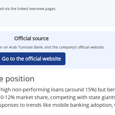
d via the linked overview pages.
Official source
on on Arab Tunisian Bank, visit the company’s official website.
Go to the official website
e position
m high non-performing loans (around 15%) but ben
 10-12% market share, competing with state giant
responses to trends like mobile banking adoption