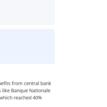
efits from central bank
s like Banque Nationale
, which reached 40%