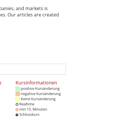
panies, and markets is
es. Our articles are created
e
Kursinformationen
positive Kursänderung
negative Kursänderung
Keine Kursänderung
Realtime
min 15. Minuten
Schlusskurs