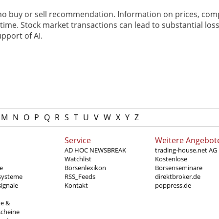
 no buy or sell recommendation. Information on prices, com
ime. Stock market transactions can lead to substantial loss
pport of AI.
M
N
O
P
Q
R
S
T
U
V
W
X
Y
Z
Service
Weitere Angebot
AD HOC NEWSBREAK
trading-house.net AG
Watchlist
Kostenlose
e
Börsenlexikon
Börsenseminare
systeme
RSS_Feeds
direktbroker.de
ignale
Kontakt
poppress.de
te &
scheine