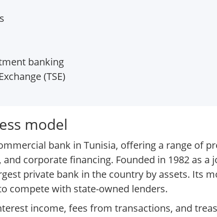
s
stment banking
Exchange (TSE)
ness model
ommercial bank in Tunisia, offering a range of p
 and corporate financing. Founded in 1982 as a j
rgest private bank in the country by assets. Its 
to compete with state-owned lenders.
nterest income, fees from transactions, and trea