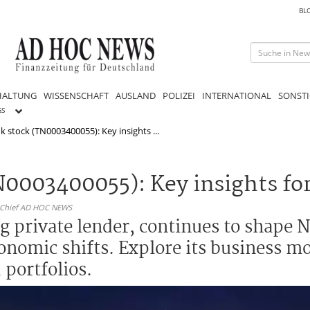
BL
HALTUNG
WISSENSCHAFT
AUSLAND
POLIZEI
INTERNATIONAL
SONSTI
GS
k stock (TN0003400055): Key insights ...
0003400055): Key insights for
n-Chief AD HOC NEWS
g private lender, continues to shape N
onomic shifts. Explore its business m
 portfolios.