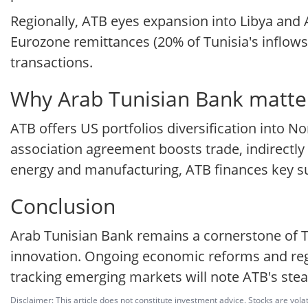
Regionally, ATB eyes expansion into Libya and Al
Eurozone remittances (20% of Tunisia's inflows
transactions.
Why Arab Tunisian Bank matter
ATB offers US portfolios diversification into N
association agreement boosts trade, indirectly 
energy and manufacturing, ATB finances key su
Conclusion
Arab Tunisian Bank remains a cornerstone of Tun
innovation. Ongoing economic reforms and regio
tracking emerging markets will note ATB's stead
Disclaimer: This article does not constitute investment advice. Stocks are volat