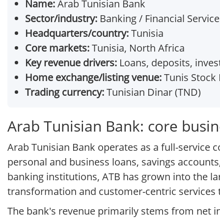
Name:
Arab Tunisian Bank
Sector/industry:
Banking / Financial Service
Headquarters/country:
Tunisia
Core markets:
Tunisia, North Africa
Key revenue drivers:
Loans, deposits, inve
Home exchange/listing venue:
Tunis Stock 
Trading currency:
Tunisian Dinar (TND)
Arab Tunisian Bank: core busi
Arab Tunisian Bank operates as a full-service c
personal and business loans, savings accounts,
banking institutions, ATB has grown into the la
transformation and customer-centric services 
The bank's revenue primarily stems from net i