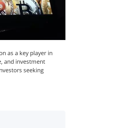
on as a key player in
te, and investment
investors seeking