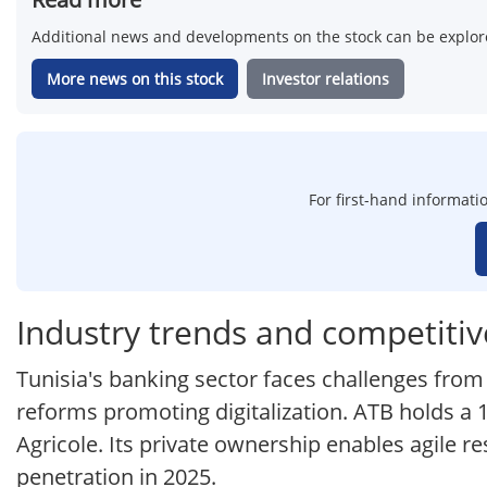
Additional news and developments on the stock can be explore
More news on this stock
Investor relations
For first-hand informati
Industry trends and competitiv
Tunisia's banking sector faces challenges fro
reforms promoting digitalization. ATB holds a
Agricole. Its private ownership enables agile 
penetration in 2025.