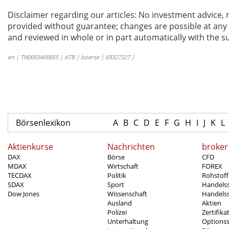
Disclaimer regarding our articles: No investment advice,
provided without guarantee; changes are possible at any t
and reviewed in whole or in part automatically with the su
en | TN0003400055 | ATB | boerse | 69327327 |
Börsenlexikon
A
B
C
D
E
F
G
H
I
J
K
L
Aktienkurse
Nachrichten
broker
DAX
Börse
CFD
MDAX
Wirtschaft
FOREX
TECDAX
Politik
Rohstoff
SDAX
Sport
Handels
Dow Jones
Wissenschaft
Handelss
Ausland
Aktien
Polizei
Zertifika
Unterhaltung
Options