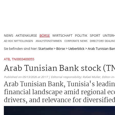
NEWS
AKTIENKURSE
BÖRSE
WIRTSCHAFT
POLITIK
SPORT
UNTER
AD HOC MITTEILUNGEN
ANALYSTENSTIMMEN
CORPORATE NEWS
DIRECTORS' DEALIN
Sie befinden sind hier:
Startseite
>
Börse
>
Ueberblick
>
Arab Tunisian Ban
,
ATB
TN0003400055
Arab Tunisian Bank stock (TN
Published on 05/13/2026 at 20:17 | Editorial responsibility: Rafael Müller,
Editor-i
Arab Tunisian Bank, Tunisia's leadin
financial landscape amid regional ec
drivers, and relevance for diversified