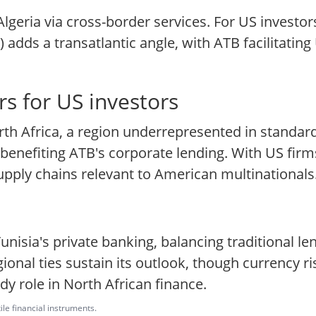
geria via cross-border services. For US investors,
) adds a transatlantic angle, with ATB facilitat
s for US investors
orth Africa, a region underrepresented in standard
benefiting ATB's corporate lending. With US firms
pply chains relevant to American multinationals
isia's private banking, balancing traditional len
nal ties sustain its outlook, though currency ris
y role in North African finance.
ile financial instruments.