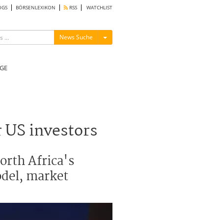
OGS
BÖRSENLEXIKON
RSS
WATCHLIST
Menü ein-/ausblenden
News Suche
GE
 US investors
orth Africa's
odel, market