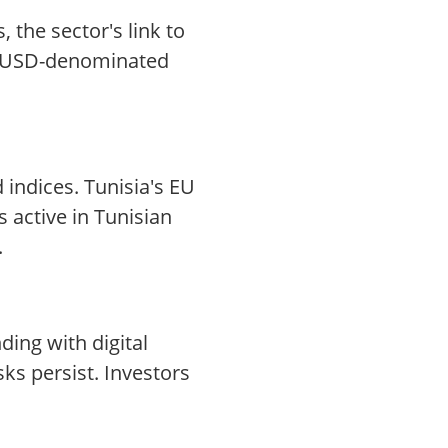
 the sector's link to
ing USD-denominated
 indices. Tunisia's EU
 active in Tunisian
.
ding with digital
ks persist. Investors