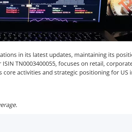
ions in its latest updates, maintaining its positi
er ISIN TN0003400055, focuses on retail, corpora
core activities and strategic positioning for US 
verage.