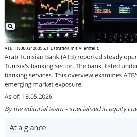
ATB, TN0003400055, Illustration mit AI erstellt.
Arab Tunisian Bank (ATB) reported steady operat
Tunisia's banking sector. The bank, listed und
banking services. This overview examines ATB's 
emerging market exposure.
As of: 13.05.2026
By the editorial team – specialized in equity co
At a glance