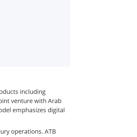
roducts including
oint venture with Arab
model emphasizes digital
sury operations. ATB