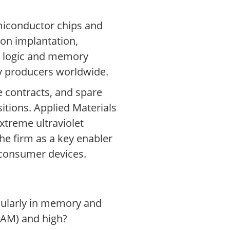
miconductor chips and
ion implantation,
d logic and memory
ry producers worldwide.
 contracts, and spare
itions. Applied Materials
xtreme ultraviolet
he firm as a key enabler
 consumer devices.
icularly in memory and
RAM) and high?