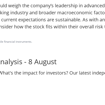
hould weigh the company’s leadership in advance
?making industry and broader macroeconomic fact
r current expectations are sustainable. As with an
ider how the stock fits within their overall risk
ile financial instruments.
nalysis - 8 August
What's the impact for investors? Our latest ind