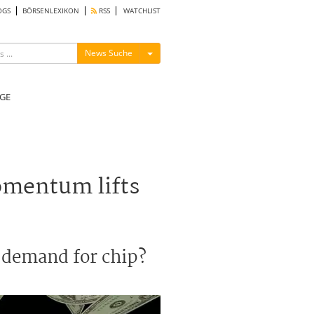
OGS
BÖRSENLEXIKON
RSS
WATCHLIST
Menü ein-/ausblenden
News Suche
GE
omentum lifts
n demand for chip?