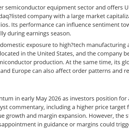
ader semiconductor equipment sector and offers U
sdaq?listed company with a large market capitali
lios. Its performance can influence sentiment to
ly during earnings season.
ts domestic exposure to high?tech manufacturing 
 located in the United States, and the company 
emiconductor production. At the same time, its g
and Europe can also affect order patterns and r
tum in early May 2026 as investors position for
lyst commentary, including a higher price target
e growth and margin expansion. However, the st
appointment in guidance or margins could trigger