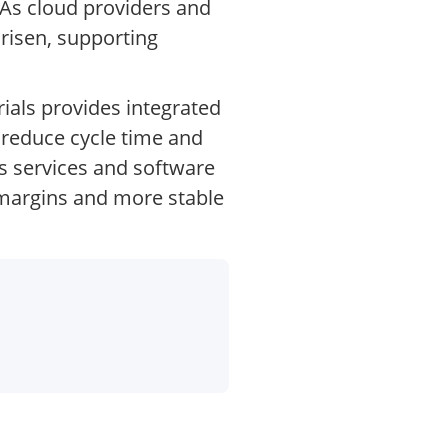
 As cloud providers and
risen, supporting
ials provides integrated
 reduce cycle time and
’s services and software
r margins and more stable