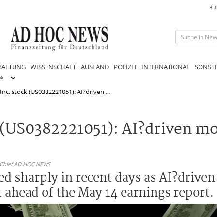
BL
HALTUNG
WISSENSCHAFT
AUSLAND
POLIZEI
INTERNATIONAL
SONSTI
GS
Inc. stock (US0382221051): AI?driven ...
k (US0382221051): AI?driven m
n-Chief AD HOC NEWS
ed sharply in recent days as AI?drive
ahead of the May 14 earnings report.