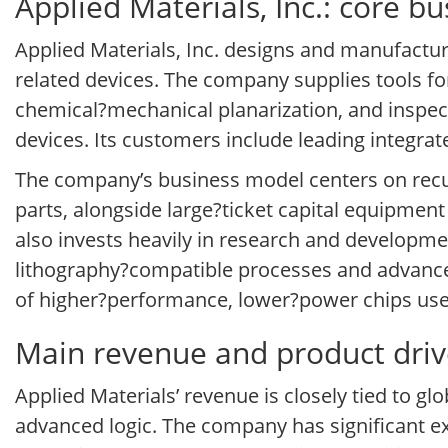
Applied Materials, Inc.: core b
Applied Materials, Inc. designs and manufactu
related devices. The company supplies tools for
chemical?mechanical planarization, and inspec
devices. Its customers include leading integr
The company’s business model centers on recu
parts, alongside large?ticket capital equipment
also invests heavily in research and developme
lithography?compatible processes and advanced
of higher?performance, lower?power chips used
Main revenue and product driver
Applied Materials’ revenue is closely tied to g
advanced logic. The company has significant