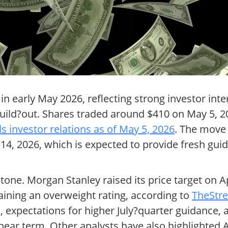
in early May 2026, reflecting strong investor int
ure build?out. Shares traded around $410 on May 5,
s investor relations as of May 5, 2026
. The move
4, 2026, which is expected to provide fresh gu
one. Morgan Stanley raised its price target on 
aining an overweight rating, according to
TheStre
expectations for higher July?quarter guidance, a
ar term. Other analysts have also highlighted A