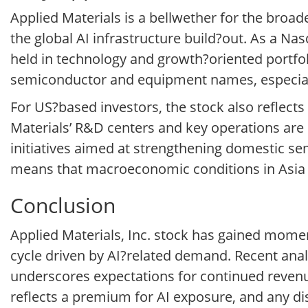
Applied Materials is a bellwether for the bro
the global AI infrastructure build?out. As a Na
held in technology and growth?oriented portfo
semiconductor and equipment names, especial
For US?based investors, the stock also reflec
Materials’ R&D centers and key operations are
initiatives aimed at strengthening domestic s
means that macroeconomic conditions in Asia 
Conclusion
Applied Materials, Inc. stock has gained momen
cycle driven by AI?related demand. Recent ana
underscores expectations for continued revenu
reflects a premium for AI exposure, and any dis