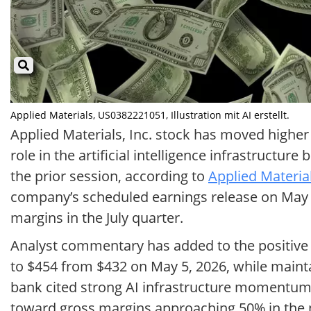
Applied Materials, US0382221051, Illustration mit AI erstellt.
Applied Materials, Inc. stock has moved higher 
role in the artificial intelligence infrastruct
the prior session, according to
Applied Material
company’s scheduled earnings release on May 1
margins in the July quarter.
Analyst commentary has added to the positive t
to $454 from $432 on May 5, 2026, while maint
bank cited strong AI infrastructure momentum, 
toward gross margins approaching 50% in the ne