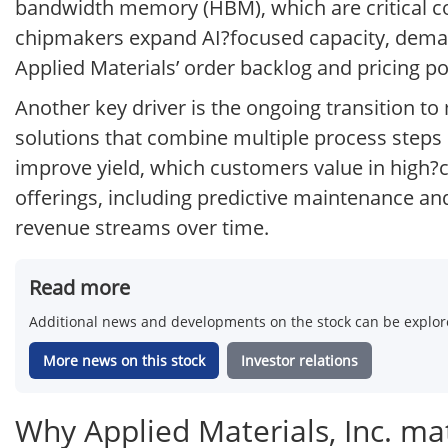
bandwidth memory (HBM), which are critical co
chipmakers expand AI?focused capacity, demand
Applied Materials’ order backlog and pricing p
Another key driver is the ongoing transition t
solutions that combine multiple process steps 
improve yield, which customers value in high?c
offerings, including predictive maintenance an
revenue streams over time.
Read more
Additional news and developments on the stock can be explore
More news on this stock
Investor relations
Why Applied Materials, Inc. mat