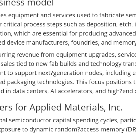
usiness model
res equipment and services used to fabricate se
 critical process steps such as deposition, etch, 
tion, which are essential for producing advance
ated device manufacturers, foundries, and memo
rring revenue from equipment upgrades, service
 sales tied to new fab builds and technology trans
nt to support next?generation nodes, including e
 packaging technologies. This focus positions t
 in data centers, AI accelerators, and high?end
s for Applied Materials, Inc.
lobal semiconductor capital spending cycles, part
 exposure to dynamic random?access memory (D