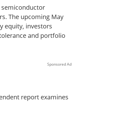
d semiconductor
ors. The upcoming May
y equity, investors
 tolerance and portfolio
Sponsored Ad
ependent report examines