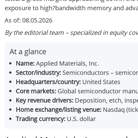
exposure to high?bandwidth memory and advanc
As of: 08.05.2026
By the editorial team – specialized in equity co
At a glance
Name:
Applied Materials, Inc.
Sector/industry:
Semiconductors – semicon
Headquarters/country:
United States
Core markets:
Global semiconductor manuf
Key revenue drivers:
Deposition, etch, ins
Home exchange/listing venue:
Nasdaq (tic
Trading currency:
U.S. dollar