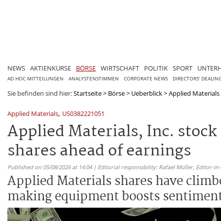
NEWS
AKTIENKURSE
BÖRSE
WIRTSCHAFT
POLITIK
SPORT
UNTER
AD HOC MITTEILUNGEN
ANALYSTENSTIMMEN
CORPORATE NEWS
DIRECTORS' DEALIN
Sie befinden sind hier:
Startseite
>
Börse
>
Ueberblick
>
Applied Materials 
,
Applied Materials
US0382221051
Applied Materials, Inc. stoc
shares ahead of earnings
Published on 05/08/2026 at 14:04 | Editorial responsibility: Rafael Müller,
Editor-i
Applied Materials shares have climb
making equipment boosts sentiment 