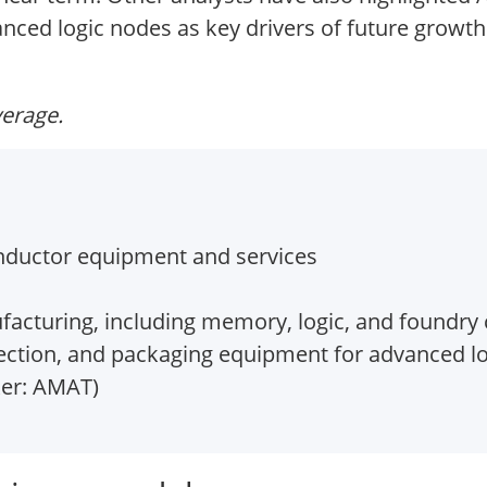
ed logic nodes as key drivers of future growth
verage.
ductor equipment and services
acturing, including memory, logic, and foundry
pection, and packaging equipment for advanced 
ker: AMAT)