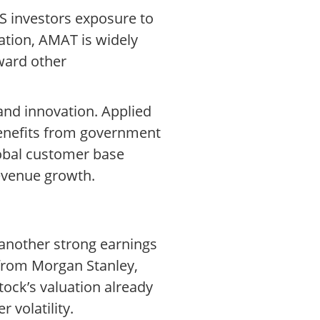
S investors exposure to
zation, AMAT is widely
ward other
and innovation. Applied
benefits from government
lobal customer base
evenue growth.
 another strong earnings
 from Morgan Stanley,
ock’s valuation already
 volatility.