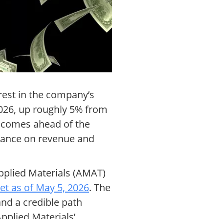
erest in the company’s
 2026, up roughly 5% from
 comes ahead of the
idance on revenue and
Applied Materials (AMAT)
et as of May 5, 2026
. The
nd a credible path
pplied Materials’