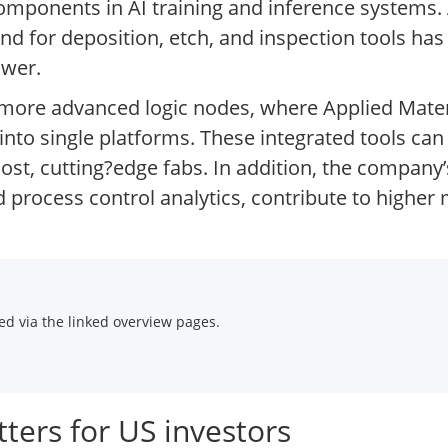
mponents in AI training and inference systems.
 for deposition, etch, and inspection tools has 
ower.
o more advanced logic nodes, where Applied Mater
into single platforms. These integrated tools can
ost, cutting?edge fabs. In addition, the company
d process control analytics, contribute to highe
d via the linked overview pages.
ters for US investors