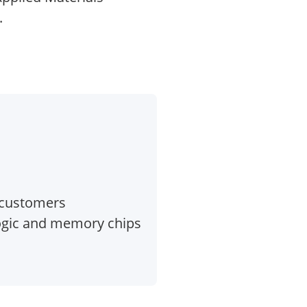
.
 customers
logic and memory chips