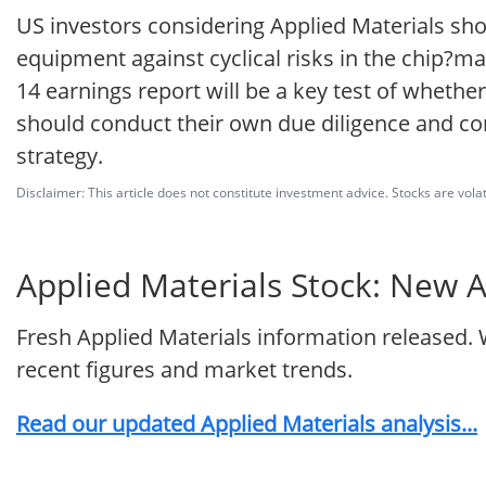
US investors considering Applied Materials s
equipment against cyclical risks in the chip
14 earnings report will be a key test of whethe
should conduct their own due diligence and cons
strategy.
Disclaimer: This article does not constitute investment advice. Stocks are volat
Applied Materials Stock: New A
Fresh Applied Materials information released. 
recent figures and market trends.
Read our updated Applied Materials analysis...