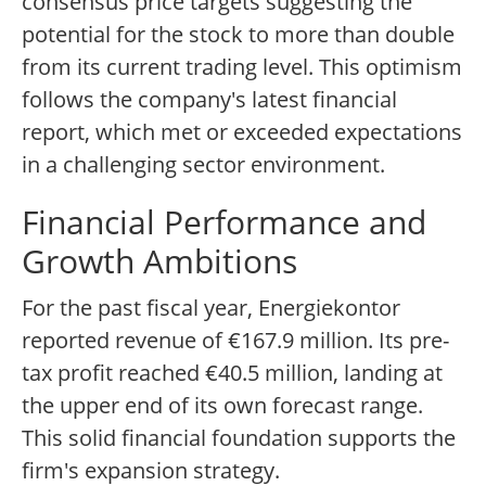
consensus price targets suggesting the
potential for the stock to more than double
from its current trading level. This optimism
follows the company's latest financial
report, which met or exceeded expectations
in a challenging sector environment.
Financial Performance and
Growth Ambitions
For the past fiscal year, Energiekontor
reported revenue of €167.9 million. Its pre-
tax profit reached €40.5 million, landing at
the upper end of its own forecast range.
This solid financial foundation supports the
firm's expansion strategy.