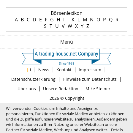
Börsenlexikon
A
B
C
D
E
F
G
H
I
J
K
L
M
N
O
P
Q
R
S
T
U
V
W
X
Y
Z
Menü
|
|
|
|
|
i
News
Kontakt
Impressum
|
|
Datenschutzerklärung
Hinweise zum Datenschutz
|
|
|
Über uns
Unsere Redaktion
Mike Steiner
2026 © Copyright
Wir verwenden Cookies, um Inhalte und Anzeigen zu
personalisieren, Funktionen für soziale Medien anbieten zu können
und die Zugriffe auf unsere Website zu analysieren. Außerdem geben
wir Informationen zu Ihrer Nutzung unserer Website an unsere
Partner für soziale Medien, Werbung und Analysen weiter.
Details