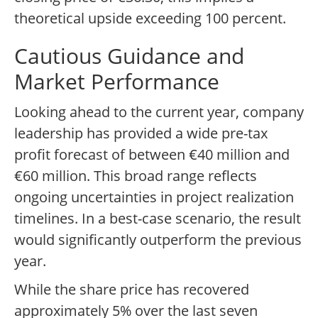
theoretical upside exceeding 100 percent.
Cautious Guidance and
Market Performance
Looking ahead to the current year, company
leadership has provided a wide pre-tax
profit forecast of between €40 million and
€60 million. This broad range reflects
ongoing uncertainties in project realization
timelines. In a best-case scenario, the result
would significantly outperform the previous
year.
While the share price has recovered
approximately 5% over the last seven