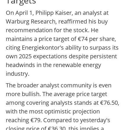
Targets
On April 1, Philipp Kaiser, an analyst at
Warburg Research, reaffirmed his buy
recommendation for the stock. He
maintains a price target of €74 per share,
citing Energiekontor's ability to surpass its
own 2025 expectations despite persistent
headwinds in the renewable energy
industry.
The broader analyst community is even
more bullish. The average price target
among covering analysts stands at €76.50,
with the most optimistic projection
reaching €79. Compared to yesterday's
closing price of €36.30, this implies a