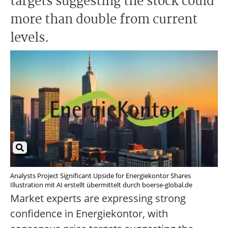
targets suggesting the stock could
more than double from current
levels.
Analysts Project Significant Upside for Energiekontor Shares
Illustration mit AI erstellt übermittelt durch boerse-global.de
Market experts are expressing strong
confidence in Energiekontor, with