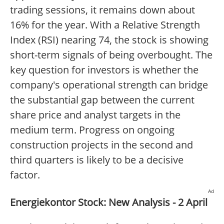
trading sessions, it remains down about
16% for the year. With a Relative Strength
Index (RSI) nearing 74, the stock is showing
short-term signals of being overbought. The
key question for investors is whether the
company's operational strength can bridge
the substantial gap between the current
share price and analyst targets in the
medium term. Progress on ongoing
construction projects in the second and
third quarters is likely to be a decisive
factor.
Ad
Energiekontor Stock: New Analysis - 2 April