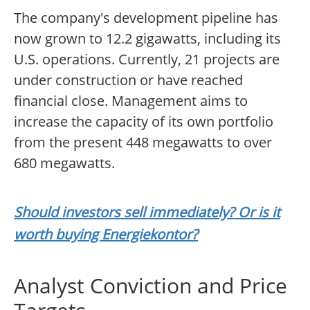
The company's development pipeline has
now grown to 12.2 gigawatts, including its
U.S. operations. Currently, 21 projects are
under construction or have reached
financial close. Management aims to
increase the capacity of its own portfolio
from the present 448 megawatts to over
680 megawatts.
Should investors sell immediately? Or is it
worth buying Energiekontor?
Analyst Conviction and Price