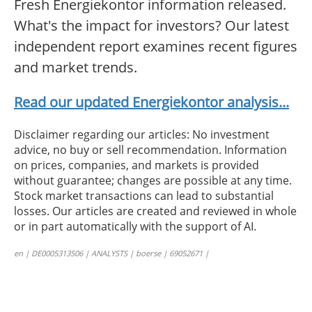
Fresh Energiekontor information released.
What's the impact for investors? Our latest
independent report examines recent figures
and market trends.
Read our updated Energiekontor analysis...
Disclaimer regarding our articles: No investment
advice, no buy or sell recommendation. Information
on prices, companies, and markets is provided
without guarantee; changes are possible at any time.
Stock market transactions can lead to substantial
losses. Our articles are created and reviewed in whole
or in part automatically with the support of AI.
en | DE0005313506 | ANALYSTS | boerse | 69052671 |