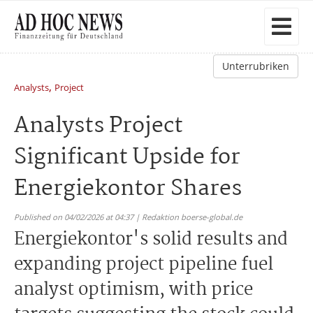
Unterrubriken
,
Analysts
Project
Analysts Project
Significant Upside for
Energiekontor Shares
Published on 04/02/2026 at 04:37 | Redaktion boerse-global.de
Energiekontor's solid results and
expanding project pipeline fuel
analyst optimism, with price