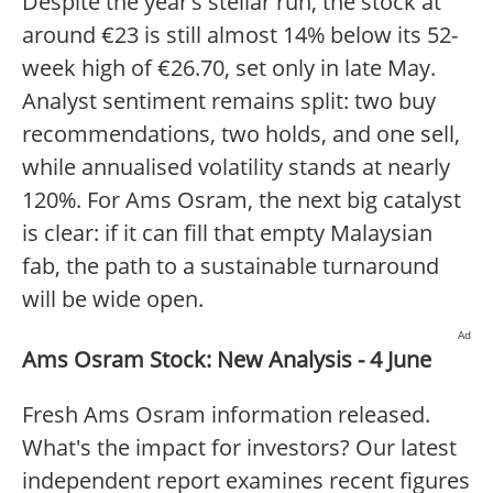
Despite the year’s stellar run, the stock at
around €23 is still almost 14% below its 52-
week high of €26.70, set only in late May.
Analyst sentiment remains split: two buy
recommendations, two holds, and one sell,
while annualised volatility stands at nearly
120%. For Ams Osram, the next big catalyst
is clear: if it can fill that empty Malaysian
fab, the path to a sustainable turnaround
will be wide open.
Ad
Ams Osram Stock: New Analysis - 4 June
Fresh Ams Osram information released.
What's the impact for investors? Our latest
independent report examines recent figures