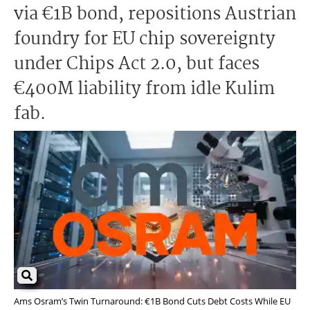
via €1B bond, repositions Austrian
foundry for EU chip sovereignty
under Chips Act 2.0, but faces
€400M liability from idle Kulim
fab.
Ams Osram’s Twin Turnaround: €1B Bond Cuts Debt Costs While EU