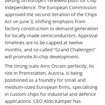
betting on Europe’s renewed push for chip
independence. The European Commission
approved the second iteration of the Chips
Act on June 3, shifting emphasis from
factory construction to demand generation
for locally made semiconductors. Approval
timelines are to be capped at twelve
months, and so-called “Grand Challenges”
will promote AI-chip development.
The timing suits Ams Osram perfectly. Its
site in Premstätten, Austria, is being
positioned as a foundry for small and
medium-sized European firms, specialising
in custom chips for industrial and defence
applications. CEO Aldo Kamper has