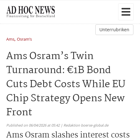
Unterrubriken
,
Ams
Osram’s
Ams Osram’s Twin
Turnaround: €1B Bond
Cuts Debt Costs While EU
Chip Strategy Opens New
Front
Published on 06/04/2026 at 05:42 | Redaktion boerse-global.de
Ams Osram slashes interest costs