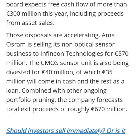
board expects free cash flow of more than
€300 million this year, including proceeds
from asset sales.
Those disposals are accelerating. Ams
Osram is selling its non-optical sensor
business to Infineon Technologies for €570
million. The CMOS sensor unit is also being
divested for €40 million, of which €35
million will come in cash and the rest as a
loan. Combined with other ongoing
portfolio pruning, the company forecasts
total exit proceeds of roughly €670 million.
Should investors sell immediately? Or is it