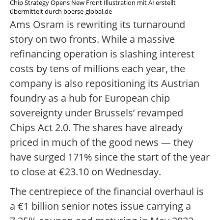
Chip Strategy Opens New Front Illustration mit AI erstellt
übermittelt durch boerse-global.de
Ams Osram is rewriting its turnaround
story on two fronts. While a massive
refinancing operation is slashing interest
costs by tens of millions each year, the
company is also repositioning its Austrian
foundry as a hub for European chip
sovereignty under Brussels’ revamped
Chips Act 2.0. The shares have already
priced in much of the good news — they
have surged 171% since the start of the year
to close at €23.10 on Wednesday.
The centrepiece of the financial overhaul is
a €1 billion senior notes issue carrying a