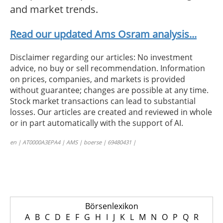
and market trends.
Read our updated Ams Osram analysis...
Disclaimer regarding our articles: No investment
advice, no buy or sell recommendation. Information
on prices, companies, and markets is provided
without guarantee; changes are possible at any time.
Stock market transactions can lead to substantial
losses. Our articles are created and reviewed in whole
or in part automatically with the support of AI.
en | AT0000A3EPA4 | AMS | boerse | 69480431 |
Börsenlexikon
A
B
C
D
E
F
G
H
I
J
K
L
M
N
O
P
Q
R