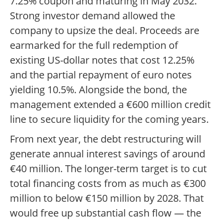
7.25% coupon and maturing in May 2032.
Strong investor demand allowed the
company to upsize the deal. Proceeds are
earmarked for the full redemption of
existing US-dollar notes that cost 12.25%
and the partial repayment of euro notes
yielding 10.5%. Alongside the bond, the
management extended a €600 million credit
line to secure liquidity for the coming years.
From next year, the debt restructuring will
generate annual interest savings of around
€40 million. The longer-term target is to cut
total financing costs from as much as €300
million to below €150 million by 2028. That
would free up substantial cash flow — the