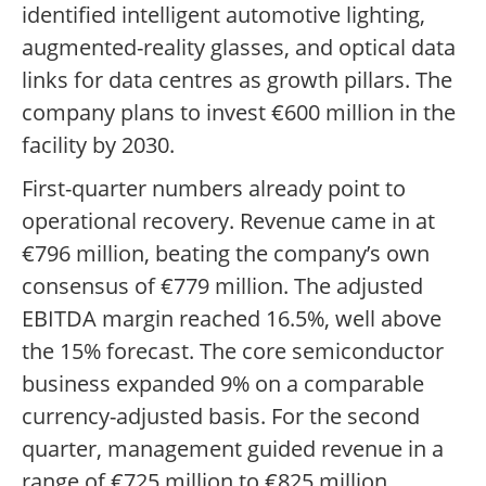
identified intelligent automotive lighting,
augmented-reality glasses, and optical data
links for data centres as growth pillars. The
company plans to invest €600 million in the
facility by 2030.
First-quarter numbers already point to
operational recovery. Revenue came in at
€796 million, beating the company’s own
consensus of €779 million. The adjusted
EBITDA margin reached 16.5%, well above
the 15% forecast. The core semiconductor
business expanded 9% on a comparable
currency-adjusted basis. For the second
quarter, management guided revenue in a
range of €725 million to €825 million.