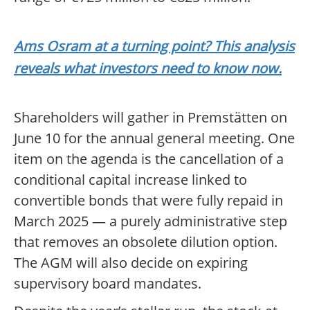
Ams Osram at a turning point? This analysis
reveals what investors need to know now.
Shareholders will gather in Premstätten on
June 10 for the annual general meeting. One
item on the agenda is the cancellation of a
conditional capital increase linked to
convertible bonds that were fully repaid in
March 2025 — a purely administrative step
that removes an obsolete dilution option.
The AGM will also decide on expiring
supervisory board mandates.