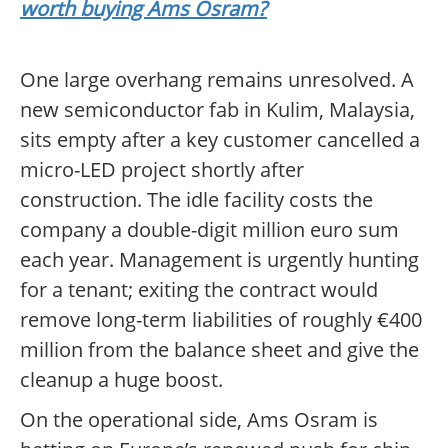
worth buying Ams Osram?
One large overhang remains unresolved. A
new semiconductor fab in Kulim, Malaysia,
sits empty after a key customer cancelled a
micro-LED project shortly after
construction. The idle facility costs the
company a double-digit million euro sum
each year. Management is urgently hunting
for a tenant; exiting the contract would
remove long-term liabilities of roughly €400
million from the balance sheet and give the
cleanup a huge boost.
On the operational side, Ams Osram is