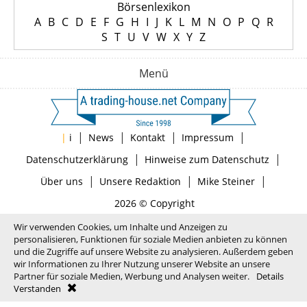
Börsenlexikon
A
B
C
D
E
F
G
H
I
J
K
L
M
N
O
P
Q
R
S
T
U
V
W
X
Y
Z
Menü
|
|
|
|
|
i
News
Kontakt
Impressum
|
|
Datenschutzerklärung
Hinweise zum Datenschutz
|
|
|
Über uns
Unsere Redaktion
Mike Steiner
2026 © Copyright
Wir verwenden Cookies, um Inhalte und Anzeigen zu
personalisieren, Funktionen für soziale Medien anbieten zu können
und die Zugriffe auf unsere Website zu analysieren. Außerdem geben
wir Informationen zu Ihrer Nutzung unserer Website an unsere
Partner für soziale Medien, Werbung und Analysen weiter.
Details
Verstanden