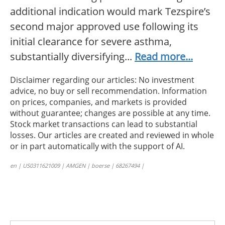
additional indication would mark Tezspire’s
second major approved use following its
initial clearance for severe asthma,
substantially diversifying...
Read more...
Disclaimer regarding our articles: No investment
advice, no buy or sell recommendation. Information
on prices, companies, and markets is provided
without guarantee; changes are possible at any time.
Stock market transactions can lead to substantial
losses. Our articles are created and reviewed in whole
or in part automatically with the support of AI.
en | US0311621009 | AMGEN | boerse | 68267494 |