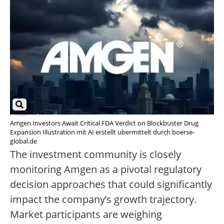
Amgen Investors Await Critical FDA Verdict on Blockbuster Drug
Expansion Illustration mit AI erstellt übermittelt durch boerse-
global.de
The investment community is closely
monitoring Amgen as a pivotal regulatory
decision approaches that could significantly
impact the company’s growth trajectory.
Market participants are weighing