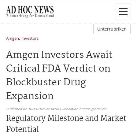
Unterrubriken
,
Amgen
Investors
Amgen Investors Await
Critical FDA Verdict on
Blockbuster Drug
Expansion
Published on 10/13/2025 at 14:54 | Redaktion boerse-global.de
Regulatory Milestone and Market
Potential