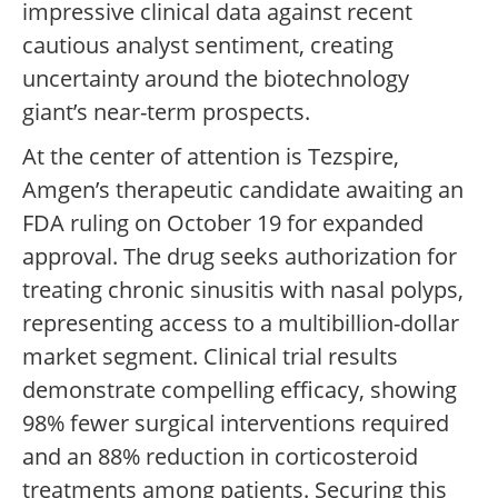
impressive clinical data against recent
cautious analyst sentiment, creating
uncertainty around the biotechnology
giant’s near-term prospects.
At the center of attention is Tezspire,
Amgen’s therapeutic candidate awaiting an
FDA ruling on October 19 for expanded
approval. The drug seeks authorization for
treating chronic sinusitis with nasal polyps,
representing access to a multibillion-dollar
market segment. Clinical trial results
demonstrate compelling efficacy, showing
98% fewer surgical interventions required
and an 88% reduction in corticosteroid
treatments among patients. Securing this