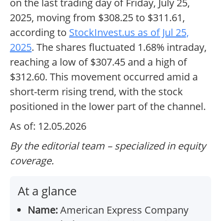
on the last trading day of Friday, July 25,
2025, moving from $308.25 to $311.61,
according to
StockInvest.us as of Jul 25,
2025
. The shares fluctuated 1.68% intraday,
reaching a low of $307.45 and a high of
$312.60. This movement occurred amid a
short-term rising trend, with the stock
positioned in the lower part of the channel.
As of: 12.05.2026
By the editorial team – specialized in equity
coverage.
At a glance
Name:
American Express Company