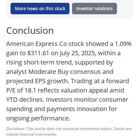
More news on this stock
Investor relations
Conclusion
American Express Co stock showed a 1.09%
gain to $311.61 on July 25, 2025, within a
rising short-term trend, supported by
analyst Moderate Buy consensus and
projected EPS growth. Trading at a forward
P/E of 18.1 reflects valuation appeal amid
YTD declines. Investors monitor consumer
spending and payments innovation for
ongoing performance.
Disclaimer: This article does not constitute investment advice. Stocks are
volatile financial instruments.