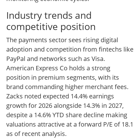
Industry trends and
competitive position
The payments sector sees rising digital
adoption and competition from fintechs like
PayPal and networks such as Visa.
American Express Co holds a strong
position in premium segments, with its
brand commanding higher merchant fees.
Zacks noted expected 14.4% earnings
growth for 2026 alongside 14.3% in 2027,
despite a 14.6% YTD share decline making
valuations attractive at a forward P/E of 18.1
as of recent analysis.