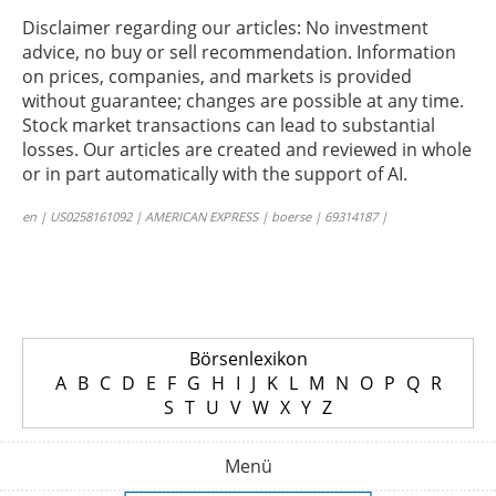
Disclaimer regarding our articles: No investment
advice, no buy or sell recommendation. Information
on prices, companies, and markets is provided
without guarantee; changes are possible at any time.
Stock market transactions can lead to substantial
losses. Our articles are created and reviewed in whole
or in part automatically with the support of AI.
en | US0258161092 | AMERICAN EXPRESS | boerse | 69314187 |
Börsenlexikon
A
B
C
D
E
F
G
H
I
J
K
L
M
N
O
P
Q
R
S
T
U
V
W
X
Y
Z
Menü