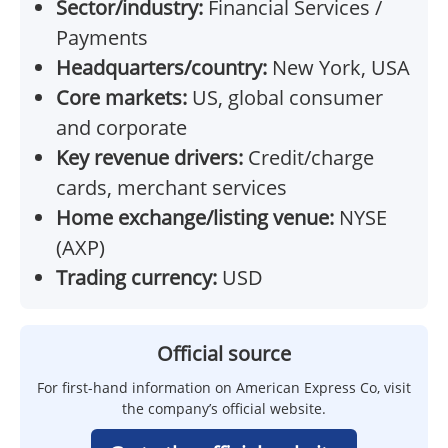
Sector/industry:
Financial Services /
Payments
Headquarters/country:
New York, USA
Core markets:
US, global consumer
and corporate
Key revenue drivers:
Credit/charge
cards, merchant services
Home exchange/listing venue:
NYSE
(AXP)
Trading currency:
USD
Official source
For first-hand information on American Express Co, visit
the company’s official website.