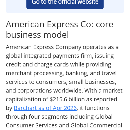
Go to the official website
American Express Co: core
business model
American Express Company operates as a
global integrated payments firm, issuing
credit and charge cards while providing
merchant processing, banking, and travel
services to consumers, small businesses,
and corporations worldwide. With a market
capitalization of $215.6 billion as reported
by
Barchart as of Apr 2026
, it functions
through four segments including Global
Consumer Services and Global Commercial