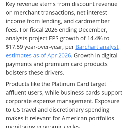
Key revenue stems from discount revenue
on merchant transactions, net interest
income from lending, and cardmember
fees. For fiscal 2026 ending December,
analysts project EPS growth of 14.4% to
$17.59 year-over-year, per
Barchart analyst
estimates as of Apr 2026
. Growth in digital
payments and premium card products
bolsters these drivers.
Products like the Platinum Card target
affluent users, while business cards support
corporate expense management. Exposure
to US travel and discretionary spending
makes it relevant for American portfolios
monitoring economic cycles.