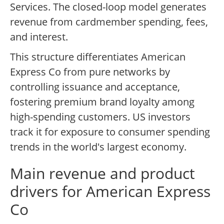
Services. The closed-loop model generates
revenue from cardmember spending, fees,
and interest.
This structure differentiates American
Express Co from pure networks by
controlling issuance and acceptance,
fostering premium brand loyalty among
high-spending customers. US investors
track it for exposure to consumer spending
trends in the world's largest economy.
Main revenue and product
drivers for American Express
Co