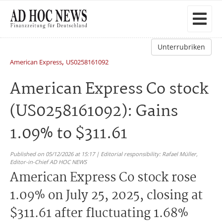
Unterrubriken
,
American Express
US0258161092
American Express Co stock
(US0258161092): Gains
1.09% to $311.61
Published on 05/12/2026 at 15:17 | Editorial responsibility: Rafael Müller,
Editor-in-Chief AD HOC NEWS
American Express Co stock rose
1.09% on July 25, 2025, closing at
$311.61 after fluctuating 1.68%