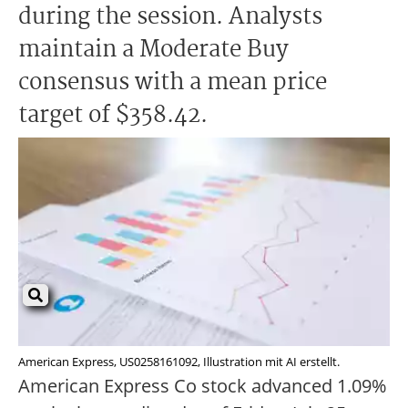
during the session. Analysts
maintain a Moderate Buy
consensus with a mean price
target of $358.42.
American Express, US0258161092, Illustration mit AI erstellt.
American Express Co stock advanced 1.09%