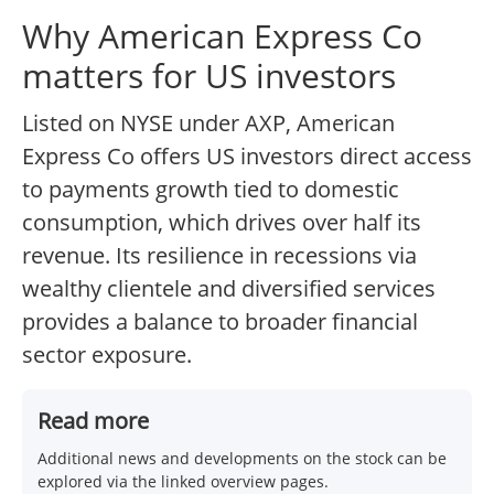
Why American Express Co
matters for US investors
Listed on NYSE under AXP, American
Express Co offers US investors direct access
to payments growth tied to domestic
consumption, which drives over half its
revenue. Its resilience in recessions via
wealthy clientele and diversified services
provides a balance to broader financial
sector exposure.
Read more
Additional news and developments on the stock can be
explored via the linked overview pages.