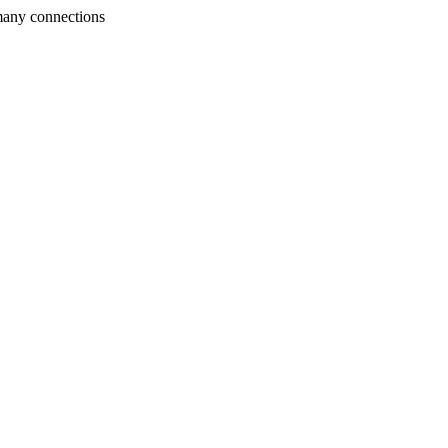
many connections