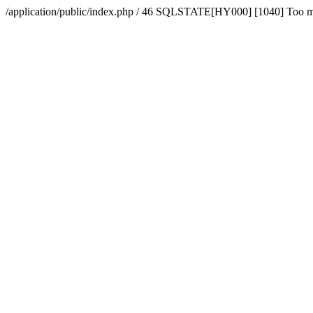
/application/public/index.php / 46 SQLSTATE[HY000] [1040] Too 